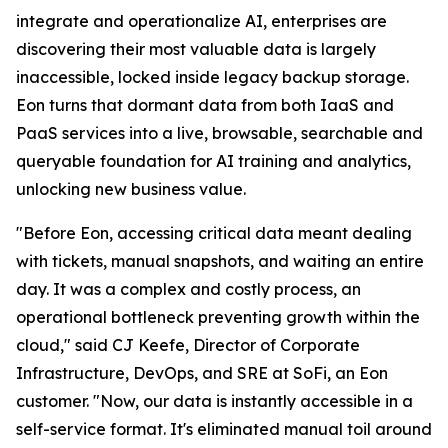
integrate and operationalize AI, enterprises are
discovering their most valuable data is largely
inaccessible, locked inside legacy backup storage.
Eon turns that dormant data from both IaaS and
PaaS services into a live, browsable, searchable and
queryable foundation for AI training and analytics,
unlocking new business value.
"Before Eon, accessing critical data meant dealing
with tickets, manual snapshots, and waiting an entire
day. It was a complex and costly process, an
operational bottleneck preventing growth within the
cloud," said CJ Keefe, Director of Corporate
Infrastructure, DevOps, and SRE at SoFi, an Eon
customer. "Now, our data is instantly accessible in a
self-service format. It's eliminated manual toil around