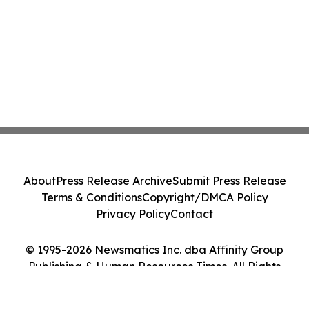
About
Press Release Archive
Submit Press Release
Terms & Conditions
Copyright/DMCA Policy
Privacy Policy
Contact
© 1995-2026 Newsmatics Inc. dba Affinity Group
Publishing & Human Resources Times. All Rights
Reserved.