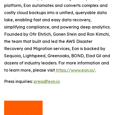
platform, Eon automates and converts complex and
costly cloud backups into a unified, queryable data
lake, enabling fast and easy data recovery,
simplifying compliance, and powering deep analytics.
Founded by Ofir Ehrlich, Gonen Stein and Ron Kimchi,
the team that built and led the AWS Disaster
Recovery and Migration services, Eon is backed by
Sequoia, Lightspeed, Greenoaks, BOND, Elad Gil and
dozens of industry leaders. For more information and
to learn more, please visit
https://www.eon.io/
.
Press inquiries:
press@eon.io