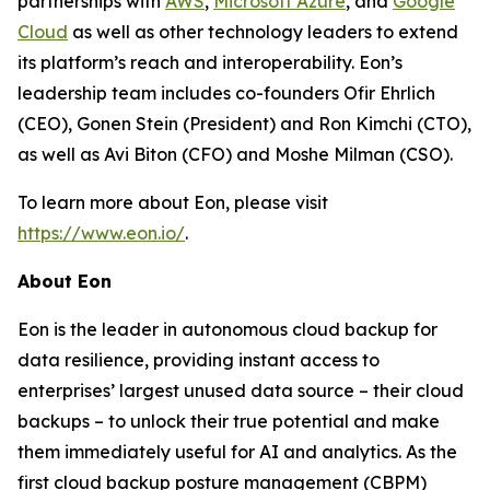
partnerships with
AWS
,
Microsoft Azure
, and
Google
Cloud
as well as other technology leaders to extend
its platform’s reach and interoperability. Eon’s
leadership team includes co-founders Ofir Ehrlich
(CEO), Gonen Stein (President) and Ron Kimchi (CTO),
as well as Avi Biton (CFO) and Moshe Milman (CSO).
To learn more about Eon, please visit
https://www.eon.io/
.
About Eon
Eon is the leader in autonomous cloud backup for
data resilience, providing instant access to
enterprises’ largest unused data source – their cloud
backups – to unlock their true potential and make
them immediately useful for AI and analytics. As the
first cloud backup posture management (CBPM)