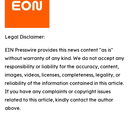
Legal Disclaimer:
EIN Presswire provides this news content "as is"
without warranty of any kind. We do not accept any
responsibility or liability for the accuracy, content,
images, videos, licenses, completeness, legality, or
reliability of the information contained in this article.
If you have any complaints or copyright issues
related to this article, kindly contact the author
above.