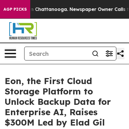
e
Chaos in Chattanooga. Newspaper Owner Calls the Pe
AGP PICKS
Eon, the First Cloud
Storage Platform to
Unlock Backup Data for
Enterprise AI, Raises
$300M Led by Elad Gil