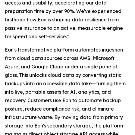
access and usability, accelerating our data
preparation time by over 90%. We've experienced
firsthand how Eon is shaping data resilience from
passive insurance to an active, measurable engine
for speed and self-service."
Eon's transformative platform automates ingestion
from cloud data sources across AWS, Microsoft
Azure, and Google Cloud under a single pane of
glass. This unlocks cloud data by converting static
backups into an accessible data lake—turning them
into live, portable assets for AI, analytics, and
recovery. Customers use Eon to automate backup
posture, reduce compliance risk, and eliminate
infrastructure waste. By moving data from primary
storage into Eon's secondary storage, the platform
maintains direct object storage API access while