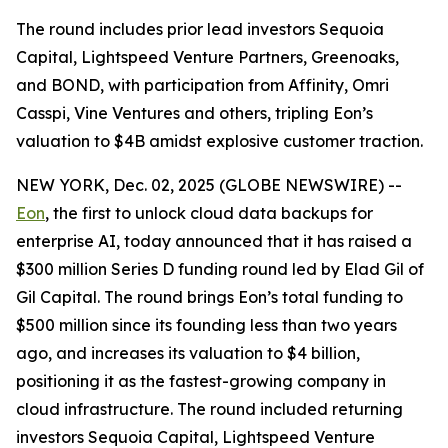
The round includes prior lead investors Sequoia
Capital, Lightspeed Venture Partners, Greenoaks,
and BOND, with participation from Affinity, Omri
Casspi, Vine Ventures and others, tripling Eon’s
valuation to $4B amidst explosive customer traction.
NEW YORK, Dec. 02, 2025 (GLOBE NEWSWIRE) --
Eon
, the first to unlock cloud data backups for
enterprise AI, today announced that it has raised a
$300 million Series D funding round led by Elad Gil of
Gil Capital. The round brings Eon’s total funding to
$500 million since its founding less than two years
ago, and increases its valuation to $4 billion,
positioning it as the fastest-growing company in
cloud infrastructure. The round included returning
investors Sequoia Capital, Lightspeed Venture