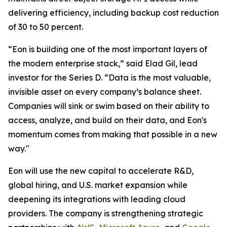
delivering efficiency, including backup cost reduction
of 30 to 50 percent.
“Eon is building one of the most important layers of
the modern enterprise stack,” said Elad Gil, lead
investor for the Series D. “Data is the most valuable,
invisible asset on every company’s balance sheet.
Companies will sink or swim based on their ability to
access, analyze, and build on their data, and Eon's
momentum comes from making that possible in a new
way."
Eon will use the new capital to accelerate R&D,
global hiring, and U.S. market expansion while
deepening its integrations with leading cloud
providers. The company is strengthening strategic