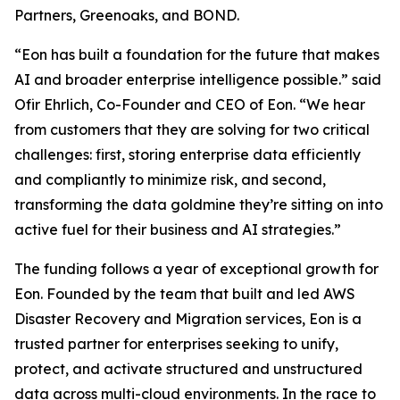
Partners, Greenoaks, and BOND.
“Eon has built a foundation for the future that makes
AI and broader enterprise intelligence possible.” said
Ofir Ehrlich, Co-Founder and CEO of Eon. “We hear
from customers that they are solving for two critical
challenges: first, storing enterprise data efficiently
and compliantly to minimize risk, and second,
transforming the data goldmine they’re sitting on into
active fuel for their business and AI strategies.”
The funding follows a year of exceptional growth for
Eon. Founded by the team that built and led AWS
Disaster Recovery and Migration services, Eon is a
trusted partner for enterprises seeking to unify,
protect, and activate structured and unstructured
data across multi-cloud environments. In the race to