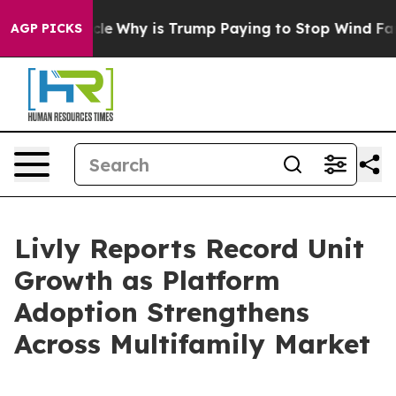
ight Cycle
Why is Trump Paying to Stop Wind Farms?
AGP PICKS
Livly Reports Record Unit
Growth as Platform
Adoption Strengthens
Across Multifamily Market