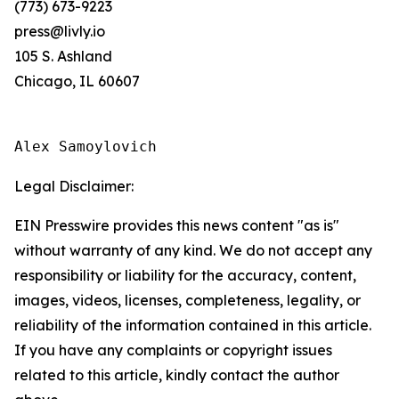
(773) 673-9223
press@livly.io
105 S. Ashland
Chicago, IL 60607
Alex Samoylovich
Legal Disclaimer:
EIN Presswire provides this news content "as is"
without warranty of any kind. We do not accept any
responsibility or liability for the accuracy, content,
images, videos, licenses, completeness, legality, or
reliability of the information contained in this article.
If you have any complaints or copyright issues
related to this article, kindly contact the author