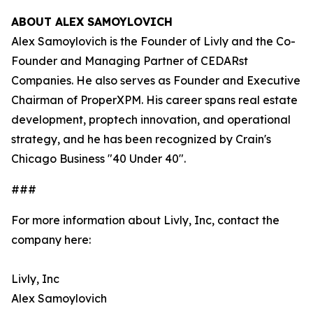
ABOUT ALEX SAMOYLOVICH
Alex Samoylovich is the Founder of Livly and the Co-
Founder and Managing Partner of CEDARst
Companies. He also serves as Founder and Executive
Chairman of ProperXPM. His career spans real estate
development, proptech innovation, and operational
strategy, and he has been recognized by Crain's
Chicago Business "40 Under 40".
###
For more information about Livly, Inc, contact the
company here:
Livly, Inc
Alex Samoylovich