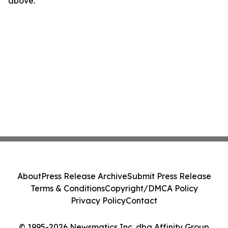
above.
About
Press Release Archive
Submit Press Release
Terms & Conditions
Copyright/DMCA Policy
Privacy Policy
Contact
© 1995-2026 Newsmatics Inc. dba Affinity Group