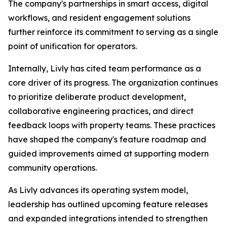
The company's partnerships in smart access, digital
workflows, and resident engagement solutions
further reinforce its commitment to serving as a single
point of unification for operators.
Internally, Livly has cited team performance as a
core driver of its progress. The organization continues
to prioritize deliberate product development,
collaborative engineering practices, and direct
feedback loops with property teams. These practices
have shaped the company's feature roadmap and
guided improvements aimed at supporting modern
community operations.
As Livly advances its operating system model,
leadership has outlined upcoming feature releases
and expanded integrations intended to strengthen