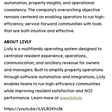
automation, property insights, and operational
consistency. The company's overarching objective
remains centered on enabling operators to run high-
efficiency, service-forward communities with tools
that are both intuitive and effective.
ABOUT LIVLY
Livly is a multifamily operating system designed to
centralize resident experience, operations,
communication, and ancillary revenue for owners
and managers. Built to simplify property operations
through software automation and integrations, Livly
enables teams to run high-efficiency communities
while improving resident satisfaction and NOI
performance. Learn more at
www.livly.io
.
https://youtu.be/iLVLB1Khv3k