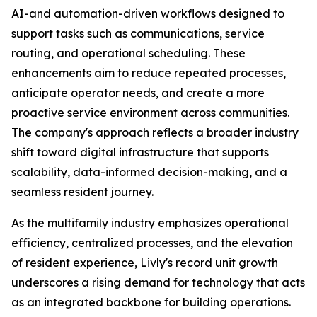
AI-and automation-driven workflows designed to
support tasks such as communications, service
routing, and operational scheduling. These
enhancements aim to reduce repeated processes,
anticipate operator needs, and create a more
proactive service environment across communities.
The company's approach reflects a broader industry
shift toward digital infrastructure that supports
scalability, data-informed decision-making, and a
seamless resident journey.
As the multifamily industry emphasizes operational
efficiency, centralized processes, and the elevation
of resident experience, Livly's record unit growth
underscores a rising demand for technology that acts
as an integrated backbone for building operations.