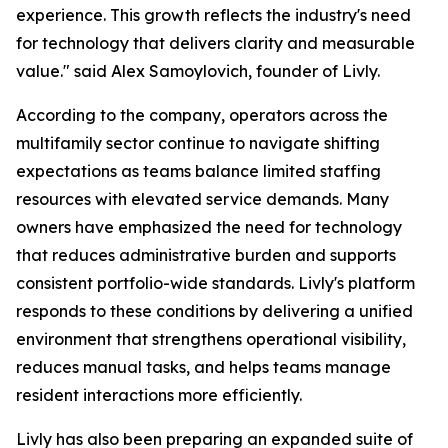
experience. This growth reflects the industry's need
for technology that delivers clarity and measurable
value."
said Alex Samoylovich, founder of Livly.
According to the company, operators across the
multifamily sector continue to navigate shifting
expectations as teams balance limited staffing
resources with elevated service demands. Many
owners have emphasized the need for technology
that reduces administrative burden and supports
consistent portfolio-wide standards. Livly's platform
responds to these conditions by delivering a unified
environment that strengthens operational visibility,
reduces manual tasks, and helps teams manage
resident interactions more efficiently.
Livly has also been preparing an expanded suite of