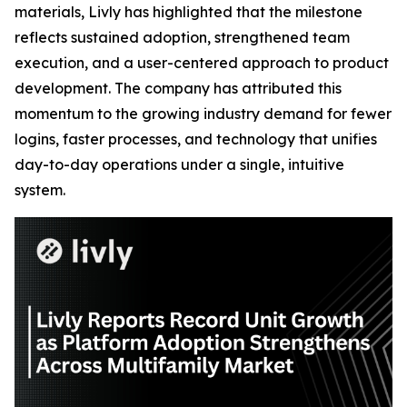
materials, Livly has highlighted that the milestone
reflects sustained adoption, strengthened team
execution, and a user-centered approach to product
development. The company has attributed this
momentum to the growing industry demand for fewer
logins, faster processes, and technology that unifies
day-to-day operations under a single, intuitive
system.