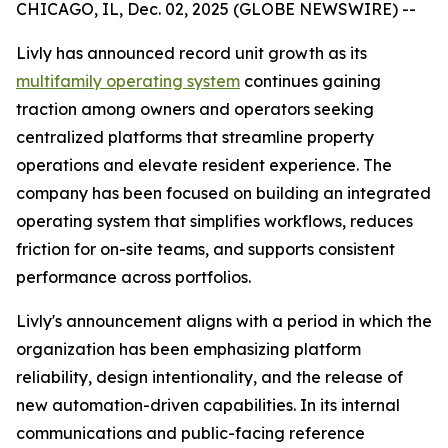
CHICAGO, IL, Dec. 02, 2025 (GLOBE NEWSWIRE) --
Livly has announced record unit growth as its
multifamily operating system
continues gaining
traction among owners and operators seeking
centralized platforms that streamline property
operations and elevate resident experience. The
company has been focused on building an integrated
operating system that simplifies workflows, reduces
friction for on-site teams, and supports consistent
performance across portfolios.
Livly's announcement aligns with a period in which the
organization has been emphasizing platform
reliability, design intentionality, and the release of
new automation-driven capabilities. In its internal
communications and public-facing reference