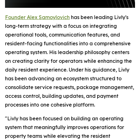
Founder Alex Samoylovich
has been leading Livly's
long-term strategy with a focus on integrating
operational tools, communication features, and
resident-facing functionalities into a comprehensive
operating system. His leadership philosophy centers
on creating clarity for operators while enhancing the
daily resident experience. Under his guidance, Livly
has been advancing an ecosystem structured to
consolidate service requests, package management,
access control, building updates, and payment
processes into one cohesive platform.
"Livly has been focused on building an operating
system that meaningfully improves operations for
property teams while elevating the resident