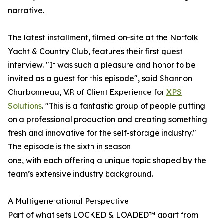
narrative.
The latest installment, filmed on-site at the Norfolk
Yacht & Country Club, features their first guest
interview. "It was such a pleasure and honor to be
invited as a guest for this episode", said Shannon
Charbonneau, V.P. of Client Experience for
XPS
Solutions
. "This is a fantastic group of people putting
on a professional production and creating something
fresh and innovative for the self-storage industry."
The episode is the sixth in season
one, with each offering a unique topic shaped by the
team’s extensive industry background.
A Multigenerational Perspective
Part of what sets LOCKED & LOADED™ apart from