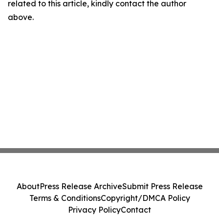
related to this article, kindly contact the author
above.
About
Press Release Archive
Submit Press Release
Terms & Conditions
Copyright/DMCA Policy
Privacy Policy
Contact