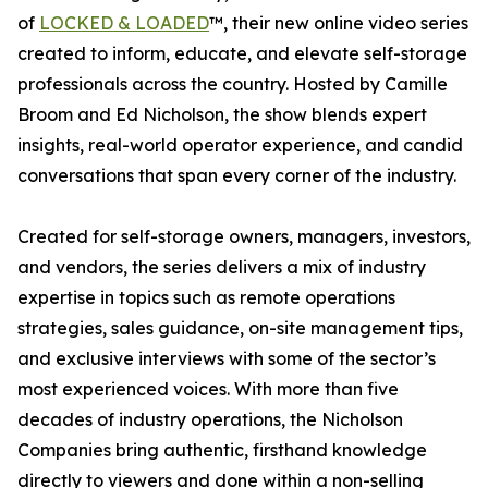
of
LOCKED & LOADED
™, their new online video series
created to inform, educate, and elevate self-storage
professionals across the country. Hosted by Camille
Broom and Ed Nicholson, the show blends expert
insights, real-world operator experience, and candid
conversations that span every corner of the industry.
Created for self-storage owners, managers, investors,
and vendors, the series delivers a mix of industry
expertise in topics such as remote operations
strategies, sales guidance, on-site management tips,
and exclusive interviews with some of the sector’s
most experienced voices. With more than five
decades of industry operations, the Nicholson
Companies bring authentic, firsthand knowledge
directly to viewers and done within a non-selling