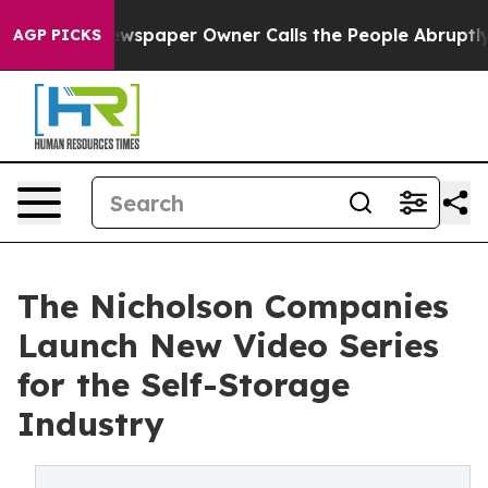
ooga. Newspaper Owner Calls the People Abruptly Lai
AGP PICKS
The Nicholson Companies
Launch New Video Series
for the Self-Storage
Industry