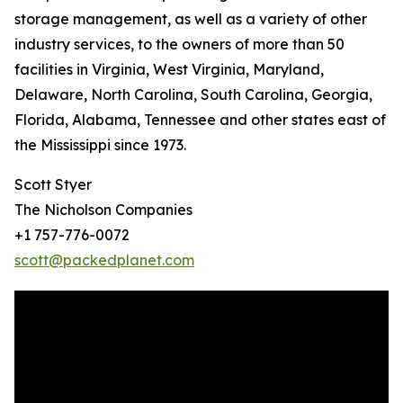
storage management, as well as a variety of other
industry services, to the owners of more than 50
facilities in Virginia, West Virginia, Maryland,
Delaware, North Carolina, South Carolina, Georgia,
Florida, Alabama, Tennessee and other states east of
the Mississippi since 1973.
Scott Styer
The Nicholson Companies
+1 757-776-0072
scott@packedplanet.com