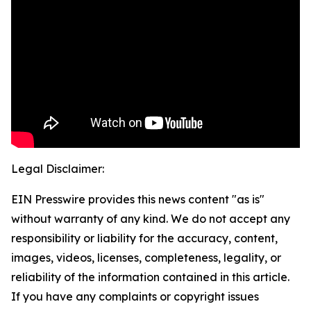
Legal Disclaimer:
EIN Presswire provides this news content "as is"
without warranty of any kind. We do not accept any
responsibility or liability for the accuracy, content,
images, videos, licenses, completeness, legality, or
reliability of the information contained in this article.
If you have any complaints or copyright issues