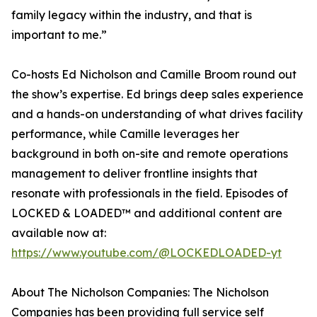
family legacy within the industry, and that is
important to me.”
Co-hosts Ed Nicholson and Camille Broom round out
the show’s expertise. Ed brings deep sales experience
and a hands-on understanding of what drives facility
performance, while Camille leverages her
background in both on-site and remote operations
management to deliver frontline insights that
resonate with professionals in the field. Episodes of
LOCKED & LOADED™ and additional content are
available now at:
https://www.youtube.com/@LOCKEDLOADED-yt
About The Nicholson Companies: The Nicholson
Companies has been providing full service self