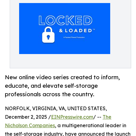
New online video series created to inform,
educate, and elevate self-storage
professionals across the country.
NORFOLK, VIRGINIA, VA, UNITED STATES,
December 2, 2025 /
EINPresswire.com
/ --
The
Nicholson Companies
, a multigenerational leader in
the self-storage industry, have announced the launch