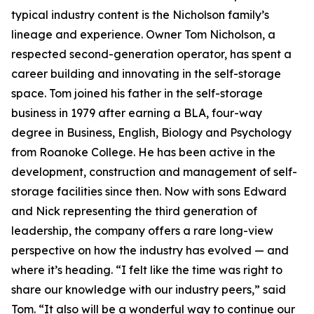
typical industry content is the Nicholson family’s
lineage and experience. Owner Tom Nicholson, a
respected second-generation operator, has spent a
career building and innovating in the self-storage
space. Tom joined his father in the self-storage
business in 1979 after earning a BLA, four-way
degree in Business, English, Biology and Psychology
from Roanoke College. He has been active in the
development, construction and management of self-
storage facilities since then. Now with sons Edward
and Nick representing the third generation of
leadership, the company offers a rare long-view
perspective on how the industry has evolved — and
where it’s heading. “I felt like the time was right to
share our knowledge with our industry peers,” said
Tom. “It also will be a wonderful way to continue our