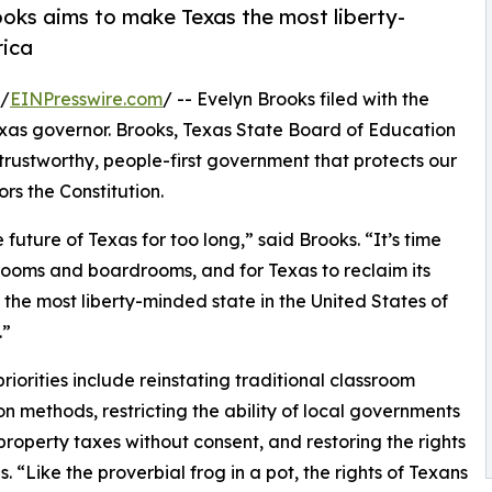
oks aims to make Texas the most liberty-
rica
 /
EINPresswire.com
/ -- Evelyn Brooks filed with the
xas governor. Brooks, Texas State Board of Education
 trustworthy, people-first government that protects our
rs the Constitution.
uture of Texas for too long,” said Brooks. “It’s time
 rooms and boardrooms, and for Texas to reclaim its
 the most liberty-minded state in the United States of
.”
priorities include reinstating traditional classroom
ion methods, restricting the ability of local governments
 property taxes without consent, and restoring the rights
s. “Like the proverbial frog in a pot, the rights of Texans