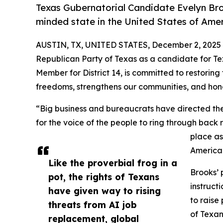
Texas Gubernatorial Candidate Evelyn Bro
minded state in the United States of Ame
AUSTIN, TX, UNITED STATES, December 2, 2025
Republican Party of Texas as a candidate for Te
Member for District 14, is committed to restoring
freedoms, strengthens our communities, and hono
“Big business and bureaucrats have directed the f
for the voice of the people to ring through back
place as
America
Like the proverbial frog in a
Brooks’ 
pot, the rights of Texans
instruct
have given way to rising
to raise
threats from AI job
of Texan
replacement, global