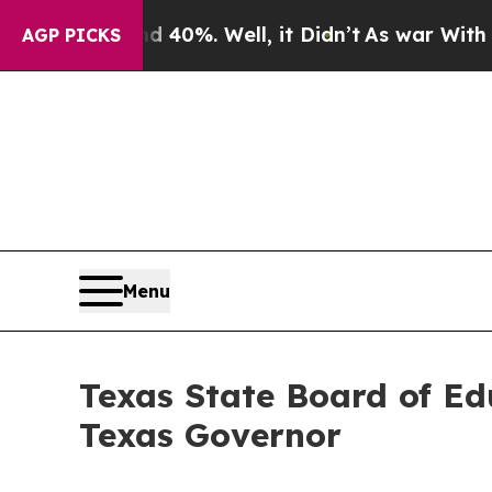
Around 40%. Well, it Didn’t
As war With Iran Dr
AGP PICKS
Menu
Texas State Board of E
Texas Governor