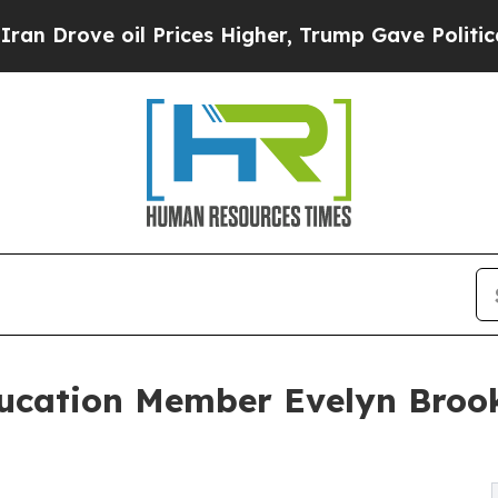
ove oil Prices Higher, Trump Gave Politically C
ducation Member Evelyn Broo