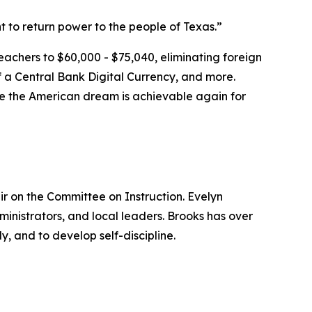
t to return power to the people of Texas.”
teachers to $60,000 - $75,040, eliminating foreign
f a Central Bank Digital Currency, and more.
here the American dream is achievable again for
ir on the Committee on Instruction. Evelyn
ministrators, and local leaders. Brooks has over
y, and to develop self-discipline.