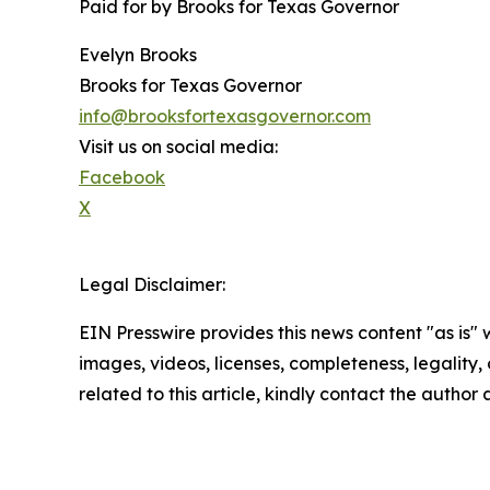
Paid for by Brooks for Texas Governor
Evelyn Brooks
Brooks for Texas Governor
info@brooksfortexasgovernor.com
Visit us on social media:
Facebook
X
Legal Disclaimer:
EIN Presswire provides this news content "as is" 
images, videos, licenses, completeness, legality, o
related to this article, kindly contact the author