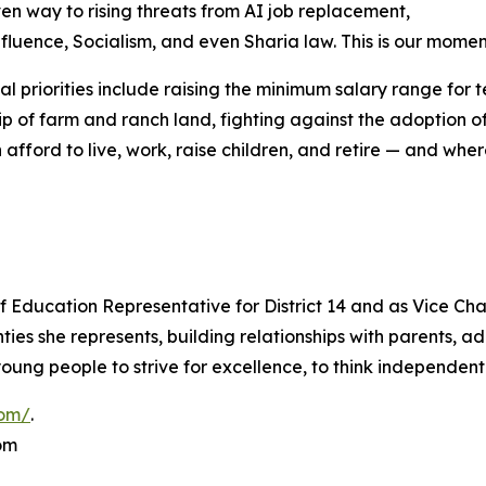
en way to rising threats from AI job replacement,
nfluence, Socialism, and even Sharia law. This is our momen
al priorities include raising the minimum salary range for 
p of farm and ranch land, fighting against the adoption o
an afford to live, work, raise children, and retire — and w
 Education Representative for District 14 and as Vice Cha
es she represents, building relationships with parents, ad
ung people to strive for excellence, to think independentl
com/
.
om