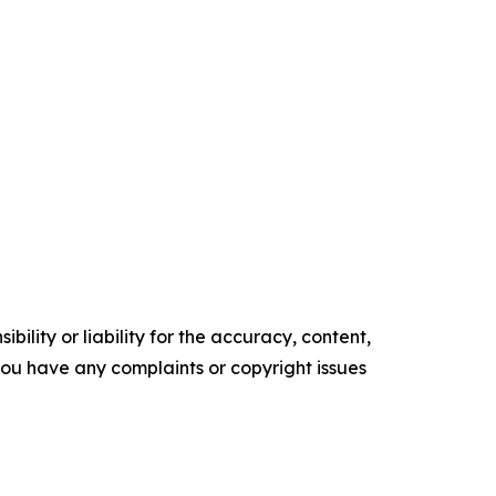
ility or liability for the accuracy, content,
f you have any complaints or copyright issues