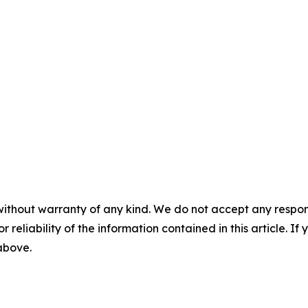
without warranty of any kind. We do not accept any responsib
r reliability of the information contained in this article. I
 above.