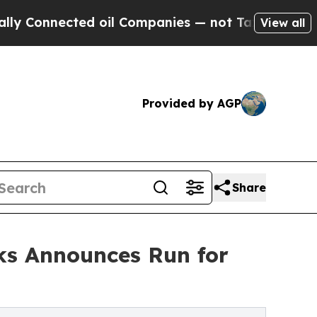
onnected oil Companies — not Taxpayers — the Ch
View all
Provided by AGP
Share
ks Announces Run for