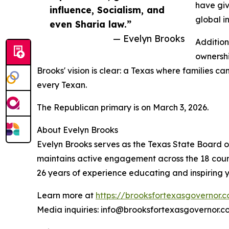
have giv
influence, Socialism, and
global i
even Sharia law.”
— Evelyn Brooks
Addition
ownershi
Brooks' vision is clear: a Texas where families c
every Texan.
The Republican primary is on March 3, 2026.
About Evelyn Brooks
Evelyn Brooks serves as the Texas State Board of
maintains active engagement across the 18 counti
26 years of experience educating and inspiring yo
Learn more at
https://brooksfortexasgovernor.
Media inquiries: info@brooksfortexasgovernor.c