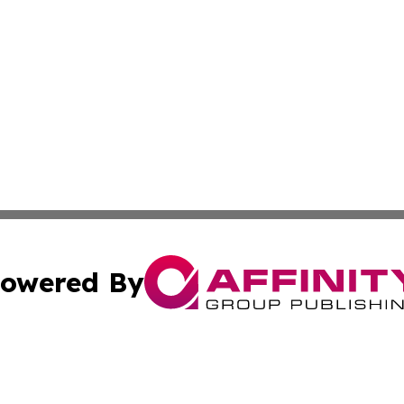
owered By
ubmit Press Release
Terms & Conditions
Copyright/DMCA
Inc. dba Affinity Group Publishing & Human Resources Tim