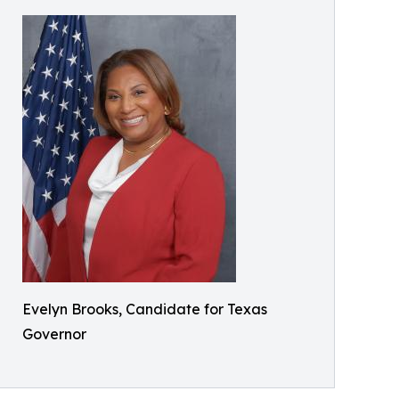
Evelyn Brooks, Candidate for Texas
Governor