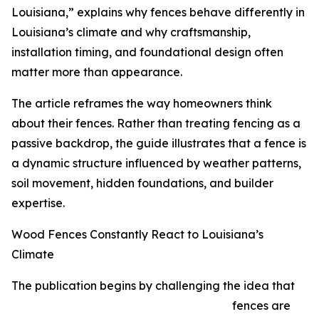
Louisiana,” explains why fences behave differently in
Louisiana’s climate and why craftsmanship,
installation timing, and foundational design often
matter more than appearance.
The article reframes the way homeowners think
about their fences. Rather than treating fencing as a
passive backdrop, the guide illustrates that a fence is
a dynamic structure influenced by weather patterns,
soil movement, hidden foundations, and builder
expertise.
Wood Fences Constantly React to Louisiana’s
Climate
The publication begins by challenging the idea that
fences are