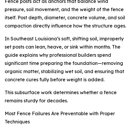
Fence posts act as anchors that balance wind
pressure, soil movement, and the weight of the fence
itself. Post depth, diameter, concrete volume, and soil
compaction directly influence how the structure ages.
In Southeast Louisiana’s soft, shifting soil, improperly
set posts can lean, heave, or sink within months. The
guide explains why professional builders spend
significant time preparing the foundation—removing
organic matter, stabilizing wet soil, and ensuring that
concrete cures fully before weight is added.
This subsurface work determines whether a fence
remains sturdy for decades.
Most Fence Failures Are Preventable with Proper
Techniques