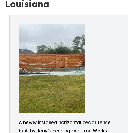
Louisiana
A newly installed horizontal cedar fence
built by Tony’s Fencing and Iron Works