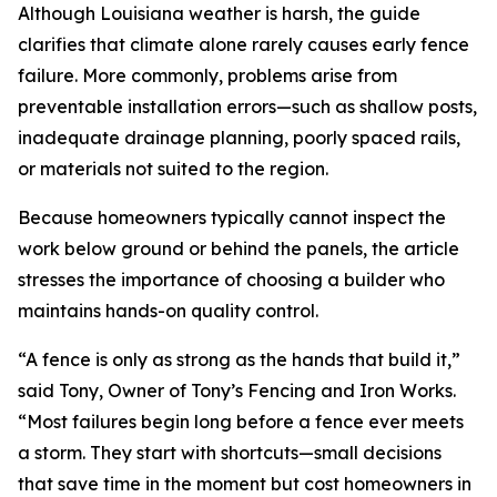
Although Louisiana weather is harsh, the guide
clarifies that climate alone rarely causes early fence
failure. More commonly, problems arise from
preventable installation errors—such as shallow posts,
inadequate drainage planning, poorly spaced rails,
or materials not suited to the region.
Because homeowners typically cannot inspect the
work below ground or behind the panels, the article
stresses the importance of choosing a builder who
maintains hands-on quality control.
“A fence is only as strong as the hands that build it,”
said Tony, Owner of Tony’s Fencing and Iron Works.
“Most failures begin long before a fence ever meets
a storm. They start with shortcuts—small decisions
that save time in the moment but cost homeowners in