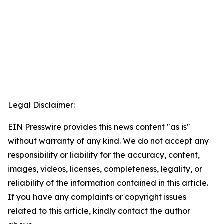
Legal Disclaimer:
EIN Presswire provides this news content "as is"
without warranty of any kind. We do not accept any
responsibility or liability for the accuracy, content,
images, videos, licenses, completeness, legality, or
reliability of the information contained in this article.
If you have any complaints or copyright issues
related to this article, kindly contact the author