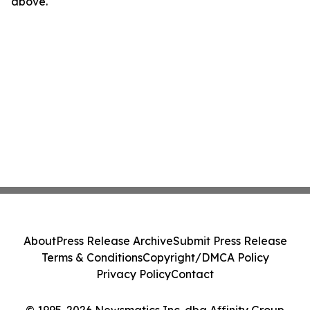
above.
About
Press Release Archive
Submit Press Release
Terms & Conditions
Copyright/DMCA Policy
Privacy Policy
Contact