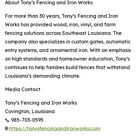
About Tony’s Fencing and Iron Works
For more than 30 years, Tony’s Fencing and Iron
Works has provided wood, iron, vinyl, and farm
fencing solutions across Southeast Louisiana. The
company also specializes in custom gates, automatic
entry systems, and ornamental iron. With an emphasis
on high standards and homeowner education, Tony’s
continues to help families build fences that withstand
Louisiana’s demanding climate.
Media Contact
Tony’s Fencing and Iron Works
Covington, Louisiana
📞 985-703-0595
🌐
https://tonysfencingandironworks.com