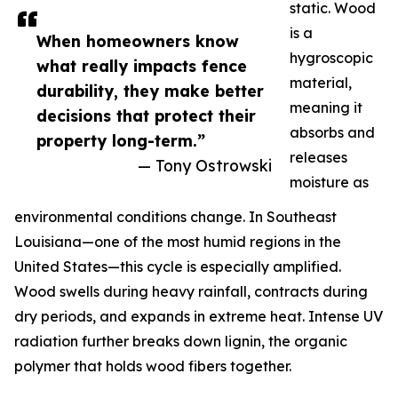
static. Wood
is a
When homeowners know
hygroscopic
what really impacts fence
material,
durability, they make better
meaning it
decisions that protect their
absorbs and
property long-term.”
releases
— Tony Ostrowski
moisture as
environmental conditions change. In Southeast
Louisiana—one of the most humid regions in the
United States—this cycle is especially amplified.
Wood swells during heavy rainfall, contracts during
dry periods, and expands in extreme heat. Intense UV
radiation further breaks down lignin, the organic
polymer that holds wood fibers together.