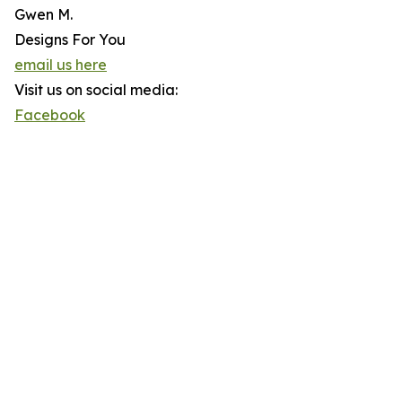
Gwen M.
Designs For You
email us here
Visit us on social media:
Facebook