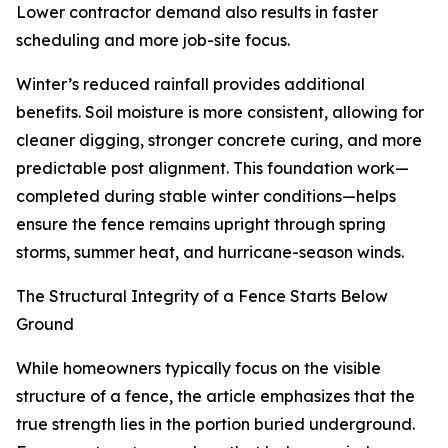
Lower contractor demand also results in faster
scheduling and more job-site focus.
Winter’s reduced rainfall provides additional
benefits. Soil moisture is more consistent, allowing for
cleaner digging, stronger concrete curing, and more
predictable post alignment. This foundation work—
completed during stable winter conditions—helps
ensure the fence remains upright through spring
storms, summer heat, and hurricane-season winds.
The Structural Integrity of a Fence Starts Below
Ground
While homeowners typically focus on the visible
structure of a fence, the article emphasizes that the
true strength lies in the portion buried underground.