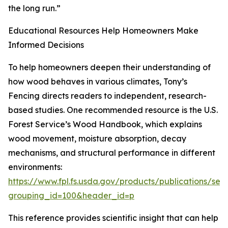
the long run.”
Educational Resources Help Homeowners Make
Informed Decisions
To help homeowners deepen their understanding of
how wood behaves in various climates, Tony’s
Fencing directs readers to independent, research-
based studies. One recommended resource is the U.S.
Forest Service’s Wood Handbook, which explains
wood movement, moisture absorption, decay
mechanisms, and structural performance in different
environments:
https://www.fpl.fs.usda.gov/products/publications/sev
grouping_id=100&header_id=p
This reference provides scientific insight that can help