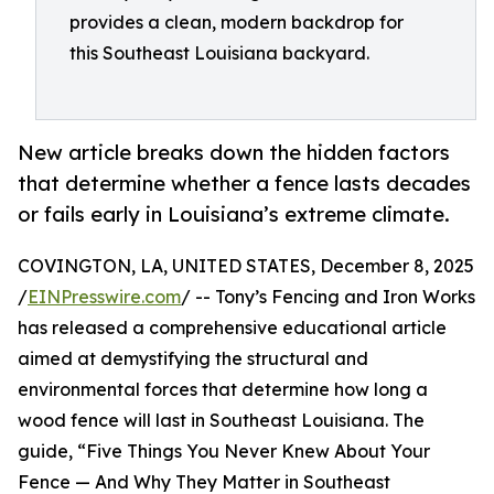
provides a clean, modern backdrop for
this Southeast Louisiana backyard.
New article breaks down the hidden factors
that determine whether a fence lasts decades
or fails early in Louisiana’s extreme climate.
COVINGTON, LA, UNITED STATES, December 8, 2025
/
EINPresswire.com
/ -- Tony’s Fencing and Iron Works
has released a comprehensive educational article
aimed at demystifying the structural and
environmental forces that determine how long a
wood fence will last in Southeast Louisiana. The
guide, “Five Things You Never Knew About Your
Fence — And Why They Matter in Southeast