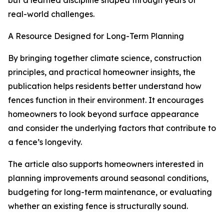
but a learned discipline shaped through years of
real-world challenges.
A Resource Designed for Long-Term Planning
By bringing together climate science, construction
principles, and practical homeowner insights, the
publication helps residents better understand how
fences function in their environment. It encourages
homeowners to look beyond surface appearance
and consider the underlying factors that contribute to
a fence’s longevity.
The article also supports homeowners interested in
planning improvements around seasonal conditions,
budgeting for long-term maintenance, or evaluating
whether an existing fence is structurally sound.