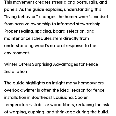
This movement creates stress along posts, rails, and
panels. As the guide explains, understanding this
“living behavior” changes the homeowner’s mindset
from passive ownership to informed stewardship.
Proper sealing, spacing, board selection, and
maintenance schedules stem directly from
understanding wood’s natural response to the
environment.
Winter Offers Surprising Advantages for Fence
Installation
The guide highlights an insight many homeowners
overlook: winter is often the ideal season for fence
installation in Southeast Louisiana. Cooler
temperatures stabilize wood fibers, reducing the risk
of warping, cupping, and shrinkage during the build.