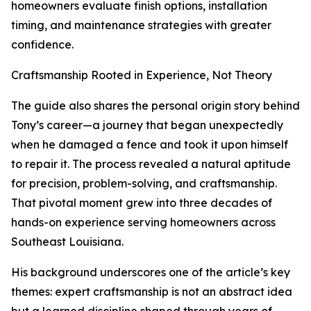
homeowners evaluate finish options, installation
timing, and maintenance strategies with greater
confidence.
Craftsmanship Rooted in Experience, Not Theory
The guide also shares the personal origin story behind
Tony’s career—a journey that began unexpectedly
when he damaged a fence and took it upon himself
to repair it. The process revealed a natural aptitude
for precision, problem-solving, and craftsmanship.
That pivotal moment grew into three decades of
hands-on experience serving homeowners across
Southeast Louisiana.
His background underscores one of the article’s key
themes: expert craftsmanship is not an abstract idea