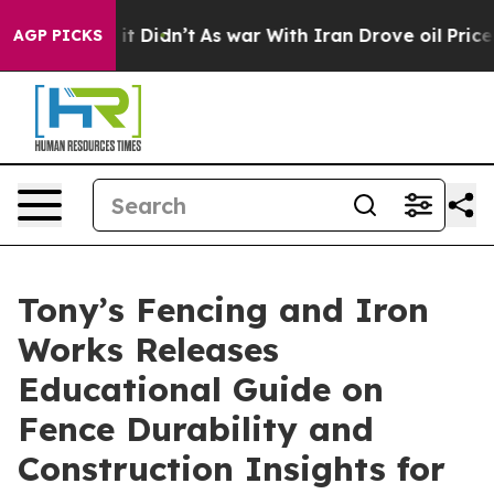
ll, it Didn’t
As war With Iran Drove oil Prices Highe
AGP PICKS
Tony’s Fencing and Iron
Works Releases
Educational Guide on
Fence Durability and
Construction Insights for