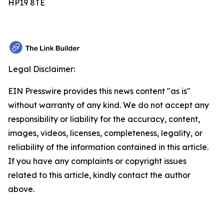
HP19 8TE
Legal Disclaimer:
EIN Presswire provides this news content "as is"
without warranty of any kind. We do not accept any
responsibility or liability for the accuracy, content,
images, videos, licenses, completeness, legality, or
reliability of the information contained in this article.
If you have any complaints or copyright issues
related to this article, kindly contact the author
above.