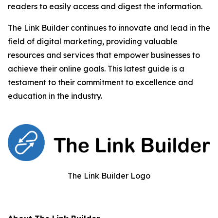
readers to easily access and digest the information.
The Link Builder continues to innovate and lead in the
field of digital marketing, providing valuable
resources and services that empower businesses to
achieve their online goals. This latest guide is a
testament to their commitment to excellence and
education in the industry.
The Link Builder Logo