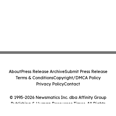
About
Press Release Archive
Submit Press Release
Terms & Conditions
Copyright/DMCA Policy
Privacy Policy
Contact
© 1995-2026 Newsmatics Inc. dba Affinity Group
Publishing & Human Resources Times. All Rights
Reserved.