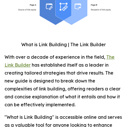
What is Link Building | The Link Builder
With over a decade of experience in the field,
The
Link Builder
has established itself as a leader in
creating tailored strategies that drive results. The
new guide is designed to break down the
complexities of link building, offering readers a clear
and concise explanation of what it entails and how it
can be effectively implemented.
"What is Link Building" is accessible online and serves
as a valuable tool for anyone looking to enhance