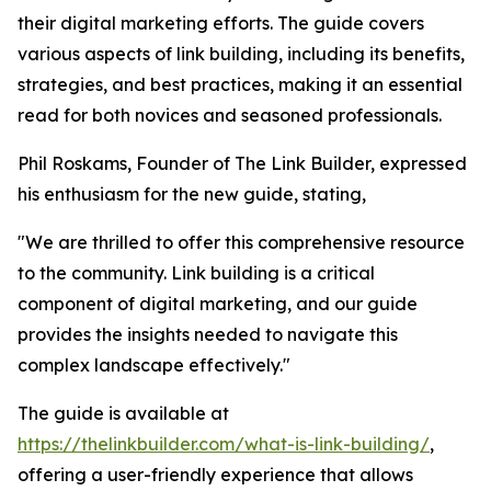
their digital marketing efforts. The guide covers
various aspects of link building, including its benefits,
strategies, and best practices, making it an essential
read for both novices and seasoned professionals.
Phil Roskams, Founder of The Link Builder, expressed
his enthusiasm for the new guide, stating,
"We are thrilled to offer this comprehensive resource
to the community. Link building is a critical
component of digital marketing, and our guide
provides the insights needed to navigate this
complex landscape effectively."
The guide is available at
https://thelinkbuilder.com/what-is-link-building/
,
offering a user-friendly experience that allows