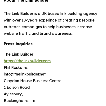
About The Link Builder
The Link Builder is a UK based link building agency
with over 10-years experince of creating bespoke
outreach campaigns to help businesses increase
website traffic and brand awareness.
Press inquiries
The Link Builder
https://thelinkbuilder.com
Phil Roskams
info@thelinkbuilder.net
Claydon House Business Centre
1 Edison Road
Aylesbury,
Buckinghamshire