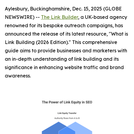
Aylesbury, Buckinghamshire, Dec. 15, 2025 (GLOBE
NEWSWIRE) --
The Link Builder
, a UK-based agency
renowned for its bespoke outreach campaigns, has
announced the release of its latest resource, "What is
Link Building (2026 Edition)." This comprehensive
guide aims to provide businesses and marketers with
an in-depth understanding of link building and its
significance in enhancing website traffic and brand
awareness.