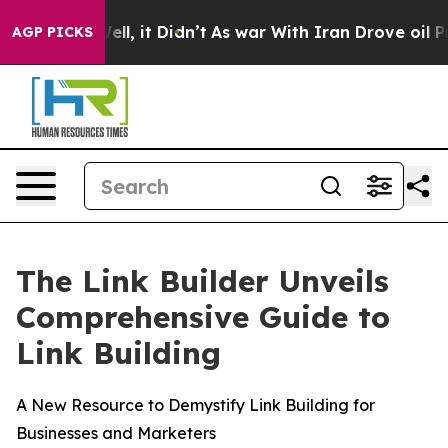
40%. Well, it Didn’t
As war With Iran Drove oil Pric
AGP PICKS
The Link Builder Unveils
Comprehensive Guide to
Link Building
A New Resource to Demystify Link Building for
Businesses and Marketers