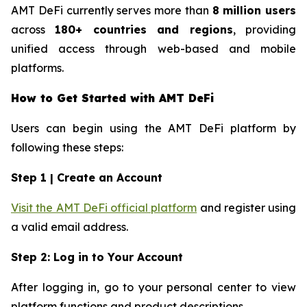
AMT DeFi currently serves more than
8 million users
across
180+ countries and regions
, providing
unified access through web-based and mobile
platforms.
How to Get Started with AMT DeFi
Users can begin using the AMT DeFi platform by
following these steps:
Step 1 | Create an Account
Visit the AMT DeFi official platform
and register using
a valid email address.
Step 2: Log in to Your Account
After logging in, go to your personal center to view
platform functions and product descriptions.