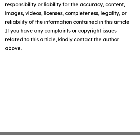
responsibility or liability for the accuracy, content,
images, videos, licenses, completeness, legality, or
reliability of the information contained in this article.
If you have any complaints or copyright issues
related to this article, kindly contact the author
above.