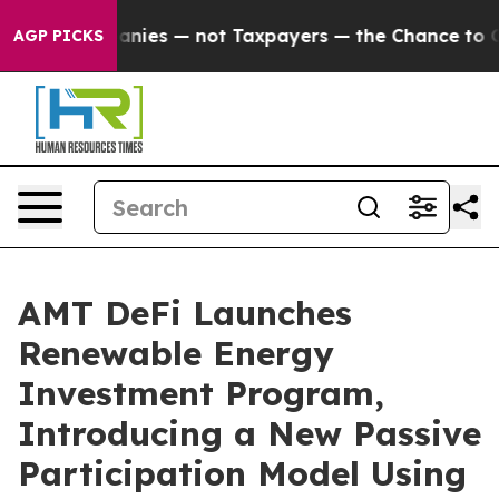
 Companies — not Taxpayers — the Chance to Cash in on
AGP PICKS
AMT DeFi Launches
Renewable Energy
Investment Program,
Introducing a New Passive
Participation Model Using