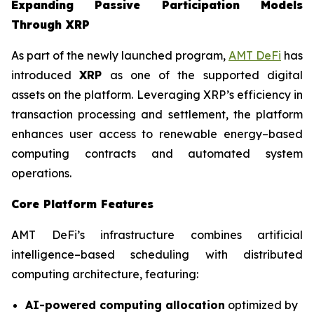
Expanding Passive Participation Models
Through XRP
As part of the newly launched program,
AMT DeFi
has
introduced
XRP
as one of the supported digital
assets on the platform. Leveraging XRP’s efficiency in
transaction processing and settlement, the platform
enhances user access to renewable energy–based
computing contracts and automated system
operations.
Core Platform Features
AMT DeFi’s infrastructure combines artificial
intelligence–based scheduling with distributed
computing architecture, featuring:
AI-powered computing allocation
optimized by