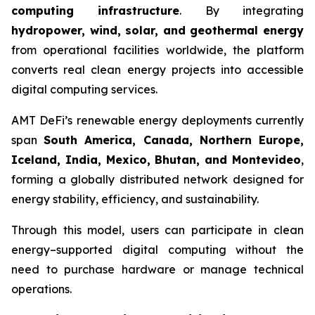
computing infrastructure
. By integrating
hydropower, wind, solar, and geothermal energy
from operational facilities worldwide, the platform
converts real clean energy projects into accessible
digital computing services.
AMT DeFi’s renewable energy deployments currently
span
South America, Canada, Northern Europe,
Iceland, India, Mexico, Bhutan, and Montevideo
,
forming a globally distributed network designed for
energy stability, efficiency, and sustainability.
Through this model, users can participate in clean
energy–supported digital computing without the
need to purchase hardware or manage technical
operations.