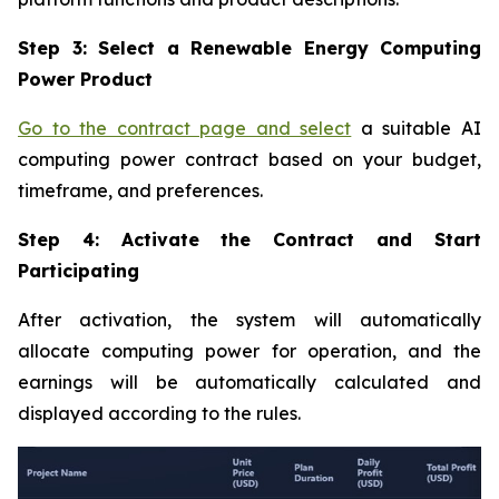
Step 3: Select a Renewable Energy Computing
Power Product
Go to the contract page and select
a suitable AI
computing power contract based on your budget,
timeframe, and preferences.
Step 4: Activate the Contract and Start
Participating
After activation, the system will automatically
allocate computing power for operation, and the
earnings will be automatically calculated and
displayed according to the rules.