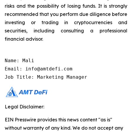
risks and the possibility of losing funds. It is strongly
recommended that you perform due diligence before
investing or trading in cryptocurrencies and
securities, including consulting a professional
financial advisor.
Name: Mali

Email: info@amtdefi.com

Job Title: Marketing Manager
Legal Disclaimer:
EIN Presswire provides this news content "as is"
without warranty of any kind. We do not accept any