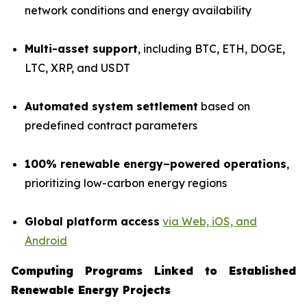
network conditions and energy availability
Multi-asset support
, including BTC, ETH, DOGE,
LTC, XRP, and USDT
Automated system settlement
based on
predefined contract parameters
100% renewable energy–powered operations
,
prioritizing low-carbon energy regions
Global platform access
via Web, iOS, and
Android
Computing Programs Linked to Established
Renewable Energy Projects