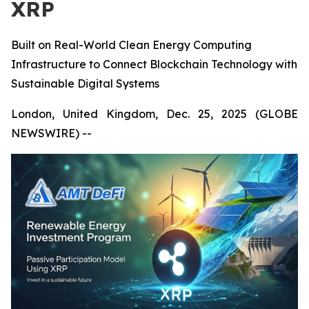
XRP
Built on Real-World Clean Energy Computing
Infrastructure to Connect Blockchain Technology with
Sustainable Digital Systems
London, United Kingdom, Dec. 25, 2025 (GLOBE
NEWSWIRE) --