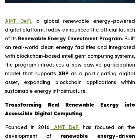
AMT DeFi
, a global renewable energy–powered
digital platform, today announced the official launch
of its
Renewable Energy Investment Program
. Built
on real-world clean energy facilities and integrated
with blockchain-based intelligent computing systems,
the program introduces a new passive participation
model that supports
XRP
as a participating digital
asset, expanding blockchain applications within
sustainable energy infrastructure.
Transforming Real Renewable Energy into
Accessible Digital Computing
Founded in 2016,
AMT DeFi
has focused on the
development of
renewable energy–driven