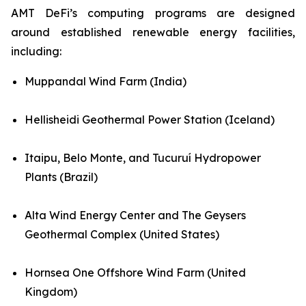
AMT DeFi’s computing programs are designed
around established renewable energy facilities,
including:
Muppandal Wind Farm (India)
Hellisheidi Geothermal Power Station (Iceland)
Itaipu, Belo Monte, and Tucuruí Hydropower
Plants (Brazil)
Alta Wind Energy Center and The Geysers
Geothermal Complex (United States)
Hornsea One Offshore Wind Farm (United
Kingdom)