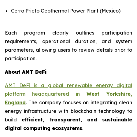
Cerro Prieto Geothermal Power Plant (Mexico)
Each program clearly outlines participation
requirements, operational duration, and system
parameters, allowing users to review details prior to
participation.
About AMT DeFi
AMT DeFi is a global renewable energy digital
platform headquartered in
West Yorkshire,
England
. The company focuses on integrating clean
energy infrastructure with blockchain technology to
build
efficient, transparent, and sustainable
digital computing ecosystems
.