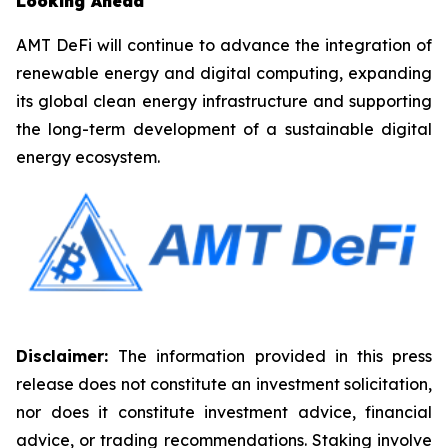
Looking Ahead
AMT DeFi will continue to advance the integration of
renewable energy and digital computing, expanding
its global clean energy infrastructure and supporting
the long-term development of a sustainable digital
energy ecosystem.
Disclaimer:
The information provided in this press
release does not constitute an investment solicitation,
nor does it constitute investment advice, financial
advice, or trading recommendations. Staking involve