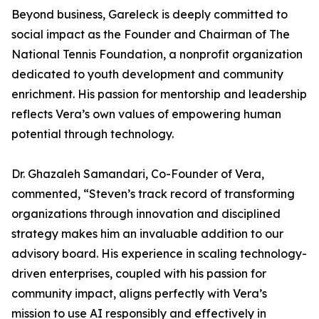
Beyond business, Gareleck is deeply committed to
social impact as the Founder and Chairman of The
National Tennis Foundation, a nonprofit organization
dedicated to youth development and community
enrichment. His passion for mentorship and leadership
reflects Vera’s own values of empowering human
potential through technology.
Dr. Ghazaleh Samandari, Co-Founder of Vera,
commented, “Steven’s track record of transforming
organizations through innovation and disciplined
strategy makes him an invaluable addition to our
advisory board. His experience in scaling technology-
driven enterprises, coupled with his passion for
community impact, aligns perfectly with Vera’s
mission to use AI responsibly and effectively in