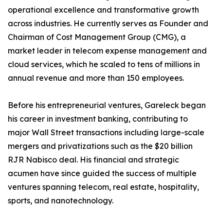
operational excellence and transformative growth
across industries. He currently serves as Founder and
Chairman of Cost Management Group (CMG), a
market leader in telecom expense management and
cloud services, which he scaled to tens of millions in
annual revenue and more than 150 employees.
Before his entrepreneurial ventures, Gareleck began
his career in investment banking, contributing to
major Wall Street transactions including large-scale
mergers and privatizations such as the $20 billion
RJR Nabisco deal. His financial and strategic
acumen have since guided the success of multiple
ventures spanning telecom, real estate, hospitality,
sports, and nanotechnology.