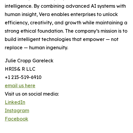
intelligence. By combining advanced AI systems with
human insight, Vera enables enterprises to unlock
efficiency, creativity, and growth while maintaining a
strong ethical foundation. The company’s mission is to
build intelligent technologies that empower — not
replace — human ingenuity.
Julie Cropp Gareleck
HRIS& R LLC
+1 215-519-6910
email us here
Visit us on social media:
LinkedIn
Instagram
Facebook