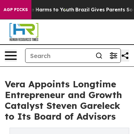
d to Abate Harms to Youth
Brazil Gives Parents Social 
AGP PICKS
Vera Appoints Longtime
Entrepreneur and Growth
Catalyst Steven Gareleck
to Its Board of Advisors