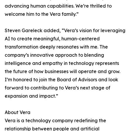
advancing human capabilities. We’re thrilled to
welcome him to the Vera family.”
Steven Gareleck added, “Vera’s vision for leveraging
AI to create meaningful, human-centered
transformation deeply resonates with me. The
company’s innovative approach to blending
intelligence and empathy in technology represents
the future of how businesses will operate and grow.
I’m honored to join the Board of Advisors and look
forward to contributing to Vera’s next stage of
expansion and impact.”
About Vera
Vera is a technology company redefining the
relationship between people and artificial