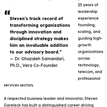
25 years of
leadership
Steven’s track record of
experience
transforming organizations
founding,
through innovation and
scaling, and
disciplined strategy makes
guiding high-
him an invaluable addition
growth
to our advisory board.”
organizations
— Dr. Ghazaleh Samandari,
across
Ph.D., Vera Co-Founder.
technology,
telecom, and
professional
services sectors.
A respected business leader and innovator, Steven
Gareleck has built a distinguished career driving