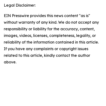
Legal Disclaimer:
EIN Presswire provides this news content "as is"
without warranty of any kind. We do not accept any
responsibility or liability for the accuracy, content,
images, videos, licenses, completeness, legality, or
reliability of the information contained in this article.
If you have any complaints or copyright issues
related to this article, kindly contact the author
above.