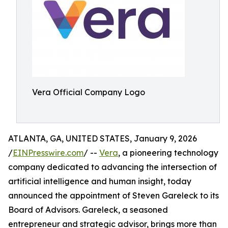
Vera Official Company Logo
ATLANTA, GA, UNITED STATES, January 9, 2026
/
EINPresswire.com
/ --
Vera
, a pioneering technology
company dedicated to advancing the intersection of
artificial intelligence and human insight, today
announced the appointment of Steven Gareleck to its
Board of Advisors. Gareleck, a seasoned
entrepreneur and strategic advisor, brings more than