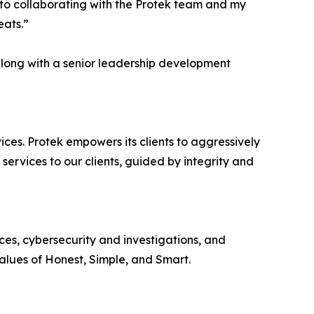
d to collaborating with the Protek team and my
eats.”
along with a senior leadership development
ices. Protek empowers its clients to aggressively
l services to our clients, guided by integrity and
ces, cybersecurity and investigations, and
alues of Honest, Simple, and Smart.