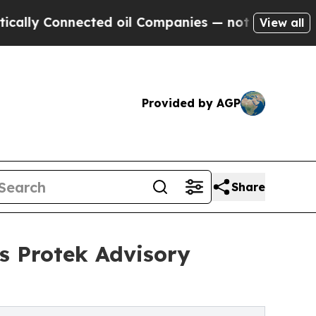
onnected oil Companies — not Taxpayers — the Ch
View all
Provided by AGP
Share
ns Protek Advisory