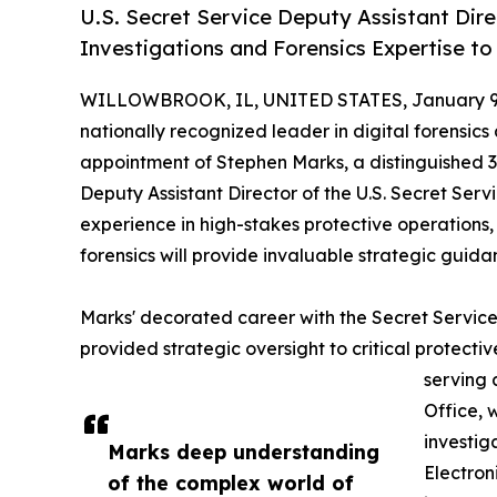
U.S. Secret Service Deputy Assistant Dir
Investigations and Forensics Expertise to
WILLOWBROOK, IL, UNITED STATES, January 9,
nationally recognized leader in digital forensi
appointment of Stephen Marks, a distinguished 
Deputy Assistant Director of the U.S. Secret Servi
experience in high-stakes protective operations,
forensics will provide invaluable strategic guida
Marks' decorated career with the Secret Service
provided strategic oversight to critical protectiv
serving 
Office, 
investi
Marks deep understanding
Electron
of the complex world of