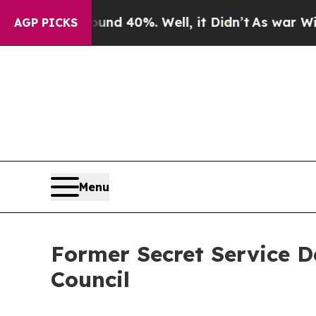
Around 40%. Well, it Didn’t
As war With Iran Dr
AGP PICKS
Menu
Former Secret Service D
Council