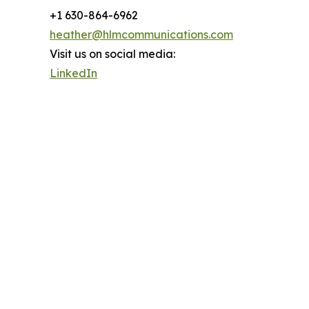
+1 630-864-6962
heather@hlmcommunications.com
Visit us on social media:
LinkedIn