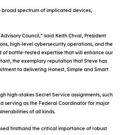
he broad spectrum of implicated devices,
dvisory Council,” said Keith Chval, President
ons, high-level cybersecurity operations, and the
d of battle-tested expertise that will enhance our
ortant, the exemplary reputation that Steve has
itment to delivering Honest, Simple and Smart
ugh high-stakes Secret Service assignments, such
nd serving as the Federal Coordinator for major
erabilities of all kinds.
sed firsthand the critical importance of robust