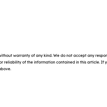
without warranty of any kind. We do not accept any responsib
r reliability of the information contained in this article. I
 above.