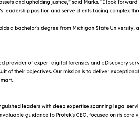
g assets and upholding justice,” said Marks. “I look forwar
s leadership position and serve clients facing complex thr
holds a bachelor's degree from Michigan State University, 
d provider of expert digital forensics and eDiscovery serv
it of their objectives. Our mission is to deliver exceptiona
Smart.
nguished leaders with deep expertise spanning legal servi
invaluable guidance to Protek's CEO, focused on its core v