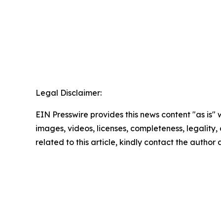
Legal Disclaimer:
EIN Presswire provides this news content "as is" 
images, videos, licenses, completeness, legality, o
related to this article, kindly contact the author