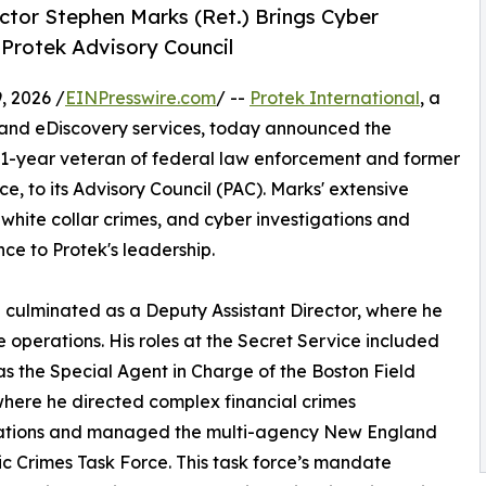
ector Stephen Marks (Ret.) Brings Cyber
 Protek Advisory Council
 2026 /
EINPresswire.com
/ --
Protek International
, a
cs and eDiscovery services, today announced the
31-year veteran of federal law enforcement and former
ce, to its Advisory Council (PAC). Marks' extensive
 white collar crimes, and cyber investigations and
nce to Protek's leadership.
 culminated as a Deputy Assistant Director, where he
e operations. His roles at the Secret Service included
as the Special Agent in Charge of the Boston Field
where he directed complex financial crimes
gations and managed the multi-agency New England
ic Crimes Task Force. This task force’s mandate