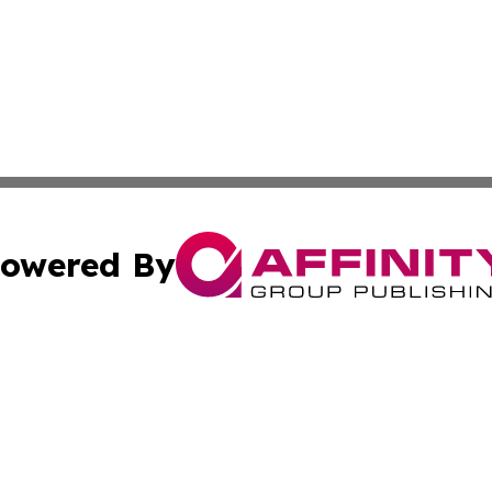
owered By
ubmit Press Release
Terms & Conditions
Copyright/DMCA
Inc. dba Affinity Group Publishing & Human Resources Tim
Cookie Settings / Your Privacy Choices