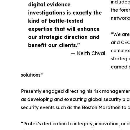
included
digital evidence
the fore
investigations is exactly the
networks
kind of battle-tested
expertise that will enhance
“We are 
our strategic direction and
and CEO 
benefit our clients.”
complex 
— Keith Chval
strategi
earned o
solutions.”
Presently engaged directing his risk management
as developing and executing global security plan
security events such as the Boston Marathon to adv
“Protek's dedication to integrity, innovation, an