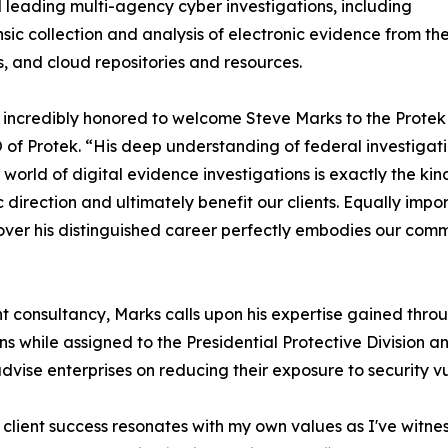
 leading multi-agency cyber investigations, including
nsic collection and analysis of electronic evidence from t
, and cloud repositories and resources.
incredibly honored to welcome Steve Marks to the Protek A
of Protek. “His deep understanding of federal investigati
world of digital evidence investigations is exactly the kin
c direction and ultimately benefit our clients. Equally imp
ver his distinguished career perfectly embodies our comm
 consultancy, Marks calls upon his expertise gained thro
s while assigned to the Presidential Protective Division a
ise enterprises on reducing their exposure to security vuln
d client success resonates with my own values as I've witnes