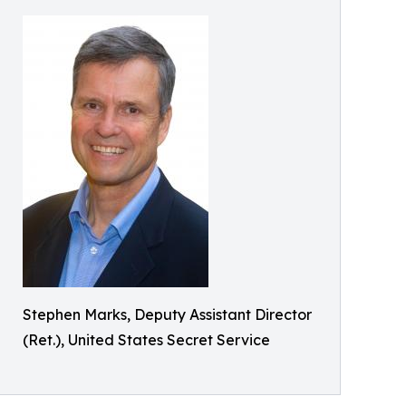
Stephen Marks, Deputy Assistant Director
(Ret.), United States Secret Service