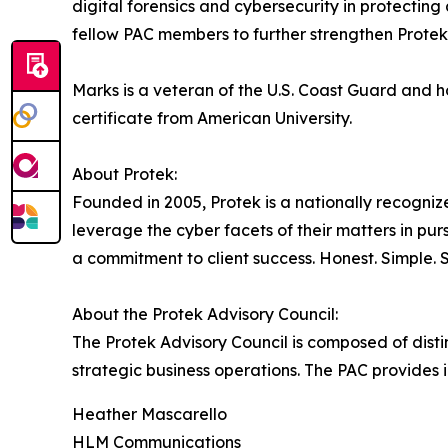
digital forensics and cybersecurity in protectin
fellow PAC members to further strengthen Protek'
Marks is a veteran of the U.S. Coast Guard and 
certificate from American University.
About Protek:
Founded in 2005, Protek is a nationally recognize
leverage the cyber facets of their matters in pursu
a commitment to client success. Honest. Simple. 
About the Protek Advisory Council:
The Protek Advisory Council is composed of disti
strategic business operations. The PAC provides 
Heather Mascarello
HLM Communications