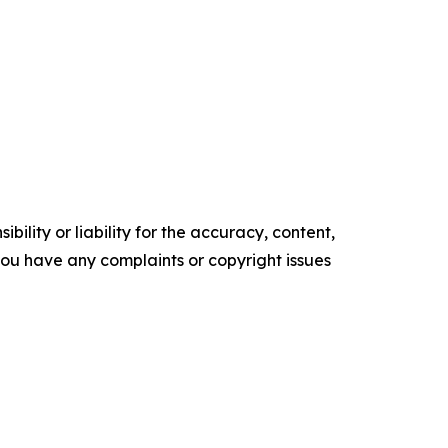
ility or liability for the accuracy, content,
f you have any complaints or copyright issues