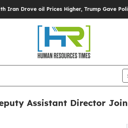
ove oil Prices Higher, Trump Gave Politically C
eputy Assistant Director Joi