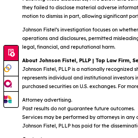
they failed to disclose material adverse informa
motion to dismiss in part, allowing significant po
Johnson Fistel’s investigation focuses on wheth
operations and disclosures, permitted misleadi
legal, financial, and reputational harm.
About Johnson Fistel, PLLP | Top Law Firm, Se
Johnson Fistel, PLLP is a nationally recognized s
represents individual and institutional investors
purchased securities on U.S. exchanges. For more
Attorney advertising.
Past results do not guarantee future outcomes.
Services may be performed by attorneys in any of
Johnson Fistel, PLLP has paid for the disseminati