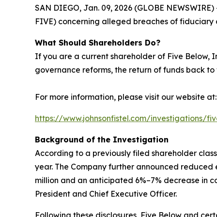
SAN DIEGO, Jan. 09, 2026 (GLOBE NEWSWIRE) -- Jo
FIVE) concerning alleged breaches of fiduciary d
What Should Shareholders Do?
If you are a current shareholder of Five Below, 
governance reforms, the return of funds back to
For more information, please visit our website at:
https://www.johnsonfistel.com/investigations/fi
Background of the Investigation
According to a previously filed shareholder clas
year. The Company further announced reduced ex
million and an anticipated 6%–7% decrease in 
President and Chief Executive Officer.
Following these disclosures, Five Below and certa