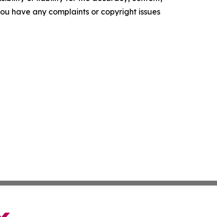
f you have any complaints or copyright issues