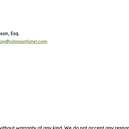
son, Esq.
son@johnsonfistel.com
without warranty of any kind. We do not accept any responsib