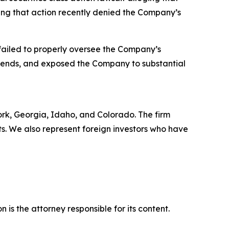
eing that action recently denied the Company’s
failed to properly oversee the Company’s
trends, and exposed the Company to substantial
York, Georgia, Idaho, and Colorado. The firm
its. We also represent foreign investors who have
is the attorney responsible for its content.