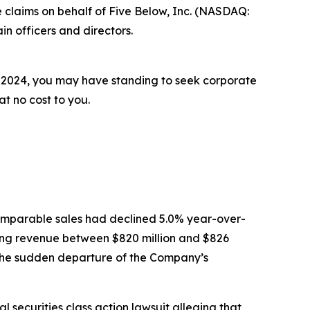
 claims on behalf of Five Below, Inc. (NASDAQ:
n officers and directors.
6, 2024, you may have standing to seek corporate
t no cost to you.
t comparable sales had declined 5.0% year-over-
ing revenue between $820 million and $826
the sudden departure of the Company’s
 securities class action lawsuit alleging that