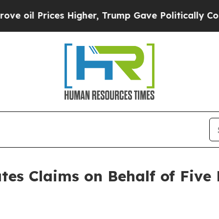
 Prices Higher, Trump Gave Politically Connecte
tes Claims on Behalf of Five 