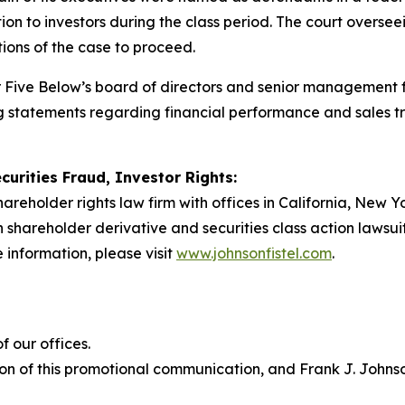
tion to investors during the class period. The court overse
rtions of the case to proceed.
er Five Below’s board of directors and senior management 
ng statements regarding financial performance and sales 
curities Fraud, Investor Rights:
hareholder rights law firm with offices in California, New 
 in shareholder derivative and securities class action lawsu
 information, please visit
www.johnsonfistel.com
.
 our offices.
on of this promotional communication, and Frank J. Johnson 