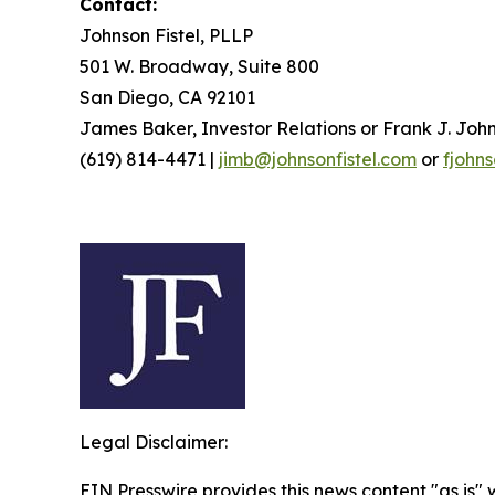
Contact:
Johnson Fistel, PLLP
501 W. Broadway, Suite 800
San Diego, CA 92101
James Baker, Investor Relations or Frank J. John
(619) 814-4471 |
jimb@johnsonfistel.com
or
fjohn
Legal Disclaimer:
EIN Presswire provides this news content "as is" 