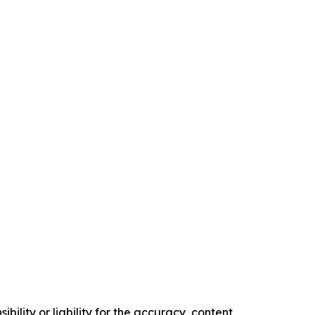
ility or liability for the accuracy, content,