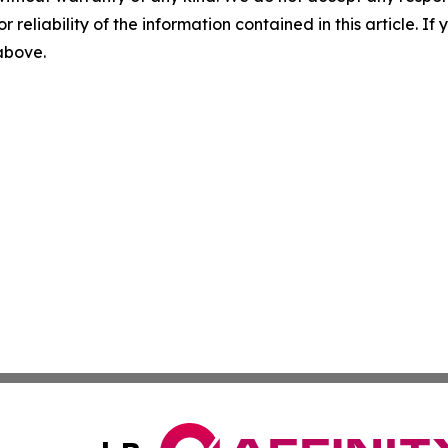
r reliability of the information contained in this article. I
 above.