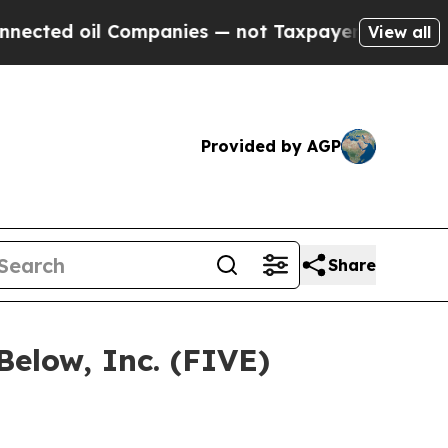
d oil Companies — not Taxpayers — the Chance to
View all
Provided by AGP
Share
Below, Inc. (FIVE)