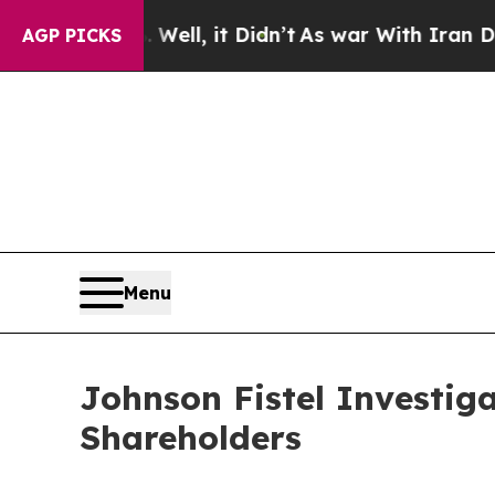
40%. Well, it Didn’t
As war With Iran Drove oil
AGP PICKS
Menu
Johnson Fistel Investiga
Shareholders