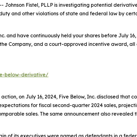
hnson Fistel, PLLP is investigating potential derivative
uty and other violations of state and federal law by certai
Inc. and have continuously held your shares before July 1
 the Company, and a court-approved incentive award, all a
ve-below-derivative/
s action, on July 16, 2024, Five Below, Inc. disclosed tha
pectations for fiscal second-quarter 2024 sales, project
comparable sales. The same announcement also revealed 
in of its executives were named as defendants in a federal