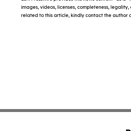
images, videos, licenses, completeness, legality, o
related to this article, kindly contact the author