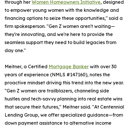
through her
Women Homeowners Initiative
, designed
to empower young women with the knowledge and
financing options to seize these opportunities," said a
firm spokesperson. "Gen Z women aren't waiting—
they're innovating, and we're here to provide the
seamless support they need to build legacies from
day one."
Meitner, a Certified
Mortgage Banker
with over 30
years of experience (NMLS #147160), notes the
proactive mindset driving this trend into the new year.
"Gen Z women are trailblazers, channeling side
hustles and tech-savvy planning into real estate wins
that secure their futures," Meitner said. "At Centennial
Lending Group, we offer specialized guidance—from
down payment assistance to alternative income