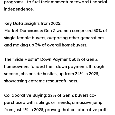
programs—to fuel their momentum toward financial
independence."
Key Data Insights from 2025:
Market Dominance: Gen Z women comprised 30% of
single female buyers, outpacing other generations
and making up 3% of overall homebuyers.
The "Side Hustle" Down Payment: 30% of Gen Z
homeowners funded their down payments through
second jobs or side hustles, up from 24% in 2023,
showcasing extreme resourcefulness.
Collaborative Buying: 22% of Gen Z buyers co-
purchased with siblings or friends, a massive jump
from just 4% in 2023, proving that collaborative paths