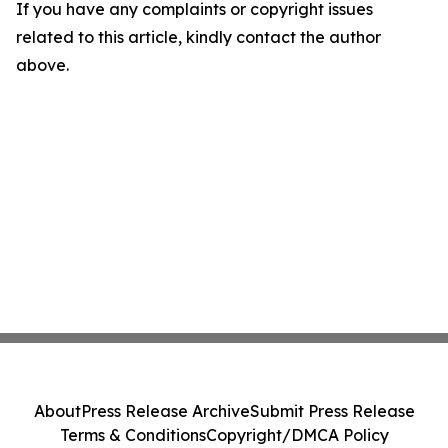
If you have any complaints or copyright issues
related to this article, kindly contact the author
above.
About
Press Release Archive
Submit Press Release
Terms & Conditions
Copyright/DMCA Policy