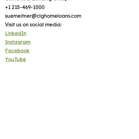
+1 215-469-1000
suemeitner@clghomeloans.com
Visit us on social media:
LinkedIn
Instagram
Facebook
YouTube