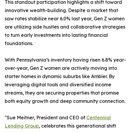
This standout participation highlights a shift toward
innovative wealth-building. Despite a market that
saw rates stabilize near 6.0% last year, Gen Z women
are utilizing side hustles and collaborative strategies
to turn early investments into lasting financial
foundations.
With Pennsylvania’s inventory having risen 6.8% year-
over-year, Gen Z women are actively moving into
starter homes in dynamic suburbs like Ambler. By
leveraging digital tools and diversified income
streams, they are securing properties that promise
both equity growth and deep community connection.
"Sue Meitner, President and CEO of
Centennial
Lending Group
, celebrates this generational shift