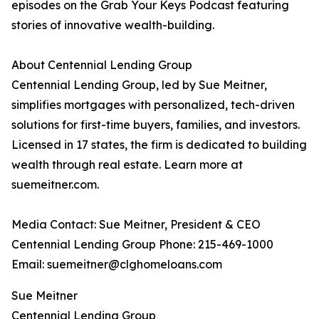
episodes on the Grab Your Keys Podcast featuring
stories of innovative wealth-building.
About Centennial Lending Group
Centennial Lending Group, led by Sue Meitner,
simplifies mortgages with personalized, tech-driven
solutions for first-time buyers, families, and investors.
Licensed in 17 states, the firm is dedicated to building
wealth through real estate. Learn more at
suemeitner.com.
Media Contact: Sue Meitner, President & CEO
Centennial Lending Group Phone: 215-469-1000
Email: suemeitner@clghomeloans.com
Sue Meitner
Centennial Lending Group