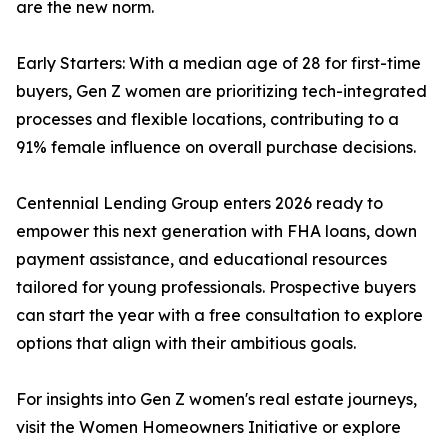
are the new norm.
Early Starters: With a median age of 28 for first-time
buyers, Gen Z women are prioritizing tech-integrated
processes and flexible locations, contributing to a
91% female influence on overall purchase decisions.
Centennial Lending Group enters 2026 ready to
empower this next generation with FHA loans, down
payment assistance, and educational resources
tailored for young professionals. Prospective buyers
can start the year with a free consultation to explore
options that align with their ambitious goals.
For insights into Gen Z women's real estate journeys,
visit the Women Homeowners Initiative or explore