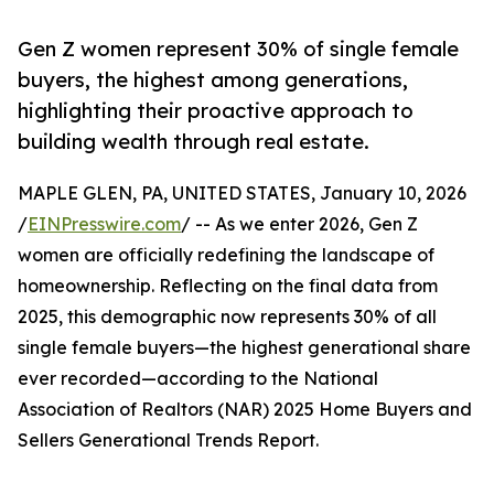
Gen Z women represent 30% of single female
buyers, the highest among generations,
highlighting their proactive approach to
building wealth through real estate.
MAPLE GLEN, PA, UNITED STATES, January 10, 2026
/
EINPresswire.com
/ -- As we enter 2026, Gen Z
women are officially redefining the landscape of
homeownership. Reflecting on the final data from
2025, this demographic now represents 30% of all
single female buyers—the highest generational share
ever recorded—according to the National
Association of Realtors (NAR) 2025 Home Buyers and
Sellers Generational Trends Report.