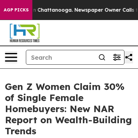
e
Chaos in Chattanooga. Newspaper Owner Calls the Pe
AGP PICKS
Gen Z Women Claim 30%
of Single Female
Homebuyers: New NAR
Report on Wealth-Building
Trends