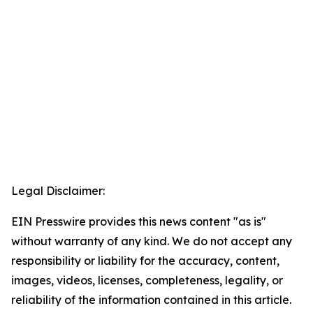
Legal Disclaimer:
EIN Presswire provides this news content "as is"
without warranty of any kind. We do not accept any
responsibility or liability for the accuracy, content,
images, videos, licenses, completeness, legality, or
reliability of the information contained in this article.