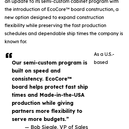
an update to its semi-custom cabinet program with
the introduction of EcoCore™ board construction, a
new option designed to expand construction
flexibility while preserving the fast production
schedules and dependable ship times the company is
known for.
As a U.S.-
Our semi-custom program is
based
built on speed and
consistency. EcoCore™
board helps protect fast ship
times and Made-in-the-USA
production while giving
partners more flexibility to
serve more budgets.”
— Bob Siegle, VP of Sales