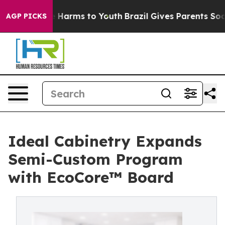
 to Abate Harms to Youth
Brazil Gives Parents Social M
AGP PICKS
Ideal Cabinetry Expands
Semi-Custom Program
with EcoCore™ Board