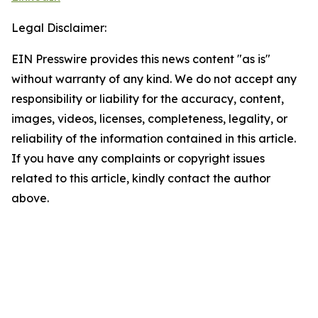
Legal Disclaimer:
EIN Presswire provides this news content "as is"
without warranty of any kind. We do not accept any
responsibility or liability for the accuracy, content,
images, videos, licenses, completeness, legality, or
reliability of the information contained in this article.
If you have any complaints or copyright issues
related to this article, kindly contact the author
above.