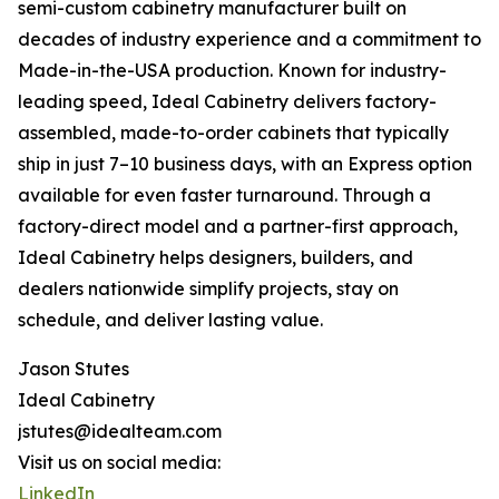
semi-custom cabinetry manufacturer built on
decades of industry experience and a commitment to
Made-in-the-USA production. Known for industry-
leading speed, Ideal Cabinetry delivers factory-
assembled, made-to-order cabinets that typically
ship in just 7–10 business days, with an Express option
available for even faster turnaround. Through a
factory-direct model and a partner-first approach,
Ideal Cabinetry helps designers, builders, and
dealers nationwide simplify projects, stay on
schedule, and deliver lasting value.
Jason Stutes
Ideal Cabinetry
jstutes@idealteam.com
Visit us on social media:
LinkedIn