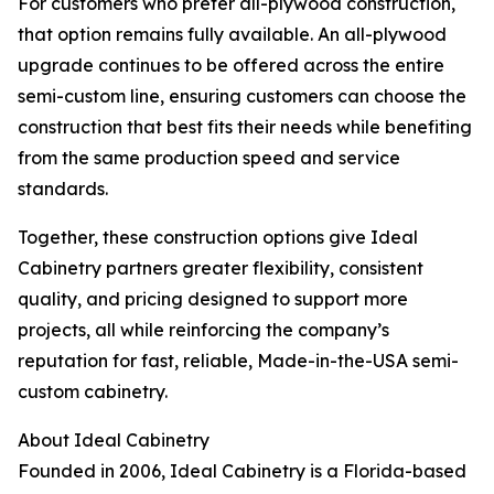
For customers who prefer all-plywood construction,
that option remains fully available. An all-plywood
upgrade continues to be offered across the entire
semi-custom line, ensuring customers can choose the
construction that best fits their needs while benefiting
from the same production speed and service
standards.
Together, these construction options give Ideal
Cabinetry partners greater flexibility, consistent
quality, and pricing designed to support more
projects, all while reinforcing the company’s
reputation for fast, reliable, Made-in-the-USA semi-
custom cabinetry.
About Ideal Cabinetry
Founded in 2006, Ideal Cabinetry is a Florida-based