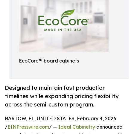
EcoCore™ board cabinets
Designed to maintain fast production
timelines while expanding pricing flexibility
across the semi-custom program.
BARTOW, FL, UNITED STATES, February 4, 2026
/
EINPresswire.com
/ --
Ideal Cabinetry
announced