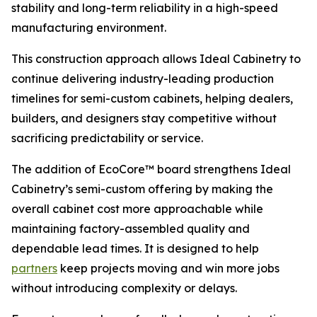
stability and long-term reliability in a high-speed
manufacturing environment.
This construction approach allows Ideal Cabinetry to
continue delivering industry-leading production
timelines for semi-custom cabinets, helping dealers,
builders, and designers stay competitive without
sacrificing predictability or service.
The addition of EcoCore™ board strengthens Ideal
Cabinetry’s semi-custom offering by making the
overall cabinet cost more approachable while
maintaining factory-assembled quality and
dependable lead times. It is designed to help
partners
keep projects moving and win more jobs
without introducing complexity or delays.