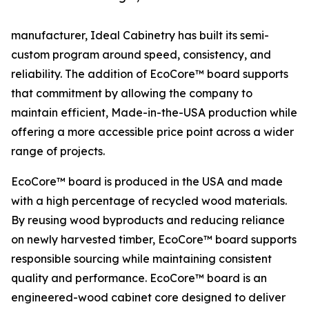
manufacturer, Ideal Cabinetry has built its semi-
custom program around speed, consistency, and
reliability. The addition of EcoCore™ board supports
that commitment by allowing the company to
maintain efficient, Made-in-the-USA production while
offering a more accessible price point across a wider
range of projects.
EcoCore™ board is produced in the USA and made
with a high percentage of recycled wood materials.
By reusing wood byproducts and reducing reliance
on newly harvested timber, EcoCore™ board supports
responsible sourcing while maintaining consistent
quality and performance. EcoCore™ board is an
engineered-wood cabinet core designed to deliver