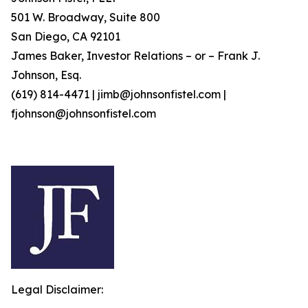
501 W. Broadway, Suite 800
San Diego, CA 92101
James Baker, Investor Relations – or – Frank J.
Johnson, Esq.
(619) 814-4471 | jimb@johnsonfistel.com |
fjohnson@johnsonfistel.com
Legal Disclaimer: