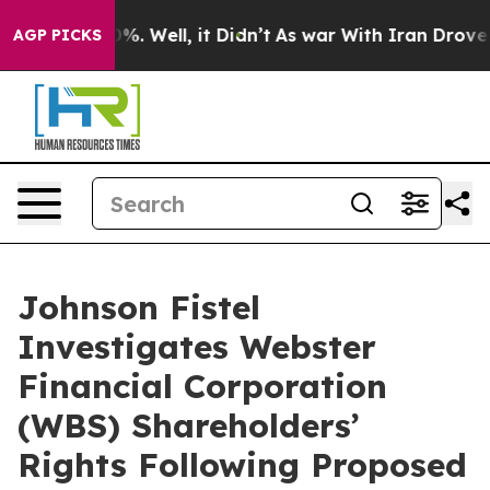
ound 40%. Well, it Didn’t
As war With Iran Drove oil 
AGP PICKS
Johnson Fistel
Investigates Webster
Financial Corporation
(WBS) Shareholders’
Rights Following Proposed