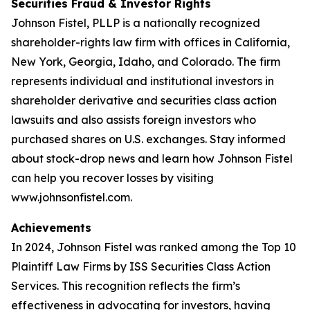
Securities Fraud & Investor Rights
Johnson Fistel, PLLP is a nationally recognized
shareholder-rights law firm with offices in California,
New York, Georgia, Idaho, and Colorado. The firm
represents individual and institutional investors in
shareholder derivative and securities class action
lawsuits and also assists foreign investors who
purchased shares on U.S. exchanges. Stay informed
about stock-drop news and learn how Johnson Fistel
can help you recover losses by visiting
www.johnsonfistel.com.
Achievements
In 2024, Johnson Fistel was ranked among the Top 10
Plaintiff Law Firms by ISS Securities Class Action
Services. This recognition reflects the firm’s
effectiveness in advocating for investors, having