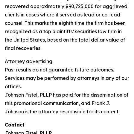
recovered approximately $90,725,000 for aggrieved
clients in cases where it served as lead or co-lead
counsel. This marks the eighth time the firm has been
recognized as a top plaintiffs’ securities law firm in
the United States, based on the total dollar value of
final recoveries.
Attorney advertising.
Past results do not guarantee future outcomes.
Services may be performed by attorneys in any of our
offices.
Johnson Fistel, PLLP has paid for the dissemination of
this promotional communication, and Frank J.
Johnson is the attorney responsible for its content.
Contact
Johnson Fistel, PLLP