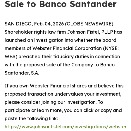
Sale to Banco Santander
SAN DIEGO, Feb. 04, 2026 (GLOBE NEWSWIRE) --
Shareholder rights law firm Johnson Fistel, PLLP has
launched an investigation into whether the board
members of Webster Financial Corporation (NYSE:
WBS) breached their fiduciary duties in connection
with the proposed sale of the Company to Banco
Santander, S.A.
If you own Webster Financial shares and believe this
proposed transaction undervalues your investment,
please consider joining our investigation. To
participate or learn more, you can click or copy and
paste the following link:
https://www.johnsonfistel.com/investigations/webster-