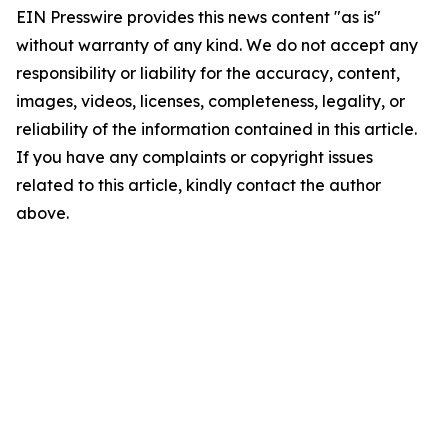
EIN Presswire provides this news content "as is"
without warranty of any kind. We do not accept any
responsibility or liability for the accuracy, content,
images, videos, licenses, completeness, legality, or
reliability of the information contained in this article.
If you have any complaints or copyright issues
related to this article, kindly contact the author
above.