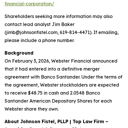
financial-corporation/
Shareholders seeking more information may also
contact lead analyst Jim Baker
(jimb@johnsonfistel.com, 619-814-4471). If emailing,
please include a phone number.
Background
On February 3, 2026, Webster Financial announced
that it had entered into a definitive merger
agreement with Banco Santander. Under the terms of
the agreement, Webster stockholders are expected
to receive $48.75 in cash and 2.0548 Banco
Santander American Depositary Shares for each
Webster share they own.
About Johnson Fistel, PLLP | Top Law Firm –