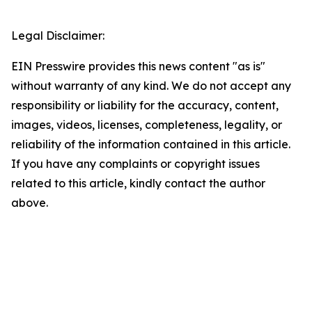
Legal Disclaimer:
EIN Presswire provides this news content "as is"
without warranty of any kind. We do not accept any
responsibility or liability for the accuracy, content,
images, videos, licenses, completeness, legality, or
reliability of the information contained in this article.
If you have any complaints or copyright issues
related to this article, kindly contact the author
above.