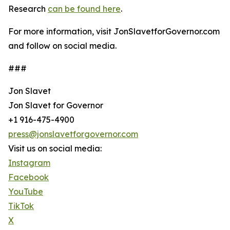
Research
can be found here
.
For more information, visit JonSlavetforGovernor.com
and follow on social media.
###
Jon Slavet
Jon Slavet for Governor
+1 916-475-4900
press@jonslavetforgovernor.com
Visit us on social media:
Instagram
Facebook
YouTube
TikTok
X