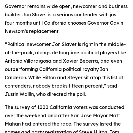
Governor remains wide open, newcomer and business
builder Jon Slavet is a serious contender with just
four months until California chooses Governor Gavin
Newsom’s replacement.
“Political newcomer Jon Slavet is right in the middle-
of-the-pack, alongside longtime political players like
Antonio Villaraigosa and Xavier Becerra, and even
outperforming California political royalty Ian
Calderon. While Hilton and Steyer sit atop this list of
contenders, nobody breaks fifteen percent,” said
Justin Wallin, who directed the poll.
The survey of 1000 California voters was conducted
over the weekend and after San Jose Mayor Matt
Mahan had entered the race. The survey listed the
names and party registration of Steve Hilton, Tom