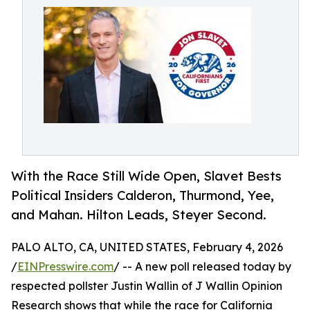
With the Race Still Wide Open, Slavet Bests
Political Insiders Calderon, Thurmond, Yee,
and Mahan. Hilton Leads, Steyer Second.
PALO ALTO, CA, UNITED STATES, February 4, 2026
/
EINPresswire.com
/ -- A new poll released today by
respected pollster Justin Wallin of J Wallin Opinion
Research shows that while the race for California