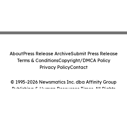
About
Press Release Archive
Submit Press Release
Terms & Conditions
Copyright/DMCA Policy
Privacy Policy
Contact
© 1995-2026 Newsmatics Inc. dba Affinity Group
Publishing & Human Resources Times. All Rights
Reserved.
Cookie Settings / Your Privacy Choices