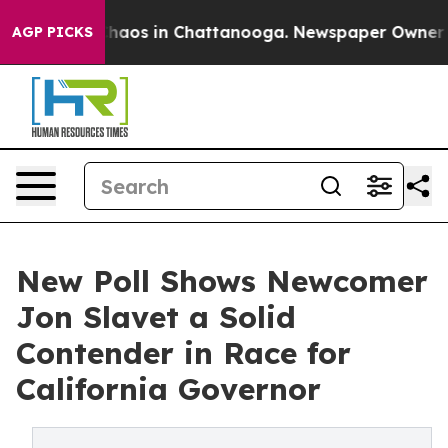
Collapse
Chaos in Chattanooga. Newspaper Owner Calls
AGP PICKS
New Poll Shows Newcomer
Jon Slavet a Solid
Contender in Race for
California Governor