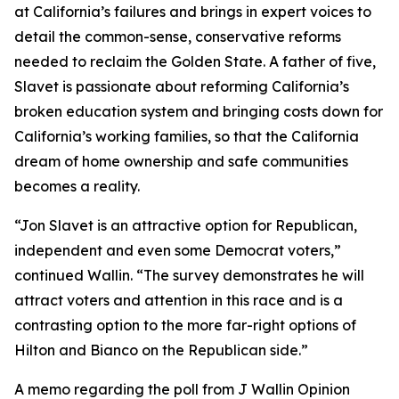
at California’s failures and brings in expert voices to
detail the common-sense, conservative reforms
needed to reclaim the Golden State. A father of five,
Slavet is passionate about reforming California’s
broken education system and bringing costs down for
California’s working families, so that the California
dream of home ownership and safe communities
becomes a reality.
“Jon Slavet is an attractive option for Republican,
independent and even some Democrat voters,”
continued Wallin. “The survey demonstrates he will
attract voters and attention in this race and is a
contrasting option to the more far-right options of
Hilton and Bianco on the Republican side.”
A memo regarding the poll from J Wallin Opinion