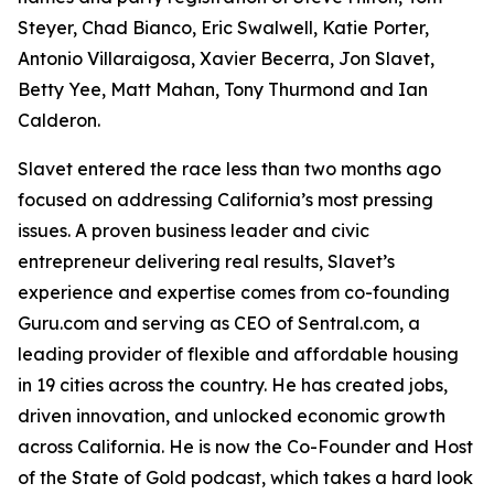
Steyer, Chad Bianco, Eric Swalwell, Katie Porter,
Antonio Villaraigosa, Xavier Becerra, Jon Slavet,
Betty Yee, Matt Mahan, Tony Thurmond and Ian
Calderon.
Slavet entered the race less than two months ago
focused on addressing California’s most pressing
issues. A proven business leader and civic
entrepreneur delivering real results, Slavet’s
experience and expertise comes from co-founding
Guru.com and serving as CEO of Sentral.com, a
leading provider of flexible and affordable housing
in 19 cities across the country. He has created jobs,
driven innovation, and unlocked economic growth
across California. He is now the Co-Founder and Host
of the State of Gold podcast, which takes a hard look