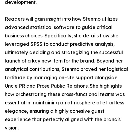
development.
Readers will gain insight into how Stenmo utilizes
advanced statistical software to guide critical
business choices. Specifically, she details how she
leveraged SPSS to conduct predictive analysis,
ultimately deciding and strategizing the successful
launch of a key new item for the brand. Beyond her
analytical contributions, Stenmo proved her logistical
fortitude by managing on-site support alongside
Uncle PR and Prose Public Relations. She highlights
how orchestrating these cross-functional teams was
essential in maintaining an atmosphere of effortless
elegance, ensuring a highly cohesive guest
experience that perfectly aligned with the brand's
vision.