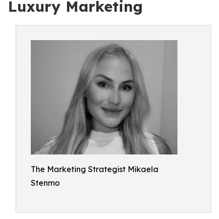
Luxury Marketing
The Marketing Strategist Mikaela
Stenmo