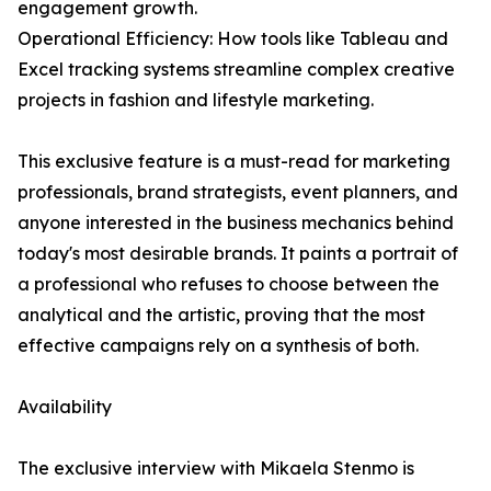
engagement growth.
Operational Efficiency: How tools like Tableau and
Excel tracking systems streamline complex creative
projects in fashion and lifestyle marketing.
This exclusive feature is a must-read for marketing
professionals, brand strategists, event planners, and
anyone interested in the business mechanics behind
today's most desirable brands. It paints a portrait of
a professional who refuses to choose between the
analytical and the artistic, proving that the most
effective campaigns rely on a synthesis of both.
Availability
The exclusive interview with Mikaela Stenmo is