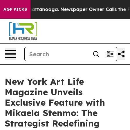
s in Chattanooga. Newspaper Owner Calls the People 
AGP PICKS
New York Art Life
Magazine Unveils
Exclusive Feature with
Mikaela Stenmo: The
Strategist Redefining