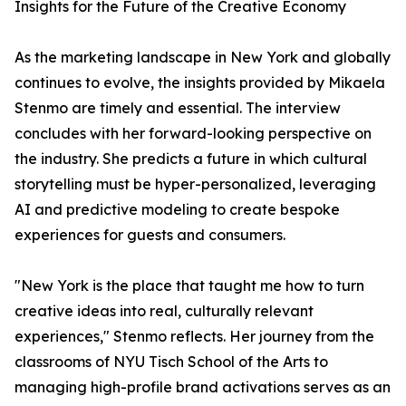
Insights for the Future of the Creative Economy
As the marketing landscape in New York and globally
continues to evolve, the insights provided by Mikaela
Stenmo are timely and essential. The interview
concludes with her forward-looking perspective on
the industry. She predicts a future in which cultural
storytelling must be hyper-personalized, leveraging
AI and predictive modeling to create bespoke
experiences for guests and consumers.
"New York is the place that taught me how to turn
creative ideas into real, culturally relevant
experiences," Stenmo reflects. Her journey from the
classrooms of NYU Tisch School of the Arts to
managing high-profile brand activations serves as an