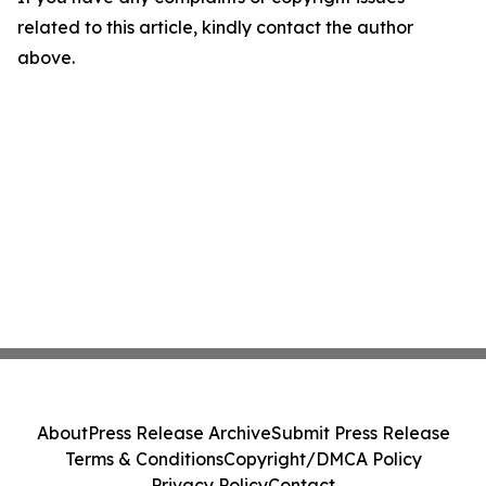
related to this article, kindly contact the author
above.
About
Press Release Archive
Submit Press Release
Terms & Conditions
Copyright/DMCA Policy
Privacy Policy
Contact