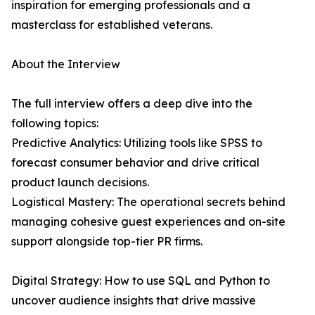
inspiration for emerging professionals and a
masterclass for established veterans.
About the Interview
The full interview offers a deep dive into the
following topics:
Predictive Analytics: Utilizing tools like SPSS to
forecast consumer behavior and drive critical
product launch decisions.
Logistical Mastery: The operational secrets behind
managing cohesive guest experiences and on-site
support alongside top-tier PR firms.
Digital Strategy: How to use SQL and Python to
uncover audience insights that drive massive