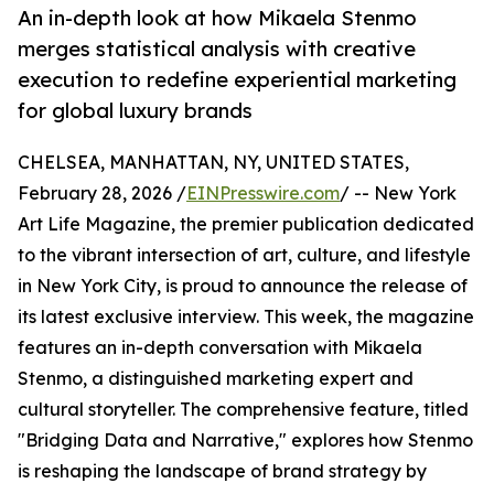
An in-depth look at how Mikaela Stenmo
merges statistical analysis with creative
execution to redefine experiential marketing
for global luxury brands
CHELSEA, MANHATTAN, NY, UNITED STATES,
February 28, 2026 /
EINPresswire.com
/ -- New York
Art Life Magazine, the premier publication dedicated
to the vibrant intersection of art, culture, and lifestyle
in New York City, is proud to announce the release of
its latest exclusive interview. This week, the magazine
features an in-depth conversation with Mikaela
Stenmo, a distinguished marketing expert and
cultural storyteller. The comprehensive feature, titled
"Bridging Data and Narrative," explores how Stenmo
is reshaping the landscape of brand strategy by