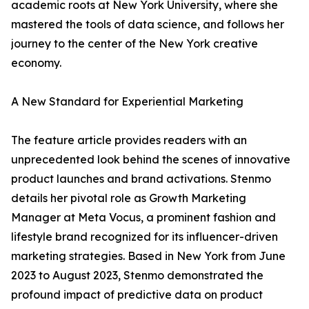
academic roots at New York University, where she
mastered the tools of data science, and follows her
journey to the center of the New York creative
economy.
A New Standard for Experiential Marketing
The feature article provides readers with an
unprecedented look behind the scenes of innovative
product launches and brand activations. Stenmo
details her pivotal role as Growth Marketing
Manager at Meta Vocus, a prominent fashion and
lifestyle brand recognized for its influencer-driven
marketing strategies. Based in New York from June
2023 to August 2023, Stenmo demonstrated the
profound impact of predictive data on product