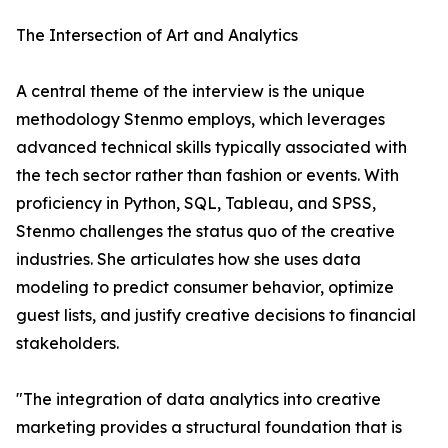
The Intersection of Art and Analytics
A central theme of the interview is the unique
methodology Stenmo employs, which leverages
advanced technical skills typically associated with
the tech sector rather than fashion or events. With
proficiency in Python, SQL, Tableau, and SPSS,
Stenmo challenges the status quo of the creative
industries. She articulates how she uses data
modeling to predict consumer behavior, optimize
guest lists, and justify creative decisions to financial
stakeholders.
"The integration of data analytics into creative
marketing provides a structural foundation that is