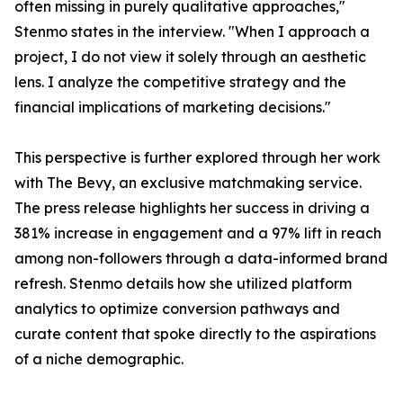
often missing in purely qualitative approaches,"
Stenmo states in the interview. "When I approach a
project, I do not view it solely through an aesthetic
lens. I analyze the competitive strategy and the
financial implications of marketing decisions."
This perspective is further explored through her work
with The Bevy, an exclusive matchmaking service.
The press release highlights her success in driving a
381% increase in engagement and a 97% lift in reach
among non-followers through a data-informed brand
refresh. Stenmo details how she utilized platform
analytics to optimize conversion pathways and
curate content that spoke directly to the aspirations
of a niche demographic.