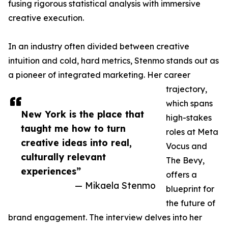
fusing rigorous statistical analysis with immersive
creative execution.
In an industry often divided between creative
intuition and cold, hard metrics, Stenmo stands out as
a pioneer of integrated marketing. Her career
trajectory,
which spans
New York is the place that
high-stakes
taught me how to turn
roles at Meta
creative ideas into real,
Vocus and
culturally relevant
The Bevy,
experiences”
offers a
— Mikaela Stenmo
blueprint for
the future of
brand engagement. The interview delves into her