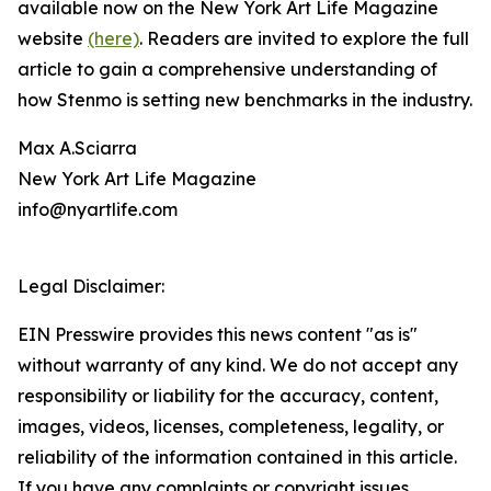
available now on the New York Art Life Magazine
website
(here)
. Readers are invited to explore the full
article to gain a comprehensive understanding of
how Stenmo is setting new benchmarks in the industry.
Max A.Sciarra
New York Art Life Magazine
info@nyartlife.com
Legal Disclaimer:
EIN Presswire provides this news content "as is"
without warranty of any kind. We do not accept any
responsibility or liability for the accuracy, content,
images, videos, licenses, completeness, legality, or
reliability of the information contained in this article.
If you have any complaints or copyright issues