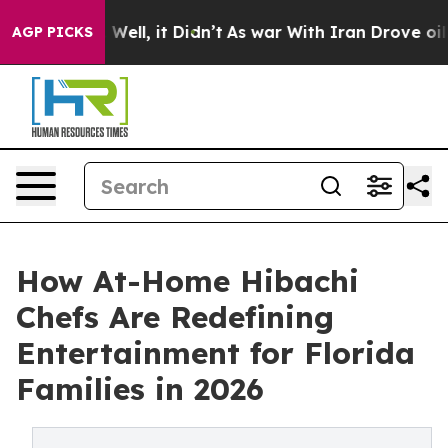
 40%. Well, it Didn’t
As war With Iran Drove oil Pri
AGP PICKS
How At-Home Hibachi
Chefs Are Redefining
Entertainment for Florida
Families in 2026