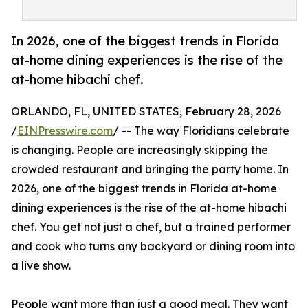
In 2026, one of the biggest trends in Florida
at-home dining experiences is the rise of the
at-home hibachi chef.
ORLANDO, FL, UNITED STATES, February 28, 2026
/
EINPresswire.com
/ -- The way Floridians celebrate
is changing. People are increasingly skipping the
crowded restaurant and bringing the party home. In
2026, one of the biggest trends in Florida at-home
dining experiences is the rise of the at-home hibachi
chef. You get not just a chef, but a trained performer
and cook who turns any backyard or dining room into
a live show.
People want more than just a good meal. They want