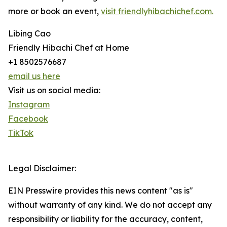
more or book an event,
visit friendlyhibachichef.com.
Libing Cao
Friendly Hibachi Chef at Home
+1 8502576687
email us here
Visit us on social media:
Instagram
Facebook
TikTok
Legal Disclaimer:
EIN Presswire provides this news content "as is"
without warranty of any kind. We do not accept any
responsibility or liability for the accuracy, content,