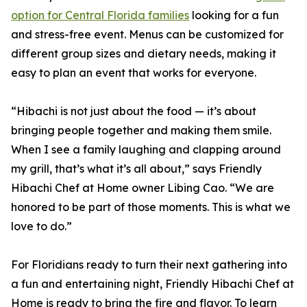
option for Central Florida families
looking for a fun
and stress-free event. Menus can be customized for
different group sizes and dietary needs, making it
easy to plan an event that works for everyone.
“Hibachi is not just about the food — it’s about
bringing people together and making them smile.
When I see a family laughing and clapping around
my grill, that’s what it’s all about,” says Friendly
Hibachi Chef at Home owner Libing Cao. “We are
honored to be part of those moments. This is what we
love to do.”
For Floridians ready to turn their next gathering into
a fun and entertaining night, Friendly Hibachi Chef at
Home is ready to bring the fire and flavor. To learn