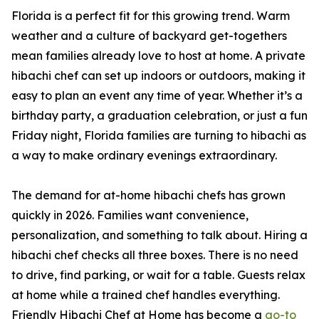
Florida is a perfect fit for this growing trend. Warm
weather and a culture of backyard get-togethers
mean families already love to host at home. A private
hibachi chef can set up indoors or outdoors, making it
easy to plan an event any time of year. Whether it’s a
birthday party, a graduation celebration, or just a fun
Friday night, Florida families are turning to hibachi as
a way to make ordinary evenings extraordinary.
The demand for at-home hibachi chefs has grown
quickly in 2026. Families want convenience,
personalization, and something to talk about. Hiring a
hibachi chef checks all three boxes. There is no need
to drive, find parking, or wait for a table. Guests relax
at home while a trained chef handles everything.
Friendly Hibachi Chef at Home has become a
go-to