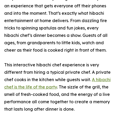
an experience that gets everyone off their phones
and into the moment. That’s exactly what hibachi
entertainment at home delivers. From dazzling fire
tricks to spinning spatulas and fun jokes, every
hibachi chef’s dinner becomes a show. Guests of all
ages, from grandparents to little kids, watch and
cheer as their food is cooked right in front of them.
This interactive hibachi chef experience is very
different from hiring a typical private chef. A private
chef cooks in the kitchen while guests wait.
A hibachi
chef is the life of the party
. The sizzle of the grill, the
smell of fresh-cooked food, and the energy of a live
performance all come together to create a memory
that lasts long after dinner is done.