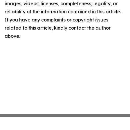
images, videos, licenses, completeness, legality, or
reliability of the information contained in this article.
If you have any complaints or copyright issues
related to this article, kindly contact the author
above.