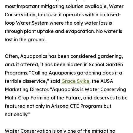
most important mitigating solution available, Water
Conservation, because it operates within a closed-
loop Water System where the only water loss is
through plant uptake and evaporation. No water is
lost in the ground.
Often, Aquaponics has been considered gardening,
and. if offered, it has been hidden in School Garden
Programs. “Calling Aquaponics gardening does it a
terrible disservice,” said
Grace Sylke
, the AUSA
Marketing Director. “Aquaponics is Water Conserving
Multi-Crop Farming of the Future, and deserves to be
featured not only in Arizona CTE Programs but
nationally.”
Water Conservation is only one of the mitigating