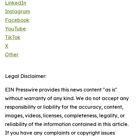
LinkedIn
Instagram
Facebook
YouTube
TikTok
X
Other
Legal Disclaimer:
EIN Presswire provides this news content "as is"
without warranty of any kind. We do not accept any
responsibility or liability for the accuracy, content,
images, videos, licenses, completeness, legality, or
reliability of the information contained in this article.
If you have any complaints or copyright issues