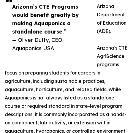
Arizona’s CTE Programs
Arizona
would benefit greatly by
Department
making Aquaponics a
of Education
standalone course.”
(ADE).
— Oliver Duffy, CEO
Aquaponics USA
Arizona's CTE
AgriScience
programs
focus on preparing students for careers in
agriculture, including sustainable practices,
aquaculture, horticulture, and related fields. While
Aquaponics is not always listed as a standalone
course or required standard in state-level program
descriptions, it is commonly incorporated as a hands-
on component, lab activity, or extension within
aquaculture, hydroponics, or controlled environment