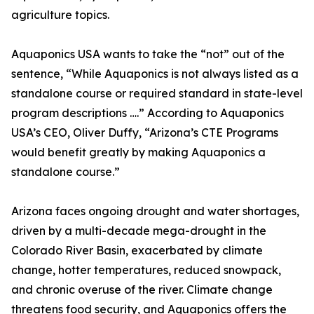
agriculture topics.
Aquaponics USA wants to take the “not” out of the
sentence, “While Aquaponics is not always listed as a
standalone course or required standard in state-level
program descriptions ….” According to Aquaponics
USA’s CEO, Oliver Duffy, “Arizona’s CTE Programs
would benefit greatly by making Aquaponics a
standalone course.”
Arizona faces ongoing drought and water shortages,
driven by a multi-decade mega-drought in the
Colorado River Basin, exacerbated by climate
change, hotter temperatures, reduced snowpack,
and chronic overuse of the river. Climate change
threatens food security, and Aquaponics offers the