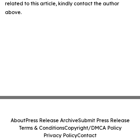
related to this article, kindly contact the author
above.
About
Press Release Archive
Submit Press Release
Terms & Conditions
Copyright/DMCA Policy
Privacy Policy
Contact