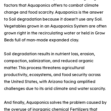
factors that Aquaponics offers to combat climate
change and food scarcity. Aquaponics is the answer
to Soil degradation because it doesn’t use any Soil.
Vegetables grown in an Aquaponics System are often
grown right in the recirculating water or held in Grow
Beds full of man-made expanded clay.
Soil degradation results in nutrient loss, erosion,
compaction, salinization, and reduced organic
matter. This process threatens agricultural
productivity, ecosystems, and food security across
the United States, with Arizona facing amplified
challenges due to its arid climate and water scarcity.
And finally, Aquaponics solves the problem caused by
the overuse of inorganic chemical Fertilizers that