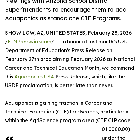
Meetings with Arizona School District
Superintendents to encourage them to add
Aquaponics as standalone CTE Programs.
SHOW LOW, AZ, UNITED STATES, February 28, 2026
/
EINPresswire.com
/ -- In honor of last month’s U.S.
Department of Education’s Press Release on
February 27th proclaiming February 2026 as National
Career and Technical Education Month, we commend
this
Aquaponics USA
Press Release, which, like the
USDE proclamation, is better late than never.
Aquaponics is gaining traction in Career and
Technical Education (CTE) landscapes, particularly
within the AgriScience program area (CTE CIP code
01.0000.00)
under the