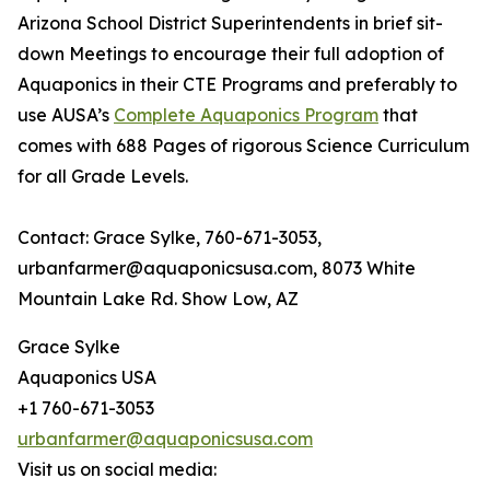
Arizona School District Superintendents in brief sit-
down Meetings to encourage their full adoption of
Aquaponics in their CTE Programs and preferably to
use AUSA’s
Complete Aquaponics Program
that
comes with 688 Pages of rigorous Science Curriculum
for all Grade Levels.
Contact: Grace Sylke, 760-671-3053,
urbanfarmer@aquaponicsusa.com, 8073 White
Mountain Lake Rd. Show Low, AZ
Grace Sylke
Aquaponics USA
+1 760-671-3053
urbanfarmer@aquaponicsusa.com
Visit us on social media: