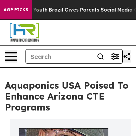
arms to Youth
Brazil Gives Parents Social Media Contro
AGP PICKS
Aquaponics USA Poised To
Enhance Arizona CTE
Programs