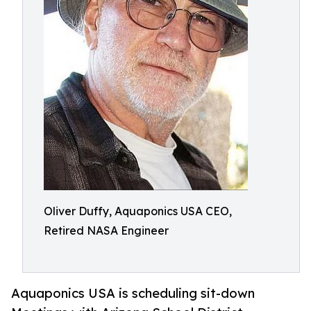
Oliver Duffy, Aquaponics USA CEO,
Retired NASA Engineer
Aquaponics USA is scheduling sit-down