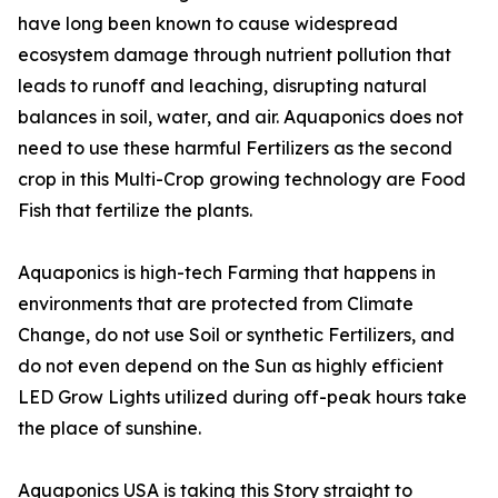
have long been known to cause widespread
ecosystem damage through nutrient pollution that
leads to runoff and leaching, disrupting natural
balances in soil, water, and air. Aquaponics does not
need to use these harmful Fertilizers as the second
crop in this Multi-Crop growing technology are Food
Fish that fertilize the plants.
Aquaponics is high-tech Farming that happens in
environments that are protected from Climate
Change, do not use Soil or synthetic Fertilizers, and
do not even depend on the Sun as highly efficient
LED Grow Lights utilized during off-peak hours take
the place of sunshine.
Aquaponics USA is taking this Story straight to