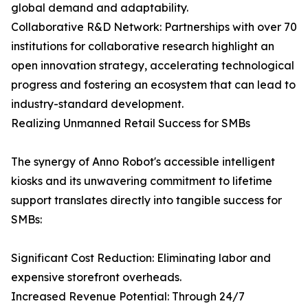
global demand and adaptability.
Collaborative R&D Network: Partnerships with over 70
institutions for collaborative research highlight an
open innovation strategy, accelerating technological
progress and fostering an ecosystem that can lead to
industry-standard development.
Realizing Unmanned Retail Success for SMBs
The synergy of Anno Robot's accessible intelligent
kiosks and its unwavering commitment to lifetime
support translates directly into tangible success for
SMBs:
Significant Cost Reduction: Eliminating labor and
expensive storefront overheads.
Increased Revenue Potential: Through 24/7