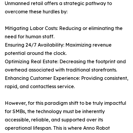
Unmanned retail offers a strategic pathway to
overcome these hurdles by:
Mitigating Labor Costs: Reducing or eliminating the
need for human staff.
Ensuring 24/7 Availability: Maximizing revenue
potential around the clock.
Optimizing Real Estate: Decreasing the footprint and
overhead associated with traditional storefronts.
Enhancing Customer Experience: Providing consistent,
rapid, and contactless service.
However, for this paradigm shift to be truly impactful
for SMBs, the technology must be inherently
accessible, reliable, and supported over its
operational lifespan. This is where Anno Robot