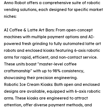
Anno Robot offers a comprehensive suite of robotic
vending solutions, each designed for specific market
niches:
AI Coffee & Latte Art Bars: From open-concept
machines with multiple payment options and AI-
powered fresh grinding to fully automated latte art
robots and enclosed kiosks featuring 6-axis robotic
arms for rapid, efficient, and non-contact service.
These units boast "master-level coffee
craftsmanship" with up to 98% consistency,
showcasing their precision engineering.
Robotic Ice Cream Kiosks: Both open and enclosed
designs are available, equipped with 6-axis robotic
arms. These kiosks are engineered to attract
attention, offer diverse payment methods, and