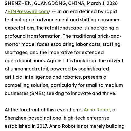
SHENZHEN, GUANGDONG, CHINA, March 1, 2026
/
EINPresswire.com
/ -- In an era defined by rapid
technological advancement and shifting consumer
expectations, the retail landscape is undergoing a
profound transformation. The traditional brick-and-
mortar model faces escalating labor costs, staffing
shortages, and the imperative for extended
operational hours. Against this backdrop, the advent
of unmanned retail, powered by sophisticated
artificial intelligence and robotics, presents a
compelling solution, particularly for small to medium
businesses (SMBs) seeking to innovate and thrive.
At the forefront of this revolution is
Anno Robot
, a
Shenzhen-based national high-tech enterprise
established in 2017. Anno Robot is not merely building