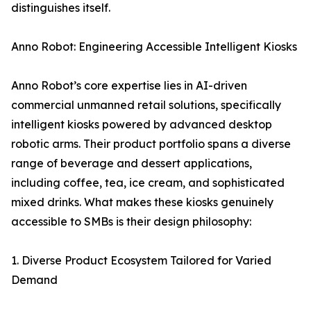
distinguishes itself.
Anno Robot: Engineering Accessible Intelligent Kiosks
Anno Robot’s core expertise lies in AI-driven
commercial unmanned retail solutions, specifically
intelligent kiosks powered by advanced desktop
robotic arms. Their product portfolio spans a diverse
range of beverage and dessert applications,
including coffee, tea, ice cream, and sophisticated
mixed drinks. What makes these kiosks genuinely
accessible to SMBs is their design philosophy:
1. Diverse Product Ecosystem Tailored for Varied
Demand