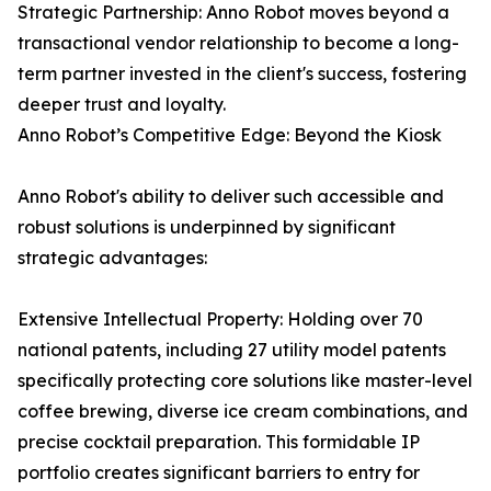
Strategic Partnership: Anno Robot moves beyond a
transactional vendor relationship to become a long-
term partner invested in the client's success, fostering
deeper trust and loyalty.
Anno Robot’s Competitive Edge: Beyond the Kiosk
Anno Robot's ability to deliver such accessible and
robust solutions is underpinned by significant
strategic advantages:
Extensive Intellectual Property: Holding over 70
national patents, including 27 utility model patents
specifically protecting core solutions like master-level
coffee brewing, diverse ice cream combinations, and
precise cocktail preparation. This formidable IP
portfolio creates significant barriers to entry for