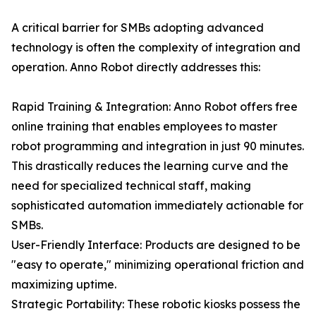
A critical barrier for SMBs adopting advanced
technology is often the complexity of integration and
operation. Anno Robot directly addresses this:
Rapid Training & Integration: Anno Robot offers free
online training that enables employees to master
robot programming and integration in just 90 minutes.
This drastically reduces the learning curve and the
need for specialized technical staff, making
sophisticated automation immediately actionable for
SMBs.
User-Friendly Interface: Products are designed to be
"easy to operate," minimizing operational friction and
maximizing uptime.
Strategic Portability: These robotic kiosks possess the