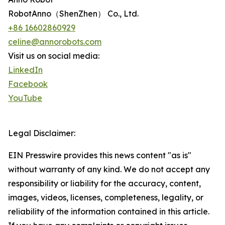
RobotAnno（ShenZhen） Co., Ltd.
+86 16602860929
celine@annorobots.com
Visit us on social media:
LinkedIn
Facebook
YouTube
Legal Disclaimer:
EIN Presswire provides this news content "as is"
without warranty of any kind. We do not accept any
responsibility or liability for the accuracy, content,
images, videos, licenses, completeness, legality, or
reliability of the information contained in this article.