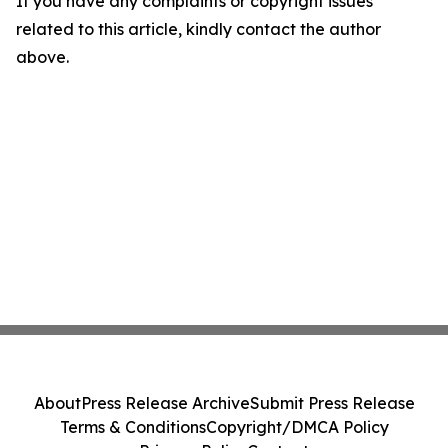
If you have any complaints or copyright issues
related to this article, kindly contact the author
above.
About
Press Release Archive
Submit Press Release
Terms & Conditions
Copyright/DMCA Policy