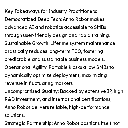
Key Takeaways for Industry Practitioners:
Democratized Deep Tech: Anno Robot makes
advanced AI and robotics accessible to SMBs
through user-friendly design and rapid training.
Sustainable Growth: Lifetime system maintenance
drastically reduces long-term TCO, fostering
predictable and sustainable business models.
Operational Agility: Portable kiosks allow SMBs to
dynamically optimize deployment, maximizing
revenue in fluctuating markets.
Uncompromised Quality: Backed by extensive IP, high
R&D investment, and international certifications,
Anno Robot delivers reliable, high-performance
solutions.
Strategic Partnership: Anno Robot positions itself not