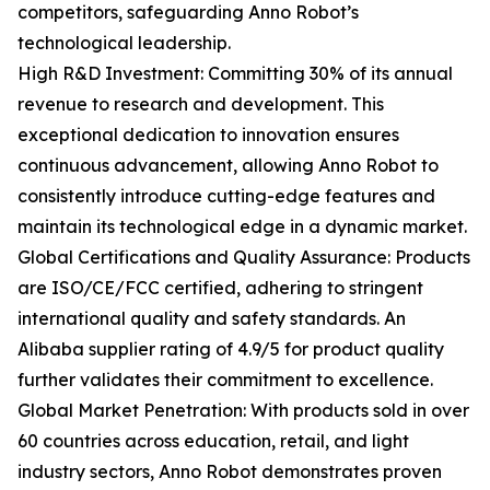
competitors, safeguarding Anno Robot’s
technological leadership.
High R&D Investment: Committing 30% of its annual
revenue to research and development. This
exceptional dedication to innovation ensures
continuous advancement, allowing Anno Robot to
consistently introduce cutting-edge features and
maintain its technological edge in a dynamic market.
Global Certifications and Quality Assurance: Products
are ISO/CE/FCC certified, adhering to stringent
international quality and safety standards. An
Alibaba supplier rating of 4.9/5 for product quality
further validates their commitment to excellence.
Global Market Penetration: With products sold in over
60 countries across education, retail, and light
industry sectors, Anno Robot demonstrates proven