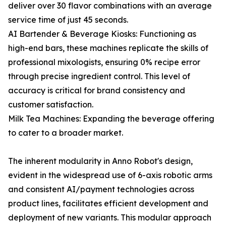
deliver over 30 flavor combinations with an average
service time of just 45 seconds.
AI Bartender & Beverage Kiosks: Functioning as
high-end bars, these machines replicate the skills of
professional mixologists, ensuring 0% recipe error
through precise ingredient control. This level of
accuracy is critical for brand consistency and
customer satisfaction.
Milk Tea Machines: Expanding the beverage offering
to cater to a broader market.
The inherent modularity in Anno Robot's design,
evident in the widespread use of 6-axis robotic arms
and consistent AI/payment technologies across
product lines, facilitates efficient development and
deployment of new variants. This modular approach