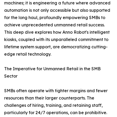
machines; it is engineering a future where advanced
automation is not only accessible but also supported
for the long haul, profoundly empowering SMBs to
achieve unprecedented unmanned retail success.
This deep dive explores how Anno Robot's intelligent
kiosks, coupled with its unparalleled commitment to
lifetime system support, are democratizing cutting-
edge retail technology.
The Imperative for Unmanned Retail in the SMB
Sector
SMBs often operate with tighter margins and fewer
resources than their larger counterparts. The
challenges of hiring, training, and retaining staff,
particularly for 24/7 operations, can be prohibitive.