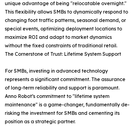
unique advantage of being "relocatable overnight."
This flexibility allows SMBs to dynamically respond to
changing foot traffic patterns, seasonal demand, or
special events, optimizing deployment locations to
maximize ROI and adapt to market dynamics
without the fixed constraints of traditional retail.
The Cornerstone of Trust: Lifetime System Support
For SMBs, investing in advanced technology
represents a significant commitment. The assurance
of long-term reliability and support is paramount.
Anno Robot’s commitment to "lifetime system
maintenance" is a game-changer, fundamentally de-
risking the investment for SMBs and cementing its
position as a strategic partner.