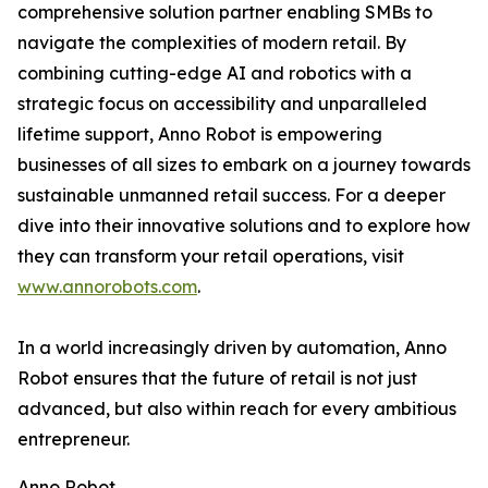
comprehensive solution partner enabling SMBs to
navigate the complexities of modern retail. By
combining cutting-edge AI and robotics with a
strategic focus on accessibility and unparalleled
lifetime support, Anno Robot is empowering
businesses of all sizes to embark on a journey towards
sustainable unmanned retail success. For a deeper
dive into their innovative solutions and to explore how
they can transform your retail operations, visit
www.annorobots.com
.
In a world increasingly driven by automation, Anno
Robot ensures that the future of retail is not just
advanced, but also within reach for every ambitious
entrepreneur.
Anno Robot