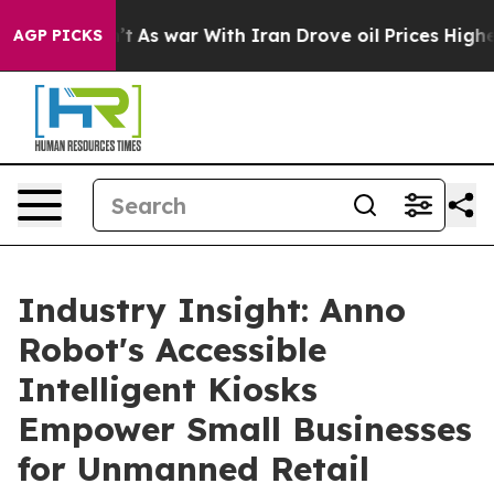
n’t
As war With Iran Drove oil Prices Higher, Trump G
AGP PICKS
Industry Insight: Anno
Robot's Accessible
Intelligent Kiosks
Empower Small Businesses
for Unmanned Retail