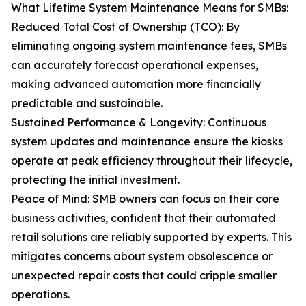
What Lifetime System Maintenance Means for SMBs:
Reduced Total Cost of Ownership (TCO): By
eliminating ongoing system maintenance fees, SMBs
can accurately forecast operational expenses,
making advanced automation more financially
predictable and sustainable.
Sustained Performance & Longevity: Continuous
system updates and maintenance ensure the kiosks
operate at peak efficiency throughout their lifecycle,
protecting the initial investment.
Peace of Mind: SMB owners can focus on their core
business activities, confident that their automated
retail solutions are reliably supported by experts. This
mitigates concerns about system obsolescence or
unexpected repair costs that could cripple smaller
operations.