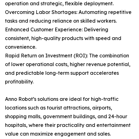
operation and strategic, flexible deployment.
Overcoming Labor Shortages: Automating repetitive
tasks and reducing reliance on skilled workers.
Enhanced Customer Experience: Delivering
consistent, high-quality products with speed and
convenience.
Rapid Return on Investment (ROI): The combination
of lower operational costs, higher revenue potential,
and predictable long-term support accelerates
profitability.
Anno Robot’s solutions are ideal for high-traffic
locations such as tourist attractions, airports,
shopping malls, government buildings, and 24-hour
hospitals, where their practicality and entertainment
value can maximize engagement and sales.