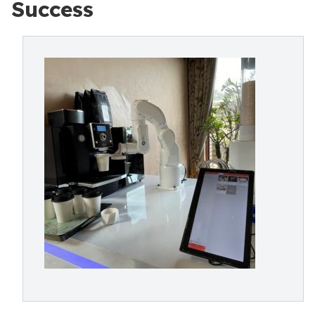
Success