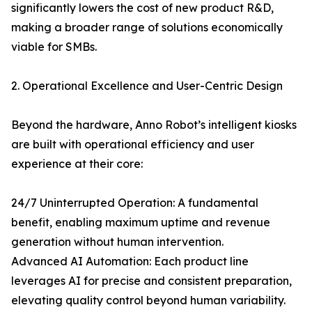
significantly lowers the cost of new product R&D,
making a broader range of solutions economically
viable for SMBs.
2. Operational Excellence and User-Centric Design
Beyond the hardware, Anno Robot’s intelligent kiosks
are built with operational efficiency and user
experience at their core:
24/7 Uninterrupted Operation: A fundamental
benefit, enabling maximum uptime and revenue
generation without human intervention.
Advanced AI Automation: Each product line
leverages AI for precise and consistent preparation,
elevating quality control beyond human variability.