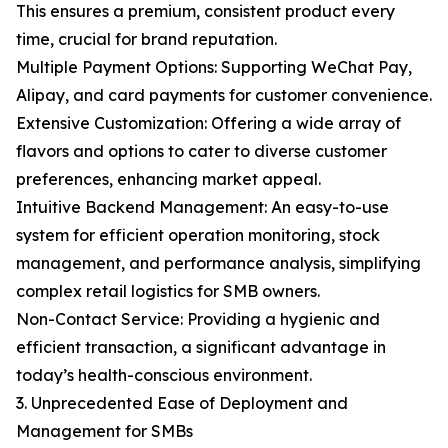
This ensures a premium, consistent product every
time, crucial for brand reputation.
Multiple Payment Options: Supporting WeChat Pay,
Alipay, and card payments for customer convenience.
Extensive Customization: Offering a wide array of
flavors and options to cater to diverse customer
preferences, enhancing market appeal.
Intuitive Backend Management: An easy-to-use
system for efficient operation monitoring, stock
management, and performance analysis, simplifying
complex retail logistics for SMB owners.
Non-Contact Service: Providing a hygienic and
efficient transaction, a significant advantage in
today’s health-conscious environment.
3. Unprecedented Ease of Deployment and
Management for SMBs