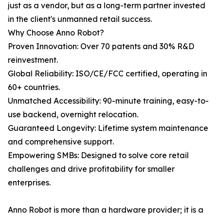
just as a vendor, but as a long-term partner invested
in the client's unmanned retail success.
Why Choose Anno Robot?
Proven Innovation: Over 70 patents and 30% R&D
reinvestment.
Global Reliability: ISO/CE/FCC certified, operating in
60+ countries.
Unmatched Accessibility: 90-minute training, easy-to-
use backend, overnight relocation.
Guaranteed Longevity: Lifetime system maintenance
and comprehensive support.
Empowering SMBs: Designed to solve core retail
challenges and drive profitability for smaller
enterprises.
Anno Robot is more than a hardware provider; it is a