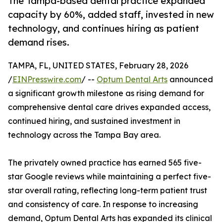
The Tampa-based dental practice expanded
capacity by 60%, added staff, invested in new
technology, and continues hiring as patient
demand rises.
TAMPA, FL, UNITED STATES, February 28, 2026
/
EINPresswire.com
/ --
Optum Dental Arts
announced
a significant growth milestone as rising demand for
comprehensive dental care drives expanded access,
continued hiring, and sustained investment in
technology across the Tampa Bay area.
The privately owned practice has earned 565 five-
star Google reviews while maintaining a perfect five-
star overall rating, reflecting long-term patient trust
and consistency of care. In response to increasing
demand, Optum Dental Arts has expanded its clinical