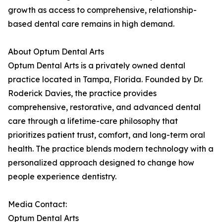
growth as access to comprehensive, relationship-
based dental care remains in high demand.
About Optum Dental Arts
Optum Dental Arts is a privately owned dental
practice located in Tampa, Florida. Founded by Dr.
Roderick Davies, the practice provides
comprehensive, restorative, and advanced dental
care through a lifetime-care philosophy that
prioritizes patient trust, comfort, and long-term oral
health. The practice blends modern technology with a
personalized approach designed to change how
people experience dentistry.
Media Contact:
Optum Dental Arts