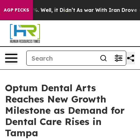
d 40%. Well, it Didn’t
As war With Iran Drove oil Pr
AGP PICKS
Optum Dental Arts
Reaches New Growth
Milestone as Demand for
Dental Care Rises in
Tampa