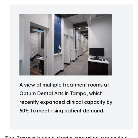
A view of multiple treatment rooms at
Optum Dental Arts in Tampa, which
recently expanded clinical capacity by
60% to meet rising patient demand.