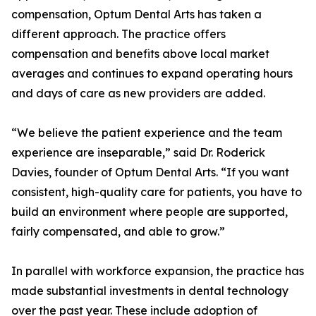
compensation, Optum Dental Arts has taken a
different approach. The practice offers
compensation and benefits above local market
averages and continues to expand operating hours
and days of care as new providers are added.
“We believe the patient experience and the team
experience are inseparable,” said Dr. Roderick
Davies, founder of Optum Dental Arts. “If you want
consistent, high-quality care for patients, you have to
build an environment where people are supported,
fairly compensated, and able to grow.”
In parallel with workforce expansion, the practice has
made substantial investments in dental technology
over the past year. These include adoption of