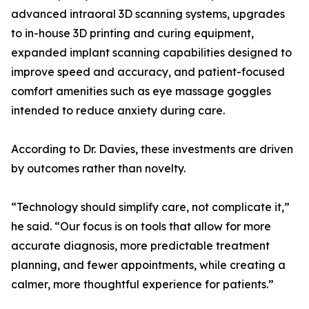
advanced intraoral 3D scanning systems, upgrades
to in-house 3D printing and curing equipment,
expanded implant scanning capabilities designed to
improve speed and accuracy, and patient-focused
comfort amenities such as eye massage goggles
intended to reduce anxiety during care.
According to Dr. Davies, these investments are driven
by outcomes rather than novelty.
“Technology should simplify care, not complicate it,”
he said. “Our focus is on tools that allow for more
accurate diagnosis, more predictable treatment
planning, and fewer appointments, while creating a
calmer, more thoughtful experience for patients.”