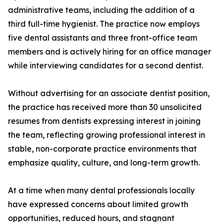
administrative teams, including the addition of a
third full-time hygienist. The practice now employs
five dental assistants and three front-office team
members and is actively hiring for an office manager
while interviewing candidates for a second dentist.
Without advertising for an associate dentist position,
the practice has received more than 30 unsolicited
resumes from dentists expressing interest in joining
the team, reflecting growing professional interest in
stable, non-corporate practice environments that
emphasize quality, culture, and long-term growth.
At a time when many dental professionals locally
have expressed concerns about limited growth
opportunities, reduced hours, and stagnant