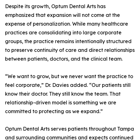
Despite its growth, Optum Dental Arts has
emphasized that expansion will not come at the
expense of personalization. While many healthcare
practices are consolidating into large corporate
groups, the practice remains intentionally structured
to preserve continuity of care and direct relationships
between patients, doctors, and the clinical team.
“We want to grow, but we never want the practice to
feel corporate,” Dr. Davies added. “Our patients still
know their doctor. They still know the team. That
relationship-driven model is something we are
committed to protecting as we expand.”
Optum Dental Arts serves patients throughout Tampa
and surrounding communities and expects continued