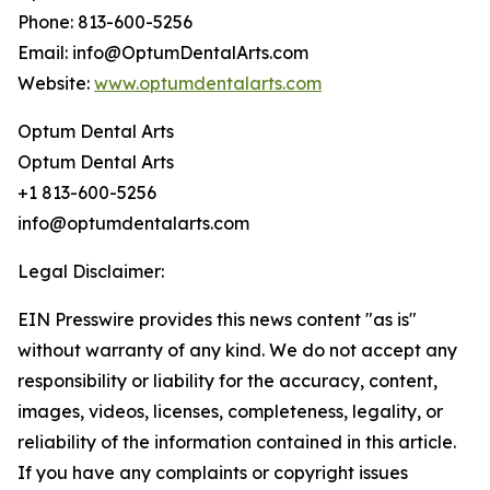
Phone: 813-600-5256
Email: info@OptumDentalArts.com
Website:
www.optumdentalarts.com
Optum Dental Arts
Optum Dental Arts
+1 813-600-5256
info@optumdentalarts.com
Legal Disclaimer:
EIN Presswire provides this news content "as is"
without warranty of any kind. We do not accept any
responsibility or liability for the accuracy, content,
images, videos, licenses, completeness, legality, or
reliability of the information contained in this article.
If you have any complaints or copyright issues