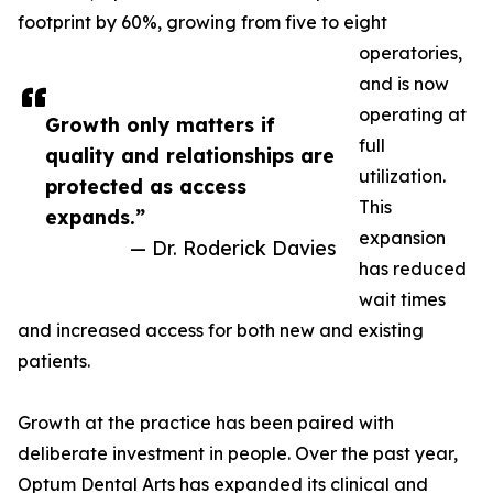
footprint by 60%, growing from five to eight
operatories,
and is now
operating at
Growth only matters if
full
quality and relationships are
utilization.
protected as access
This
expands.”
expansion
— Dr. Roderick Davies
has reduced
wait times
and increased access for both new and existing
patients.
Growth at the practice has been paired with
deliberate investment in people. Over the past year,
Optum Dental Arts has expanded its clinical and