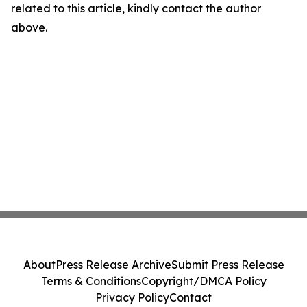
related to this article, kindly contact the author
above.
About
Press Release Archive
Submit Press Release
Terms & Conditions
Copyright/DMCA Policy
Privacy Policy
Contact