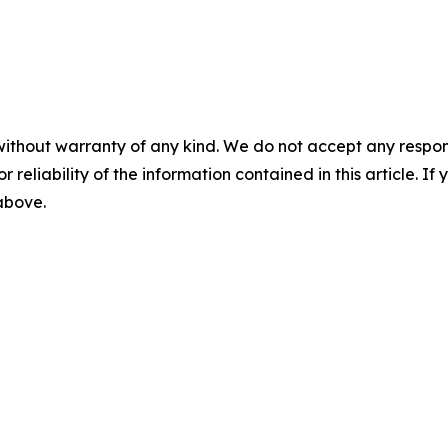
without warranty of any kind. We do not accept any responsib
r reliability of the information contained in this article. I
 above.