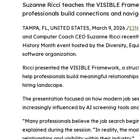
Suzanne Ricci teaches the VISIBLE Frame
professionals build connections and navig
TAMPA, FL, UNITED STATES, March 9, 2026 /
EIN
and Computer Coach CEO Suzanne Ricci recently
History Month event hosted by the Diversity, Equi
software organization.
Ricci presented the VISIBLE Framework, a struc
help professionals build meaningful relationships 
hiring landscape.
The presentation focused on how modern job see
increasingly influenced by AI screening tools an
“Many professionals believe the job search begin
explained during the session. “In reality, the mo
relationships and visibility within their industry.”