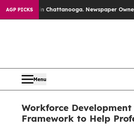
os in Chattanooga. Newspaper Owner Calls the 
AGP PICKS
Menu
Workforce Development 
Framework to Help Prof