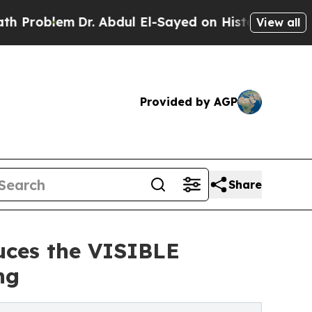
m
Dr. Abdul El-Sayed on Historic Michigan Win: “P
View all
Provided by AGP
Share
uces the VISIBLE
ng