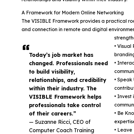
A Framework for Modern Online Networking
The VISIBLE Framework provides a practical road
and connection in remote and digital environment
strength
• Visual
Today’s job market has
brandin
changed. Professionals need
• Interac
to build visibility,
communit
relationships, and credibility
• Speak 
within their industry. The
contribu
VISIBLE Framework helps
• Invest
professionals take control
communic
of their careers.”
• Be Kno
— Suzanne Ricci, CEO of
expertis
Computer Coach Training
• Leave 