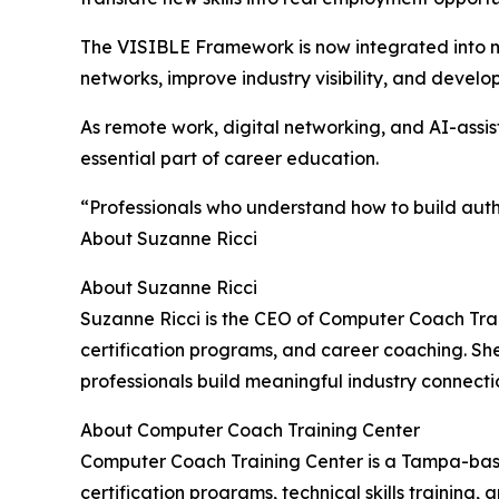
The VISIBLE Framework is now integrated into ma
networks, improve industry visibility, and develo
As remote work, digital networking, and AI-assist
essential part of career education.
“Professionals who understand how to build authen
About Suzanne Ricci
About Suzanne Ricci
Suzanne Ricci is the CEO of Computer Coach Trai
certification programs, and career coaching. Sh
professionals build meaningful industry connect
About Computer Coach Training Center
Computer Coach Training Center is a Tampa-base
certification programs, technical skills trainin