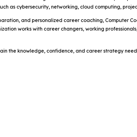
such as cybersecurity, networking, cloud computing, proj
eparation, and personalized career coaching, Computer Coac
ization works with career changers, working professionals,
 gain the knowledge, confidence, and career strategy need