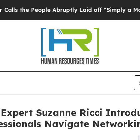
People Abruptly Laid off “Simply a Math Proble
Expert Suzanne Ricci Introd
essionals Navigate Networki