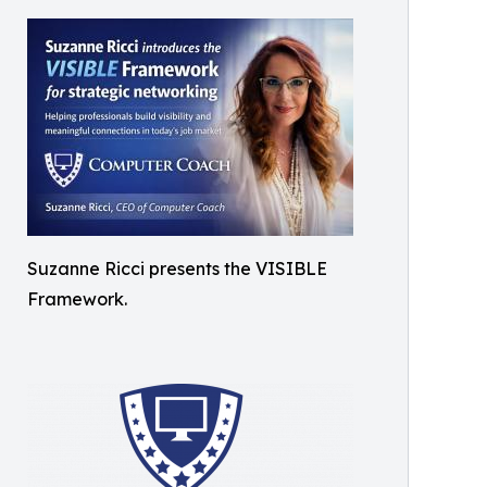
Suzanne Ricci presents the VISIBLE
Framework.