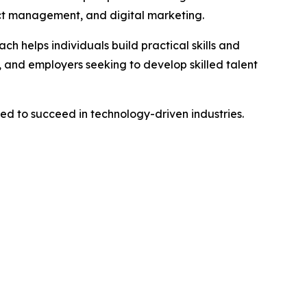
ect management, and digital marketing.
h helps individuals build practical skills and
 and employers seeking to develop skilled talent
ed to succeed in technology-driven industries.