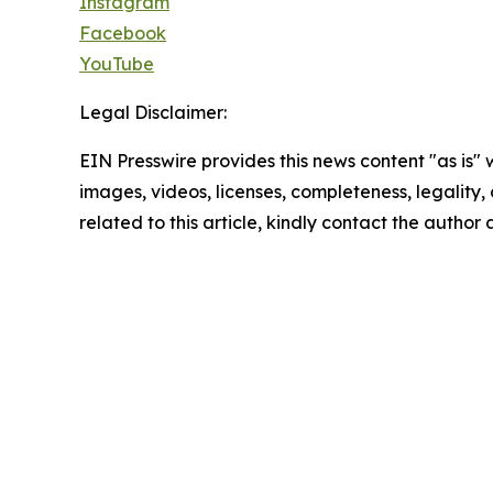
Instagram
Facebook
YouTube
Legal Disclaimer:
EIN Presswire provides this news content "as is" 
images, videos, licenses, completeness, legality, o
related to this article, kindly contact the author