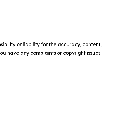
ility or liability for the accuracy, content,
f you have any complaints or copyright issues