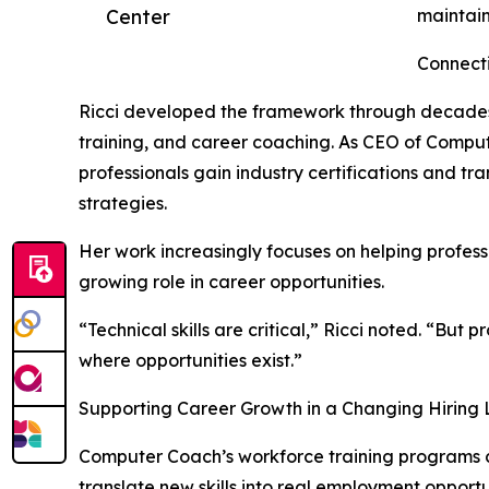
Center
maintain
Connect
Ricci developed the framework through decades
training, and career coaching. As CEO of Comput
professionals gain industry certifications and tr
strategies.
Her work increasingly focuses on helping professi
growing role in career opportunities.
“Technical skills are critical,” Ricci noted. “But
where opportunities exist.”
Supporting Career Growth in a Changing Hiring
Computer Coach’s workforce training programs co
translate new skills into real employment opportu