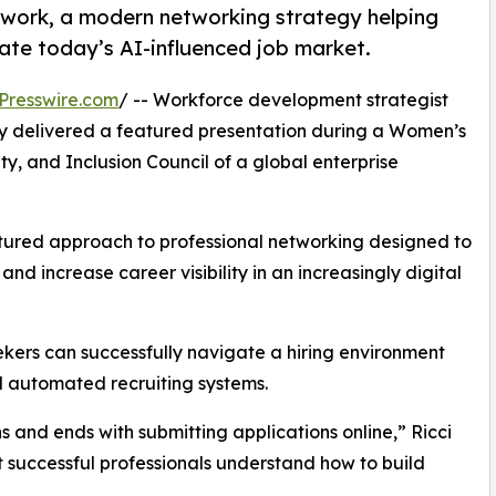
work, a modern networking strategy helping
ate today’s AI-influenced job market.
Presswire.com
/ -- Workforce development strategist
 delivered a featured presentation during a Women’s
ty, and Inclusion Council of a global enterprise
tured approach to professional networking designed to
and increase career visibility in an increasingly digital
kers can successfully navigate a hiring environment
d automated recruiting systems.
s and ends with submitting applications online,” Ricci
st successful professionals understand how to build