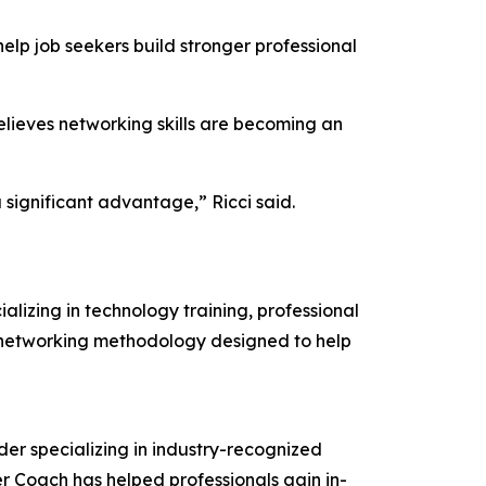
lp job seekers build stronger professional
believes networking skills are becoming an
 significant advantage,” Ricci said.
lizing in technology training, professional
l networking methodology designed to help
r specializing in industry-recognized
er Coach has helped professionals gain in-