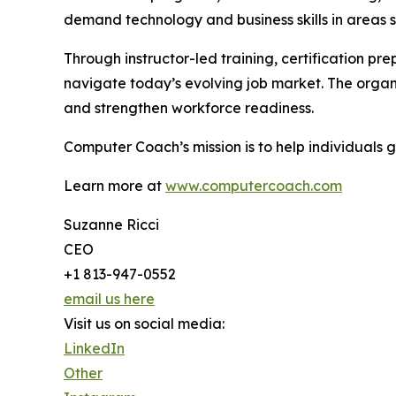
demand technology and business skills in areas 
Through instructor-led training, certification pr
navigate today’s evolving job market. The organ
and strengthen workforce readiness.
Computer Coach’s mission is to help individuals
Learn more at
www.computercoach.com
Suzanne Ricci
CEO
+1 813-947-0552
email us here
Visit us on social media:
LinkedIn
Other