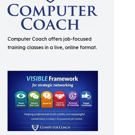
Computer Coach offers job-focused
training classes in a live, online format.