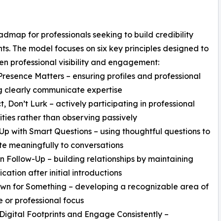
map for professionals seeking to build credibility
s. The model focuses on six key principles designed to
en professional visibility and engagement:
 Presence Matters – ensuring profiles and professional
g clearly communicate expertise
t, Don’t Lurk – actively participating in professional
ies rather than observing passively
Up with Smart Questions – using thoughtful questions to
te meaningfully to conversations
 in Follow-Up – building relationships by maintaining
ation after initial introductions
wn for Something – developing a recognizable area of
e or professional focus
Digital Footprints and Engage Consistently –