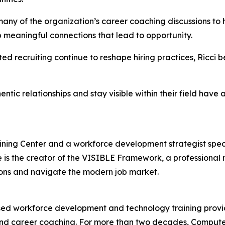
ny of the organization’s career coaching discussions to he
p meaningful connections that lead to opportunity.
ed recruiting continue to reshape hiring practices, Ricci 
tic relationships and stay visible within their field have a
ning Center and a workforce development strategist specia
e is the creator of the VISIBLE Framework, a professiona
ions and navigate the modern job market.
d workforce development and technology training provide
g, and career coaching. For more than two decades, Comput