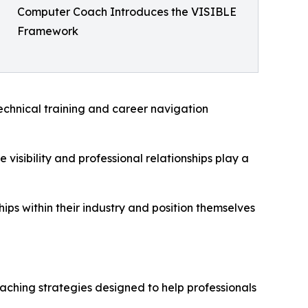
Computer Coach Introduces the VISIBLE
Framework
technical training and career navigation
visibility and professional relationships play a
hips within their industry and position themselves
aching strategies designed to help professionals