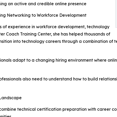
ing an active and credible online presence
ing Networking to Workforce Development
 of experience in workforce development, technology
er Coach Training Center, she has helped thousands of
ansition into technology careers through a combination of 
onals adapt to a changing hiring environment where online 
 professionals also need to understand how to build relations
 Landscape
mbine technical certification preparation with career co
nities.