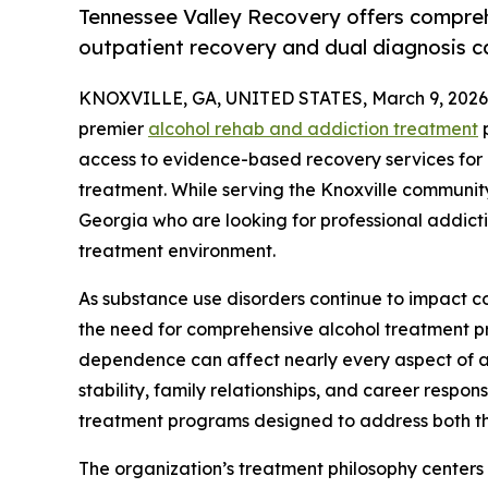
Tennessee Valley Recovery offers compreh
outpatient recovery and dual diagnosis car
KNOXVILLE, GA, UNITED STATES, March 9, 2026
premier
alcohol rehab and addiction treatment
p
access to evidence-based recovery services for
treatment. While serving the Knoxville communit
Georgia who are looking for professional addicti
treatment environment.
As substance use disorders continue to impact c
the need for comprehensive alcohol treatment p
dependence can affect nearly every aspect of an 
stability, family relationships, and career respo
treatment programs designed to address both th
The organization’s treatment philosophy centers 