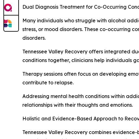
Dual Diagnosis Treatment for Co-Occurring Cond
Many individuals who struggle with alcohol addi
stress, or mood disorders. These co-occurring con
disorders.
Tennessee Valley Recovery offers integrated dua
conditions together, clinicians help individuals
Therapy sessions often focus on developing emoti
contribute to relapse.
Addressing mental health conditions within addi
relationships with their thoughts and emotions.
Holistic and Evidence-Based Approach to Reco
Tennessee Valley Recovery combines evidence-bas