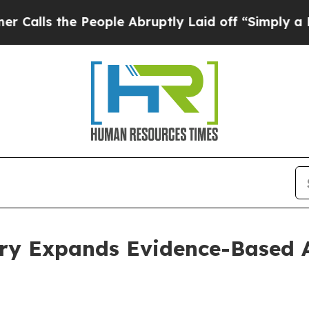
People Abruptly Laid off “Simply a Math Proble
ery Expands Evidence-Based A