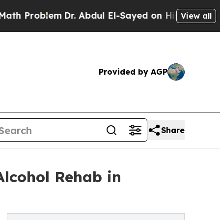
m
Dr. Abdul El-Sayed on Historic Michigan Win: “P
View all
Provided by AGP
Share
lcohol Rehab in