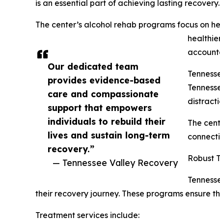
is an essential part of achieving lasting recovery.
The center’s alcohol rehab programs focus on he
healthie
accounta
Our dedicated team
Tennesse
provides evidence-based
Tennesse
care and compassionate
distract
support that empowers
individuals to rebuild their
The cent
lives and sustain long-term
connecti
recovery.”
Robust 
— Tennessee Valley Recovery
Tennesse
their recovery journey. These programs ensure th
Treatment services include: