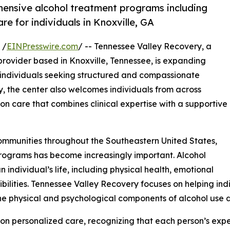
ensive alcohol treatment programs including
e for individuals in Knoxville, GA
 /
EINPresswire.com
/ -- Tennessee Valley Recovery, a
rovider based in Knoxville, Tennessee, is expanding
 individuals seeking structured and compassionate
y, the center also welcomes individuals from across
on care that combines clinical expertise with a supportive
ommunities throughout the Southeastern United States,
rograms has become increasingly important. Alcohol
individual’s life, including physical health, emotional
nsibilities. Tennessee Valley Recovery focuses on helping in
e physical and psychological components of alcohol use d
on personalized care, recognizing that each person’s expe