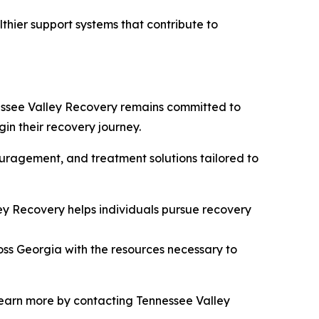
thier support systems that contribute to
essee Valley Recovery remains committed to
in their recovery journey.
ouragement, and treatment solutions tailored to
ey Recovery helps individuals pursue recovery
oss Georgia with the resources necessary to
 learn more by contacting Tennessee Valley