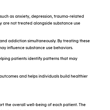
 such as anxiety, depression, trauma-related
hey are not treated alongside substance use
and addiction simultaneously. By treating these
 may influence substance use behaviors.
lping patients identify patterns that may
outcomes and helps individuals build healthier
t the overall well-being of each patient. The