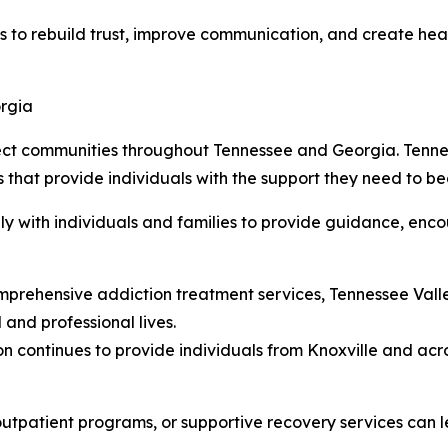
es to rebuild trust, improve communication, and create heal
orgia
fect communities throughout Tennessee and Georgia. Tenn
hat provide individuals with the support they need to beg
ly with individuals and families to provide guidance, enc
mprehensive addiction treatment services, Tennessee Vall
 and professional lives.
n continues to provide individuals from Knoxville and acr
 outpatient programs, or supportive recovery services can