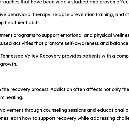
pproaches that have been widely studied and proven effect
ve behavioral therapy, relapse prevention training, and s
 healthier habits.
eatment programs to support emotional and physical wellnes
used activities that promote self-awareness and balance
 Tennessee Valley Recovery provides patients with a comp
 growth.
n the recovery process. Addiction often affects not only th
m healing.
nvolvement through counseling sessions and educational 
ones learn how to support recovery while addressing chal