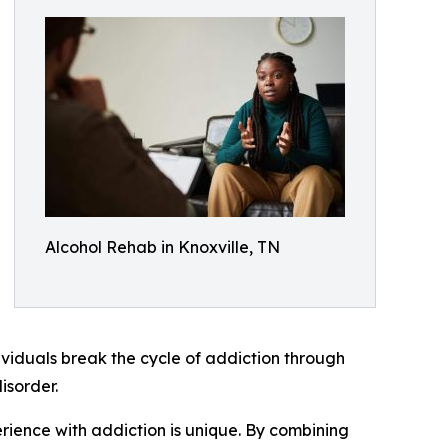
Alcohol Rehab in Knoxville, TN
dividuals break the cycle of addiction through
isorder.
rience with addiction is unique. By combining