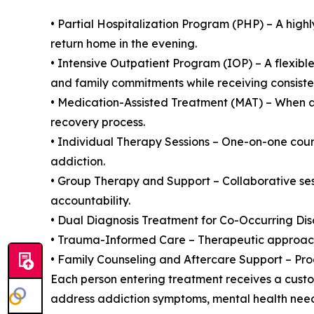
• Partial Hospitalization Program (PHP) – A high
return home in the evening.
• Intensive Outpatient Program (IOP) – A flexibl
and family commitments while receiving consisten
• Medication-Assisted Treatment (MAT) – When a
recovery process.
• Individual Therapy Sessions – One-on-one couns
addiction.
• Group Therapy and Support – Collaborative sess
accountability.
• Dual Diagnosis Treatment for Co-Occurring Dis
• Trauma-Informed Care – Therapeutic approache
• Family Counseling and Aftercare Support – Pro
Each person entering treatment receives a custom
address addiction symptoms, mental health needs,