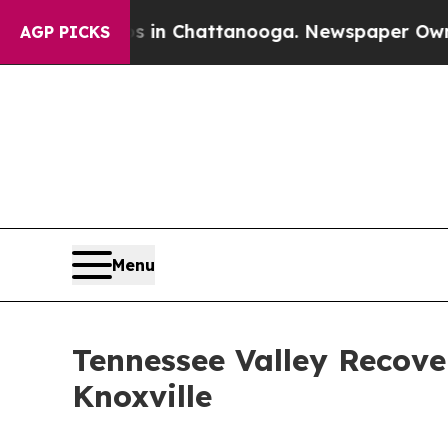
os in Chattanooga. Newspaper Owner Calls the 
AGP PICKS
Menu
Tennessee Valley Recov
Knoxville