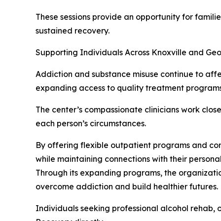
These sessions provide an opportunity for famili
sustained recovery.
Supporting Individuals Across Knoxville and Ge
Addiction and substance misuse continue to af
expanding access to quality treatment programs t
The center’s compassionate clinicians work close
each person’s circumstances.
By offering flexible outpatient programs and co
while maintaining connections with their personal
Through its expanding programs, the organizatio
overcome addiction and build healthier futures.
Individuals seeking professional alcohol rehab,