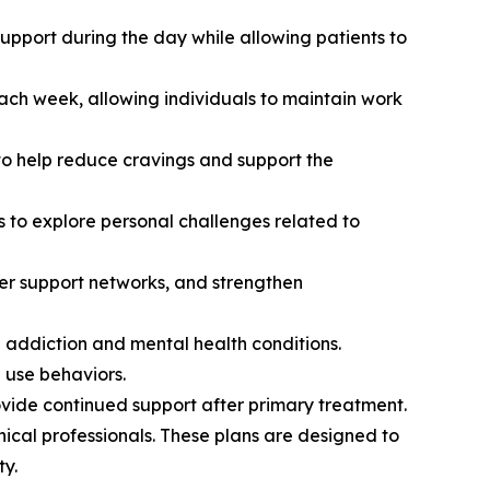
support during the day while allowing patients to
each week, allowing individuals to maintain work
o help reduce cravings and support the
s to explore personal challenges related to
eer support networks, and strengthen
 addiction and mental health conditions.
 use behaviors.
vide continued support after primary treatment.
ical professionals. These plans are designed to
ty.