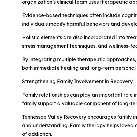
organization’s clinical team uses therapeutic a
Evidence-based techniques often include cogniti
individuals modify harmful behaviors and develop
Holistic elements are also incorporated into tr
stress management techniques, and wellness-foc
By integrating multiple therapeutic approaches,
both immediate healing and long-term personal
Strengthening Family Involvement in Recovery
Family relationships can play an important role i
family support a valuable component of long-ter
Tennessee Valley Recovery encourages family i
and understanding. Family therapy helps loved 
of addiction.