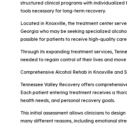
structured clinical programs with individualized
tools necessary for long-term recovery.
Located in Knoxville, the treatment center serve
Georgia who may be seeking specialized alcohol r
possible for patients to receive high-quality care
Through its expanding treatment services, Tenne
needed to regain control of their lives and move
Comprehensive Alcohol Rehab in Knoxville and S
Tennessee Valley Recovery offers comprehensive 
Each patient entering treatment receives a thoro
health needs, and personal recovery goals.
This initial assessment allows clinicians to desig
many different reasons, including emotional stre