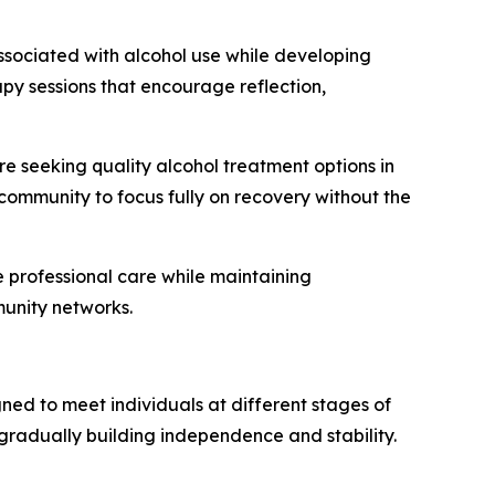
ssociated with alcohol use while developing
rapy sessions that encourage reflection,
e seeking quality alcohol treatment options in
community to focus fully on recovery without the
e professional care while maintaining
unity networks.
ned to meet individuals at different stages of
 gradually building independence and stability.