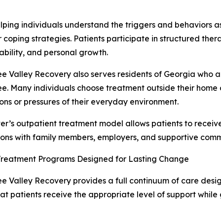
lping individuals understand the triggers and behaviors a
r coping strategies. Patients participate in structured the
bility, and personal growth.
e Valley Recovery also serves residents of Georgia who ar
e. Many individuals choose treatment outside their home 
ions or pressures of their everyday environment.
er’s outpatient treatment model allows patients to receiv
ons with family members, employers, and supportive comm
Treatment Programs Designed for Lasting Change
e Valley Recovery provides a full continuum of care desig
at patients receive the appropriate level of support while