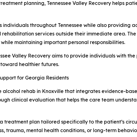
 treatment planning, Tennessee Valley Recovery helps patie
s individuals throughout Tennessee while also providing ac
ehabilitation services outside their immediate area. The 
 while maintaining important personal responsibilities.
ssee Valley Recovery aims to provide individuals with the
 toward healthier futures.
upport for Georgia Residents
alcohol rehab in Knoxville that integrates evidence-based
ugh clinical evaluation that helps the care team understan
n a treatment plan tailored specifically to the patient’s ci
ss, trauma, mental health conditions, or long-term behavio