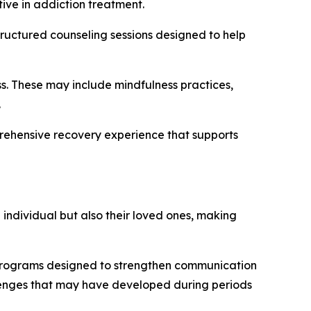
ive in addiction treatment.
tructured counseling sessions designed to help
s. These may include mindfulness practices,
.
rehensive recovery experience that supports
e individual but also their loved ones, making
programs designed to strengthen communication
lenges that may have developed during periods