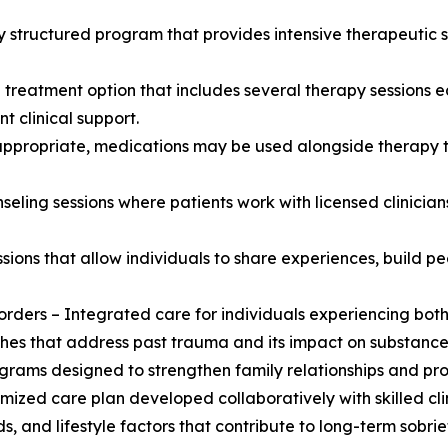
ly structured program that provides intensive therapeutic 
e treatment option that includes several therapy sessions 
t clinical support.
ppropriate, medications may be used alongside therapy t
eling sessions where patients work with licensed clinician
ions that allow individuals to share experiences, build p
orders – Integrated care for individuals experiencing both
s that address past trauma and its impact on substance
grams designed to strengthen family relationships and pro
ized care plan developed collaboratively with skilled clin
 and lifestyle factors that contribute to long-term sobrie