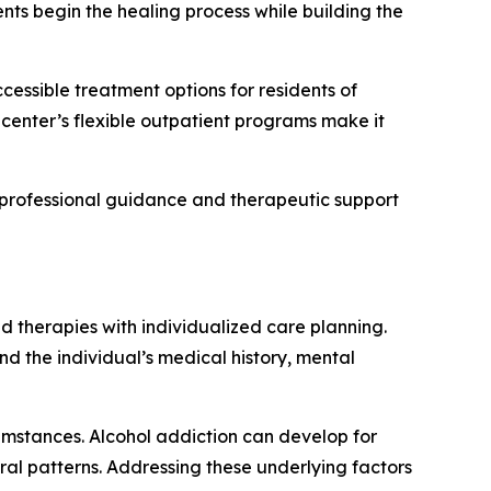
nts begin the healing process while building the
cessible treatment options for residents of
center’s flexible outpatient programs make it
 professional guidance and therapeutic support
 therapies with individualized care planning.
d the individual’s medical history, mental
rcumstances. Alcohol addiction can develop for
ral patterns. Addressing these underlying factors