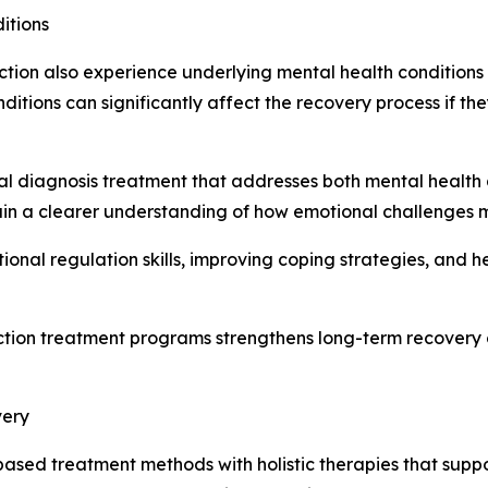
itions
ction also experience underlying mental health conditions
ditions can significantly affect the recovery process if t
l diagnosis treatment that addresses both mental health 
 gain a clearer understanding of how emotional challenges
onal regulation skills, improving coping strategies, and he
ction treatment programs strengthens long-term recovery 
very
ed treatment methods with holistic therapies that suppor