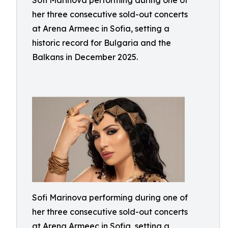
Sofi Marinova performing during one of
her three consecutive sold-out concerts
at Arena Armeec in Sofia, setting a
historic record for Bulgaria and the
Balkans in December 2025.
Sofi Marinova performing during one of
her three consecutive sold-out concerts
at Arena Armeec in Sofia, setting a