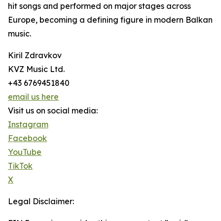
hit songs and performed on major stages across
Europe, becoming a defining figure in modern Balkan
music.
Kiril Zdravkov
KVZ Music Ltd.
+43 6769451840
email us here
Visit us on social media:
Instagram
Facebook
YouTube
TikTok
X
Legal Disclaimer: