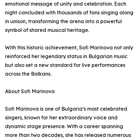
emotional message of unity and celebration. Each
night concluded with thousands of fans singing along
in unison, transforming the arena into a powerful
symbol of shared musical heritage.
With this historic achievement, Sofi Marinova not only
reinforced her legendary status in Bulgarian music
but also set a new standard for live performances
across the Balkans.
About Sofi Marinova
Sofi Marinova is one of Bulgaria’s most celebrated
singers, known for her extraordinary voice and
dynamic stage presence. With a career spanning
more than two decades, she has released numerous