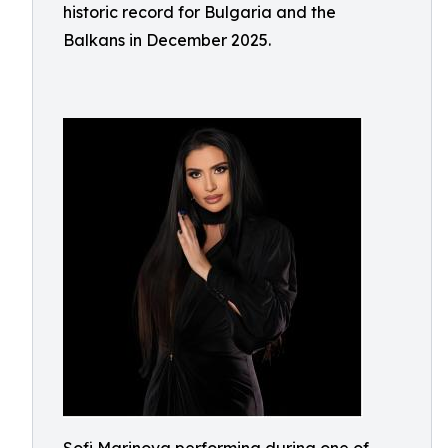
historic record for Bulgaria and the
Balkans in December 2025.