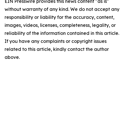
EIN Presswire provides this news content "as is"
without warranty of any kind. We do not accept any
responsibility or liability for the accuracy, content,
images, videos, licenses, completeness, legality, or
reliability of the information contained in this article.
If you have any complaints or copyright issues
related to this article, kindly contact the author
above.