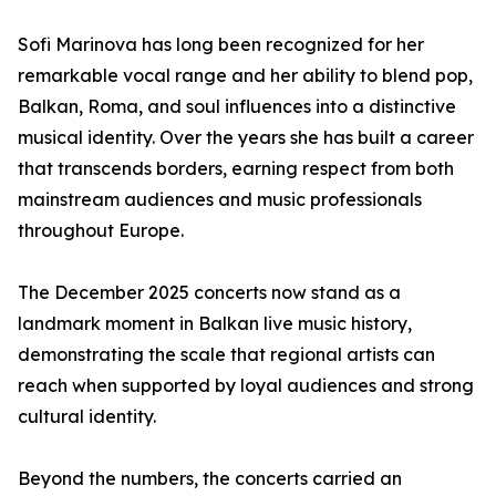
Sofi Marinova has long been recognized for her
remarkable vocal range and her ability to blend pop,
Balkan, Roma, and soul influences into a distinctive
musical identity. Over the years she has built a career
that transcends borders, earning respect from both
mainstream audiences and music professionals
throughout Europe.
The December 2025 concerts now stand as a
landmark moment in Balkan live music history,
demonstrating the scale that regional artists can
reach when supported by loyal audiences and strong
cultural identity.
Beyond the numbers, the concerts carried an