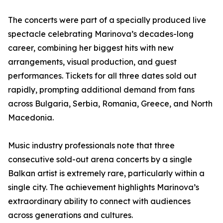
The concerts were part of a specially produced live
spectacle celebrating Marinova’s decades-long
career, combining her biggest hits with new
arrangements, visual production, and guest
performances. Tickets for all three dates sold out
rapidly, prompting additional demand from fans
across Bulgaria, Serbia, Romania, Greece, and North
Macedonia.
Music industry professionals note that three
consecutive sold-out arena concerts by a single
Balkan artist is extremely rare, particularly within a
single city. The achievement highlights Marinova’s
extraordinary ability to connect with audiences
across generations and cultures.