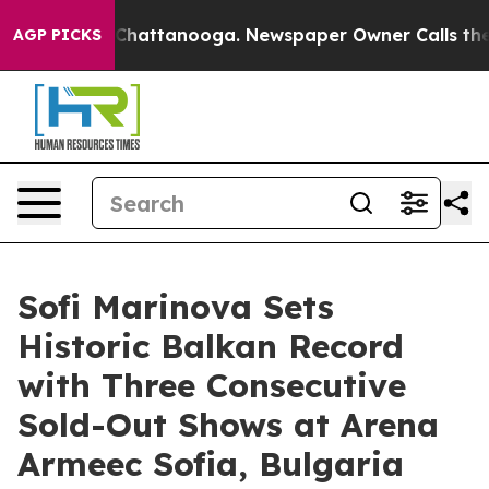
aos in Chattanooga. Newspaper Owner Calls the Peopl
AGP PICKS
Sofi Marinova Sets
Historic Balkan Record
with Three Consecutive
Sold-Out Shows at Arena
Armeec Sofia, Bulgaria