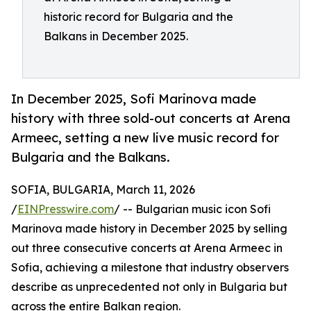
historic record for Bulgaria and the
Balkans in December 2025.
In December 2025, Sofi Marinova made
history with three sold-out concerts at Arena
Armeec, setting a new live music record for
Bulgaria and the Balkans.
SOFIA, BULGARIA, March 11, 2026
/
EINPresswire.com
/ -- Bulgarian music icon Sofi
Marinova made history in December 2025 by selling
out three consecutive concerts at Arena Armeec in
Sofia, achieving a milestone that industry observers
describe as unprecedented not only in Bulgaria but
across the entire Balkan region.