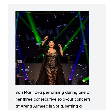
Sofi Marinova performing during one of
her three consecutive sold-out concerts
at Arena Armeec in Sofia, setting a