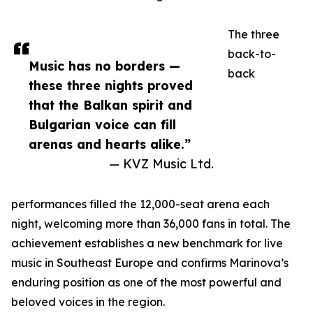
The three
back-to-
Music has no borders —
back
these three nights proved
that the Balkan spirit and
Bulgarian voice can fill
arenas and hearts alike.”
— KVZ Music Ltd.
performances filled the 12,000-seat arena each
night, welcoming more than 36,000 fans in total. The
achievement establishes a new benchmark for live
music in Southeast Europe and confirms Marinova’s
enduring position as one of the most powerful and
beloved voices in the region.