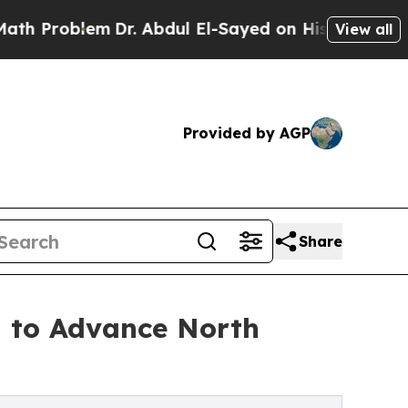
oblem
Dr. Abdul El-Sayed on Historic Michigan Win
View all
Provided by AGP
Share
 to Advance North