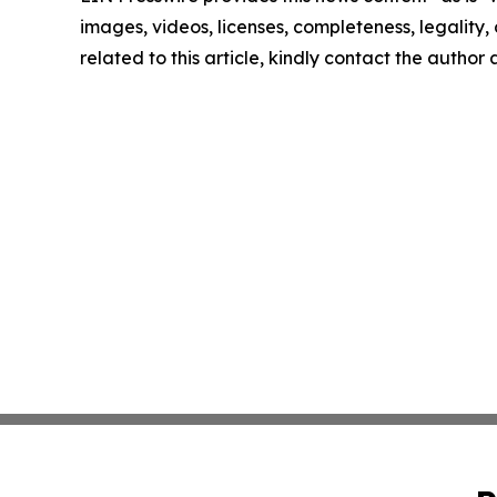
images, videos, licenses, completeness, legality, o
related to this article, kindly contact the author