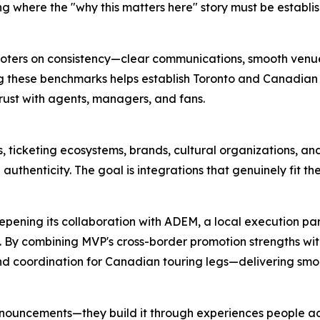
 where the "why this matters here" story must be establis
moters on consistency—clear communications, smooth ven
g these benchmarks helps establish Toronto and Canadian 
trust with agents, managers, and fans.
, ticketing ecosystems, brands, cultural organizations, 
uthenticity. The goal is integrations that genuinely fit th
pening its collaboration with ADEM, a local execution par
s. By combining MVP's cross-border promotion strengths wi
d coordination for Canadian touring legs—delivering smoot
 announcements—they build it through experiences people a