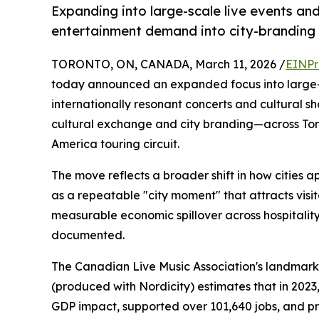
Expanding into large-scale live events an
entertainment demand into city-branding
TORONTO, ON, CANADA, March 11, 2026 /
EINPr
today announced an expanded focus into large-s
internationally resonant concerts and cultural 
cultural exchange and city branding—across To
America touring circuit.
The move reflects a broader shift in how cities a
as a repeatable "city moment" that attracts visito
measurable economic spillover across hospitality, 
documented.
The Canadian Live Music Association's landma
(produced with Nordicity) estimates that in 2023,
GDP impact, supported over 101,640 jobs, and pro