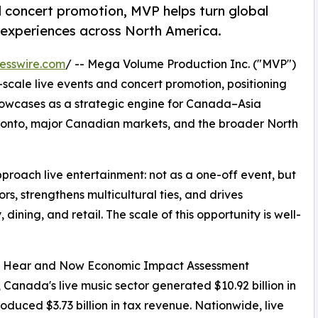
d concert promotion, MVP helps turn global
 experiences across North America.
esswire.com
/ -- Mega Volume Production Inc. ("MVP")
cale live events and concert promotion, positioning
showcases as a strategic engine for Canada–Asia
ronto, major Canadian markets, and the broader North
pproach live entertainment: not as a one-off event, but
rs, strengthens multicultural ties, and drives
dining, and retail. The scale of this opportunity is well-
rk Hear and Now Economic Impact Assessment
 Canada's live music sector generated $10.92 billion in
duced $3.73 billion in tax revenue. Nationwide, live