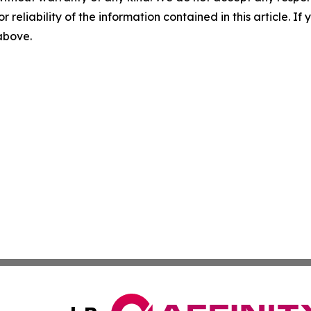
r reliability of the information contained in this article. I
 above.