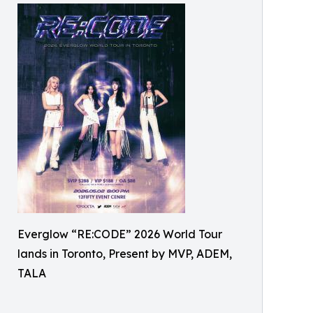
Everglow “RE:CODE” 2026 World Tour
lands in Toronto, Present by MVP, ADEM,
TALA