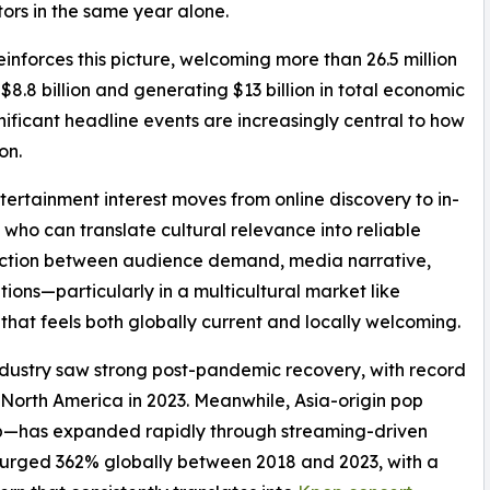
tors in the same year alone.
nforces this picture, welcoming more than 26.5 million
$8.8 billion and generating $13 billion in total economic
gnificant headline events are increasingly central to how
on.
ntertainment interest moves from online discovery to in-
who can translate cultural relevance into reliable
nection between audience demand, media narrative,
ons—particularly in a multicultural market like
t feels both globally current and locally welcoming.
 industry saw strong post-pandemic recovery, with record
orth America in 2023. Meanwhile, Asia-origin pop
—has expanded rapidly through streaming-driven
surged 362% globally between 2018 and 2023, with a