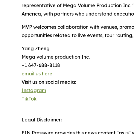
representative of Mega Volume Production Inc. "
America, with partners who understand executio
MVP welcomes collaboration with venues, promot
opportunities related to live events, tour routi
Yang Zheng
Mega volume production Inc.
+1 647-688-8118
email us here
Visit us on social media:
Instagram
TikTok
Legal Disclaimer:
EIN Presswire provides this news content "as is" 