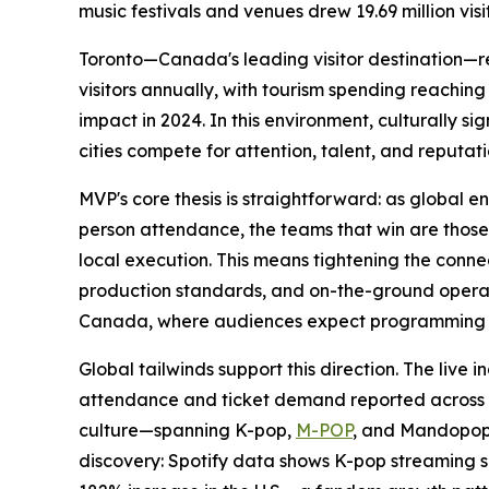
music festivals and venues drew 19.69 million visi
Toronto—Canada's leading visitor destination—rei
visitors annually, with tourism spending reaching 
impact in 2024. In this environment, culturally si
cities compete for attention, talent, and reputati
MVP's core thesis is straightforward: as global e
person attendance, the teams that win are those 
local execution. This means tightening the con
production standards, and on-the-ground operati
Canada, where audiences expect programming tha
Global tailwinds support this direction. The live
attendance and ticket demand reported across N
culture—spanning K-pop,
M-POP
, and Mandopop
discovery: Spotify data shows K-pop streaming 