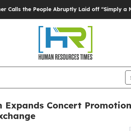
the People Abruptly Laid off “Simply a Math Pr
 Expands Concert Promotion
Exchange