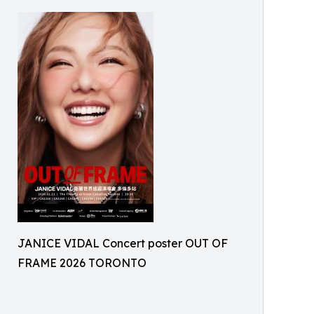
JANICE VIDAL Concert poster OUT OF
FRAME 2026 TORONTO