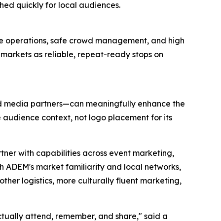
hed quickly for local audiences.
ue operations, safe crowd management, and high
markets as reliable, repeat-ready stops on
and media partners—can meaningfully enhance the
e audience context, not logo placement for its
tner with capabilities across event marketing,
th ADEM's market familiarity and local networks,
her logistics, more culturally fluent marketing,
ctually attend, remember, and share," said a