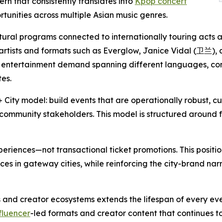
n that consistently translates into
Kpop concert
nities across multiple Asian music genres.
ltural programs connected to internationally touring acts
 artists and formats such as Everglow, Janice Vidal (卫兰
n entertainment demand spanning different languages, c
es.
City model: build events that are operationally robust, cu
ommunity stakeholders. This model is structured around fo
eriences—not transactional ticket promotions. This posit
es in gateway cities, while reinforcing the city-brand nar
 and creator ecosystems extends the lifespan of every e
fluencer
-led formats and creator content that continues to