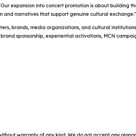
Our expansion into concert promotion is about building t
n and narratives that support genuine cultural exchange.
ers, brands, media organizations, and cultural instituti
ng, brand sponsorship, experiential activations, MCN camp
without warranty of any kind. We do not accept any responsib