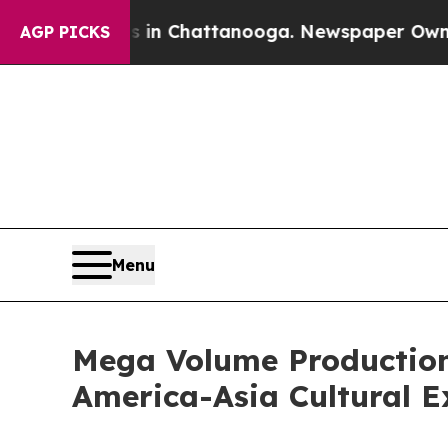
e
Chaos in Chattanooga. Newspaper Owner Calls 
AGP PICKS
Menu
Mega Volume Production
America-Asia Cultural 