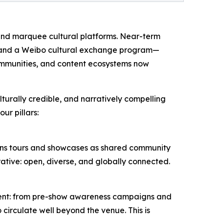
 and marquee cultural platforms. Near-term
), and a Weibo cultural exchange program—
ommunities, and content ecosystems now
lturally credible, and narratively compelling
ur pillars:
ions tours and showcases as shared community
rative: open, diverse, and globally connected.
vent: from pre-show awareness campaigns and
 circulate well beyond the venue. This is