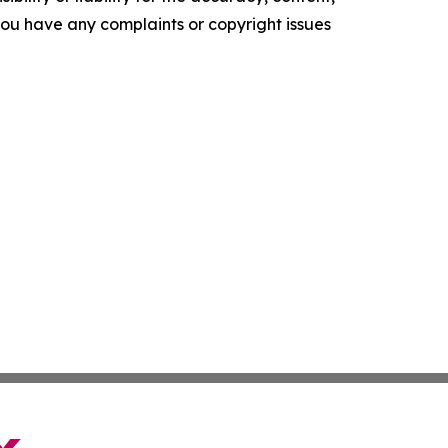
f you have any complaints or copyright issues