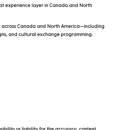
hat experience layer in Canada and North
"
ons across Canada and North America—including
aigns, and cultural exchange programming.
ility or liability for the accuracy, content,