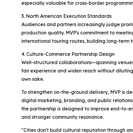
especially valuable for cross-border programming
3. North American Execution Standards
Audiences and partners increasingly judge pro
production quality. MVP's commitment to meetin
international touring routes, building long-term 
4. Culture-Commerce Partnership Design
Well-structured collaborations—spanning venues
fan experience and widen reach without diluting a
own sake.
To strengthen on-the-ground delivery, MVP is dee
digital marketing, branding, and public relation
the partnership is designed to improve end-to-en
and stronger community resonance.
"Cities don't build cultural reputation through