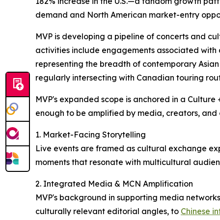
182% increase in the U.S.—a fandom growth patter
demand and North American market-entry opportu
MVP is developing a pipeline of concerts and cu
activities include engagements associated with
representing the breadth of contemporary Asia
regularly intersecting with Canadian touring rout
MVP's expanded scope is anchored in a Culture + 
enough to be amplified by media, creators, and c
1. Market-Facing Storytelling
Live events are framed as cultural exchange exp
moments that resonate with multicultural audienc
2. Integrated Media & MCN Amplification
MVP's background in supporting media networks
culturally relevant editorial angles, to
Chinese in