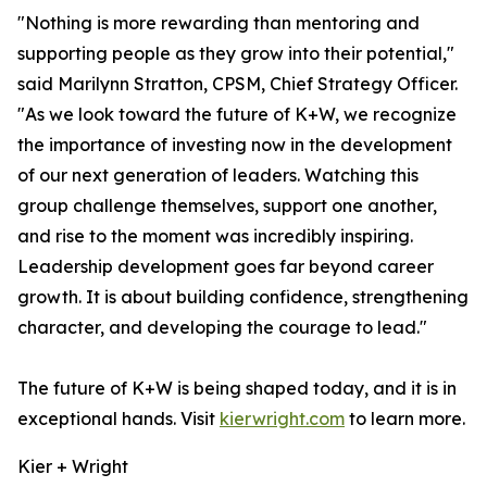
"Nothing is more rewarding than mentoring and
supporting people as they grow into their potential,"
said Marilynn Stratton, CPSM, Chief Strategy Officer.
"As we look toward the future of K+W, we recognize
the importance of investing now in the development
of our next generation of leaders. Watching this
group challenge themselves, support one another,
and rise to the moment was incredibly inspiring.
Leadership development goes far beyond career
growth. It is about building confidence, strengthening
character, and developing the courage to lead."
The future of K+W is being shaped today, and it is in
exceptional hands. Visit
kierwright.com
to learn more.
Kier + Wright