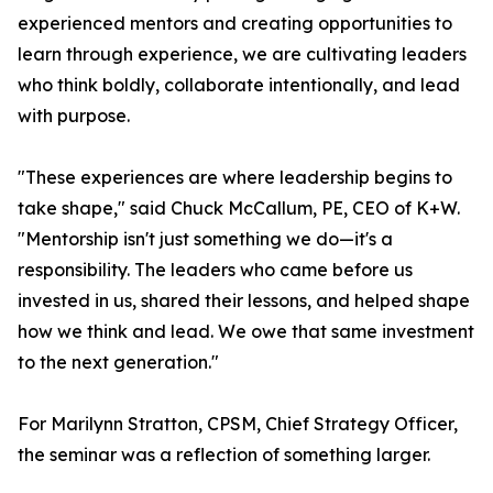
experienced mentors and creating opportunities to
learn through experience, we are cultivating leaders
who think boldly, collaborate intentionally, and lead
with purpose.
"These experiences are where leadership begins to
take shape," said Chuck McCallum, PE, CEO of K+W.
"Mentorship isn't just something we do—it's a
responsibility. The leaders who came before us
invested in us, shared their lessons, and helped shape
how we think and lead. We owe that same investment
to the next generation."
For Marilynn Stratton, CPSM, Chief Strategy Officer,
the seminar was a reflection of something larger.