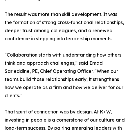
The result was more than skill development. It was
the formation of strong cross-functional relationships,
deeper trust among colleagues, and a renewed
confidence in stepping into leadership moments.
"Collaboration starts with understanding how others
think and approach challenges," said Emad
Sarieddine, PE, Chief Operating Officer. "When our
teams build those relationships early, it strengthens
how we operate as a firm and how we deliver for our
clients."
That spirit of connection was by design. At K+W,
investing in people is a cornerstone of our culture and
long-term success. By pairing emerging leaders with