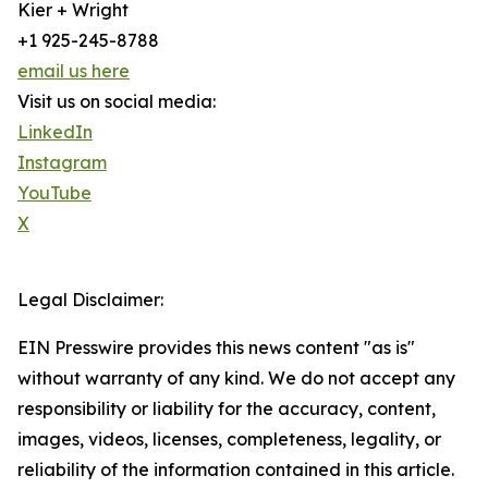
Kier + Wright
+1 925-245-8788
email us here
Visit us on social media:
LinkedIn
Instagram
YouTube
X
Legal Disclaimer:
EIN Presswire provides this news content "as is"
without warranty of any kind. We do not accept any
responsibility or liability for the accuracy, content,
images, videos, licenses, completeness, legality, or
reliability of the information contained in this article.