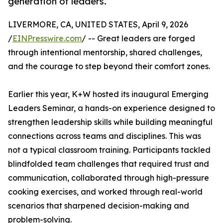
generation of leaders.
LIVERMORE, CA, UNITED STATES, April 9, 2026
/
EINPresswire.com
/ -- Great leaders are forged
through intentional mentorship, shared challenges,
and the courage to step beyond their comfort zones.
Earlier this year, K+W hosted its inaugural Emerging
Leaders Seminar, a hands-on experience designed to
strengthen leadership skills while building meaningful
connections across teams and disciplines. This was
not a typical classroom training. Participants tackled
blindfolded team challenges that required trust and
communication, collaborated through high-pressure
cooking exercises, and worked through real-world
scenarios that sharpened decision-making and
problem-solving.