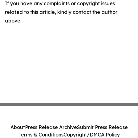
If you have any complaints or copyright issues
related to this article, kindly contact the author
above.
About
Press Release Archive
Submit Press Release
Terms & Conditions
Copyright/DMCA Policy