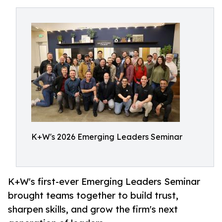
K+W's 2026 Emerging Leaders Seminar
K+W's first-ever Emerging Leaders Seminar
brought teams together to build trust,
sharpen skills, and grow the firm's next