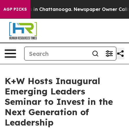
pse
Chaos in Chattanooga. Newspaper Owner Calls the 
AGP PICKS
K+W Hosts Inaugural
Emerging Leaders
Seminar to Invest in the
Next Generation of
Leadership