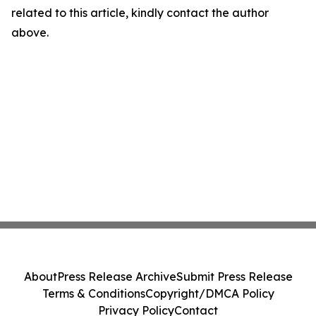
related to this article, kindly contact the author
above.
About
Press Release Archive
Submit Press Release
Terms & Conditions
Copyright/DMCA Policy
Privacy Policy
Contact