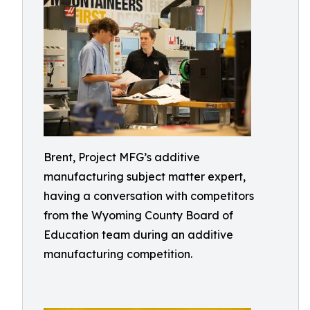
Brent, Project MFG’s additive
manufacturing subject matter expert,
having a conversation with competitors
from the Wyoming County Board of
Education team during an additive
manufacturing competition.