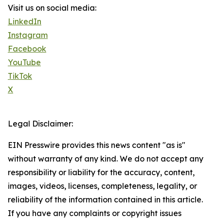
Visit us on social media:
LinkedIn
Instagram
Facebook
YouTube
TikTok
X
Legal Disclaimer:
EIN Presswire provides this news content "as is"
without warranty of any kind. We do not accept any
responsibility or liability for the accuracy, content,
images, videos, licenses, completeness, legality, or
reliability of the information contained in this article.
If you have any complaints or copyright issues