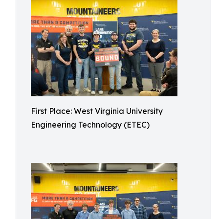
First Place: West Virginia University
Engineering Technology (ETEC)