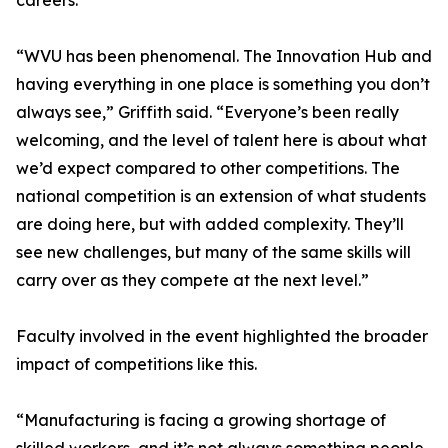
careers.
“WVU has been phenomenal. The Innovation Hub and
having everything in one place is something you don’t
always see,” Griffith said. “Everyone’s been really
welcoming, and the level of talent here is about what
we’d expect compared to other competitions. The
national competition is an extension of what students
are doing here, but with added complexity. They’ll
see new challenges, but many of the same skills will
carry over as they compete at the next level.”
Faculty involved in the event highlighted the broader
impact of competitions like this.
“Manufacturing is facing a growing shortage of