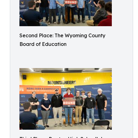
Second Place: The Wyoming County
Board of Education