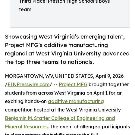
Third Place: Preston High School’s boys
team
Showcasing West Virginia’s emerging talent,
Project MFG’s additive manufacturing
regional at West Virginia University advanced
the top three teams to nationals.
MORGANTOWN, WV, UNITED STATES, April 9, 2026
/
EINPresswire.com
/ --
Project MFG
brought together
students from across West Virginia on April 1 for an
exciting hands-on
additive manufacturing
competition hosted at the West Virginia University
Benjamin M. Statler College of Engineering and
Mineral Resources
. The event challenged participants