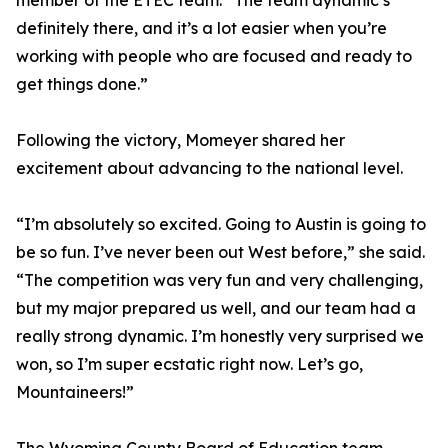
member of the ETEC team. “The team dynamic’s
definitely there, and it’s a lot easier when you’re
working with people who are focused and ready to
get things done.”
Following the victory, Momeyer shared her
excitement about advancing to the national level.
“I’m absolutely so excited. Going to Austin is going to
be so fun. I’ve never been out West before,” she said.
“The competition was very fun and very challenging,
but my major prepared us well, and our team had a
really strong dynamic. I’m honestly very surprised we
won, so I’m super ecstatic right now. Let’s go,
Mountaineers!”