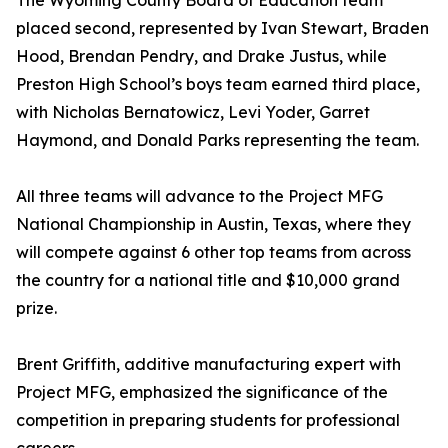
The Wyoming County Board of Education team
placed second, represented by Ivan Stewart, Braden
Hood, Brendan Pendry, and Drake Justus, while
Preston High School’s boys team earned third place,
with Nicholas Bernatowicz, Levi Yoder, Garret
Haymond, and Donald Parks representing the team.
All three teams will advance to the Project MFG
National Championship in Austin, Texas, where they
will compete against 6 other top teams from across
the country for a national title and $10,000 grand
prize.
Brent Griffith, additive manufacturing expert with
Project MFG, emphasized the significance of the
competition in preparing students for professional