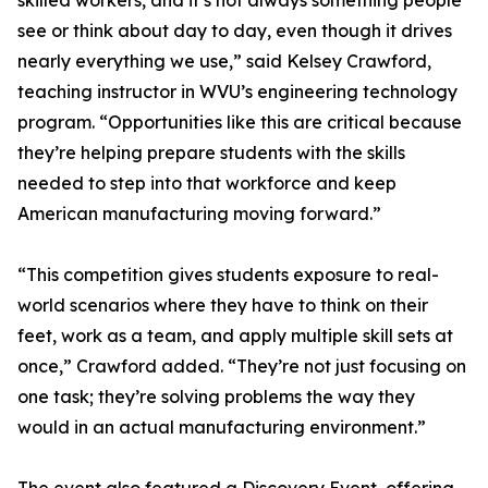
skilled workers, and it’s not always something people
see or think about day to day, even though it drives
nearly everything we use,” said Kelsey Crawford,
teaching instructor in WVU’s engineering technology
program. “Opportunities like this are critical because
they’re helping prepare students with the skills
needed to step into that workforce and keep
American manufacturing moving forward.”
“This competition gives students exposure to real-
world scenarios where they have to think on their
feet, work as a team, and apply multiple skill sets at
once,” Crawford added. “They’re not just focusing on
one task; they’re solving problems the way they
would in an actual manufacturing environment.”