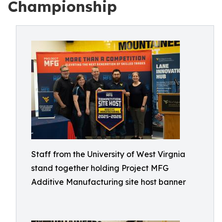
Championship
Staff from the University of West Virgnia
stand together holding Project MFG
Additive Manufacturing site host banner