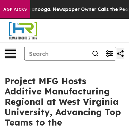
Chattanooga. Newspaper Owner Calls the People Abrup
AGP PICKS
Project MFG Hosts
Additive Manufacturing
Regional at West Virginia
University, Advancing Top
Teams to the