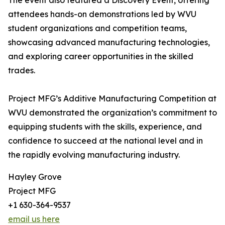
The event also featured a Discovery Event, offering
attendees hands-on demonstrations led by WVU
student organizations and competition teams,
showcasing advanced manufacturing technologies,
and exploring career opportunities in the skilled
trades.
Project MFG’s Additive Manufacturing Competition at
WVU demonstrated the organization’s commitment to
equipping students with the skills, experience, and
confidence to succeed at the national level and in
the rapidly evolving manufacturing industry.
Hayley Grove
Project MFG
+1 630-364-9537
email us here