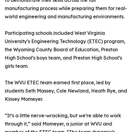
to demonstrate their skills across the full
manufacturing process while preparing them for real-
world engineering and manufacturing environments.
Participating schools included West Virginia
University’s Engineering Technology (ETEC) program,
the Wyoming County Board of Education, Preston
High School’s boys team, and Preston High School’s
girls team.
The WVU ETEC team earned first place, led by
students Seth Massey, Cole Newland, Heath Rye, and
Kinsey Momeyer.
“It’s a little nerve-wracking, but we’re able to work
through it,” said Momeyer, a junior at WVU and