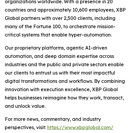
organizations worldwide. With a presence in 20
countries and approximately 10,600 employees, XBP
Global partners with over 2,500 clients, including
many of the Fortune 100, to orchestrate mission-
critical systems that enable hyper-automation.
Our proprietary platforms, agentic AI-driven
automation, and deep domain expertise across
industries and the public and private sectors enable
our clients to entrust us with their most impactful
digital transformations and workflows. By combining
innovation with execution excellence, XBP Global
helps businesses reimagine how they work, transact,
and unlock value.
For more news, commentary, and industry
perspectives, visit:
https://www.xbpglobal.com/