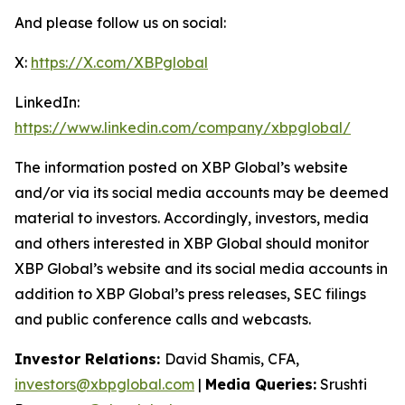
And please follow us on social:
X:
https://X.com/XBPglobal
LinkedIn:
https://www.linkedin.com/company/xbpglobal/
The information posted on XBP Global’s website
and/or via its social media accounts may be deemed
material to investors. Accordingly, investors, media
and others interested in XBP Global should monitor
XBP Global’s website and its social media accounts in
addition to XBP Global’s press releases, SEC filings
and public conference calls and webcasts.
Investor Relations:
David Shamis, CFA,
investors@xbpglobal.com
|
Media Queries:
Srushti