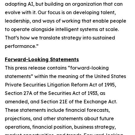
adopting AI, but building an organization that can
evolve with it. Our focus is on developing talent,
leadership, and ways of working that enable people
to operate alongside intelligent systems at scale.
That’s how we translate strategy into sustained
performance.
”
Forward-Looking Statements
This press release contains “forward-looking
statements” within the meaning of the United States
Private Securities Litigation Reform Act of 1995,
Section 27A of the Securities Act of 1933, as
amended, and Section 21E of the Exchange Act.
These statements include financial forecasts,
projections, and other statements about future
operations, financial position, business strategy,