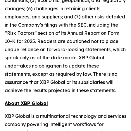
conditions; (5) economic, geopolitical, and regulatory
changes; (6) challenges in retaining clients,
employees, and suppliers; and (7) other risks detailed
in the Company’s filings with the SEC, including the
“Risk Factors” section of its Annual Report on Form
10-K for 2025. Readers are cautioned not to place
undue reliance on forward-looking statements, which
speak only as of the date made. XBP Global
undertakes no obligation to update these
statements, except as required by law. There is no
assurance that XBP Global or its subsidiaries will
achieve the results projected in these statements.
About XBP Global
XBP Global is a multinational technology and services
company powering intelligent workflows for