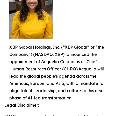
XBP Global Holdings, Inc. (“XBP Global” or “the
Company”) (NASDAQ: XBP), announced the
appointment of Acquelia Colaco as its Chief
Human Resources Officer (CHRO).Acquelia will
lead the global people's agenda across the
Americas, Europe, and Asia, with a mandate to
align talent, leadership, and culture to this next
phase of AI-led transformation.
Legal Disclaimer: