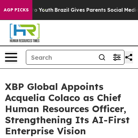
Harms to Youth
Brazil Gives Parents Social Media Contr
AGP PICKS
XBP Global Appoints
Acquelia Colaco as Chief
Human Resources Officer,
Strengthening Its AI-First
Enterprise Vision