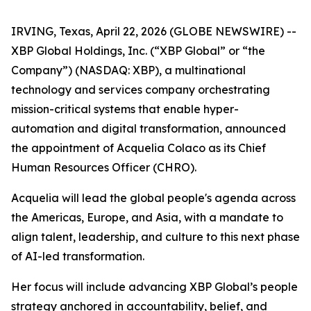
IRVING, Texas, April 22, 2026 (GLOBE NEWSWIRE) --
XBP Global Holdings, Inc. (“XBP Global” or “the
Company”) (NASDAQ: XBP), a multinational
technology and services company orchestrating
mission-critical systems that enable hyper-
automation and digital transformation, announced
the appointment of Acquelia Colaco as its Chief
Human Resources Officer (CHRO).
Acquelia will lead the global people's agenda across
the Americas, Europe, and Asia, with a mandate to
align talent, leadership, and culture to this next phase
of AI-led transformation.
Her focus will include advancing XBP Global’s people
strategy anchored in accountability, belief, and