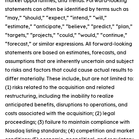
market opportunities, and trends. Forward-looking
statements can often be identified by terms such as
“may,” “should,” “expect,” “intend,” “will,”
“estimate,” “anticipate,” “believe,” “predict,” “plan,”
“targets,” “projects,” “could,” “would,” “continue,”
“forecast,” or similar expressions. All forward-looking
statements are based on estimates, forecasts, and
assumptions that are inherently uncertain and subject
to risks and factors that could cause actual results to
differ materially. These include, but are not limited to:
(1) risks related to the acquisition and related
restructuring, including the inability to realize
anticipated benefits, disruptions to operations, and
costs associated with the acquisition; (2) legal
proceedings; (3) failure to maintain compliance with
Nasdaq listing standards; (4) competition and market