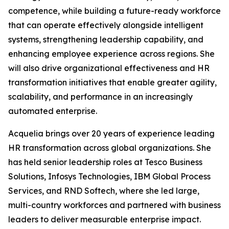
competence, while building a future-ready workforce
that can operate effectively alongside intelligent
systems, strengthening leadership capability, and
enhancing employee experience across regions. She
will also drive organizational effectiveness and HR
transformation initiatives that enable greater agility,
scalability, and performance in an increasingly
automated enterprise.
Acquelia brings over 20 years of experience leading
HR transformation across global organizations. She
has held senior leadership roles at Tesco Business
Solutions, Infosys Technologies, IBM Global Process
Services, and RND Softech, where she led large,
multi-country workforces and partnered with business
leaders to deliver measurable enterprise impact.