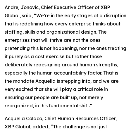
Andrej Jonovic, Chief Executive Officer of XBP
Global, said, “
We’re in the early stages of a disruption
that is redefining how every enterprise thinks about
staffing, skills and organizational design. The
enterprises that will thrive are not the ones
pretending this is not happening, nor the ones treating
it purely as a cost exercise but rather those
deliberately redesigning around human strengths,
especially the human accountability factor. That is
the mandate Acquelia is stepping into, and we are
very excited that she will play a critical role in
ensuring our people are built up, not merely
reorganized, in this fundamental shift.”
Acquelia Colaco, Chief Human Resources Officer,
XBP Global, added, “
The challenge is not just