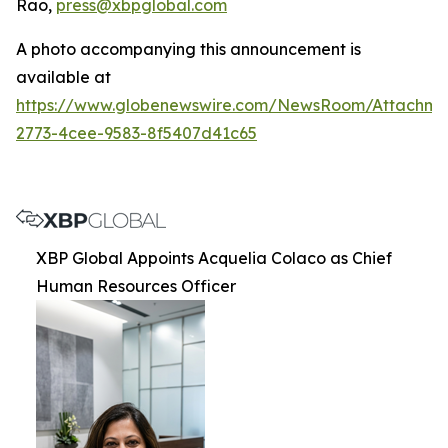
Rao,
press@xbpglobal.com
A photo accompanying this announcement is
available at
https://www.globenewswire.com/NewsRoom/Attachm
2773-4cee-9583-8f5407d41c65
XBP Global Appoints Acquelia Colaco as Chief
Human Resources Officer