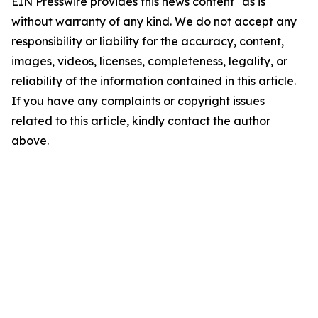
EIN Presswire provides this news content "as is"
without warranty of any kind. We do not accept any
responsibility or liability for the accuracy, content,
images, videos, licenses, completeness, legality, or
reliability of the information contained in this article.
If you have any complaints or copyright issues
related to this article, kindly contact the author
above.