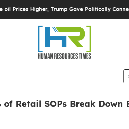
 Higher, Trump Gave Politically Connected oil C
 of Retail SOPs Break Down 