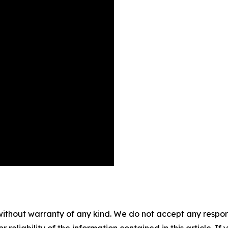
without warranty of any kind. We do not accept any responsib