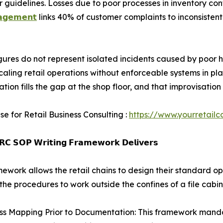
uidelines. Losses due to poor processes in inventory cont
𝗮𝗴𝗲𝗺𝗲𝗻𝘁
links 40% of customer complaints to inconsistent
gures do not represent isolated incidents caused by poor h
scaling retail operations without enforceable systems in p
ation fills the gap at the shop floor, and that improvisat
se for Retail Business Consulting :
https://www.yourretailc
𝗖 𝗦𝗢𝗣 𝗪𝗿𝗶𝘁𝗶𝗻𝗴 𝗙𝗿𝗮𝗺𝗲𝘄𝗼𝗿𝗸 𝗗𝗲𝗹𝗶𝘃𝗲𝗿𝘀
mework allows the retail chains to design their standard o
the procedures to work outside the confines of a file cabin
ss Mapping Prior to Documentation: This framework mandat