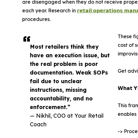
are disengaged when they do not receive proper g
each year. Research in
𝗿𝗲𝘁𝗮𝗶𝗹 𝗼𝗽𝗲𝗿𝗮𝘁𝗶𝗼𝗻𝘀 𝗺𝗮
procedures.
These fi
cost of 
Most retailers think they
improvis
have an execution issue, but
the real problem is poor
Get advi
documentation. Weak SOPs
fail due to unclear
𝗪𝗵𝗮𝘁 𝗬
instructions, missing
accountability, and no
This fra
enforcement.”
enables 
— Nikhil, COO at Your Retail
Coach
-> Proce