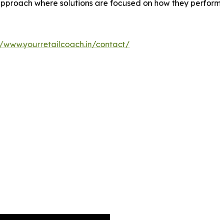
proach where solutions are focused on how they perform a
//www.yourretailcoach.in/contact/