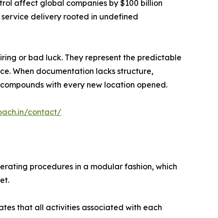
rol affect global companies by $100 billion
 service delivery rooted in undefined
iring or bad luck. They represent the predictable
lace. When documentation lacks structure,
ion compounds with every new location opened.
oach.in/contact/
perating procedures in a modular fashion, which
et.
es that all activities associated with each