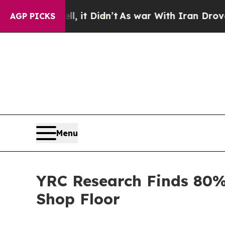
ll, it Didn’t
As war With Iran Drove oil Prices
AGP PICKS
Menu
YRC Research Finds 80%
Shop Floor