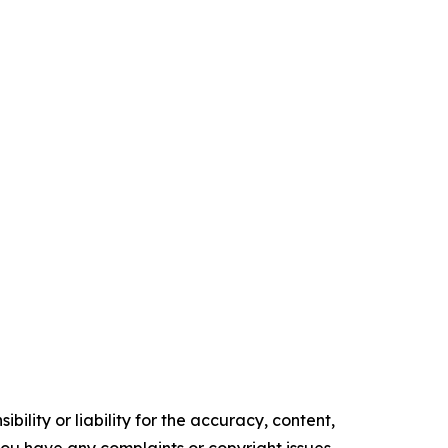
ility or liability for the accuracy, content,