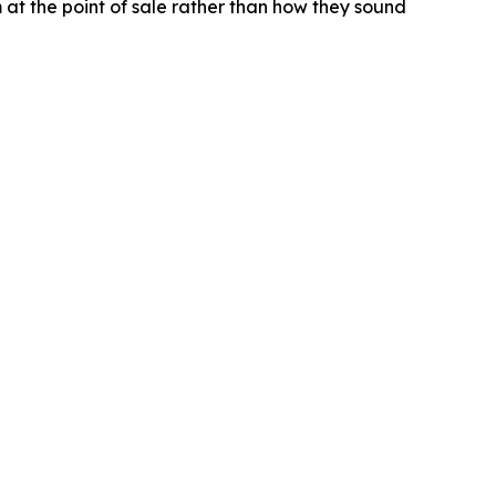
t the point of sale rather than how they sound