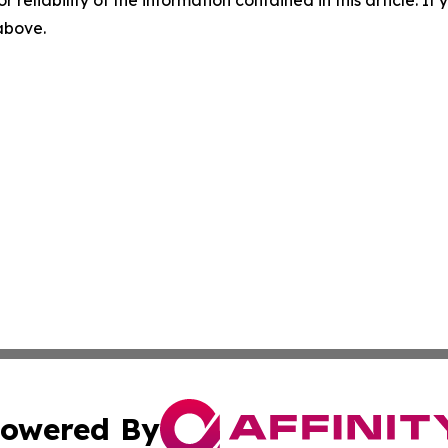
r reliability of the information contained in this article. I
 above.
owered By