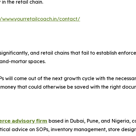
n the retail chain.
//www.yourretailcoach.in/contact/
ignificantly, and retail chains that fail to establish en
k-and-mortar spaces.
 will come out of the next growth cycle with the necessary i
g money that could otherwise be saved with the right docu
𝗿𝗰𝗲 𝗮𝗱𝘃𝗶𝘀𝗼𝗿𝘆 𝗳𝗶𝗿𝗺
based in Dubai, Pune, and Nigeria, cate
ctical advice on SOPs, inventory management, store desig