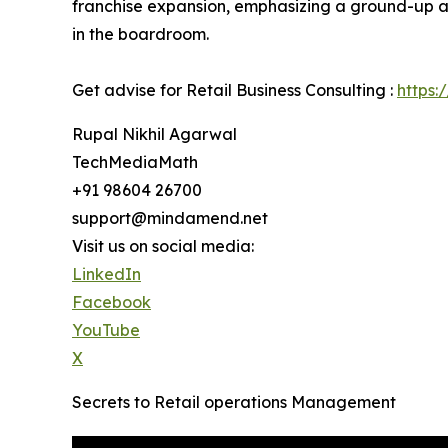
franchise expansion, emphasizing a ground-up ap
in the boardroom.
Get advise for Retail Business Consulting :
https:
Rupal Nikhil Agarwal
TechMediaMath
+91 98604 26700
support@mindamend.net
Visit us on social media:
LinkedIn
Facebook
YouTube
X
Secrets to Retail operations Management