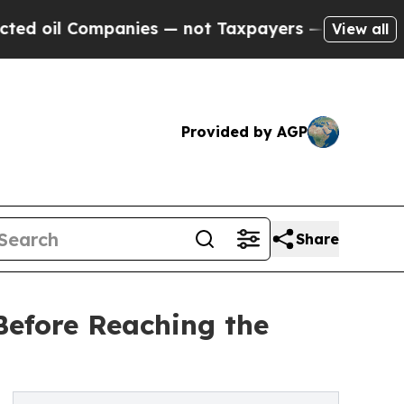
ompanies — not Taxpayers — the Chance to Cash in
View all
Provided by AGP
Share
Before Reaching the