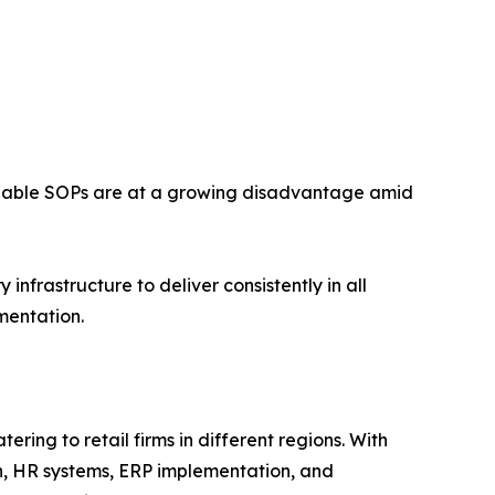
forceable SOPs are at a growing disadvantage amid
nfrastructure to deliver consistently in all
mentation.
ring to retail firms in different regions. With
n, HR systems, ERP implementation, and