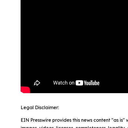
Legal Disclaimer:
EIN Presswire provides this news content "as is" 