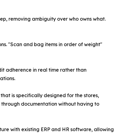
tep, removing ambiguity over who owns what.
s. "Scan and bag items in order of weight"
it adherence in real time rather than
ations.
t is specifically designed for the stores,
cy through documentation without having to
ture with existing ERP and HR software, allowing