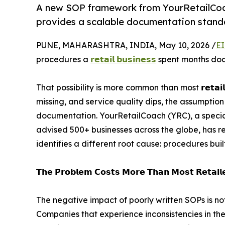
A new SOP framework from YourRetailCoach
provides a scalable documentation standar
PUNE, MAHARASHTRA, INDIA, May 10, 2026 /
EI
procedures a
𝗿𝗲𝘁𝗮𝗶𝗹 𝗯𝘂𝘀𝗶𝗻𝗲𝘀𝘀
spent months docu
That possibility is more common than most 𝗿𝗲𝘁𝗮𝗶
missing, and service quality dips, the assumptio
documentation. YourRetailCoach (YRC), a special
advised 500+ businesses across the globe, has r
identifies a different root cause: procedures buil
𝗧𝗵𝗲 𝗣𝗿𝗼𝗯𝗹𝗲𝗺 𝗖𝗼𝘀𝘁𝘀 𝗠𝗼𝗿𝗲 𝗧𝗵𝗮𝗻 𝗠𝗼𝘀𝘁 𝗥𝗲𝘁𝗮𝗶𝗹𝗲
The negative impact of poorly written SOPs is not
Companies that experience inconsistencies in th