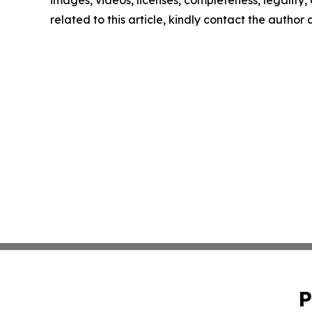
images, videos, licenses, completeness, legality, o
related to this article, kindly contact the author
P