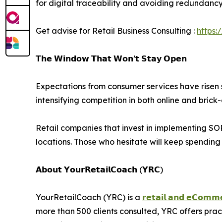
for digital traceability and avoiding redundancy i
Get advise for Retail Business Consulting :
https:
𝗧𝗵𝗲 𝗪𝗶𝗻𝗱𝗼𝘄 𝗧𝗵𝗮𝘁 𝗪𝗼𝗻’𝘁 𝗦𝘁𝗮𝘆 𝗢𝗽𝗲𝗻
Expectations from consumer services have risen s
intensifying competition in both online and bric
Retail companies that invest in implementing SOPs
locations. Those who hesitate will keep spendin
𝗔𝗯𝗼𝘂𝘁 𝗬𝗼𝘂𝗿𝗥𝗲𝘁𝗮𝗶𝗹𝗖𝗼𝗮𝗰𝗵 (𝗬𝗥𝗖)
YourRetailCoach (YRC) is a
𝗿𝗲𝘁𝗮𝗶𝗹 𝗮𝗻𝗱 𝗲𝗖𝗼𝗺𝗺𝗲
more than 500 clients consulted, YRC offers pra