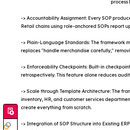
process 
-> Accountability Assignment: Every SOP produc
Retail chains using role-anchored SOPs report u
-> Plain-Language Standards: The framework man
replaces "handle merchandise carefully," removin
-> Enforceability Checkpoints: Built-in checkpoi
retrospectively. This feature alone reduces audit
-> Scale through Template Architecture: The fra
inventory, HR, and customer services department,
create everything from scratch.
-> Integration of SOP Structure into Existing E