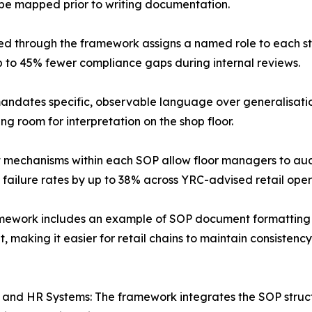
be mapped prior to writing documentation.
ed through the framework assigns a named role to each s
p to 45% fewer compliance gaps during internal reviews.
dates specific, observable language over generalisation
g room for interpretation on the shop floor.
nt mechanisms within each SOP allow floor managers to aud
 failure rates by up to 38% across YRC-advised retail oper
mework includes an example of SOP document formatting tha
 making it easier for retail chains to maintain consisten
RP and HR Systems: The framework integrates the SOP struc