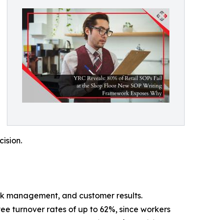
cision.
stock management, and customer results.
ee turnover rates of up to 62%, since workers