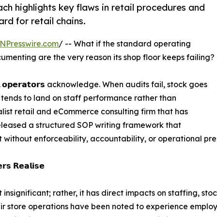
 highlights key flaws in retail procedures and
d for retail chains.
NPresswire.com
/ -- What if the standard operating
menting are the very reason its shop floor keeps failing?
 𝗼𝗽𝗲𝗿𝗮𝘁𝗼𝗿𝘀 acknowledge. When audits fail, stock goes
n tends to land on staff performance rather than
ist retail and eCommerce consulting firm that has
eleased a structured SOP writing framework that
t without enforceability, accountability, or operational pre
𝗿𝘀 𝗥𝗲𝗮𝗹𝗶𝘀𝗲
 insignificant; rather, it has direct impacts on staffing, 
eir store operations have been noted to experience employ