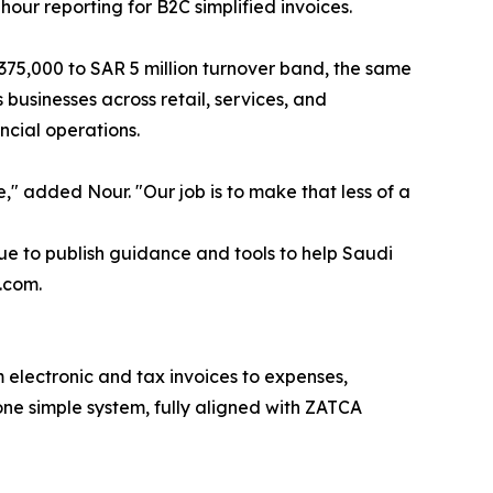
our reporting for B2C simplified invoices.
 375,000 to SAR 5 million turnover band, the same
usinesses across retail, services, and
cial operations.
e," added Nour. "Our job is to make that less of a
e to publish guidance and tools to help Saudi
.com.
 electronic and tax invoices to expenses,
one simple system, fully aligned with ZATCA