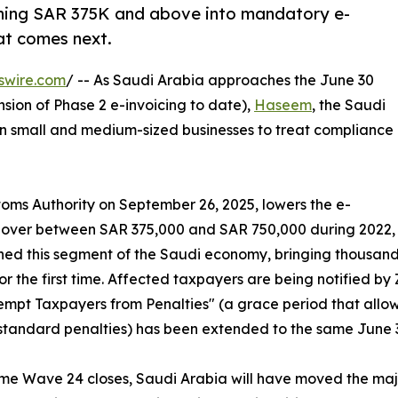
ning SAR 375K and above into mandatory e-
at comes next.
swire.com
/ -- As Saudi Arabia approaches the June 30
sion of Phase 2 e-invoicing to date),
Haseem
, the Saudi
g on small and medium-sized businesses to treat compliance
ms Authority on September 26, 2025, lowers the e-
urnover between SAR 375,000 and SAR 750,000 during 2022,
reached this segment of the Saudi economy, bringing thousan
r the first time. Affected taxpayers are being notified b
xempt Taxpayers from Penalties" (a grace period that allows
standard penalties) has been extended to the same June 
ime Wave 24 closes, Saudi Arabia will have moved the majo