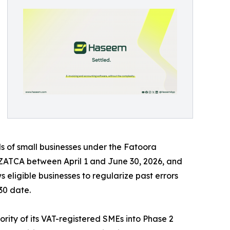
ds of small businesses under the Fatoora
y ZATCA between April 1 and June 30, 2026, and
 eligible businesses to regularize past errors
30 date.
rity of its VAT-registered SMEs into Phase 2