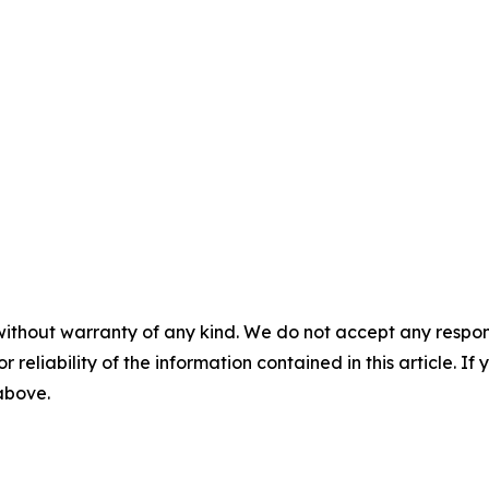
without warranty of any kind. We do not accept any responsib
r reliability of the information contained in this article. I
 above.