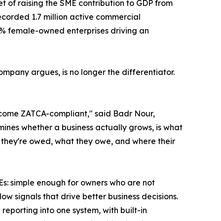
get of raising the SME contribution to GDP from
corded 1.7 million active commercial
7% female-owned enterprises driving an
mpany argues, is no longer the differentiator.
become ZATCA-compliant," said Badr Nour,
mines whether a business actually grows, is what
at they're owed, what they owe, and where their
MEs: simple enough for owners who are not
w signals that drive better business decisions.
 reporting into one system, with built-in