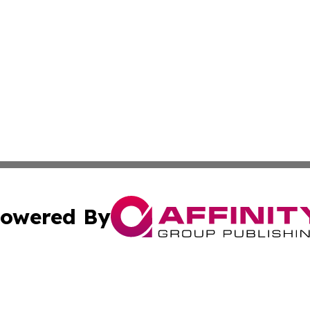
owered By
ubmit Press Release
Terms & Conditions
Copyright/DMCA
Inc. dba Affinity Group Publishing & Human Resources Tim