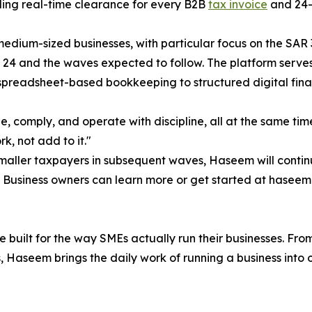
ding real-time clearance for every B2B
tax invoice
and 24-h
 medium-sized businesses, with particular focus on the SAR
24 and the waves expected to follow. The platform serves b
preadsheet-based bookkeeping to structured digital finan
ze, comply, and operate with discipline, all at the same tim
k, not add to it."
aller taxpayers in subsequent waves, Haseem will continu
n. Business owners can learn more or get started at haseem
built for the way SMEs actually run their businesses. From
s, Haseem brings the daily work of running a business into 