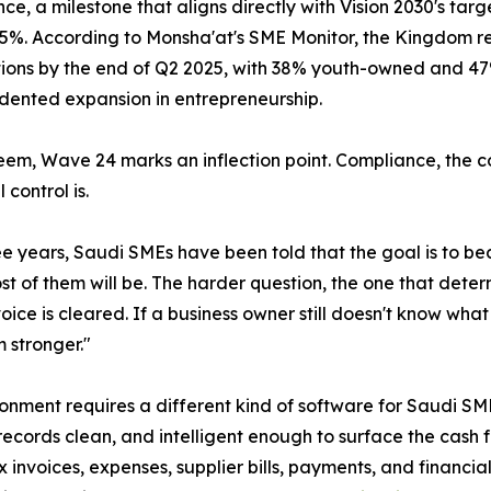
ce, a milestone that aligns directly with Vision 2030's tar
5%. According to Monsha'at's SME Monitor, the Kingdom re
tions by the end of Q2 2025, with 38% youth-owned and 4
ented expansion in entrepreneurship.
em, Wave 24 marks an inflection point. Compliance, the co
 control is.
ee years, Saudi SMEs have been told that the goal is to 
 of them will be. The harder question, the one that deter
voice is cleared. If a business owner still doesn't know wh
 stronger."
ronment requires a different kind of software for Saudi S
ords clean, and intelligent enough to surface the cash flo
 invoices, expenses, supplier bills, payments, and financial