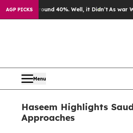
r Around 40%. Well, it Didn’t
As war With Iran 
AGP PICKS
Menu
Haseem Highlights Saud
Approaches