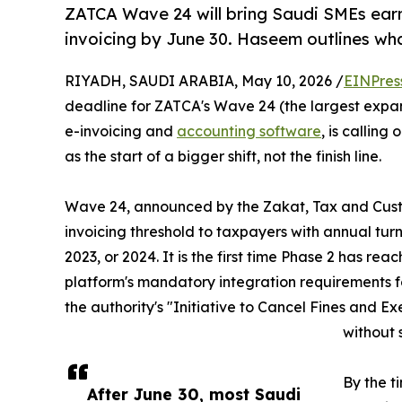
ZATCA Wave 24 will bring Saudi SMEs ear
invoicing by June 30. Haseem outlines wh
RIYADH, SAUDI ARABIA, May 10, 2026 /
EINPres
deadline for ZATCA's Wave 24 (the largest expan
e-invoicing and
accounting software
, is callin
as the start of a bigger shift, not the finish line.
Wave 24, announced by the Zakat, Tax and Custo
invoicing threshold to taxpayers with annual t
2023, or 2024. It is the first time Phase 2 has 
platform's mandatory integration requirements fo
the authority's "Initiative to Cancel Fines and E
without 
By the t
After June 30, most Saudi