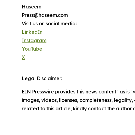
Haseem
Press@haseem.com
Visit us on social media:
LinkedIn
Instagram
YouTube
X
Legal Disclaimer:
EIN Presswire provides this news content "as is" 
images, videos, licenses, completeness, legality, o
related to this article, kindly contact the author