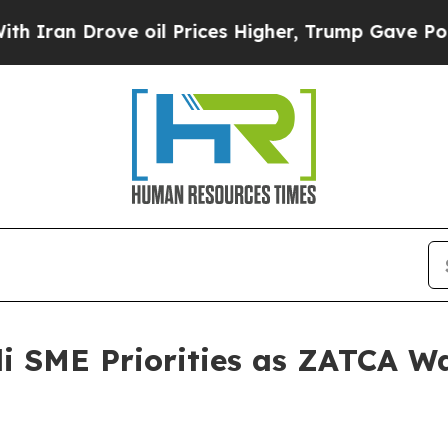
Drove oil Prices Higher, Trump Gave Politically
i SME Priorities as ZATCA W