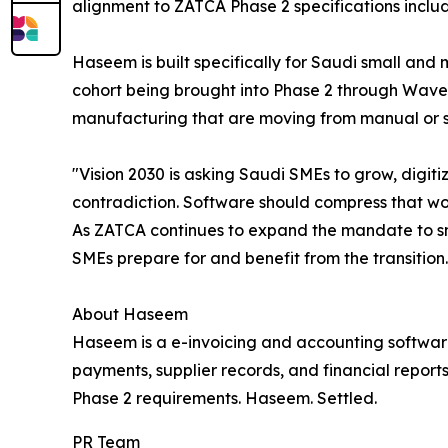
alignment to ZATCA Phase 2 specifications inclu
Haseem is built specifically for Saudi small and
cohort being brought into Phase 2 through Wave 
manufacturing that are moving from manual or s
"Vision 2030 is asking Saudi SMEs to grow, digiti
contradiction. Software should compress that wor
As ZATCA continues to expand the mandate to sm
SMEs prepare for and benefit from the transitio
About Haseem
Haseem is a e-invoicing and accounting software 
payments, supplier records, and financial report
Phase 2 requirements. Haseem. Settled.
PR Team