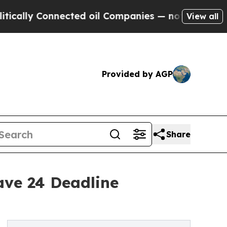
 Connected oil Companies — not Taxpayers — the 
View all
Provided by AGP
Share
ave 24 Deadline