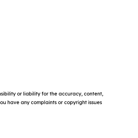
ility or liability for the accuracy, content,
f you have any complaints or copyright issues