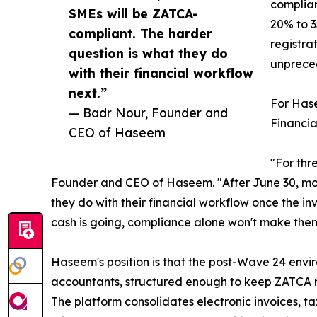
complian
SMEs will be ZATCA-
20% to 3
compliant. The harder
registra
question is what they do
unpreced
with their financial workflow
next.”
For Hase
— Badr Nour, Founder and
Financial
CEO of Haseem
"For thr
Founder and CEO of Haseem. "After June 30, most
they do with their financial workflow once the in
cash is going, compliance alone won't make them
Haseem's position is that the post-Wave 24 envi
accountants, structured enough to keep ZATCA rec
The platform consolidates electronic invoices, tax