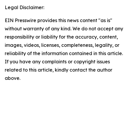
Legal Disclaimer:
EIN Presswire provides this news content "as is"
without warranty of any kind. We do not accept any
responsibility or liability for the accuracy, content,
images, videos, licenses, completeness, legality, or
reliability of the information contained in this article.
If you have any complaints or copyright issues
related to this article, kindly contact the author
above.