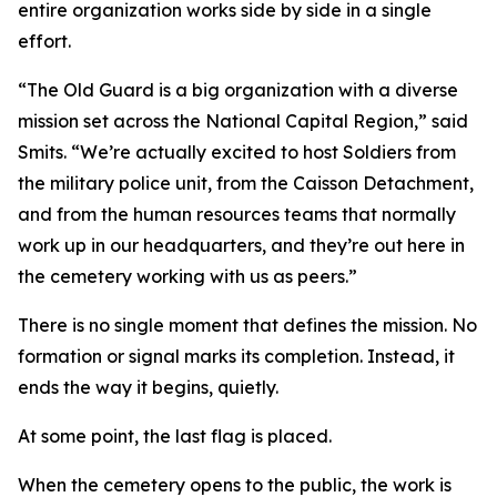
entire organization works side by side in a single
effort.
“The Old Guard is a big organization with a diverse
mission set across the National Capital Region,” said
Smits. “We’re actually excited to host Soldiers from
the military police unit, from the Caisson Detachment,
and from the human resources teams that normally
work up in our headquarters, and they’re out here in
the cemetery working with us as peers.”
There is no single moment that defines the mission. No
formation or signal marks its completion. Instead, it
ends the way it begins, quietly.
At some point, the last flag is placed.
When the cemetery opens to the public, the work is