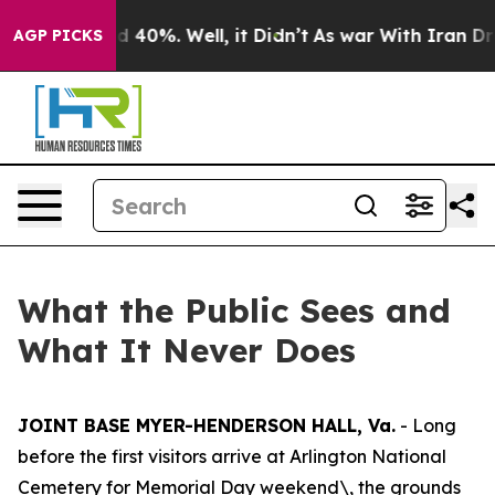
r Around 40%. Well, it Didn’t
As war With Iran Drove
AGP PICKS
What the Public Sees and
What It Never Does
JOINT BASE MYER-HENDERSON HALL, Va.
- Long
before the first visitors arrive at Arlington National
Cemetery for Memorial Day weekend\, the grounds