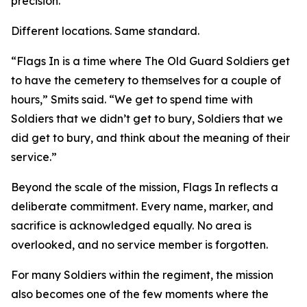
precision.
Different locations. Same standard.
“Flags In is a time where The Old Guard Soldiers get
to have the cemetery to themselves for a couple of
hours,” Smits said. “We get to spend time with
Soldiers that we didn’t get to bury, Soldiers that we
did get to bury, and think about the meaning of their
service.”
Beyond the scale of the mission, Flags In reflects a
deliberate commitment. Every name, marker, and
sacrifice is acknowledged equally. No area is
overlooked, and no service member is forgotten.
For many Soldiers within the regiment, the mission
also becomes one of the few moments where the