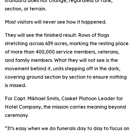
standard does not change, regardless of rank,
section, or terrain.
Most visitors will never see how it happened.
They will see the finished result. Rows of flags
stretching across 639 acres, marking the resting place
of more than 400,000 service members, veterans,
and family members. What they will not see is the
movement behind it, units stepping off in the dark,
covering ground section by section to ensure nothing
is missed.
For Capt. Mikhael Smits, Casket Platoon Leader for
Hotel Company, the mission carries meaning beyond
ceremony.
“It’s easy when we do funerals day to day to focus on