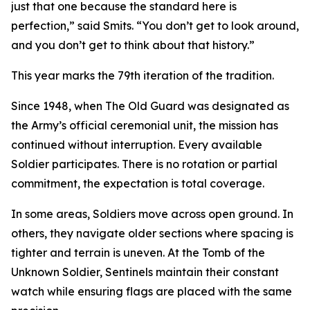
just that one because the standard here is
perfection,” said Smits. “You don’t get to look around,
and you don’t get to think about that history.”
This year marks the 79th iteration of the tradition.
Since 1948, when The Old Guard was designated as
the Army’s official ceremonial unit, the mission has
continued without interruption. Every available
Soldier participates. There is no rotation or partial
commitment, the expectation is total coverage.
In some areas, Soldiers move across open ground. In
others, they navigate older sections where spacing is
tighter and terrain is uneven. At the Tomb of the
Unknown Soldier, Sentinels maintain their constant
watch while ensuring flags are placed with the same