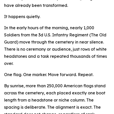
have already been transformed.
It happens quietly.
In the early hours of the morning, nearly 1,000
Soldiers from the 3d U.S. Infantry Regiment (The Old
Guard) move through the cemetery in near silence.
There is no ceremony or audience, just rows of white
headstones and a task repeated thousands of times
over.
One flag. One marker. Move forward. Repeat.
By sunrise, more than 250,000 American flags stand
across the cemetery, each placed exactly one boot
length from a headstone or niche column. The
spacing is deliberate. The alignment is exact. The