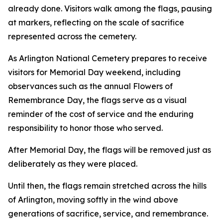
already done. Visitors walk among the flags, pausing
at markers, reflecting on the scale of sacrifice
represented across the cemetery.
As Arlington National Cemetery prepares to receive
visitors for Memorial Day weekend, including
observances such as the annual Flowers of
Remembrance Day, the flags serve as a visual
reminder of the cost of service and the enduring
responsibility to honor those who served.
After Memorial Day, the flags will be removed just as
deliberately as they were placed.
Until then, the flags remain stretched across the hills
of Arlington, moving softly in the wind above
generations of sacrifice, service, and remembrance.