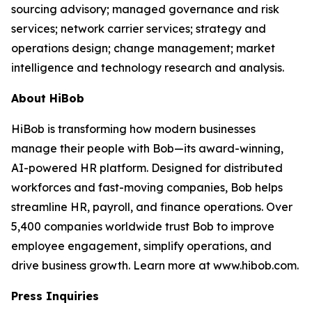
sourcing advisory; managed governance and risk
services; network carrier services; strategy and
operations design; change management; market
intelligence and technology research and analysis.
About HiBob
HiBob is transforming how modern businesses
manage their people with Bob—its award-winning,
AI-powered HR platform. Designed for distributed
workforces and fast-moving companies, Bob helps
streamline HR, payroll, and finance operations. Over
5,400 companies worldwide trust Bob to improve
employee engagement, simplify operations, and
drive business growth. Learn more at www.hibob.com.
Press Inquiries