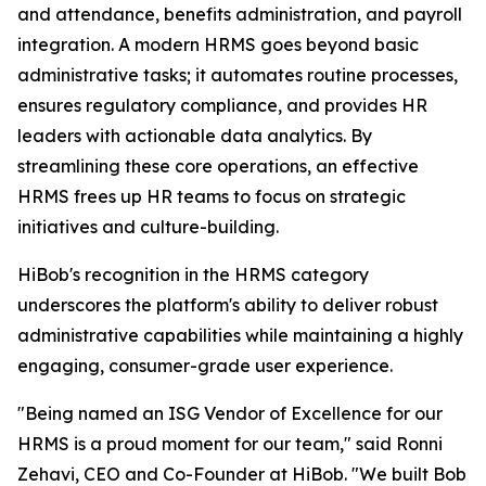
and attendance, benefits administration, and payroll
integration. A modern HRMS goes beyond basic
administrative tasks; it automates routine processes,
ensures regulatory compliance, and provides HR
leaders with actionable data analytics. By
streamlining these core operations, an effective
HRMS frees up HR teams to focus on strategic
initiatives and culture-building.
HiBob's recognition in the HRMS category
underscores the platform's ability to deliver robust
administrative capabilities while maintaining a highly
engaging, consumer-grade user experience.
"Being named an ISG Vendor of Excellence for our
HRMS is a proud moment for our team," said Ronni
Zehavi, CEO and Co-Founder at HiBob. "We built Bob