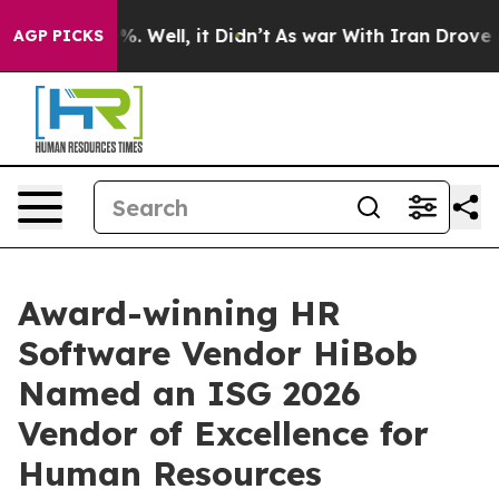
nd 40%. Well, it Didn’t
As war With Iran Drove oil P
AGP PICKS
Award-winning HR
Software Vendor HiBob
Named an ISG 2026
Vendor of Excellence for
Human Resources