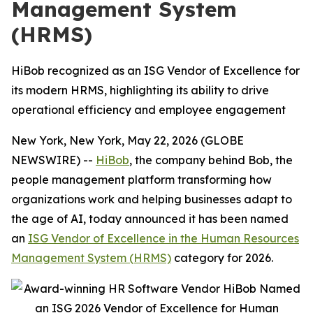
Management System
(HRMS)
HiBob recognized as an ISG Vendor of Excellence for
its modern HRMS, highlighting its ability to drive
operational efficiency and employee engagement
New York, New York, May 22, 2026 (GLOBE
NEWSWIRE) --
HiBob
, the company behind Bob, the
people management platform transforming how
organizations work and helping businesses adapt to
the age of AI, today announced it has been named
an
ISG Vendor of Excellence in the Human Resources
Management System (HRMS)
category for 2026.