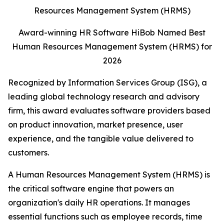
Award-winning HR Software HiBob Named Best
Human Resources Management System (HRMS) for
2026
Recognized by Information Services Group (ISG), a
leading global technology research and advisory
firm, this award evaluates software providers based
on product innovation, market presence, user
experience, and the tangible value delivered to
customers.
A Human Resources Management System (HRMS) is
the critical software engine that powers an
organization's daily HR operations. It manages
essential functions such as employee records, time