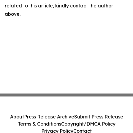
related to this article, kindly contact the author
above.
About
Press Release Archive
Submit Press Release
Terms & Conditions
Copyright/DMCA Policy
Privacy Policy
Contact