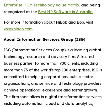
Enterprise HCM Technology Value Matrix
, and being
recognized as the
Best HR Software in Australia
.
For more information about HiBob and Bob, visit
www.hibob.com
.
About Information Services Group (ISG)
ISG (Information Services Group) is a leading global
technology research and advisory firm. A trusted
business partner to more than 900 clients, including
more than 75 of the world's top 100 enterprises, ISG is
committed to helping corporations, public sector
organizations, and service and technology providers
achieve operational excellence and faster growth.
The firm specializes in digital transformation services,
including automation, cloud and data analytics;