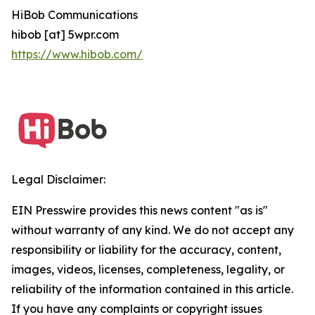
HiBob Communications
hibob [at] 5wpr.com
https://www.hibob.com/
Legal Disclaimer:
EIN Presswire provides this news content "as is"
without warranty of any kind. We do not accept any
responsibility or liability for the accuracy, content,
images, videos, licenses, completeness, legality, or
reliability of the information contained in this article.
If you have any complaints or copyright issues