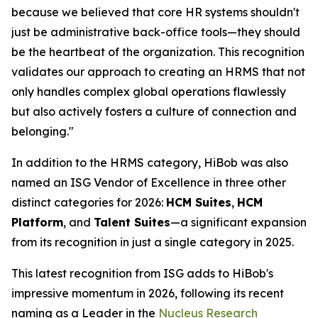
because we believed that core HR systems shouldn't
just be administrative back-office tools—they should
be the heartbeat of the organization. This recognition
validates our approach to creating an HRMS that not
only handles complex global operations flawlessly
but also actively fosters a culture of connection and
belonging."
In addition to the HRMS category, HiBob was also
named an ISG Vendor of Excellence in three other
distinct categories for 2026:
HCM Suites
,
HCM
Platform
, and
Talent Suites
—a significant expansion
from its recognition in just a single category in 2025.
This latest recognition from ISG adds to HiBob's
impressive momentum in 2026, following its recent
naming as a Leader in the
Nucleus Research