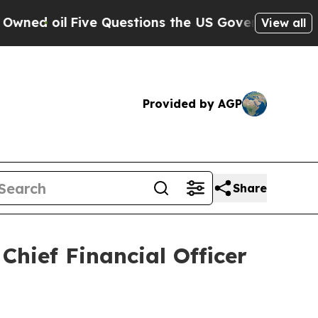
l
Five Questions the US Government Should Answ
View all
Provided by AGP
Share
ief Financial Officer