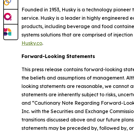
Founded in 1953, Husky is a technology pioneer t
service. Husky is a leader in highly engineered
products, including beverage and food containe
systems solutions that are comprised of injection 
Husky.co
.
Forward-Looking Statements
This press release contains forward-looking stat
the beliefs and assumptions of management. Alth
looking statements are reasonable, we cannot ass
statements are inherently subject to risks, uncer
and “Cautionary Note Regarding Forward-Lookin
Inc. with the Securities and Exchange Commission
transitions discussed above and our future plans
statements may be preceded by, followed by, or in