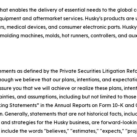
hat enables the delivery of essential needs to the global
 equipment and aftermarket services. Husky's products are
rs, medical devices, and consumer electronic parts. Husk
molding machines, molds, hot runners, controllers, and auxi
ements as defined by the Private Securities Litigation Re
ough we believe that our plans, intentions, and expectati
ure you that we will achieve or realize these plans, inten
tainties, and assumptions, including but not limited to thos
g Statements” in the Annual Reports on Form 10-K and Qu
. Generally, statements that are not historical facts, incl
 and strategies for the Husky business, are forward-lookin
clude the words "believes," "estimates," "expects," "projec