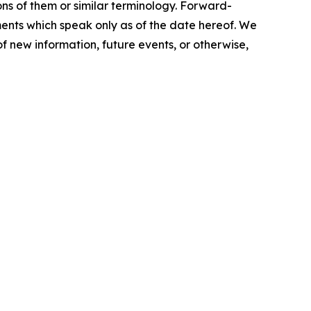
ions of them or similar terminology. Forward-
ents which speak only as of the date hereof. We
f new information, future events, or otherwise,