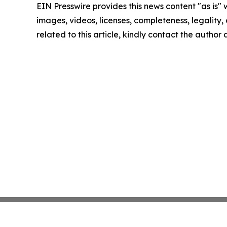
EIN Presswire provides this news content "as is" 
images, videos, licenses, completeness, legality, o
related to this article, kindly contact the author