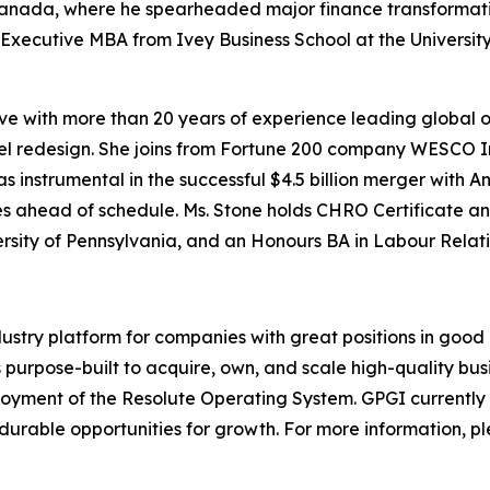
Canada, where he spearheaded major finance transformatio
Executive MBA from Ivey Business School at the University
ve with more than 20 years of experience leading global 
el redesign. She joins from Fortune 200 company WESCO In
 instrumental in the successful $4.5 billion merger with An
gies ahead of schedule. Ms. Stone holds CHRO Certificate 
ersity of Pennsylvania, and an Honours BA in Labour Rela
ndustry platform for companies with great positions in goo
urpose-built to acquire, own, and scale high-quality busi
oyment of the Resolute Operating System. GPGI currently
durable opportunities for growth. For more information, pl