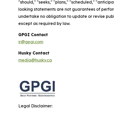
"should," "seeks," "plans," "scheduled," "anticipa
looking statements are not guarantees of perfor
undertake no obligation to update or revise publ
except as required by law.
GPGI Contact
ir@gpgi.com
Husky Contact
media@husky.ca
Legal Disclaimer: