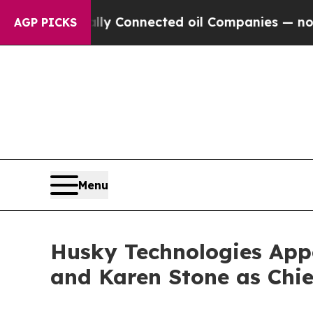
olitically Connected oil Companies — not Taxpay
AGP PICKS
Menu
Husky Technologies App
and Karen Stone as Chi