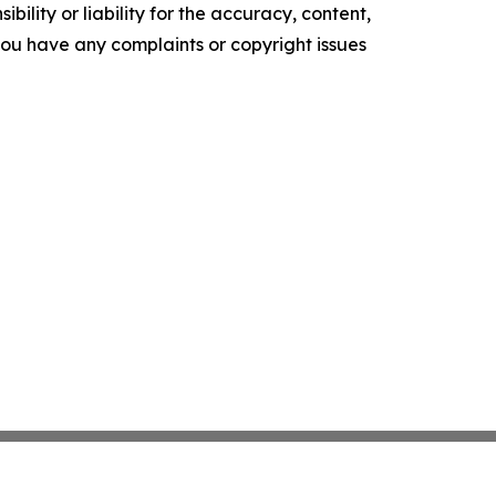
ility or liability for the accuracy, content,
f you have any complaints or copyright issues