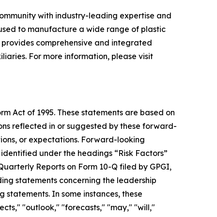
 community with industry-leading expertise and
 used to manufacture a wide range of plastic
y provides comprehensive and integrated
liaries. For more information, please visit
form Act of 1995. These statements are based on
ons reflected in or suggested by these forward-
tions, or expectations. Forward-looking
e identified under the headings “Risk Factors”
arterly Reports on Form 10-Q filed by GPGI,
uding statements concerning the leadership
g statements. In some instances, these
ts," "outlook," "forecasts," "may," "will,"