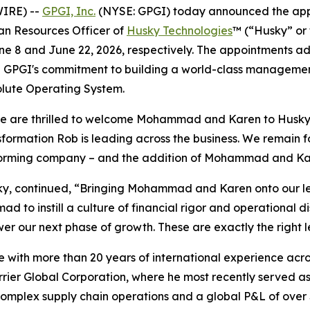
IRE) --
GPGI, Inc.
(NYSE: GPGI) today announced the ap
an Resources Officer of
Husky Technologies
™ (“Husky” or
une 8 and June 22, 2026, respectively. The appointments a
ing GPGI's commitment to building a world-class manageme
olute Operating System.
e are thrilled to welcome Mohammad and Karen to Husky. B
nsformation Rob is leading across the business. We remain 
erforming company – and the addition of Mohammad and Kare
, continued, “Bringing Mohammad and Karen onto our lead
 to instill a culture of financial rigor and operational di
r our next phase of growth. These are exactly the right l
with more than 20 years of international experience acro
ier Global Corporation, where he most recently served as
mplex supply chain operations and a global P&L of over $1