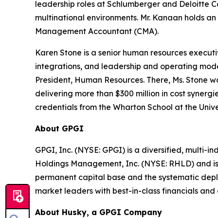
leadership roles at Schlumberger and Deloitte 
multinational environments. Mr. Kanaan holds an 
Management Accountant (CMA).
Karen Stone is a senior human resources executi
integrations, and leadership and operating mod
President, Human Resources. There, Ms. Stone was
delivering more than $300 million in cost syner
credentials from the Wharton School at the Univ
About GPGI
GPGI, Inc. (NYSE: GPGI) is a diversified, multi-i
Holdings Management, Inc. (NYSE: RHLD) and is p
permanent capital base and the systematic depl
market leaders with best-in-class financials and 
About Husky, a GPGI Company