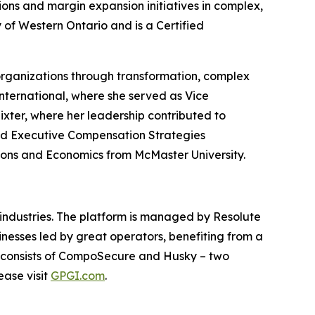
ns and margin expansion initiatives in complex,
 of Western Ontario and is a Certified
organizations through transformation, complex
ternational, where she served as Vice
ixter, where her leadership contributed to
and Executive Compensation Strategies
tions and Economics from McMaster University.
d industries. The platform is managed by Resolute
nesses led by great operators, benefiting from a
 consists of CompoSecure and Husky – two
ease visit
GPGI.com
.