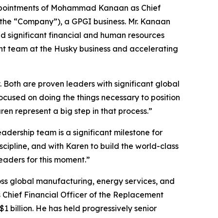
pointments of Mohammad Kanaan as Chief
 the “Company”), a GPGI business. Mr. Kanaan
dd significant financial and human resources
nt team at the Husky business and accelerating
oth are proven leaders with significant global
focused on doing the things necessary to position
n represent a big step in that process.”
ership team is a significant milestone for
scipline, and with Karen to build the world-class
eaders for this moment.”
ss global manufacturing, energy services, and
 Chief Financial Officer of the Replacement
 billion. He has held progressively senior