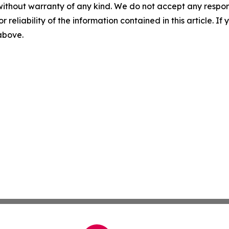
without warranty of any kind. We do not accept any responsib
r reliability of the information contained in this article. I
 above.