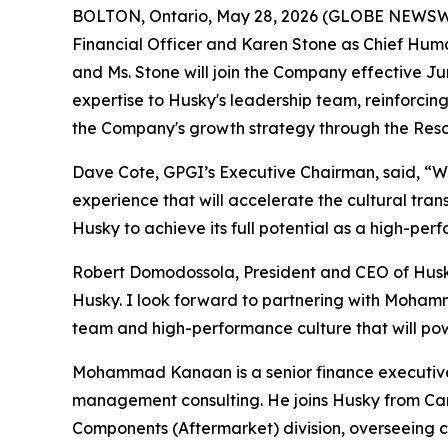
BOLTON, Ontario, May 28, 2026 (GLOBE NEWSW
Financial Officer and Karen Stone as Chief Hum
and Ms. Stone will join the Company effective J
expertise to Husky's leadership team, reinforc
the Company's growth strategy through the Res
Dave Cote, GPGI’s Executive Chairman, said, “W
experience that will accelerate the cultural tra
Husky to achieve its full potential as a high-p
Robert Domodossola, President and CEO of Husky
Husky. I look forward to partnering with Mohammad
team and high-performance culture that will powe
Mohammad Kanaan is a senior finance executive 
management consulting. He joins Husky from Carr
Components (Aftermarket) division, overseeing co