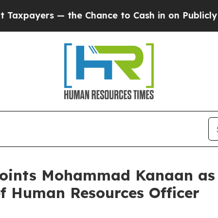
ers — the Chance to Cash in on Publicly Owned oi
oints Mohammad Kanaan as Ch
ef Human Resources Officer