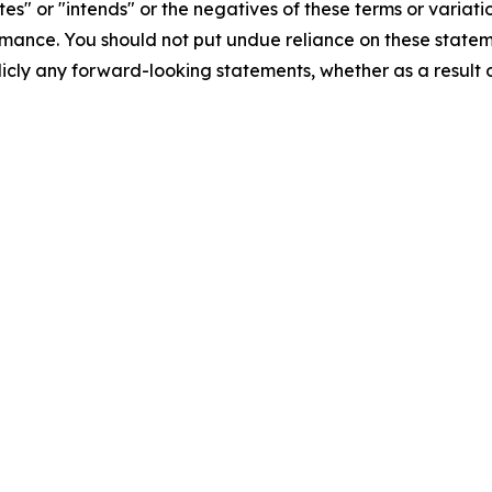
tes" or "intends" or the negatives of these terms or variat
mance. You should not put undue reliance on these statem
icly any forward-looking statements, whether as a result o