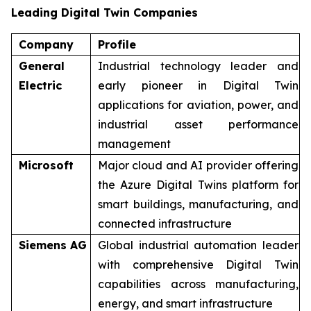
Leading Digital Twin Companies
Company
Profile
General
Industrial technology leader and
Electric
early pioneer in Digital Twin
applications for aviation, power, and
industrial asset performance
management
Microsoft
Major cloud and AI provider offering
the Azure Digital Twins platform for
smart buildings, manufacturing, and
connected infrastructure
Siemens AG
Global industrial automation leader
with comprehensive Digital Twin
capabilities across manufacturing,
energy, and smart infrastructure