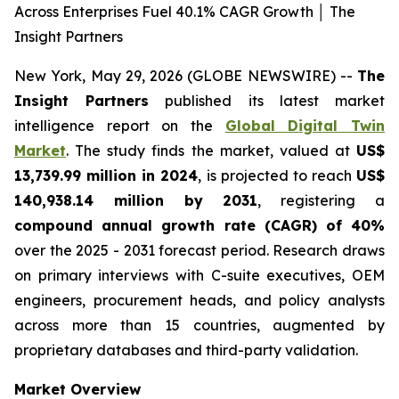
Across Enterprises Fuel 40.1% CAGR Growth │ The
Insight Partners
New York, May 29, 2026 (GLOBE NEWSWIRE) --
The
Insight Partners
published its latest market
intelligence report on the
Global Digital Twin
Market
. The study finds the market, valued at
US$
13,739.99 million in 2024
, is projected to reach
US$
140,938.14 million by 2031
, registering a
compound annual growth rate (CAGR) of 40%
over the 2025 - 2031 forecast period. Research draws
on primary interviews with C-suite executives, OEM
engineers, procurement heads, and policy analysts
across more than 15 countries, augmented by
proprietary databases and third-party validation.
Market Overview