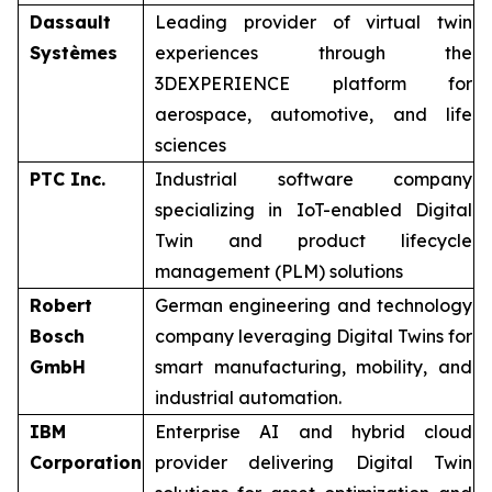
Dassault
Leading provider of virtual twin
Systèmes
experiences through the
3DEXPERIENCE platform for
aerospace, automotive, and life
sciences
PTC Inc.
Industrial software company
specializing in IoT-enabled Digital
Twin and product lifecycle
management (PLM) solutions
Robert
German engineering and technology
Bosch
company leveraging Digital Twins for
GmbH
smart manufacturing, mobility, and
industrial automation.
IBM
Enterprise AI and hybrid cloud
Corporation
provider delivering Digital Twin