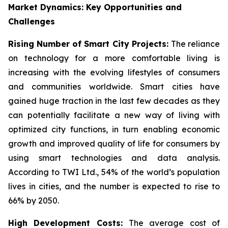
Market Dynamics: Key Opportunities and
Challenges
Rising Number of Smart City Projects:
The reliance
on technology for a more comfortable living is
increasing with the evolving lifestyles of consumers
and communities worldwide. Smart cities have
gained huge traction in the last few decades as they
can potentially facilitate a new way of living with
optimized city functions, in turn enabling economic
growth and improved quality of life for consumers by
using smart technologies and data analysis.
According to TWI Ltd., 54% of the world’s population
lives in cities, and the number is expected to rise to
66% by 2050.
High Development Costs:
The average cost of