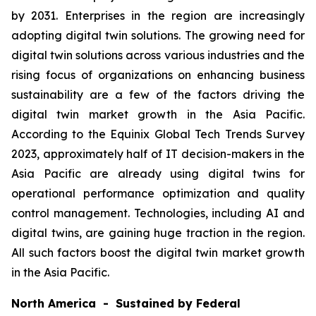
by 2031. Enterprises in the region are increasingly
adopting digital twin solutions. The growing need for
digital twin solutions across various industries and the
rising focus of organizations on enhancing business
sustainability are a few of the factors driving the
digital twin market growth in the Asia Pacific.
According to the Equinix Global Tech Trends Survey
2023, approximately half of IT decision-makers in the
Asia Pacific are already using digital twins for
operational performance optimization and quality
control management. Technologies, including AI and
digital twins, are gaining huge traction in the region.
All such factors boost the digital twin market growth
in the Asia Pacific.
North America - Sustained by Federal