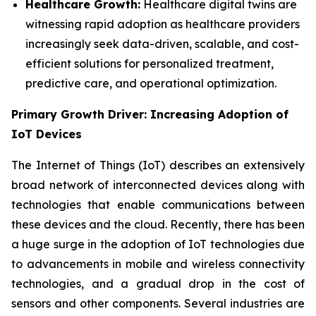
Healthcare Growth:
Healthcare digital twins are
witnessing rapid adoption as healthcare providers
increasingly seek data-driven, scalable, and cost-
efficient solutions for personalized treatment,
predictive care, and operational optimization.
Primary Growth Driver: Increasing Adoption of
IoT Devices
The Internet of Things (IoT) describes an extensively
broad network of interconnected devices along with
technologies that enable communications between
these devices and the cloud. Recently, there has been
a huge surge in the adoption of IoT technologies due
to advancements in mobile and wireless connectivity
technologies, and a gradual drop in the cost of
sensors and other components. Several industries are