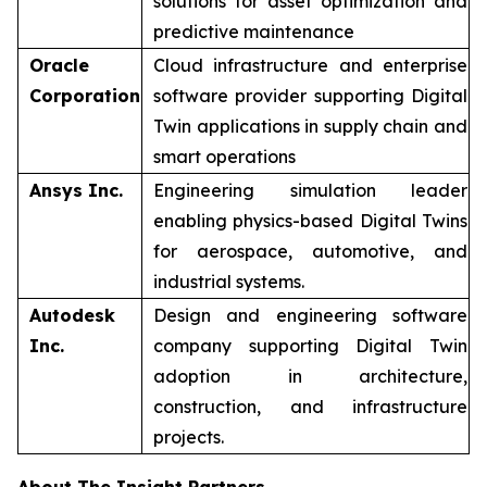
solutions for asset optimization and
predictive maintenance
Oracle
Cloud infrastructure and enterprise
Corporation
software provider supporting Digital
Twin applications in supply chain and
smart operations
Ansys Inc.
Engineering simulation leader
enabling physics-based Digital Twins
for aerospace, automotive, and
industrial systems.
Autodesk
Design and engineering software
Inc.
company supporting Digital Twin
adoption in architecture,
construction, and infrastructure
projects.