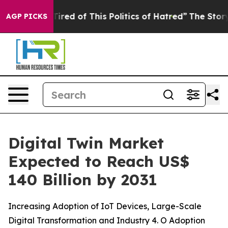
Tired of This Politics of Hatred”
The Story Behind Tru
AGP PICKS
Digital Twin Market
Expected to Reach US$
140 Billion by 2031
Increasing Adoption of IoT Devices, Large-Scale
Digital Transformation and Industry 4. O Adoption