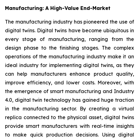
Manufacturing: A High-Value End-Market
The manufacturing industry has pioneered the use of
digital twins. Digital twins have become ubiquitous in
every stage of manufacturing, ranging from the
design phase to the finishing stages. The complex
operations of the manufacturing industry make it an
ideal industry for implementing digital twins, as they
can help manufacturers enhance product quality,
improve efficiency, and lower costs. Moreover, with
the emergence of smart manufacturing and Industry
4.0, digital twin technology has gained huge traction
in the manufacturing sector. By creating a virtual
replica connected to the physical asset, digital twins
provide smart manufacturers with real-time insights
to make quick production decisions. Using digital