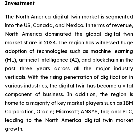
Investment
The North America digital twin market is segmented
into the US, Canada, and Mexico. In terms of revenue,
North America dominated the global digital twin
market share in 2024. The region has witnessed huge
adoption of technologies such as machine learning
(ML), artificial intelligence (AI), and blockchain in the
past three years across all the major industry
verticals. With the rising penetration of digitization in
various industries, the digital twin has become a vital
component of business. In addition, the region is
home to a majority of key market players such as IBM
Corporation, Oracle; Microsoft; ANSYS, Inc; and PTC,
leading to the North America digital twin market
growth.