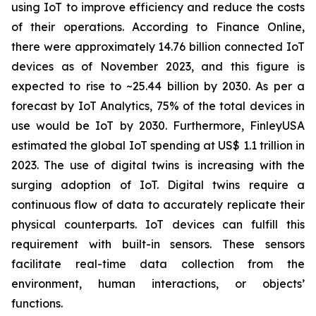
using IoT to improve efficiency and reduce the costs
of their operations. According to Finance Online,
there were approximately 14.76 billion connected IoT
devices as of November 2023, and this figure is
expected to rise to ~25.44 billion by 2030. As per a
forecast by IoT Analytics, 75% of the total devices in
use would be IoT by 2030. Furthermore, FinleyUSA
estimated the global IoT spending at US$ 1.1 trillion in
2023. The use of digital twins is increasing with the
surging adoption of IoT. Digital twins require a
continuous flow of data to accurately replicate their
physical counterparts. IoT devices can fulfill this
requirement with built-in sensors. These sensors
facilitate real-time data collection from the
environment, human interactions, or objects’
functions.