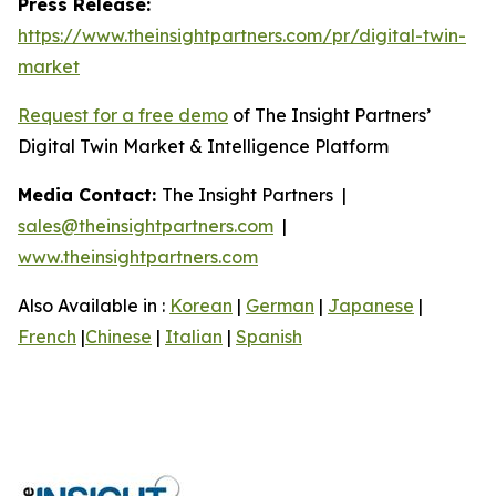
Press Release:
https://www.theinsightpartners.com/pr/digital-twin-
market
Request for a free demo
of The Insight Partners’
Digital Twin Market & Intelligence Platform
Media Contact:
The Insight Partners |
sales@theinsightpartners.com
|
www.theinsightpartners.com
Also Available in :
Korean
|
German
|
Japanese
|
French
|
Chinese
|
Italian
|
Spanish