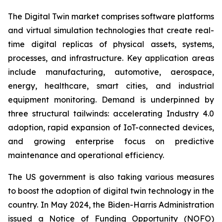
The Digital Twin market comprises software platforms
and virtual simulation technologies that create real-
time digital replicas of physical assets, systems,
processes, and infrastructure. Key application areas
include manufacturing, automotive, aerospace,
energy, healthcare, smart cities, and industrial
equipment monitoring. Demand is underpinned by
three structural tailwinds: accelerating Industry 4.0
adoption, rapid expansion of IoT-connected devices,
and growing enterprise focus on predictive
maintenance and operational efficiency.
The US government is also taking various measures
to boost the adoption of digital twin technology in the
country. In May 2024, the Biden-Harris Administration
issued a Notice of Funding Opportunity (NOFO)