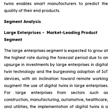
twins enables smart manufacturers to predict the
quality of their end products.
Segment Analysis
Large Enterprises - Market-Leading Product
Segment
The large enterprises segment is expected to grow at
the highest rate during the forecast period due to an
upsurge in investments by large enterprises in digital
twin technology and the burgeoning adoption of IoT
devices, with an inclination toward remote working
augment the use of digital twins in large enterprises.
For large enterprises from sectors such as
construction, manufacturing, automotive, healthcare,
and utilities, the implementation of digital twins is a