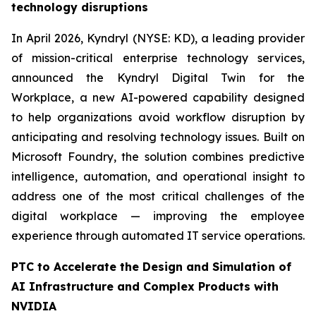
technology disruptions
In April 2026, Kyndryl (NYSE: KD), a leading provider
of mission-critical enterprise technology services,
announced the Kyndryl Digital Twin for the
Workplace, a new AI-powered capability designed
to help organizations avoid workflow disruption by
anticipating and resolving technology issues. Built on
Microsoft Foundry, the solution combines predictive
intelligence, automation, and operational insight to
address one of the most critical challenges of the
digital workplace — improving the employee
experience through automated IT service operations.
PTC to Accelerate the Design and Simulation of
AI Infrastructure and Complex Products with
NVIDIA