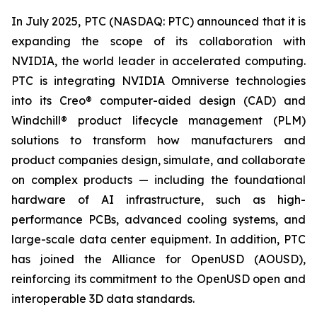
In July 2025, PTC (NASDAQ: PTC) announced that it is
expanding the scope of its collaboration with
NVIDIA, the world leader in accelerated computing.
PTC is integrating NVIDIA Omniverse technologies
into its Creo® computer-aided design (CAD) and
Windchill® product lifecycle management (PLM)
solutions to transform how manufacturers and
product companies design, simulate, and collaborate
on complex products — including the foundational
hardware of AI infrastructure, such as high-
performance PCBs, advanced cooling systems, and
large-scale data center equipment. In addition, PTC
has joined the Alliance for OpenUSD (AOUSD),
reinforcing its commitment to the OpenUSD open and
interoperable 3D data standards.