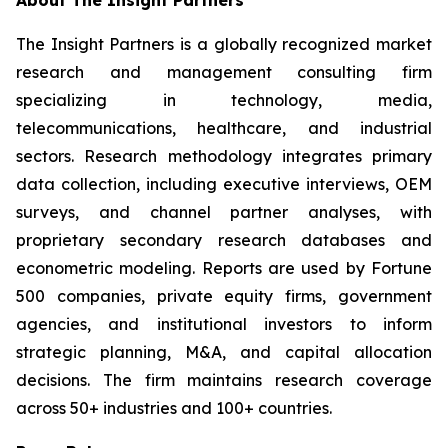
About The Insight Partners
The Insight Partners is a globally recognized market
research and management consulting firm
specializing in technology, media,
telecommunications, healthcare, and industrial
sectors. Research methodology integrates primary
data collection, including executive interviews, OEM
surveys, and channel partner analyses, with
proprietary secondary research databases and
econometric modeling. Reports are used by Fortune
500 companies, private equity firms, government
agencies, and institutional investors to inform
strategic planning, M&A, and capital allocation
decisions. The firm maintains research coverage
across 50+ industries and 100+ countries.