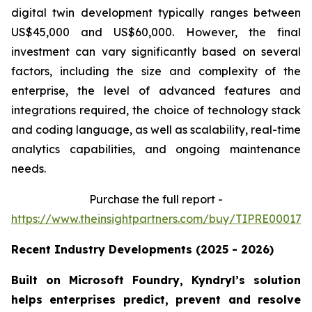
digital twin development typically ranges between
US$45,000 and US$60,000. However, the final
investment can vary significantly based on several
factors, including the size and complexity of the
enterprise, the level of advanced features and
integrations required, the choice of technology stack
and coding language, as well as scalability, real-time
analytics capabilities, and ongoing maintenance
needs.
Purchase the full report -
https://www.theinsightpartners.com/buy/TIPRE000170
Recent Industry Developments (2025 - 2026)
Built on Microsoft Foundry, Kyndryl’s solution
helps enterprises predict, prevent and resolve