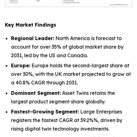
Key Market Findings
Regional Leader:
North America is forecast to
account for over 35% of global market share by
2031, led by the US and Canada.
Europe:
Europe holds the second-largest share at
over 30%, with the UK market projected to grow at
a 40.8% CAGR through 2031.
Dominant Segment:
Asset Twins retains the
largest product segment share globally.
Fastest-Growing Segment:
Large Enterprises
registers the fastest CAGR at 39.2%%, driven by
rising digital twin technology investments.