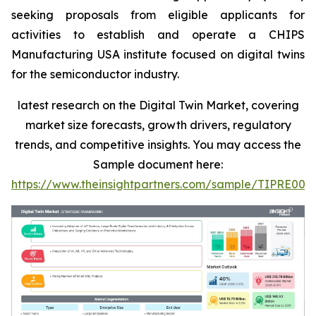
seeking proposals from eligible applicants for
activities to establish and operate a CHIPS
Manufacturing USA institute focused on digital twins
for the semiconductor industry.
latest research on the Digital Twin Market, covering
market size forecasts, growth drivers, regulatory
trends, and competitive insights. You may access the
Sample document here:
https://www.theinsightpartners.com/sample/TIPRE000