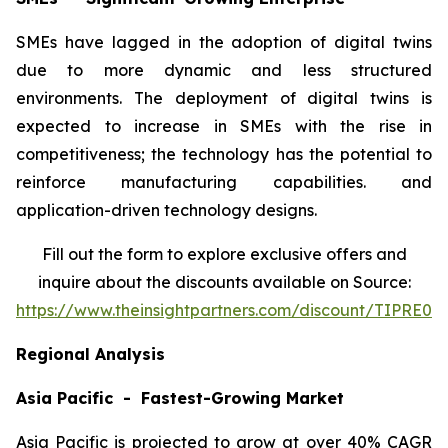
SMEs have lagged in the adoption of digital twins
due to more dynamic and less structured
environments. The deployment of digital twins is
expected to increase in SMEs with the rise in
competitiveness; the technology has the potential to
reinforce manufacturing capabilities. and
application-driven technology designs.
Fill out the form to explore exclusive offers and
inquire about the discounts available on Source:
https://www.theinsightpartners.com/discount/TIPRE00
Regional Analysis
Asia Pacific - Fastest-Growing Market
Asia Pacific is projected to grow at over 40% CAGR