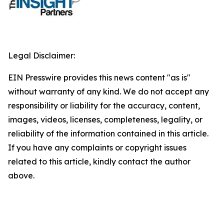
Legal Disclaimer:
EIN Presswire provides this news content "as is"
without warranty of any kind. We do not accept any
responsibility or liability for the accuracy, content,
images, videos, licenses, completeness, legality, or
reliability of the information contained in this article.
If you have any complaints or copyright issues
related to this article, kindly contact the author
above.