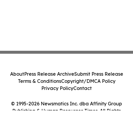
About
Press Release Archive
Submit Press Release
Terms & Conditions
Copyright/DMCA Policy
Privacy Policy
Contact
© 1995-2026 Newsmatics Inc. dba Affinity Group
Publishing & Human Resources Times. All Rights
Reserved.
Cookie Settings / Your Privacy Choices