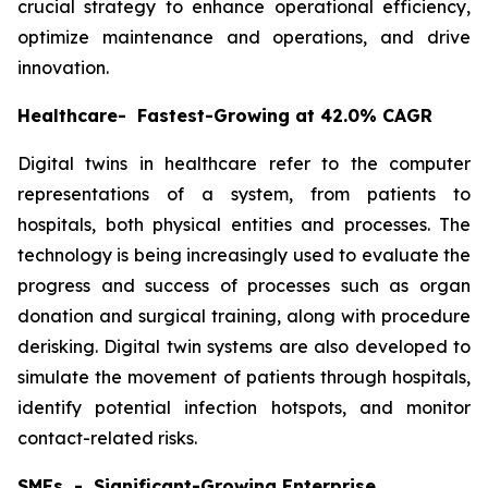
crucial strategy to enhance operational efficiency,
optimize maintenance and operations, and drive
innovation.
Healthcare- Fastest-Growing at 42.0% CAGR
Digital twins in healthcare refer to the computer
representations of a system, from patients to
hospitals, both physical entities and processes. The
technology is being increasingly used to evaluate the
progress and success of processes such as organ
donation and surgical training, along with procedure
derisking. Digital twin systems are also developed to
simulate the movement of patients through hospitals,
identify potential infection hotspots, and monitor
contact-related risks.
SMEs - Significant-Growing Enterprise