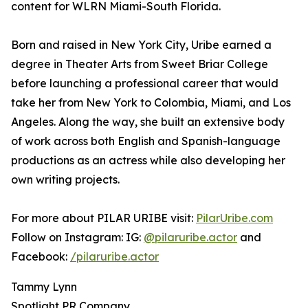
content for WLRN Miami-South Florida.
Born and raised in New York City, Uribe earned a
degree in Theater Arts from Sweet Briar College
before launching a professional career that would
take her from New York to Colombia, Miami, and Los
Angeles. Along the way, she built an extensive body
of work across both English and Spanish-language
productions as an actress while also developing her
own writing projects.
For more about PILAR URIBE visit:
PilarUribe.com
Follow on Instagram: IG:
@pilaruribe.actor
and
Facebook:
/pilaruribe.actor
Tammy Lynn
Spotlight PR Company