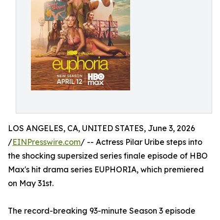
LOS ANGELES, CA, UNITED STATES, June 3, 2026
/
EINPresswire.com
/ -- Actress Pilar Uribe steps into
the shocking supersized series finale episode of HBO
Max's hit drama series EUPHORIA, which premiered
on May 31st.
The record-breaking 93-minute Season 3 episode