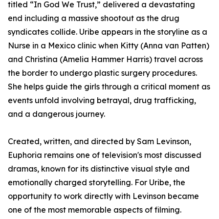
titled “In God We Trust,” delivered a devastating
end including a massive shootout as the drug
syndicates collide. Uribe appears in the storyline as a
Nurse in a Mexico clinic when Kitty (Anna van Patten)
and Christina (Amelia Hammer Harris) travel across
the border to undergo plastic surgery procedures.
She helps guide the girls through a critical moment as
events unfold involving betrayal, drug trafficking,
and a dangerous journey.
Created, written, and directed by Sam Levinson,
Euphoria remains one of television's most discussed
dramas, known for its distinctive visual style and
emotionally charged storytelling. For Uribe, the
opportunity to work directly with Levinson became
one of the most memorable aspects of filming.