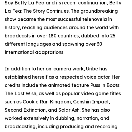
Soy Betty La Fea and its recent continuation, Betty
La Fea: The Story Continues. The groundbreaking
show became the most successful telenovela in
history, reaching audiences around the world with
broadcasts in over 180 countries, dubbed into 25
different languages and spawning over 30
international adaptations.
In addition to her on-camera work, Uribe has
established herself as a respected voice actor. Her
credits include the animated feature Puss in Boots:
The Last Wish, as well as popular video game titles
such as Cookie Run Kingdom, Genshin Impact,
Second Extinction, and Solar Ash. She has also
worked extensively in dubbing, narration, and
broadcasting, including producing and recording