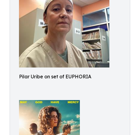
Pilar Uribe on set of EUPHORIA