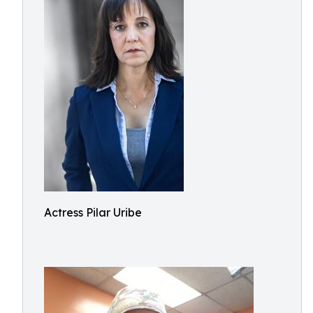
Actress Pilar Uribe