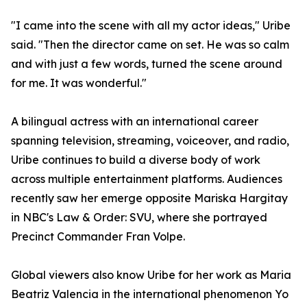
"I came into the scene with all my actor ideas," Uribe
said. "Then the director came on set. He was so calm
and with just a few words, turned the scene around
for me. It was wonderful."
A bilingual actress with an international career
spanning television, streaming, voiceover, and radio,
Uribe continues to build a diverse body of work
across multiple entertainment platforms. Audiences
recently saw her emerge opposite Mariska Hargitay
in NBC's Law & Order: SVU, where she portrayed
Precinct Commander Fran Volpe.
Global viewers also know Uribe for her work as Maria
Beatriz Valencia in the international phenomenon Yo