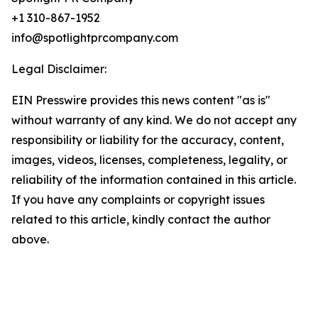
+1 310-867-1952
info@spotlightprcompany.com
Legal Disclaimer:
EIN Presswire provides this news content "as is"
without warranty of any kind. We do not accept any
responsibility or liability for the accuracy, content,
images, videos, licenses, completeness, legality, or
reliability of the information contained in this article.
If you have any complaints or copyright issues
related to this article, kindly contact the author
above.