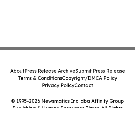
About
Press Release Archive
Submit Press Release
Terms & Conditions
Copyright/DMCA Policy
Privacy Policy
Contact
© 1995-2026 Newsmatics Inc. dba Affinity Group
Publishing & Human Resources Times. All Rights
Reserved.
Cookie Settings / Your Privacy Choices