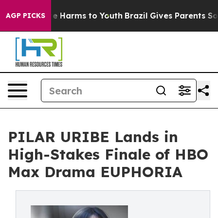
 to Abate Harms to Youth
Brazil Gives Parents Social M
AGP PICKS
PILAR URIBE Lands in
High-Stakes Finale of HBO
Max Drama EUPHORIA