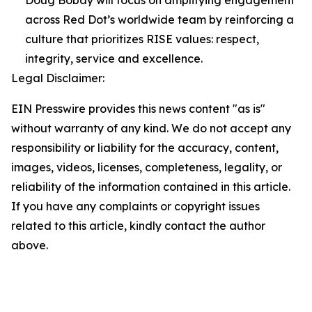
Doug Bobay will focus on amplifying engagement
across Red Dot’s worldwide team by reinforcing a
culture that prioritizes RISE values: respect,
integrity, service and excellence.
Legal Disclaimer:
EIN Presswire provides this news content "as is"
without warranty of any kind. We do not accept any
responsibility or liability for the accuracy, content,
images, videos, licenses, completeness, legality, or
reliability of the information contained in this article.
If you have any complaints or copyright issues
related to this article, kindly contact the author
above.