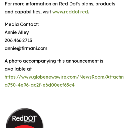
For more information on Red Dot’s plans, products
and capabilities, visit
www.reddot.red
.
Media Contact:
Annie Alley
206.466.2713
annie@firmani.com
A photo accompanying this announcement is
available at
https://www.globenewswire.com/NewsRoom/Attachm
a750-4e96-ac2f-e6d00ecf65c4