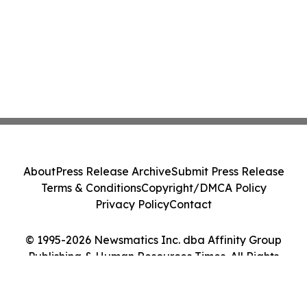
About
Press Release Archive
Submit Press Release
Terms & Conditions
Copyright/DMCA Policy
Privacy Policy
Contact
© 1995-2026 Newsmatics Inc. dba Affinity Group
Publishing & Human Resources Times. All Rights
Reserved.
Cookie Settings / Your Privacy Choices