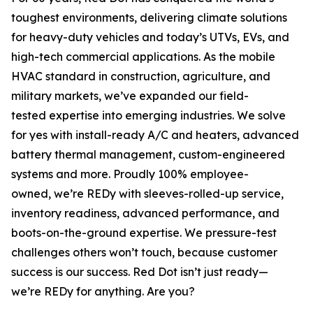
toughest environments, delivering climate solutions
for heavy-duty vehicles and today’s UTVs, EVs, and
high-tech commercial applications. As the mobile
HVAC standard in construction, agriculture, and
military markets, we’ve expanded our field-
tested expertise into emerging industries. We solve
for
yes
with install-ready A/C and heaters, advanced
battery thermal management, custom-engineered
systems and more. Proudly 100% employee-
owned, we’re REDy with sleeves-rolled-up service,
inventory readiness, advanced performance, and
boots-on-the-ground expertise. We pressure-test
challenges others won’t touch, because customer
success is our success. Red Dot isn’t just ready—
we’re REDy for anything. Are you?