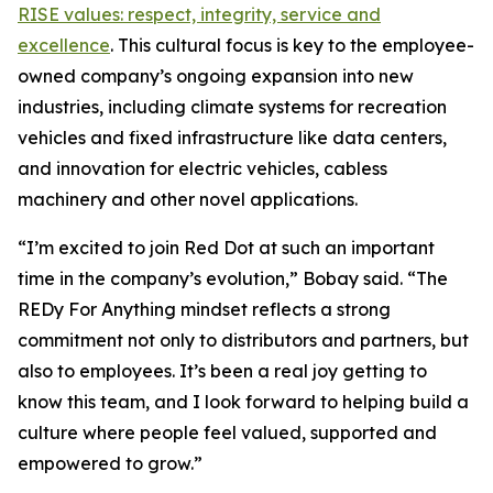
RISE values: respect, integrity, service and
excellence
. This cultural focus is key to the employee-
owned company’s ongoing expansion into new
industries, including climate systems for recreation
vehicles and fixed infrastructure like data centers,
and innovation for electric vehicles, cabless
machinery and other novel applications.
“I’m excited to join Red Dot at such an important
time in the company’s evolution,” Bobay said. “The
REDy For Anything mindset reflects a strong
commitment not only to distributors and partners, but
also to employees. It’s been a real joy getting to
know this team, and I look forward to helping build a
culture where people feel valued, supported and
empowered to grow.”