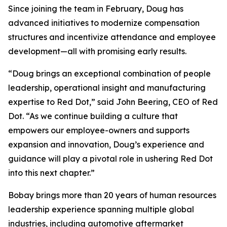
Since joining the team in February, Doug has
advanced initiatives to modernize compensation
structures and incentivize attendance and employee
development—all with promising early results.
“Doug brings an exceptional combination of people
leadership, operational insight and manufacturing
expertise to Red Dot,” said John Beering, CEO of Red
Dot. “As we continue building a culture that
empowers our employee-owners and supports
expansion and innovation, Doug’s experience and
guidance will play a pivotal role in ushering Red Dot
into this next chapter.”
Bobay brings more than 20 years of human resources
leadership experience spanning multiple global
industries, including automotive aftermarket