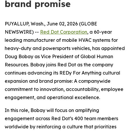
brand promise
PUYALLUP, Wash., June 02, 2026 (GLOBE
NEWSWIRE) --
Red Dot Corporation
, a 60-year
leading manufacturer of mobile HVAC systems for
heavy-duty and powersports vehicles, has appointed
Doug Bobay as Vice President of Global Human
Resources. Bobay joins Red Dot as the company
continues advancing its REDy For Anything cultural
expansion and brand promise: A companywide
commitment to innovation, accountability, employee
engagement, and operational excellence.
In this role, Bobay will focus on amplifying
engagement across Red Dot’s 400 team members
worldwide by reinforcing a culture that prioritizes