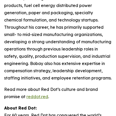
products, fuel cell energy distributed power
generation, paper and packaging, specialty
chemical formulation, and technology startups.
Throughout his career, he has primarily supported
small- to mid-sized manufacturing organizations,
developing a strong understanding of manufacturing
operations through previous leadership roles in
safety, quality, production supervision, and industrial
engineering. Bobay also has extensive expertise in
compensation strategy, leadership development,
staffing initiatives, and employee retention programs.
Read more about Red Dot’s culture and brand
promise at
reddot.red
.
About Red Dot:
For 60 years, Red Dot has conquered the world’s