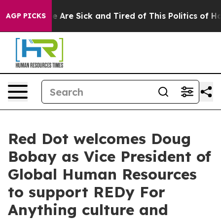
: “People Are Sick and Tired of This Politics of Hatred
AGP PICKS
Red Dot welcomes Doug
Bobay as Vice President of
Global Human Resources
to support REDy For
Anything culture and