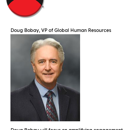
Doug Bobay, VP of Global Human Resources