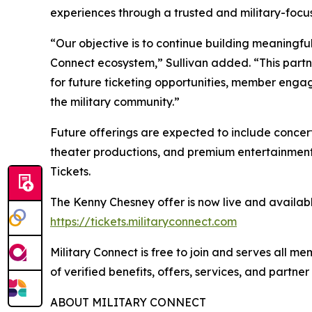
experiences through a trusted and military-focu
“Our objective is to continue building meaningful
Connect ecosystem,” Sullivan added. “This partn
for future ticketing opportunities, member engag
the military community.”
Future offerings are expected to include concerts
theater productions, and premium entertainment
Tickets.
The Kenny Chesney offer is now live and availabl
https://tickets.militaryconnect.com
Military Connect is free to join and serves all 
of verified benefits, offers, services, and partne
ABOUT MILITARY CONNECT