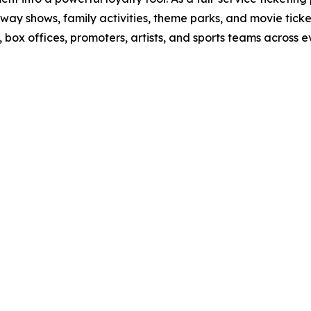
way shows, family activities, theme parks, and movie tick
ox offices, promoters, artists, and sports teams across ev