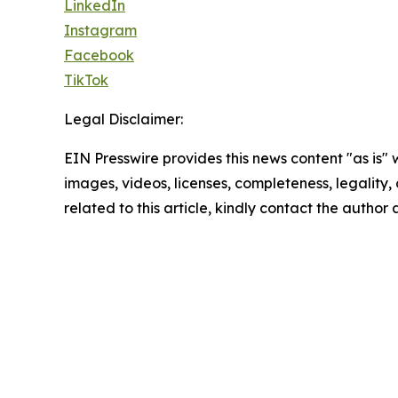
LinkedIn
Instagram
Facebook
TikTok
Legal Disclaimer:
EIN Presswire provides this news content "as is" 
images, videos, licenses, completeness, legality, o
related to this article, kindly contact the author