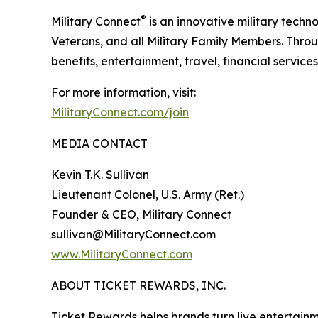
®
Military Connect
is an innovative military techn
Veterans, and all Military Family Members. Throu
benefits, entertainment, travel, financial service
For more information, visit:
MilitaryConnect.com/join
MEDIA CONTACT
Kevin T.K. Sullivan
Lieutenant Colonel, U.S. Army (Ret.)
Founder & CEO, Military Connect
sullivan@MilitaryConnect.com
www.MilitaryConnect.com
ABOUT TICKET REWARDS, INC.
Ticket Rewards helps brands turn live entertainme