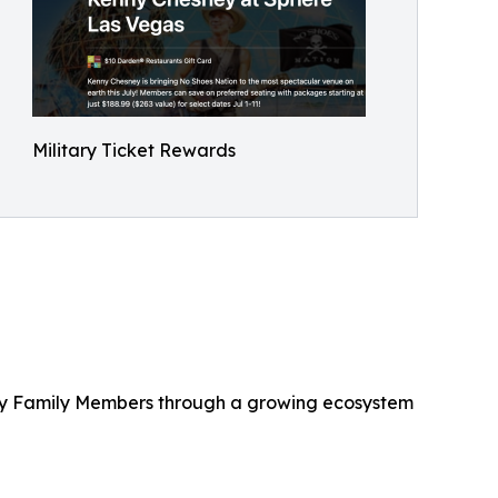
Military Ticket Rewards
litary Family Members through a growing ecosystem