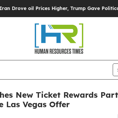
e oil Prices Higher, Trump Gave Politically Con
hes New Ticket Rewards Part
e Las Vegas Offer