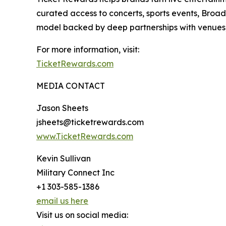
curated access to concerts, sports events, Broad
model backed by deep partnerships with venues, b
For more information, visit:
TicketRewards.com
MEDIA CONTACT
Jason Sheets
jsheets@ticketrewards.com
www.TicketRewards.com
Kevin Sullivan
Military Connect Inc
+1 303-585-1386
email us here
Visit us on social media: