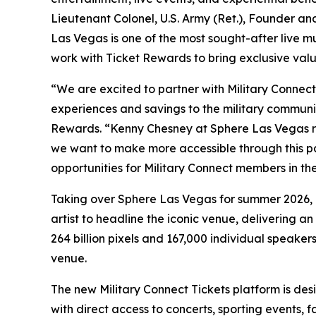
Lieutenant Colonel, U.S. Army (Ret.), Founder a
Las Vegas is one of the most sought-after live m
work with Ticket Rewards to bring exclusive valu
“We are excited to partner with Military Connect
experiences and savings to the military communit
Rewards. “Kenny Chesney at Sphere Las Vegas re
we want to make more accessible through this p
opportunities for Military Connect members in the
Taking over Sphere Las Vegas for summer 2026, K
artist to headline the iconic venue, delivering
264 billion pixels and 167,000 individual speaker
venue.
The new Military Connect Tickets platform is de
with direct access to concerts, sporting events, 