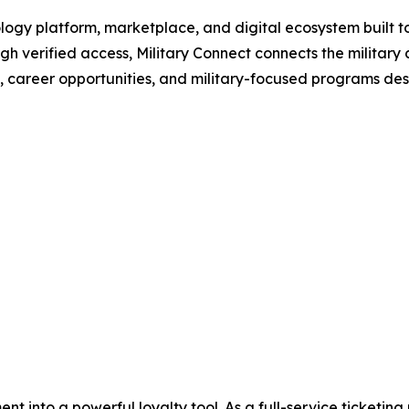
ology platform, marketplace, and digital ecosystem built to
gh verified access, Military Connect connects the military
s, career opportunities, and military-focused programs desig
nt into a powerful loyalty tool. As a full-service ticketi