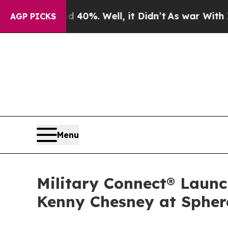
ound 40%. Well, it Didn’t
As war With Iran Drov
AGP PICKS
Menu
Military Connect® Launc
Kenny Chesney at Spher