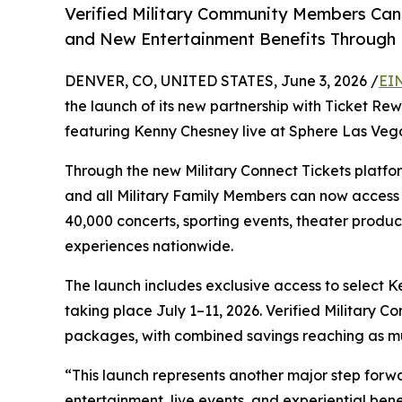
Verified Military Community Members Can A
and New Entertainment Benefits Through 
DENVER, CO, UNITED STATES, June 3, 2026 /
EI
the launch of its new partnership with Ticket Re
featuring Kenny Chesney live at Sphere Las Veg
Through the new Military Connect Tickets platfor
and all Military Family Members can now access 
40,000 concerts, sporting events, theater product
experiences nationwide.
The launch includes exclusive access to select
taking place July 1–11, 2026. Verified Military 
packages, with combined savings reaching as mu
“This launch represents another major step forw
entertainment, live events, and experiential benef