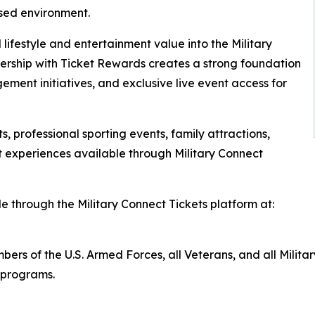
sed environment.
 lifestyle and entertainment value into the Military
ership with Ticket Rewards creates a strong foundation
ement initiatives, and exclusive live event access for
, professional sporting events, family attractions,
 experiences available through Military Connect
e through the Military Connect Tickets platform at:
members of the U.S. Armed Forces, all Veterans, and all Mi
r programs.