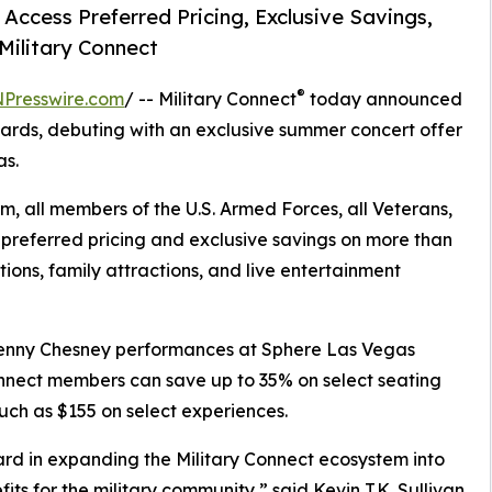
ccess Preferred Pricing, Exclusive Savings,
Military Connect
®
NPresswire.com
/ -- Military Connect
today announced
wards, debuting with an exclusive summer concert offer
as.
m, all members of the U.S. Armed Forces, all Veterans,
preferred pricing and exclusive savings on more than
ions, family attractions, and live entertainment
 Kenny Chesney performances at Sphere Las Vegas
Connect members can save up to 35% on select seating
ch as $155 on select experiences.
ard in expanding the Military Connect ecosystem into
its for the military community,” said Kevin T.K. Sullivan,