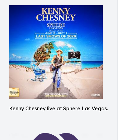
Kenny Chesney live at Sphere Las Vegas.