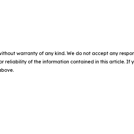
without warranty of any kind. We do not accept any responsib
r reliability of the information contained in this article. I
 above.