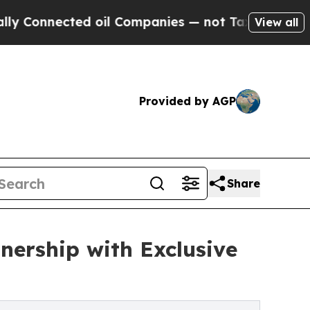
nected oil Companies — not Taxpayers — the Chan
View all
Provided by AGP
Share
nership with Exclusive