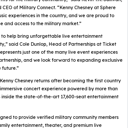
nd CEO of Military Connect. “Kenny Chesney at Sphere
usic experiences in the country, and we are proud to
e and access to the military market.”
 to help bring unforgettable live entertainment
y,” said Cole Dunlop, Head of Partnerships at Ticket
presents just one of the many live event experiences
artnership, and we look forward to expanding exclusive
 future.”
enny Chesney returns after becoming the first country
 an immersive concert experience powered by more than
s inside the state-of-the-art 17,600-seat entertainment
signed to provide verified military community members
family entertainment, theater, and premium live