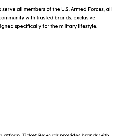
 serve all members of the U.S. Armed Forces, all
 community with trusted brands, exclusive
ned specifically for the military lifestyle.
ng platform, Ticket Rewards provides brands with