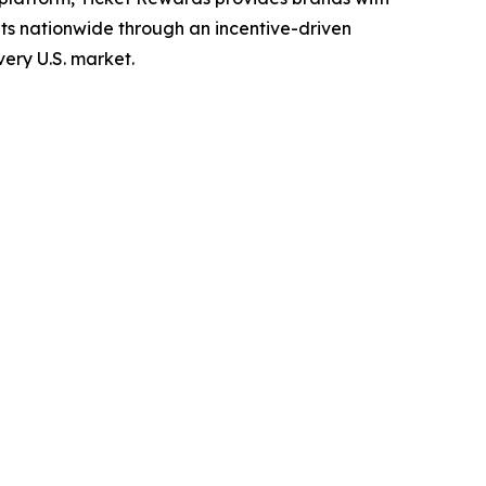
ets nationwide through an incentive-driven
ery U.S. market.