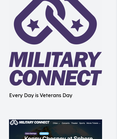
Every Day is Veterans Day