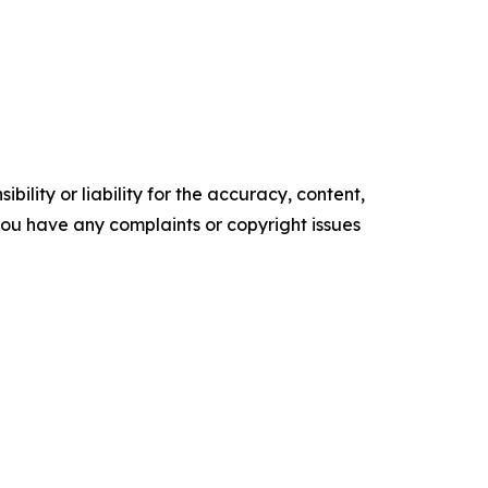
ility or liability for the accuracy, content,
f you have any complaints or copyright issues