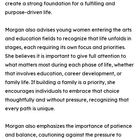
create a strong foundation for a fulfilling and
purpose-driven life.
Morgan also advises young women entering the arts
and education fields to recognize that life unfolds in
stages, each requiring its own focus and priorities.
She believes it is important to give full attention to
what matters most during each phase of life, whether
that involves education, career development, or
family life. If building a family is a priority, she
encourages individuals to embrace that choice
thoughtfully and without pressure, recognizing that
every path is unique.
Morgan also emphasizes the importance of patience
and balance, cautioning against the pressure to