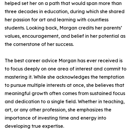
helped set her on a path that would span more than
three decades in education, during which she shared
her passion for art and learning with countless
students. Looking back, Morgan credits her parents’
values, encouragement, and belief in her potential as
the cornerstone of her success.
The best career advice Morgan has ever received is
to focus deeply on one area of interest and commit to
mastering it. While she acknowledges the temptation
to pursue multiple interests at once, she believes that
meaningful growth often comes from sustained focus
and dedication to a single field. Whether in teaching,
art, or any other profession, she emphasizes the
importance of investing time and energy into
developing true expertise.