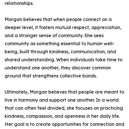
relationships.
Morgan believes that when people connect on a
deeper level, it fosters mutual respect, appreciation,
and a stronger sense of community. She sees
community as something essential to human well-
being, built through kindness, communication, and
shared understanding. When individuals take time to
understand one another, they discover common
ground that strengthens collective bonds.
Ultimately, Morgan believes that people are meant to
live in harmony and support one another. In a world
that can often feel divided, she focuses on practicing
kindness, compassion, and openness in her daily life.
Her goal is to create opportunities for connection and