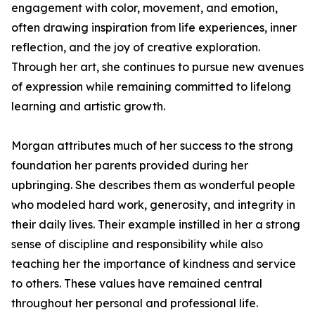
engagement with color, movement, and emotion,
often drawing inspiration from life experiences, inner
reflection, and the joy of creative exploration.
Through her art, she continues to pursue new avenues
of expression while remaining committed to lifelong
learning and artistic growth.
Morgan attributes much of her success to the strong
foundation her parents provided during her
upbringing. She describes them as wonderful people
who modeled hard work, generosity, and integrity in
their daily lives. Their example instilled in her a strong
sense of discipline and responsibility while also
teaching her the importance of kindness and service
to others. These values have remained central
throughout her personal and professional life.