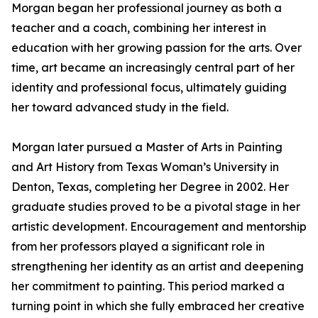
Morgan began her professional journey as both a
teacher and a coach, combining her interest in
education with her growing passion for the arts. Over
time, art became an increasingly central part of her
identity and professional focus, ultimately guiding
her toward advanced study in the field.
Morgan later pursued a Master of Arts in Painting
and Art History from Texas Woman’s University in
Denton, Texas, completing her Degree in 2002. Her
graduate studies proved to be a pivotal stage in her
artistic development. Encouragement and mentorship
from her professors played a significant role in
strengthening her identity as an artist and deepening
her commitment to painting. This period marked a
turning point in which she fully embraced her creative