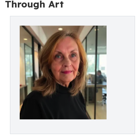
Through Art