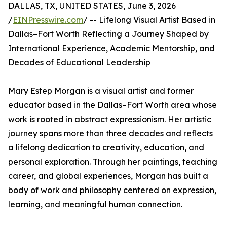
DALLAS, TX, UNITED STATES, June 3, 2026
/
EINPresswire.com
/ -- Lifelong Visual Artist Based in
Dallas–Fort Worth Reflecting a Journey Shaped by
International Experience, Academic Mentorship, and
Decades of Educational Leadership
Mary Estep Morgan is a visual artist and former
educator based in the Dallas–Fort Worth area whose
work is rooted in abstract expressionism. Her artistic
journey spans more than three decades and reflects
a lifelong dedication to creativity, education, and
personal exploration. Through her paintings, teaching
career, and global experiences, Morgan has built a
body of work and philosophy centered on expression,
learning, and meaningful human connection.