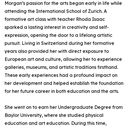
Morgan’s passion for the arts began early in life while
attending the International School of Zurich. A
formative art class with teacher Rhoda Isaac
sparked a lasting interest in creativity and self-
expression, opening the door to a lifelong artistic
pursuit. Living in Switzerland during her formative
years also provided her with direct exposure to
European art and culture, allowing her to experience
galleries, museums, and artistic traditions firsthand.
These early experiences had a profound impact on
her development and helped establish the foundation
for her future career in both education and the arts.
She went on to earn her Undergraduate Degree from
Baylor University, where she studied physical
education and art education. During this time,