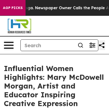
nooga. Newspaper Owner Calls the People Abruptly La
AGP PICKS
Influential Women
Highlights: Mary McDowell
Morgan, Artist and
Educator Inspiring
Creative Expression