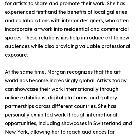
for artists to share and promote their work. She has
experienced firsthand the benefits of local galleries
and collaborations with interior designers, who often
incorporate artwork into residential and commercial
spaces. These relationships help introduce art to new
audiences while also providing valuable professional
exposure.
At the same time, Morgan recognizes that the art
world has become increasingly global. Artists today
can showcase their work internationally through
online exhibitions, digital platforms, and gallery
partnerships across different countries. She has
personally exhibited work through international
opportunities, including showcases in Switzerland and
New York, allowing her to reach audiences far