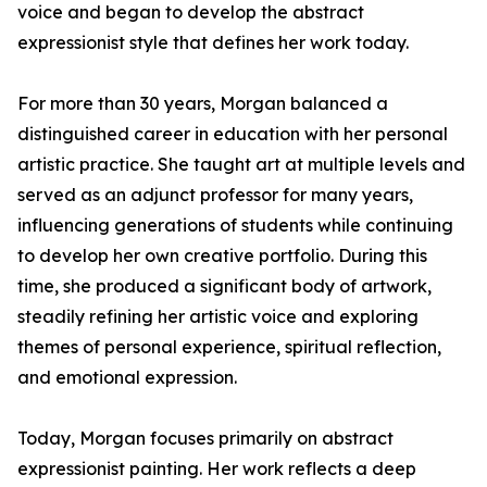
voice and began to develop the abstract
expressionist style that defines her work today.
For more than 30 years, Morgan balanced a
distinguished career in education with her personal
artistic practice. She taught art at multiple levels and
served as an adjunct professor for many years,
influencing generations of students while continuing
to develop her own creative portfolio. During this
time, she produced a significant body of artwork,
steadily refining her artistic voice and exploring
themes of personal experience, spiritual reflection,
and emotional expression.
Today, Morgan focuses primarily on abstract
expressionist painting. Her work reflects a deep