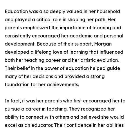
Education was also deeply valued in her household
and played a critical role in shaping her path. Her
parents emphasized the importance of learning and
consistently encouraged her academic and personal
development. Because of their support, Morgan
developed a lifelong love of learning that influenced
both her teaching career and her artistic evolution.
Their belief in the power of education helped guide
many of her decisions and provided a strong
foundation for her achievements.
In fact, it was her parents who first encouraged her to
pursue a career in teaching. They recognized her
ability to connect with others and believed she would
excel as an educator. Their confidence in her abilities