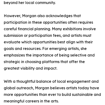
beyond her local community.
However, Morgan also acknowledges that
participation in these opportunities often requires
careful financial planning. Many exhibitions involve
submission or participation fees, and artists must
evaluate which opportunities best align with their
goals and resources. For emerging artists, she
emphasizes the importance of being selective and
strategic in choosing platforms that offer the
greatest visibility and impact.
With a thoughtful balance of local engagement and
global outreach, Morgan believes artists today have
more opportunities than ever to build sustainable and
meaningful careers in the arts.