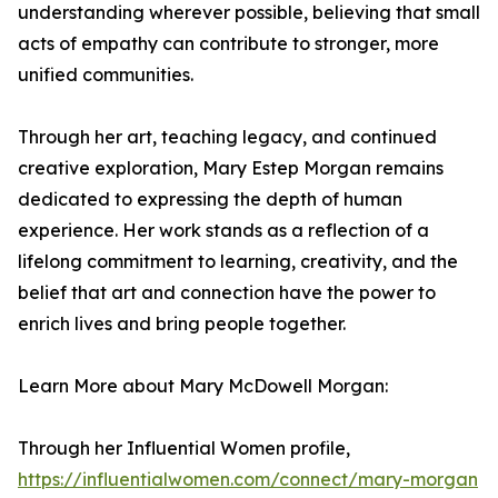
understanding wherever possible, believing that small
acts of empathy can contribute to stronger, more
unified communities.
Through her art, teaching legacy, and continued
creative exploration, Mary Estep Morgan remains
dedicated to expressing the depth of human
experience. Her work stands as a reflection of a
lifelong commitment to learning, creativity, and the
belief that art and connection have the power to
enrich lives and bring people together.
Learn More about Mary McDowell Morgan:
Through her Influential Women profile,
https://influentialwomen.com/connect/mary-morgan