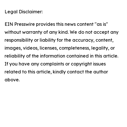
Legal Disclaimer:
EIN Presswire provides this news content "as is"
without warranty of any kind. We do not accept any
responsibility or liability for the accuracy, content,
images, videos, licenses, completeness, legality, or
reliability of the information contained in this article.
If you have any complaints or copyright issues
related to this article, kindly contact the author
above.