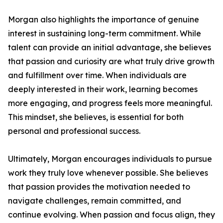
Morgan also highlights the importance of genuine
interest in sustaining long-term commitment. While
talent can provide an initial advantage, she believes
that passion and curiosity are what truly drive growth
and fulfillment over time. When individuals are
deeply interested in their work, learning becomes
more engaging, and progress feels more meaningful.
This mindset, she believes, is essential for both
personal and professional success.
Ultimately, Morgan encourages individuals to pursue
work they truly love whenever possible. She believes
that passion provides the motivation needed to
navigate challenges, remain committed, and
continue evolving. When passion and focus align, they