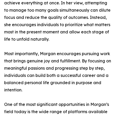
achieve everything at once. In her view, attempting
to manage too many goals simultaneously can dilute
focus and reduce the quality of outcomes. Instead,
she encourages individuals to prioritize what matters
most in the present moment and allow each stage of
life to unfold naturally.
Most importantly, Morgan encourages pursuing work
that brings genuine joy and fulfillment. By focusing on
meaningful passions and progressing step by step,
individuals can build both a successful career and a
balanced personal life grounded in purpose and
intention.
One of the most significant opportunities in Morgan’s
field today is the wide range of platforms available