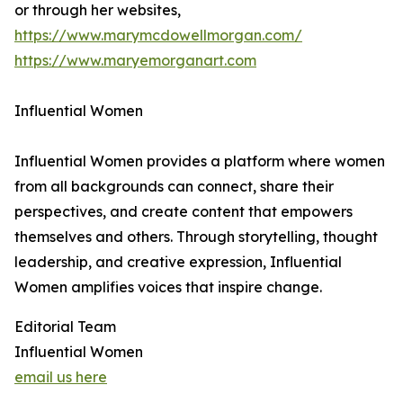
or through her websites,
https://www.marymcdowellmorgan.com/
https://www.maryemorganart.com
Influential Women
Influential Women provides a platform where women
from all backgrounds can connect, share their
perspectives, and create content that empowers
themselves and others. Through storytelling, thought
leadership, and creative expression, Influential
Women amplifies voices that inspire change.
Editorial Team
Influential Women
email us here