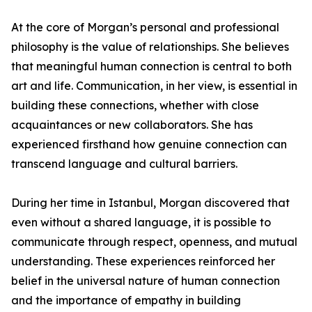
At the core of Morgan’s personal and professional
philosophy is the value of relationships. She believes
that meaningful human connection is central to both
art and life. Communication, in her view, is essential in
building these connections, whether with close
acquaintances or new collaborators. She has
experienced firsthand how genuine connection can
transcend language and cultural barriers.
During her time in Istanbul, Morgan discovered that
even without a shared language, it is possible to
communicate through respect, openness, and mutual
understanding. These experiences reinforced her
belief in the universal nature of human connection
and the importance of empathy in building