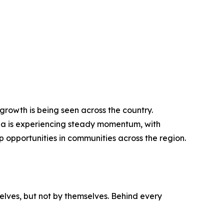
growth is being seen across the country.
ada is experiencing steady momentum, with
 opportunities in communities across the region.
elves, but not by themselves. Behind every