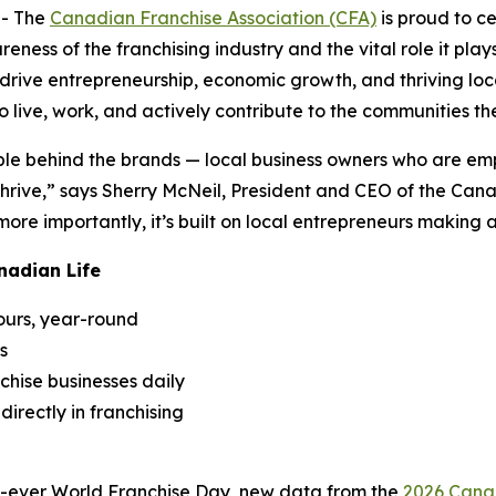
- The
Canadian Franchise Association (CFA)
is proud to c
areness of the franchising industry and the vital role it pl
rive entrepreneurship, economic growth, and thriving local
 live, work, and actively contribute to the communities th
e behind the brands — local business owners who are empl
rive,” says Sherry McNeil, President and CEO of the Canad
re importantly, it’s built on local entrepreneurs making 
nadian Life
ours, year-round
s
chise businesses daily
irectly in franchising
nd-ever World Franchise Day, new data from the
2026 Canad