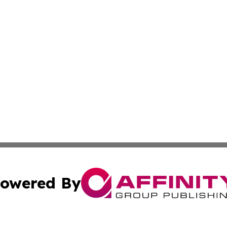
owered By
ubmit Press Release
Terms & Conditions
Copyright/DMCA