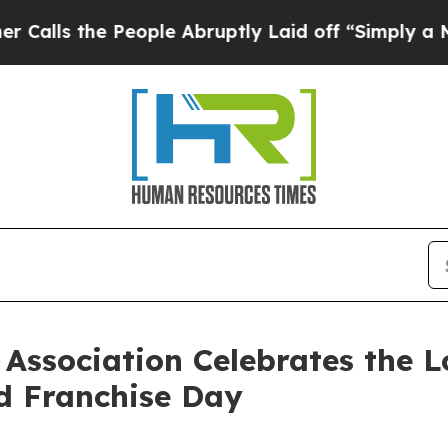
he People Abruptly Laid off “Simply a Math Pro
Association Celebrates the L
d Franchise Day