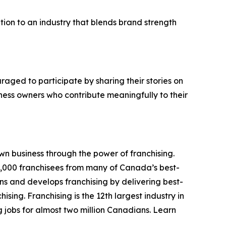
tion to an industry that blends brand strength
aged to participate by sharing their stories on
ess owners who contribute meaningfully to their
n business through the power of franchising.
,000 franchisees from many of Canada’s best-
ns and develops franchising by delivering best-
ng. Franchising is the 12th largest industry in
 jobs for almost two million Canadians. Learn