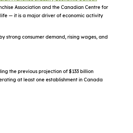
anchise Association and the Canadian Centre for
fe — it is a major driver of economic activity
ed by strong consumer demand, rising wages, and
ng the previous projection of $133 billion
rating at least one establishment in Canada