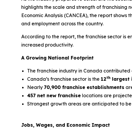
highlights the scale and strength of franchising
Economic Analysis (CANCEA), the report shows that
and employment across the country.
According to the report, the franchise sector is
increased productivity.
A Growing National Footprint
The franchise industry in Canada contributed
th
Canada’s franchise sector is the
12
largest 
Nearly
70,900 franchise establishments
are
457 net new franchise
locations are project
Strongest growth areas are anticipated to be 
Jobs, Wages, and Economic Impact