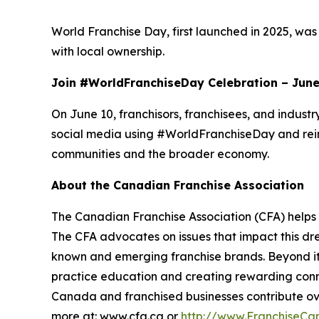
World Franchise Day, first launched in 2025, was 
with local ownership.
Join #WorldFranchiseDay Celebration – June
On June 10, franchisors, franchisees, and indust
social media using #WorldFranchiseDay and reinf
communities and the broader economy.
About the Canadian Franchise Association
The Canadian Franchise Association (CFA) helps 
The CFA advocates on issues that impact this d
known and emerging franchise brands. Beyond its 
practice education and creating rewarding connec
Canada and franchised businesses contribute ove
more at: www.cfa.ca or
http://www.FranchiseCa