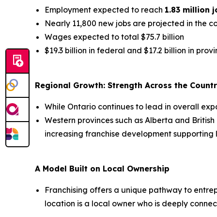
Employment expected to reach
1.83 million 
Nearly 11,800 new jobs are projected in the 
Wages expected to total $75.7 billion
$19.3 billion in federal and $17.2 billion in pro
Regional Growth: Strength Across the Count
While Ontario continues to lead in overall exp
Western provinces such as Alberta and Britis
increasing franchise development supporting l
A Model Built on Local Ownership
Franchising offers a unique pathway to entrepr
location is a local owner who is deeply connec