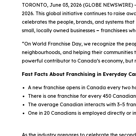
TORONTO, June 03, 2026 (GLOBE NEWSWIRE) -
2026.
This global initiative continues to raise aw
celebrates the people, brands, and systems that d
small, locally owned businesses
–
franchisees who
“On World Franchise Day, we recognize the peopl
neighbourhoods, and helping their communities th
powerful contributor to Canada’s economy, but mo
Fast Facts About Franchising in Everyday Ca
A new franchise opens in Canada every two h
There is one franchise for every 450 Canadian
The average Canadian interacts with 3–5 fran
One in 20 Canadians is employed directly or ind
As the industry prepares to celebrate the seco