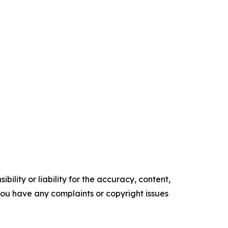
ility or liability for the accuracy, content,
f you have any complaints or copyright issues