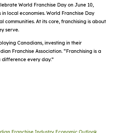
elebrate World Franchise Day on June 10,
ays in local economies. World Franchise Day
 communities. At its core, franchising is about
ey serve.
oying Canadians, investing in their
ian Franchise Association. “Franchising is a
a difference every day.”
ian Franchise Industry Economic Outlook