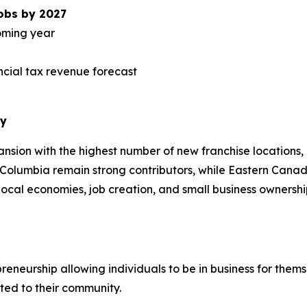
jobs by 2027
coming year
vincial tax revenue forecast
ry
ansion with the highest number of new franchise locations, 
h Columbia remain strong contributors, while Eastern Can
ocal economies, job creation, and small business ownership
eneurship allowing individuals to be in business for thems
ted to their community.