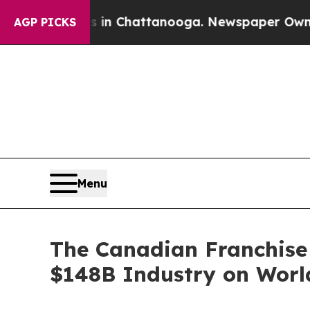
Chaos in Chattanooga. Newspaper Owner Calls t
AGP PICKS
Menu
The Canadian Franchise 
$148B Industry on Worl