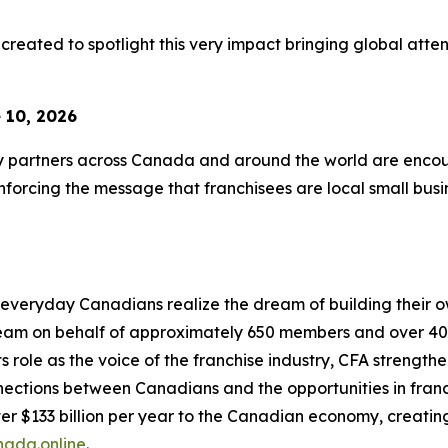
created to spotlight this very impact bringing global atten
 10, 2026
ry partners across Canada and around the world are encour
orcing the message that franchisees are local small busin
everyday Canadians realize the dream of building their ow
ream on behalf of approximately 650 members and over 40
role as the voice of the franchise industry, CFA strengthe
tions between Canadians and the opportunities in franchisi
r $133 billion per year to the Canadian economy, creating
nada.online
.