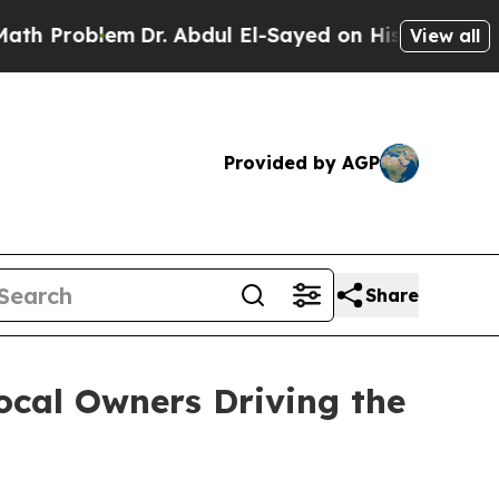
blem
Dr. Abdul El-Sayed on Historic Michigan Win:
View all
Provided by AGP
Share
ocal Owners Driving the