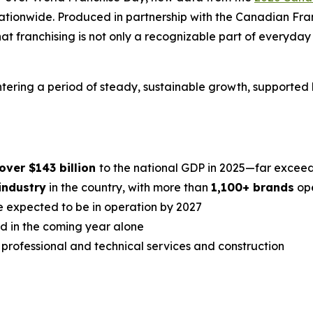
 nationwide. Produced in partnership with the Canadian Fr
 franchising is not only a recognizable part of everyday li
 entering a period of steady, sustainable growth, support
over $143 billion
to the national GDP in 2025—far exceedi
industry
in the country, with more than
1,100+ brands
ope
 expected to be in operation by 2027
ed in the coming year alone
professional and technical services and construction