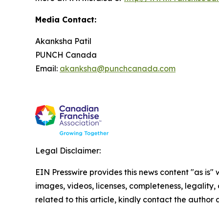
Media Contact:
Akanksha Patil
PUNCH Canada
Email:
akanksha@punchcanada.com
Legal Disclaimer:
EIN Presswire provides this news content "as is" 
images, videos, licenses, completeness, legality, o
related to this article, kindly contact the author