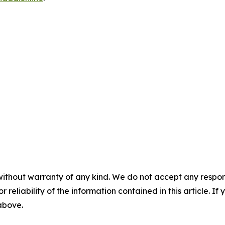
without warranty of any kind. We do not accept any responsib
r reliability of the information contained in this article. I
 above.