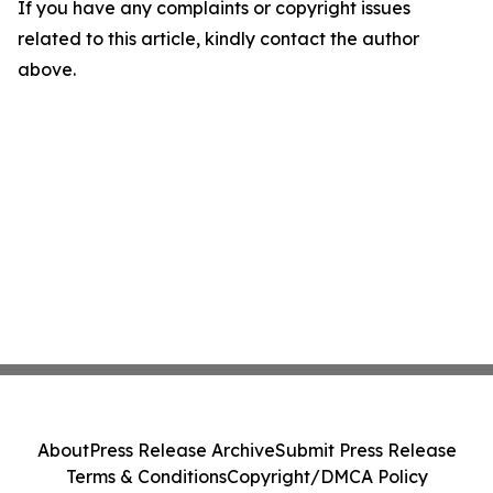
If you have any complaints or copyright issues
related to this article, kindly contact the author
above.
About
Press Release Archive
Submit Press Release
Terms & Conditions
Copyright/DMCA Policy