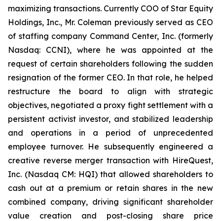
maximizing transactions. Currently COO of Star Equity
Holdings, Inc., Mr. Coleman previously served as CEO
of staffing company Command Center, Inc. (formerly
Nasdaq: CCNI), where he was appointed at the
request of certain shareholders following the sudden
resignation of the former CEO. In that role, he helped
restructure the board to align with strategic
objectives, negotiated a proxy fight settlement with a
persistent activist investor, and stabilized leadership
and operations in a period of unprecedented
employee turnover. He subsequently engineered a
creative reverse merger transaction with HireQuest,
Inc. (Nasdaq CM: HQI) that allowed shareholders to
cash out at a premium or retain shares in the new
combined company, driving significant shareholder
value creation and post-closing share price