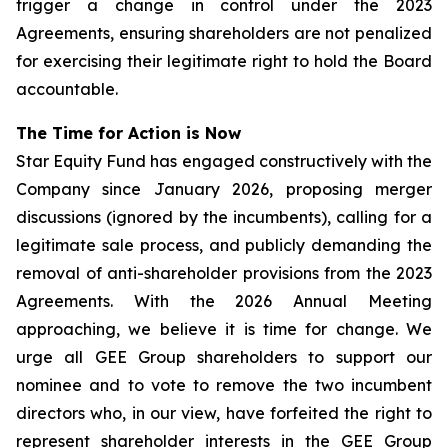
trigger a change in control under the 2023
Agreements, ensuring shareholders are not penalized
for exercising their legitimate right to hold the Board
accountable.
The Time for Action is Now
Star Equity Fund has engaged constructively with the
Company since January 2026, proposing merger
discussions (ignored by the incumbents), calling for a
legitimate sale process, and publicly demanding the
removal of anti-shareholder provisions from the 2023
Agreements. With the 2026 Annual Meeting
approaching, we believe it is time for change. We
urge all GEE Group shareholders to support our
nominee and to vote to remove the two incumbent
directors who, in our view, have forfeited the right to
represent shareholder interests in the GEE Group