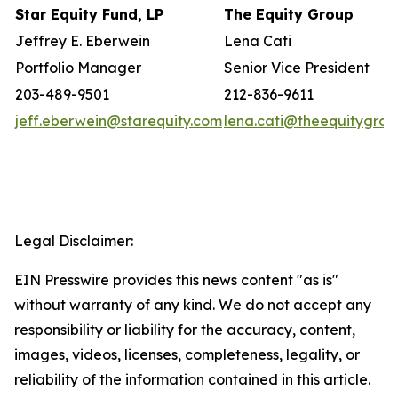
Star Equity Fund, LP
The Equity Group
Jeffrey E. Eberwein
Lena Cati
Portfolio Manager
Senior Vice President
203-489-9501
212-836-9611
jeff.eberwein@starequity.com
lena.cati@theequitygro
Legal Disclaimer:
EIN Presswire provides this news content "as is"
without warranty of any kind. We do not accept any
responsibility or liability for the accuracy, content,
images, videos, licenses, completeness, legality, or
reliability of the information contained in this article.