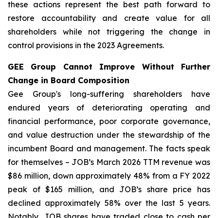
these actions represent the best path forward to
restore accountability and create value for all
shareholders while not triggering the change in
control provisions in the 2023 Agreements.
GEE Group Cannot Improve Without Further
Change in Board Composition
Gee Group's long-suffering shareholders have
endured years of deteriorating operating and
financial performance, poor corporate governance,
and value destruction under the stewardship of the
incumbent Board and management. The facts speak
for themselves – JOB’s March 2026 TTM revenue was
$86 million, down approximately 48% from a FY 2022
peak of $165 million, and JOB’s share price has
declined approximately 58% over the last 5 years.
Notably, JOB shares have traded close to cash per