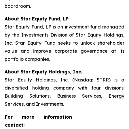
boardroom.
About Star Equity Fund, LP
Star Equity Fund, LP is an investment fund managed
by the Investments Division of Star Equity Holdings,
Inc. Star Equity Fund seeks to unlock shareholder
value and improve corporate governance at its
portfolio companies.
About Star Equity Holdings, Inc.
Star Equity Holdings, Inc. (Nasdaq: STRR) is a
diversified holding company with four divisions:
Building Solutions, Business Services, Energy
Services, and Investments.
For more information
contact: