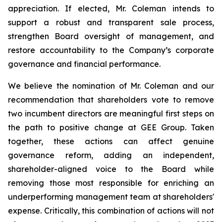
appreciation. If elected, Mr. Coleman intends to
support a robust and transparent sale process,
strengthen Board oversight of management, and
restore accountability to the Company’s corporate
governance and financial performance.
We believe the nomination of Mr. Coleman and our
recommendation that shareholders vote to remove
two incumbent directors are meaningful first steps on
the path to positive change at GEE Group. Taken
together, these actions can affect genuine
governance reform, adding an independent,
shareholder-aligned voice to the Board while
removing those most responsible for enriching an
underperforming management team at shareholders'
expense. Critically, this combination of actions will not