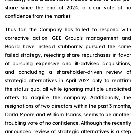
share since the end of 2024, a clear vote of no
confidence from the market.
Thus far, the Company has failed to respond with
corrective action. GEE Group's management and
Board have instead stubbornly pursued the same
failed strategy, rejecting share repurchases in favor
of pursuing expensive and ill-advised acquisitions,
and concluding a shareholder-driven review of
strategic alternatives in April 2024 only to reaffirm
the status quo, all while ignoring multiple unsolicited
offers to acquire the company. Additionally, the
resignations of two directors within the past 3 months,
Darla Moore and William Isaacs, seems to be another
troubling vote of no confidence. Although the recently
announced review of strategic alternatives is a step