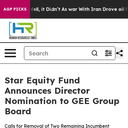
%. Well, it Didn’t
As war With Iran Drove oil Prices
AGP PICKS
Star Equity Fund
Announces Director
Nomination to GEE Group
Board
Calls for Removal of Two Remaining Incumbent