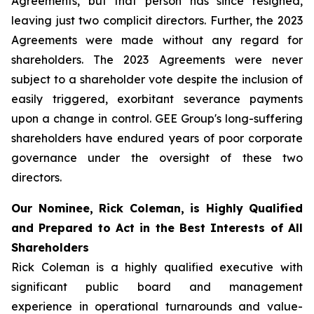
Agreements, but that person has since resigned,
leaving just two complicit directors. Further, the 2023
Agreements were made without any regard for
shareholders. The 2023 Agreements were never
subject to a shareholder vote despite the inclusion of
easily triggered, exorbitant severance payments
upon a change in control. GEE Group's long-suffering
shareholders have endured years of poor corporate
governance under the oversight of these two
directors.
Our Nominee, Rick Coleman, is Highly Qualified
and Prepared to Act in the Best Interests of All
Shareholders
Rick Coleman is a highly qualified executive with
significant public board and management
experience in operational turnarounds and value-