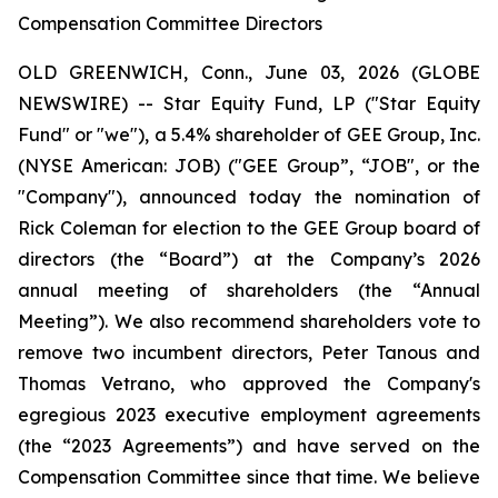
Compensation Committee Directors
OLD GREENWICH, Conn., June 03, 2026 (GLOBE
NEWSWIRE) -- Star Equity Fund, LP ("Star Equity
Fund" or "we"), a 5.4% shareholder of GEE Group, Inc.
(NYSE American: JOB) ("GEE Group”, “JOB", or the
"Company"), announced today the nomination of
Rick Coleman for election to the GEE Group board of
directors (the “Board”) at the Company’s 2026
annual meeting of shareholders (the “Annual
Meeting”). We also recommend shareholders vote to
remove two incumbent directors, Peter Tanous and
Thomas Vetrano, who approved the Company's
egregious 2023 executive employment agreements
(the “2023 Agreements”) and have served on the
Compensation Committee since that time. We believe