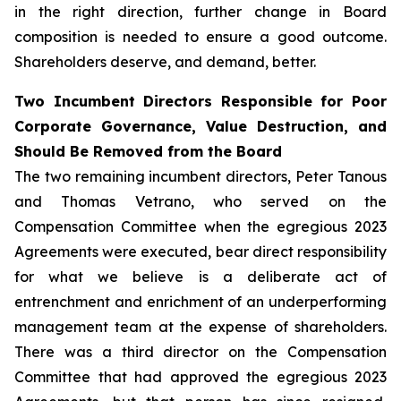
in the right direction, further change in Board
composition is needed to ensure a good outcome.
Shareholders deserve, and demand, better.
Two Incumbent Directors Responsible for Poor
Corporate Governance, Value Destruction, and
Should Be Removed from the Board
The two remaining incumbent directors, Peter Tanous
and Thomas Vetrano, who served on the
Compensation Committee when the egregious 2023
Agreements were executed, bear direct responsibility
for what we believe is a deliberate act of
entrenchment and enrichment of an underperforming
management team at the expense of shareholders.
There was a third director on the Compensation
Committee that had approved the egregious 2023