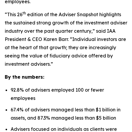
employees.
th
“This 26
edition of the Adviser Snapshot highlights
the sustained strong growth of the investment adviser
industry over the past quarter century,” said IAA
President & CEO Karen Barr. “Individual investors are
at the heart of that growth; they are increasingly
seeing the value of fiduciary advice offered by
investment advisers.”
By the numbers:
92.8% of advisers employed 100 or fewer
employees
67.4% of advisers managed less than $1 billion in
assets, and 87.3% managed less than $5 billion
Advisers focused on individuals as clients were