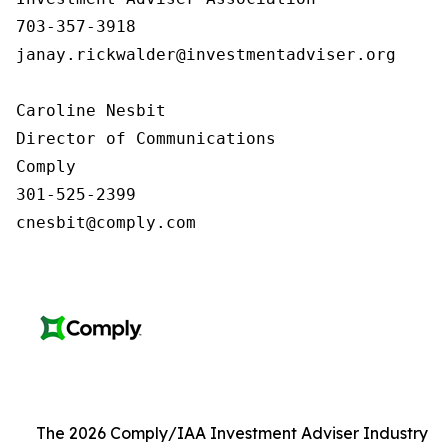
703-357-3918

janay.rickwalder@investmentadviser.org

Caroline Nesbit

Director of Communications

Comply

301-525-2399

cnesbit@comply.com
The 2026 Comply/IAA Investment Adviser Industry