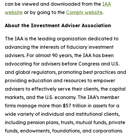
can be viewed and downloaded from the
IAA
website
or by going to the
Comply website
.
About the Investment Adviser Association
The IAA is the leading organization dedicated to
advancing the interests of fiduciary investment
advisers. For almost 90 years, the IAA has been
advocating for advisers before Congress and U.S.
and global regulators, promoting best practices and
providing education and resources to empower
advisers to effectively serve their clients, the capital
markets, and the U.S. economy. The IAA’s member
firms manage more than $57 trillion in assets for a
wide variety of individual and institutional clients,
including pension plans, trusts, mutual funds, private
funds, endowments, foundations, and corporations.