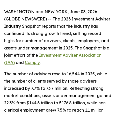
WASHINGTON and NEW YORK, June 03, 2026
(GLOBE NEWSWIRE) -- The
2026 Investment Adviser
Industry Snapshot
reports that the industry has
continued its strong growth trend, setting record
highs for number of advisers, clients, employees, and
assets under management in 2025
.
The
Snapshot
is a
joint effort of the
Investment Adviser Association
(IAA)
and
Comply
.
The number of advisers rose to 16,544 in 2025, while
the number of clients served by those advisers
increased by 7.7% to 73.7 million. Reflecting strong
market conditions, assets under management gained
22.3% from $144.6 trillion to $176.8 trillion, while non-
clerical employment grew 7.5% to reach 1.1 million