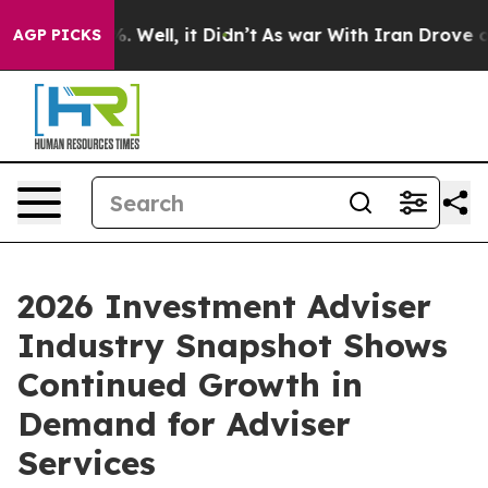
 40%. Well, it Didn’t
As war With Iran Drove oil Pri
AGP PICKS
2026 Investment Adviser
Industry Snapshot Shows
Continued Growth in
Demand for Adviser
Services