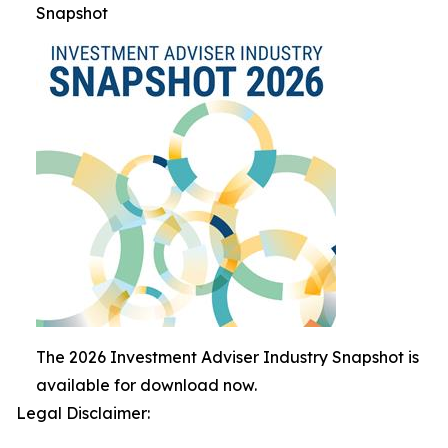
Snapshot
The 2026 Investment Adviser Industry Snapshot is
available for download now.
Legal Disclaimer: