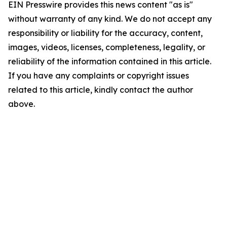
EIN Presswire provides this news content "as is"
without warranty of any kind. We do not accept any
responsibility or liability for the accuracy, content,
images, videos, licenses, completeness, legality, or
reliability of the information contained in this article.
If you have any complaints or copyright issues
related to this article, kindly contact the author
above.