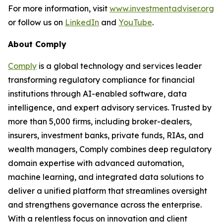
For more information, visit
www.investmentadviser.org
or follow us on
LinkedIn
and
YouTube
.
About Comply
Comply
is a global technology and services leader
transforming regulatory compliance for financial
institutions through AI-enabled software, data
intelligence, and expert advisory services. Trusted by
more than 5,000 firms, including broker-dealers,
insurers, investment banks, private funds, RIAs, and
wealth managers, Comply combines deep regulatory
domain expertise with advanced automation,
machine learning, and integrated data solutions to
deliver a unified platform that streamlines oversight
and strengthens governance across the enterprise.
With a relentless focus on innovation and client