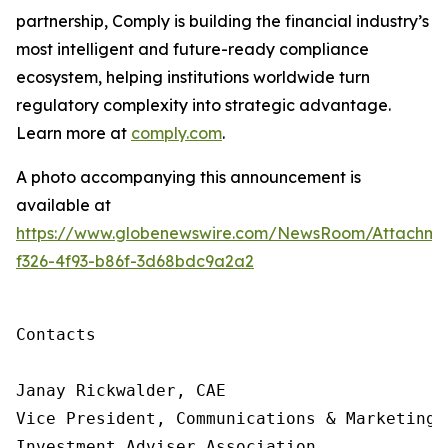
partnership, Comply is building
the financial industry’s
most intelligent and future-ready compliance
ecosystem, helping institutions worldwide turn
regulatory complexity into strategic advantage.
Learn more at
comply.com
.
A photo accompanying this announcement is
available at
https://www.globenewswire.com/NewsRoom/Attachme
f326-4f93-b86f-3d68bdc9a2a2
Contacts

Janay Rickwalder, CAE

Vice President, Communications & Marketing

Investment Adviser Association
