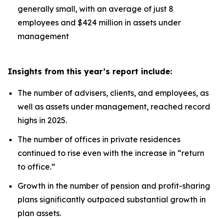
generally small, with an average of just 8
employees and $424 million in assets under
management
Insights from this year’s report include:
The number of advisers, clients, and employees, as
well as assets under management, reached record
highs in 2025.
The number of offices in private residences
continued to rise even with the increase in “return
to office.”
Growth in the number of pension and profit-sharing
plans significantly outpaced substantial growth in
plan assets.