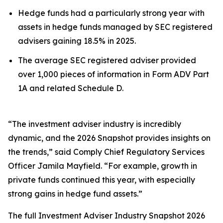
Hedge funds had a particularly strong year with
assets in hedge funds managed by SEC registered
advisers gaining 18.5% in 2025.
The average SEC registered adviser provided
over 1,000 pieces of information in Form ADV Part
1A and related Schedule D.
“The investment adviser industry is incredibly
dynamic, and the 2026 Snapshot provides insights on
the trends,” said Comply Chief Regulatory Services
Officer Jamila Mayfield. “For example, growth in
private funds continued this year, with especially
strong gains in hedge fund assets.”
The full
Investment Adviser Industry Snapshot 2026