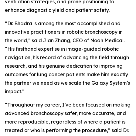
ventilation strategies, and prone positioning to
enhance diagnostic yield and patient safety.
“Dr. Bhadra is among the most accomplished and
innovative practitioners in robotic bronchoscopy in
the world,” said Jian Zhang, CEO of Noah Medical.
“His firsthand expertise in image-guided robotic
navigation, his record of advancing the field through
research, and his genuine dedication to improving
outcomes for lung cancer patients make him exactly
the partner we need as we scale the Galaxy System’s
impact.”
“Throughout my career, I’ve been focused on making
advanced bronchoscopy safer, more accurate, and
more reproducible, regardless of where a patient is
treated or who is performing the procedure,” said Dr.