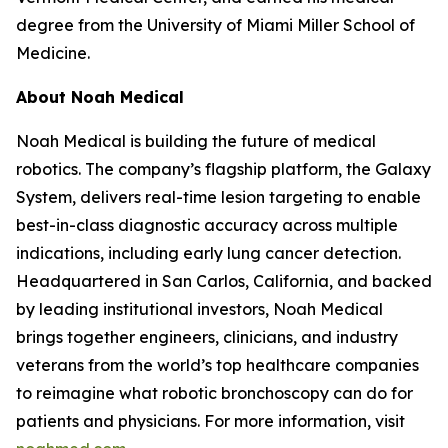
degree from the University of Miami Miller School of
Medicine.
About Noah Medical
Noah Medical is building the future of medical
robotics. The company’s flagship platform, the Galaxy
System, delivers real-time lesion targeting to enable
best-in-class diagnostic accuracy across multiple
indications, including early lung cancer detection.
Headquartered in San Carlos, California, and backed
by leading institutional investors, Noah Medical
brings together engineers, clinicians, and industry
veterans from the world’s top healthcare companies
to reimagine what robotic bronchoscopy can do for
patients and physicians. For more information, visit