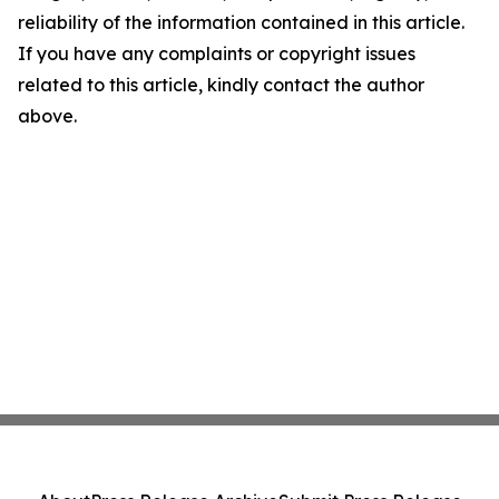
reliability of the information contained in this article.
If you have any complaints or copyright issues
related to this article, kindly contact the author
above.