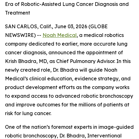
Era of Robotic-Assisted Lung Cancer Diagnosis and
Treatment
SAN CARLOS, Calif., June 03, 2026 (GLOBE
NEWSWIRE) --
Noah Medical
, a medical robotics
company dedicated to earlier, more accurate lung
cancer diagnosis, announced the appointment of
Krish Bhadra, MD, as Chief Pulmonary Advisor. In this
newly created role, Dr. Bhadra will guide Noah
Medical’s clinical education, evidence strategy, and
product development efforts as the company works
to expand access to advanced robotic bronchoscopy
and improve outcomes for the millions of patients at
risk for lung cancer.
One of the nation’s foremost experts in image-guided
robotic bronchoscopy, Dr. Bhadra, Interventional