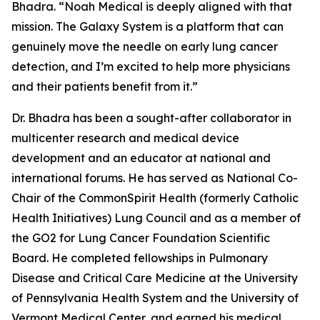
Bhadra. “Noah Medical is deeply aligned with that
mission. The Galaxy System is a platform that can
genuinely move the needle on early lung cancer
detection, and I’m excited to help more physicians
and their patients benefit from it.”
Dr. Bhadra has been a sought-after collaborator in
multicenter research and medical device
development and an educator at national and
international forums. He has served as National Co-
Chair of the CommonSpirit Health (formerly Catholic
Health Initiatives) Lung Council and as a member of
the GO2 for Lung Cancer Foundation Scientific
Board. He completed fellowships in Pulmonary
Disease and Critical Care Medicine at the University
of Pennsylvania Health System and the University of
Vermont Medical Center, and earned his medical