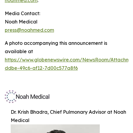
noahmed.com
.
Media Contact:
Noah Medical
press@noahmed.com
A photo accompanying this announcement is
available at
https://www.globenewswire.com/NewsRoom/Attachm
ddbe-49c6-af12-7d00c577a8f6
Dr. Krish Bhadra, Chief Pulmonary Advisor at Noah
Medical