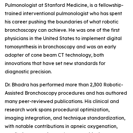
Pulmonologist at Stanford Medicine, is a fellowship-
trained interventional pulmonologist who has spent
his career pushing the boundaries of what robotic
bronchoscopy can achieve. He was one of the first
physicians in the United States to implement digital
tomosynthesis in bronchoscopy and was an early
adopter of cone beam CT technology, both
innovations that have set new standards for
diagnostic precision.
Dr. Bhadra has performed more than 2,300 Robotic-
Assisted Bronchoscopy procedures and has authored
many peer-reviewed publications. His clinical and
research work spans procedural optimization,
imaging integration, and technique standardization,
with notable contributions in apneic oxygenation,