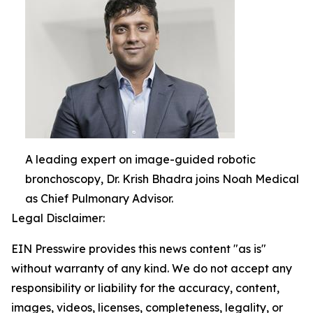
A leading expert on image-guided robotic
bronchoscopy, Dr. Krish Bhadra joins Noah Medical
as Chief Pulmonary Advisor.
Legal Disclaimer:
EIN Presswire provides this news content "as is"
without warranty of any kind. We do not accept any
responsibility or liability for the accuracy, content,
images, videos, licenses, completeness, legality, or