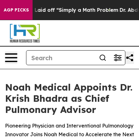
Abruptly Laid off “Simply a Math Problem
Dr. Abdul El
AGP PICKS
Noah Medical Appoints Dr.
Krish Bhadra as Chief
Pulmonary Advisor
Pioneering Physician and Interventional Pulmonology
Innovator Joins Noah Medical to Accelerate the Next