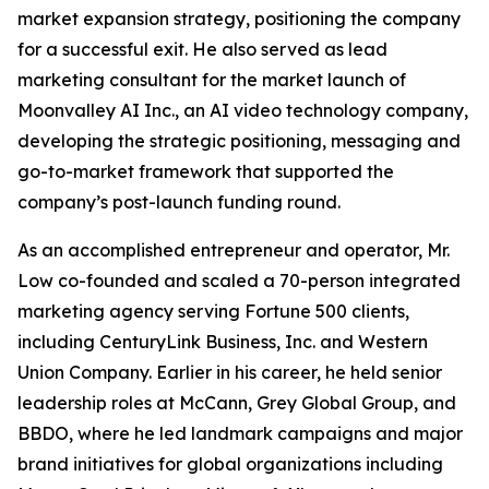
market expansion strategy, positioning the company
for a successful exit. He also served as lead
marketing consultant for the market launch of
Moonvalley AI Inc., an AI video technology company,
developing the strategic positioning, messaging and
go-to-market framework that supported the
company’s post-launch funding round.
As an accomplished entrepreneur and operator, Mr.
Low co-founded and scaled a 70-person integrated
marketing agency serving Fortune 500 clients,
including CenturyLink Business, Inc. and Western
Union Company. Earlier in his career, he held senior
leadership roles at McCann, Grey Global Group, and
BBDO, where he led landmark campaigns and major
brand initiatives for global organizations including