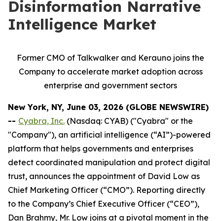
Disinformation Narrative
Intelligence Market
Former CMO of Talkwalker and Kerauno joins the
Company to accelerate market adoption across
enterprise and government sectors
New York, NY, June 03, 2026 (GLOBE NEWSWIRE)
--
Cyabra, Inc.
(Nasdaq: CYAB) ("Cyabra" or the
"Company"), an artificial intelligence (“AI”)-powered
platform that helps governments and enterprises
detect coordinated manipulation and protect digital
trust, announces the appointment of David Low as
Chief Marketing Officer (“CMO”). Reporting directly
to the Company’s Chief Executive Officer (“CEO”),
Dan Brahmy, Mr. Low joins at a pivotal moment in the