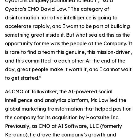
Cyabra is uniquely positioned to lead it,” said
Cyabra’s CMO David Low. “The category of
disinformation narrative intelligence is going to
accelerate rapidly, and I want to be part of building
something great inside it. But what sealed this as the
opportunity for me was the people at the Company. It
is rare to find a team this genuine, this mission-driven,
and this committed to each other. At the end of the
day, great people make it worth it, and I cannot wait
to get started.”
As CMO of Talkwalker, the AI-powered social
intelligence and analytics platform, Mr. Low led the
global marketing transformation that helped position
the company for its acquisition by Hootsuite Inc.
Previously, as CMO at AI Software, LLC (formerly
Kerauno), he drove the company’s growth and