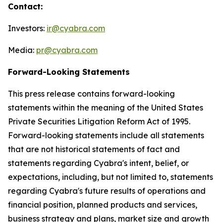
Contact:
Investors:
ir@cyabra.com
Media:
pr@cyabra.com
Forward-Looking Statements
This press release contains forward-looking
statements within the meaning of the United States
Private Securities Litigation Reform Act of 1995.
Forward-looking statements include all statements
that are not historical statements of fact and
statements regarding Cyabra's intent, belief, or
expectations, including, but not limited to, statements
regarding Cyabra's future results of operations and
financial position, planned products and services,
business strategy and plans, market size and growth