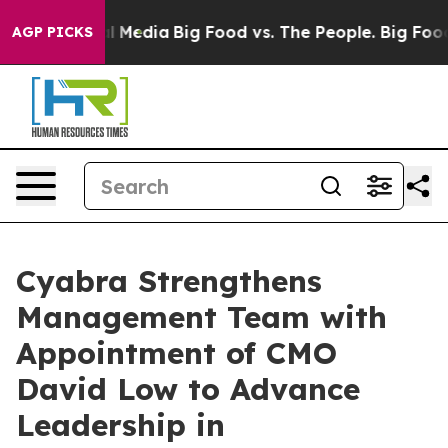
on Social Media
Big Food vs. The People. Big Food’s 23
AGP PICKS
Cyabra Strengthens
Management Team with
Appointment of CMO
David Low to Advance
Leadership in