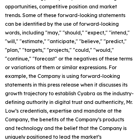
opportunities, competitive position and market
trends. Some of these forward-looking statements
can be identified by the use of forward-looking
words, including "may," "should," "expect," "intend,"
"will," "estimate," "anticipate," "believe," "predict,"
"plan," "targets," "projects," "could," "would,"
"continue," "forecast" or the negatives of these terms
or variations of them or similar expressions. For
example, the Company is using forward-looking
statements in this press release when it discusses its
growth trajectory to establish Cyabra as the industry-
defining authority in digital trust and authenticity, Mr.
Low’s credentials, expertise and mandate at the
Company, the benefits of the Company’s products
and technology and the belief that the Company is
uniquely positioned to lead the market’s