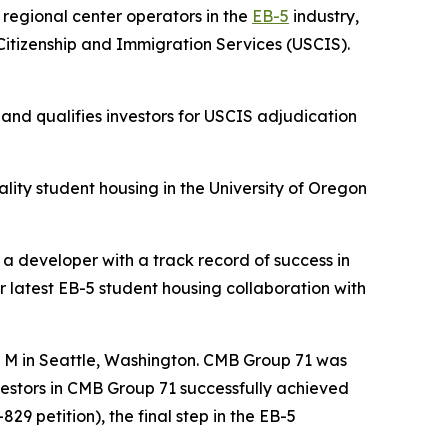
egional center operators in the
EB-5
industry,
itizenship and Immigration Services (USCIS).
nd qualifies investors for USCIS adjudication
lity student housing in the University of Oregon
 a developer with a track record of success in
r latest EB-5 student housing collaboration with
e M in Seattle, Washington. CMB Group 71 was
nvestors in CMB Group 71 successfully achieved
29 petition), the final step in the EB-5