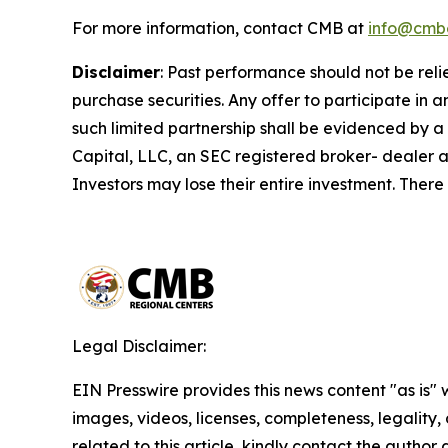
For more information, contact CMB at
info@cmb
Disclaimer
:
Past performance should not be relied 
purchase securities. Any offer to participate i
such limited partnership shall be evidenced by a
Capital, LLC, an SEC registered broker- dealer a
Investors may lose their entire investment. There
Legal Disclaimer:
EIN Presswire provides this news content "as is" 
images, videos, licenses, completeness, legality, o
related to this article, kindly contact the author