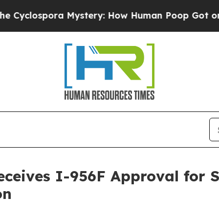
ospora Mystery: How Human Poop Got on So Mu
eceives I-956F Approval for 
on