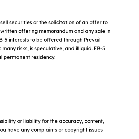
ell securities or the solicitation of an offer to
a written offering memorandum and any sale in
-5 interests to be offered through Prevail
ny risks, is speculative, and illiquid. EB-5
ful permanent residency.
ility or liability for the accuracy, content,
f you have any complaints or copyright issues