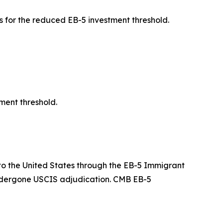
 for the reduced EB-5 investment threshold.
ment threshold.
g to the United States through the EB-5 Immigrant
undergone USCIS adjudication. CMB EB-5