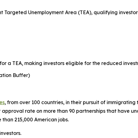
 Targeted Unemployment Area (TEA), qualifying investors
r a TEA, making investors eligible for the reduced invest
tion Buffer)
ies
, from over 100 countries, in their pursuit of immigratin
 approval rate on more than 90 partnerships that have 
 than 215,000 American jobs.
nvestors.