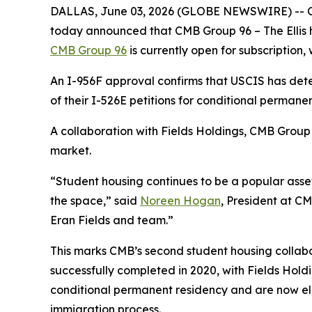
DALLAS, June 03, 2026 (GLOBE NEWSWIRE) -- CMB
today announced that CMB Group 96 – The Ellis h
CMB Group 96
is currently open for subscription, w
An I-956F approval confirms that USCIS has dete
of their I-526E petitions for conditional permanen
A collaboration with Fields Holdings, CMB Group 
market.
“Student housing continues to be a popular asset
the space,” said
Noreen Hogan
, President at CM
Eran Fields and team.”
This marks CMB’s second student housing collabo
successfully completed in 2020, with Fields Holdi
conditional permanent residency and are now eligib
immigration process.