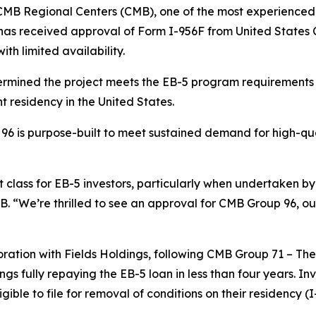
 Regional Centers (CMB), one of the most experienced r
as received approval of Form I-956F from United States C
ith limited availability.
rmined the project meets the EB-5 program requirements a
t residency in the United States.
96 is purpose-built to meet sustained demand for high-qua
 class for EB-5 investors, particularly when undertaken by
B. “We’re thrilled to see an approval for CMB Group 96, ou
ration with Fields Holdings, following CMB Group 71 – Th
ngs fully repaying the EB-5 loan in less than four years. I
le to file for removal of conditions on their residency (I-8