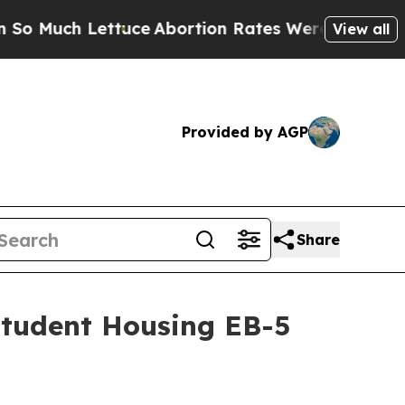
ch Lettuce
Abortion Rates Were Expected to Tan
View all
Provided by AGP
Share
Student Housing EB-5