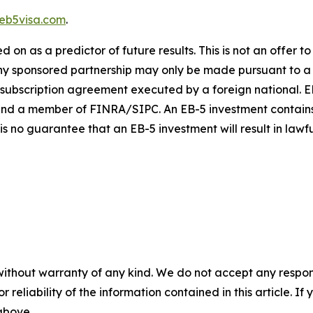
eb5visa.com
.
on as a predictor of future results. This is not an offer to s
n any sponsored partnership may only be made pursuant to 
 subscription agreement executed by a foreign national. EB
nd a member of FINRA/SIPC. An EB-5 investment contains ma
 is no guarantee that an EB-5 investment will result in law
without warranty of any kind. We do not accept any responsib
r reliability of the information contained in this article. I
 above.