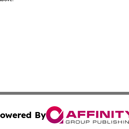
owered By