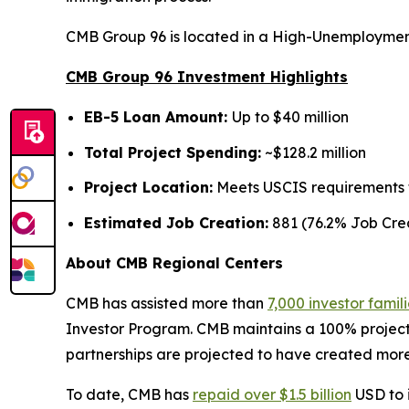
CMB Group 96 is located in a High-Unemployment
CMB Group 96 Investment Highlights
EB-5 Loan Amount:
Up to $40 million
Total Project Spending:
~$128.2 million
Project Location:
Meets USCIS requirements fo
Estimated Job Creation:
881 (76.2% Job Crea
About CMB Regional Centers
CMB has assisted more than
7,000 investor famil
Investor Program. CMB maintains a 100% project
partnerships are projected to have created more
To date, CMB has
repaid over $1.5 billion
USD to i