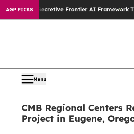
t Its Secretive Frontier AI Framework
The Cycl
AGP PICKS
Menu
CMB Regional Centers R
Project in Eugene, Oreg