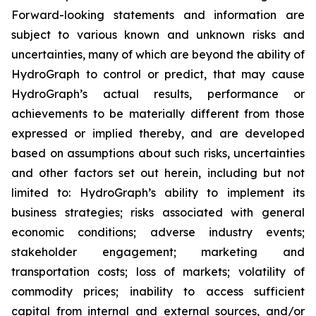
Forward-looking statements and information are
subject to various known and unknown risks and
uncertainties, many of which are beyond the ability of
HydroGraph to control or predict, that may cause
HydroGraph’s actual results, performance or
achievements to be materially different from those
expressed or implied thereby, and are developed
based on assumptions about such risks, uncertainties
and other factors set out herein, including but not
limited to: HydroGraph’s ability to implement its
business strategies; risks associated with general
economic conditions; adverse industry events;
stakeholder engagement; marketing and
transportation costs; loss of markets; volatility of
commodity prices; inability to access sufficient
capital from internal and external sources, and/or