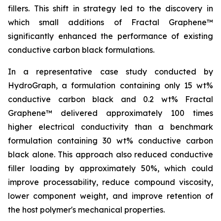
fillers. This shift in strategy led to the discovery in
which small additions of Fractal Graphene™
significantly enhanced the performance of existing
conductive carbon black formulations.
In a representative case study conducted by
HydroGraph, a formulation containing only 15 wt%
conductive carbon black and 0.2 wt% Fractal
Graphene™ delivered approximately 100 times
higher electrical conductivity than a benchmark
formulation containing 30 wt% conductive carbon
black alone. This approach also reduced conductive
filler loading by approximately 50%, which could
improve processability, reduce compound viscosity,
lower component weight, and improve retention of
the host polymer's mechanical properties.