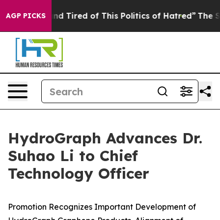
ck and Tired of This Politics of Hatred”
The Story Beh
AGP PICKS
HydroGraph Advances Dr.
Suhao Li to Chief
Technology Officer
Promotion Recognizes Important Development of