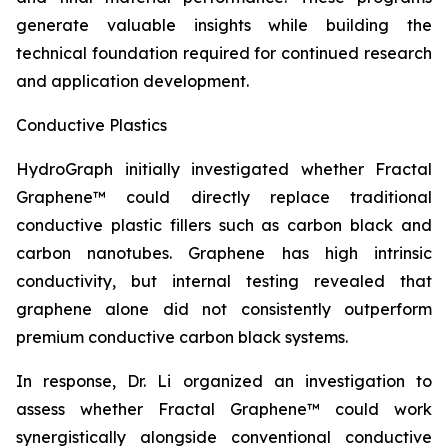
generate valuable insights while building the
technical foundation required for continued research
and application development.
Conductive Plastics
HydroGraph initially investigated whether Fractal
Graphene™ could directly replace traditional
conductive plastic fillers such as carbon black and
carbon nanotubes. Graphene has high intrinsic
conductivity, but internal testing revealed that
graphene alone did not consistently outperform
premium conductive carbon black systems.
In response, Dr. Li organized an investigation to
assess whether Fractal Graphene™ could work
synergistically alongside conventional conductive