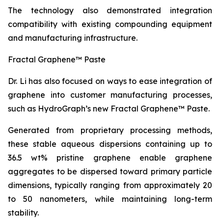
The technology also demonstrated integration
compatibility with existing compounding equipment
and manufacturing infrastructure.
Fractal Graphene™ Paste
Dr. Li has also focused on ways to ease integration of
graphene into customer manufacturing processes,
such as HydroGraph’s new Fractal Graphene™ Paste.
Generated from proprietary processing methods,
these stable aqueous dispersions containing up to
36.5 wt% pristine graphene enable graphene
aggregates to be dispersed toward primary particle
dimensions, typically ranging from approximately 20
to 50 nanometers, while maintaining long-term
stability.