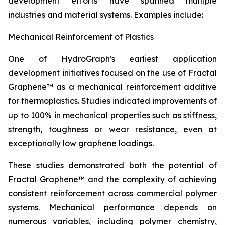
development efforts have spanned multiple
industries and material systems. Examples include:
Mechanical Reinforcement of Plastics
One of HydroGraph's earliest application
development initiatives focused on the use of Fractal
Graphene™ as a mechanical reinforcement additive
for thermoplastics. Studies indicated improvements of
up to 100% in mechanical properties such as stiffness,
strength, toughness or wear resistance, even at
exceptionally low graphene loadings.
These studies demonstrated both the potential of
Fractal Graphene™ and the complexity of achieving
consistent reinforcement across commercial polymer
systems. Mechanical performance depends on
numerous variables, including polymer chemistry,