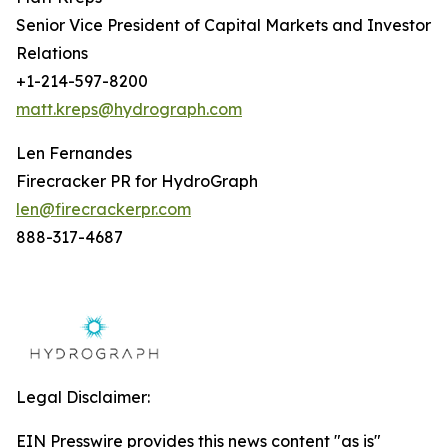
Senior Vice President of Capital Markets and Investor
Relations
+1-214-597-8200
matt.kreps@hydrograph.com
Len Fernandes
Firecracker PR for HydroGraph
len@firecrackerpr.com
888-317-4687
Legal Disclaimer:
EIN Presswire provides this news content "as is"