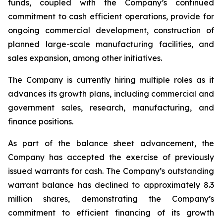
funds, coupled with the Company’s continued
commitment to cash efficient operations, provide for
ongoing commercial development, construction of
planned large-scale manufacturing facilities, and
sales expansion, among other initiatives.
The Company is currently hiring multiple roles as it
advances its growth plans, including commercial and
government sales, research, manufacturing, and
finance positions.
As part of the balance sheet advancement, the
Company has accepted the exercise of previously
issued warrants for cash. The Company’s outstanding
warrant balance has declined to approximately 8.3
million shares, demonstrating the Company’s
commitment to efficient financing of its growth