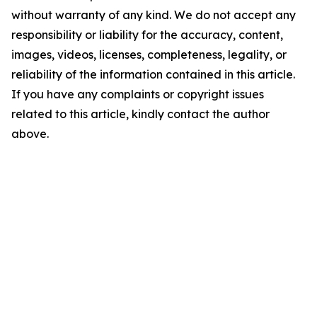
without warranty of any kind. We do not accept any
responsibility or liability for the accuracy, content,
images, videos, licenses, completeness, legality, or
reliability of the information contained in this article.
If you have any complaints or copyright issues
related to this article, kindly contact the author
above.