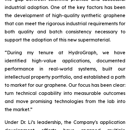
industrial adoption. One of the key factors has been
the development of high-quality synthetic graphene
that can meet the rigorous industrial requirements for
both quality and batch consistency necessary to
support the adoption of this new supermaterial.
“During my tenure at HydroGraph, we have
identified high-value applications, documented
performance in real-world systems, built our
intellectual property portfolio, and established a path
to market for our graphene. Our focus has been clear:
turn technical capability into measurable outcomes
and move promising technologies from the lab into
the market.”
Under Dr. Li’s leadership, the Company's application