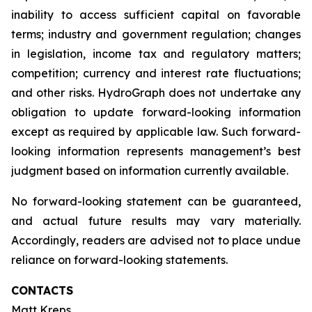
inability to access sufficient capital on favorable
terms; industry and government regulation; changes
in legislation, income tax and regulatory matters;
competition; currency and interest rate fluctuations;
and other risks. HydroGraph does not undertake any
obligation to update forward-looking information
except as required by applicable law. Such forward-
looking information represents management’s best
judgment based on information currently available.
No forward-looking statement can be guaranteed,
and actual future results may vary materially.
Accordingly, readers are advised not to place undue
reliance on forward-looking statements.
CONTACTS
Matt Kreps