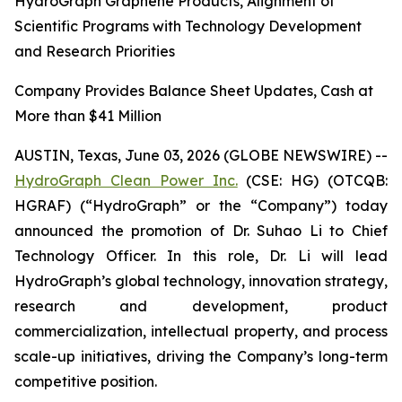
HydroGraph Graphene Products, Alignment of
Scientific Programs with Technology Development
and Research Priorities
Company Provides Balance Sheet Updates, Cash at
More than $41 Million
AUSTIN, Texas, June 03, 2026 (GLOBE NEWSWIRE) --
HydroGraph Clean Power Inc.
(CSE: HG) (OTCQB:
HGRAF) (“HydroGraph” or the “Company”) today
announced the promotion of Dr. Suhao Li to Chief
Technology Officer. In this role, Dr. Li will lead
HydroGraph’s global technology, innovation strategy,
research and development, product
commercialization, intellectual property, and process
scale-up initiatives, driving the Company’s long-term
competitive position.