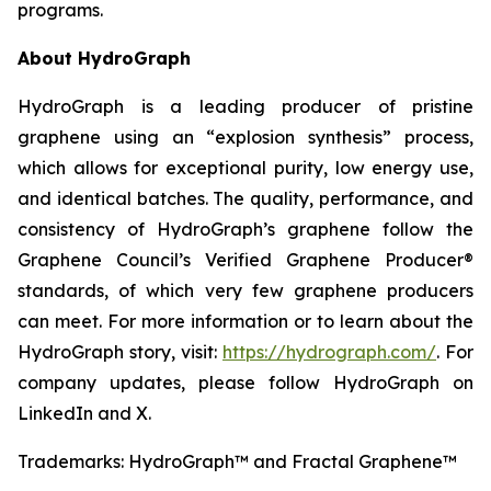
programs.
About HydroGraph
HydroGraph is a leading producer of pristine
graphene using an “explosion synthesis” process,
which allows for exceptional purity, low energy use,
and identical batches. The quality, performance, and
consistency of HydroGraph’s graphene follow the
Graphene Council’s Verified Graphene Producer®
standards, of which very few graphene producers
can meet. For more information or to learn about the
HydroGraph story, visit:
https://hydrograph.com/
. For
company updates, please follow HydroGraph on
LinkedIn and X.
Trademarks: HydroGraph™ and Fractal Graphene™