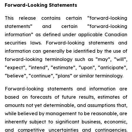
Forward-Looking Statements
This release contains certain “forward-looking
statements” and certain “forward-looking
information” as defined under applicable Canadian
securities laws. Forward-looking statements and
information can generally be identified by the use of
forward-looking terminology such as “may”, “will”,
“expect”, “intend”, “estimate”, “upon”, “anticipate”,
“believe”, “continue”, “plans” or similar terminology.
Forward-looking statements and information are
based on forecasts of future results, estimates of
amounts not yet determinable, and assumptions that,
while believed by management to be reasonable, are
inherently subject to significant business, economic,
and competitive uncertainties and contingencies.