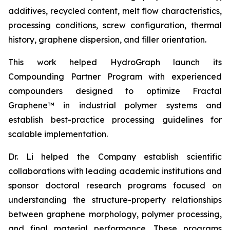
additives, recycled content, melt flow characteristics,
processing conditions, screw configuration, thermal
history, graphene dispersion, and filler orientation.
This work helped HydroGraph launch its
Compounding Partner Program with experienced
compounders designed to optimize Fractal
Graphene™ in industrial polymer systems and
establish best-practice processing guidelines for
scalable implementation.
Dr. Li helped the Company establish scientific
collaborations with leading academic institutions and
sponsor doctoral research programs focused on
understanding the structure-property relationships
between graphene morphology, polymer processing,
and final material performance. These programs