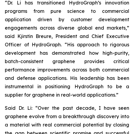
“Dr. Li has transitioned HydroGraph’s innovation
programs from pure science to commercial
application driven by customer development
engagements across diverse global end markets,”
said Kjirstin Breure, President and Chief Executive
Officer of HydroGraph. “His approach to rigorous
development has demonstrated how high-purity,
batch-consistent graphene provides critical
performance improvements across both commercial
and defense applications. His leadership has been
instrumental in positioning HydroGraph to be a
supplier for graphene in real-world applications.”
Said Dr. Li: “Over the past decade, I have seen
graphene evolve from a breakthrough discovery into
a material with real commercial potential by closing
the gap between scientific promise and successful