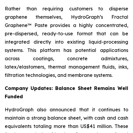
Rather than requiring customers to disperse
graphene themselves, HydroGraph’s Fractal
Graphene™ Paste provides a highly concentrated,
pre-dispersed, ready-to-use format that can be
integrated directly into existing liquid-processing
systems. This platform has potential applications
across coatings, concrete admixtures,
latex/elastomers, thermal management fluids, inks,
filtration technologies, and membrane systems.
Company Updates: Balance Sheet Remains Well
Funded
HydroGraph also announced that it continues to
maintain a strong balance sheet, with cash and cash
equivalents totaling more than US$41 million. These