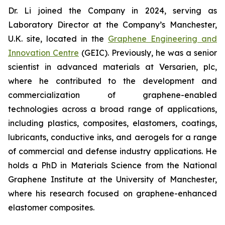
Dr. Li joined the Company in 2024, serving as
Laboratory Director at the Company’s Manchester,
U.K. site, located in the
Graphene Engineering and
Innovation Centre
(GEIC). Previously, he was a senior
scientist in advanced materials at Versarien, plc,
where he contributed to the development and
commercialization of graphene-enabled
technologies across a broad range of applications,
including plastics, composites, elastomers, coatings,
lubricants, conductive inks, and aerogels for a range
of commercial and defense industry applications. He
holds a PhD in Materials Science from the National
Graphene Institute at the University of Manchester,
where his research focused on graphene-enhanced
elastomer composites.