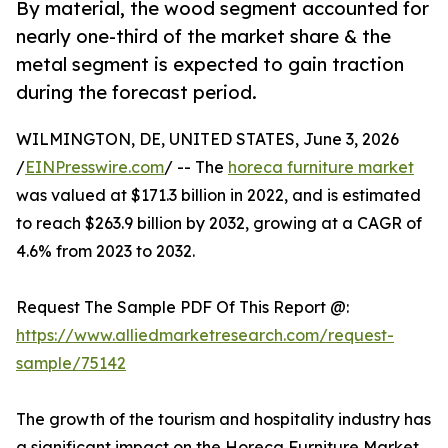
By material, the wood segment accounted for
nearly one-third of the market share & the
metal segment is expected to gain traction
during the forecast period.
WILMINGTON, DE, UNITED STATES, June 3, 2026
/
EINPresswire.com
/ -- The
horeca furniture market
was valued at $171.3 billion in 2022, and is estimated
to reach $263.9 billion by 2032, growing at a CAGR of
4.6% from 2023 to 2032.
Request The Sample PDF Of This Report @:
https://www.alliedmarketresearch.com/request-
sample/75142
The growth of the tourism and hospitality industry has
a significant impact on the Horeca Furniture Market