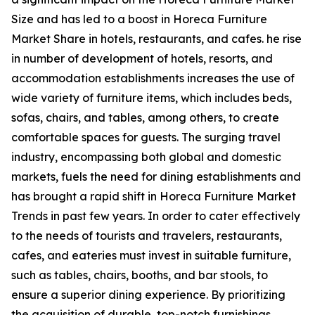
Size and has led to a boost in Horeca Furniture
Market Share in hotels, restaurants, and cafes. he rise
in number of development of hotels, resorts, and
accommodation establishments increases the use of
wide variety of furniture items, which includes beds,
sofas, chairs, and tables, among others, to create
comfortable spaces for guests. The surging travel
industry, encompassing both global and domestic
markets, fuels the need for dining establishments and
has brought a rapid shift in Horeca Furniture Market
Trends in past few years. In order to cater effectively
to the needs of tourists and travelers, restaurants,
cafes, and eateries must invest in suitable furniture,
such as tables, chairs, booths, and bar stools, to
ensure a superior dining experience. By prioritizing
the acquisition of durable, top-notch furnishings,