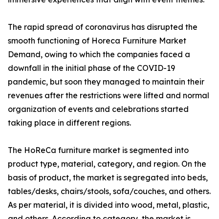
The rapid spread of coronavirus has disrupted the
smooth functioning of Horeca Furniture Market
Demand, owing to which the companies faced a
downfall in the initial phase of the COVID-19
pandemic, but soon they managed to maintain their
revenues after the restrictions were lifted and normal
organization of events and celebrations started
taking place in different regions.
The HoReCa furniture market is segmented into
product type, material, category, and region. On the
basis of product, the market is segregated into beds,
tables/desks, chairs/stools, sofa/couches, and others.
As per material, it is divided into wood, metal, plastic,
and others. According to category, the market is