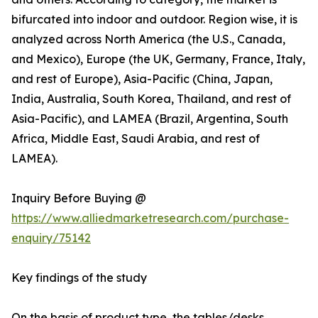
bifurcated into indoor and outdoor. Region wise, it is
analyzed across North America (the U.S., Canada,
and Mexico), Europe (the UK, Germany, France, Italy,
and rest of Europe), Asia-Pacific (China, Japan,
India, Australia, South Korea, Thailand, and rest of
Asia-Pacific), and LAMEA (Brazil, Argentina, South
Africa, Middle East, Saudi Arabia, and rest of
LAMEA).
Inquiry Before Buying @
https://www.alliedmarketresearch.com/purchase-
enquiry/75142
Key findings of the study
On the basis of product type, the tables/desks