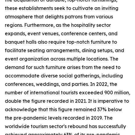
these establishments seek to cultivate an inviting
atmosphere that delights patrons from various
regions. Furthermore, as the hospitality sector
expands, event venues, conference centers, and
banquet halls also require top-notch furniture to
facilitate seating arrangements, dining setups, and
event organization across multiple locations. The
demand for such furniture arises from the need to
accommodate diverse social gatherings, including
conferences, weddings, and parties. In 2022, the
number of international tourists exceeded 900 million,
double the figure recorded in 2021. It is imperative to
acknowledge that this figure remained 37% below
the pre-pandemic levels recorded in 2019. The
worldwide tourism sector's rebound has successfully
achieved approximately 63% of its pre-pandemic