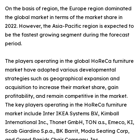
On the basis of region, the Europe region dominated
the global market in terms of the market share in
2022. However, the Asia-Pacific region is expected to
be the fastest growing segment during the forecast
period.
The players operating in the global HoReCa furniture
market have adopted various developmental
strategies such as geographical expansion and
acquisition to increase their market share, gain
profitability, and remain competitive in the market.
The key players operating in the HoReCa furniture
market include Inter IKEA Systems B.V., Kimball
International Inc., Thonet GmbH, TON a.s., Emeco, KI,
Scab Giardino S.p.a., BK Barrit, Moda Seating Corp,
and Grand Rapids Chair Company, Inc.