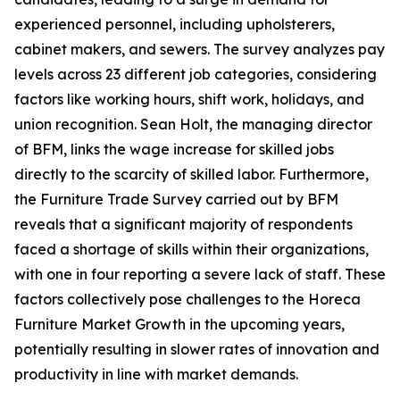
experienced personnel, including upholsterers,
cabinet makers, and sewers. The survey analyzes pay
levels across 23 different job categories, considering
factors like working hours, shift work, holidays, and
union recognition. Sean Holt, the managing director
of BFM, links the wage increase for skilled jobs
directly to the scarcity of skilled labor. Furthermore,
the Furniture Trade Survey carried out by BFM
reveals that a significant majority of respondents
faced a shortage of skills within their organizations,
with one in four reporting a severe lack of staff. These
factors collectively pose challenges to the Horeca
Furniture Market Growth in the upcoming years,
potentially resulting in slower rates of innovation and
productivity in line with market demands.