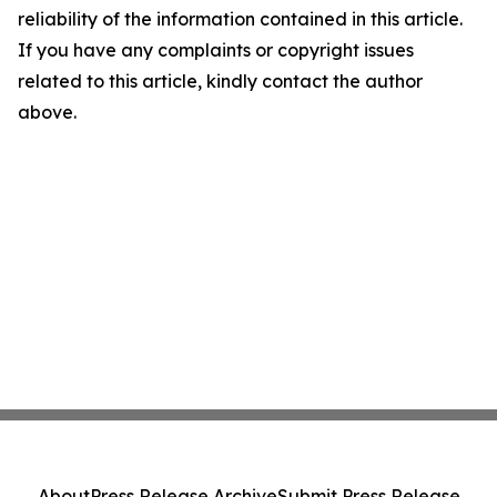
reliability of the information contained in this article.
If you have any complaints or copyright issues
related to this article, kindly contact the author
above.
About
Press Release Archive
Submit Press Release