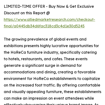
LIMITED-TIME OFFER - Buy Now & Get Exclusive
Discount on this Report @
https://www.alliedmarketresearch.com/checkout-
final/a0445db34d6fac318cd3c4d1e30d5245
The growing prevalence of global events and
exhibitions presents highly lucrative opportunities for
the HoReCa furniture industry, specifically catering
to hotels, restaurants, and cafes. These events
generate a significant surge in demand for
accommodations and dining, creating a favorable
environment for HoReCa establishments to capitalize
on the increased foot traffic. By offering comfortable
and visually appealing furniture, these establishments
can make an impression on event attendees while
effectively showcasing their unique brand image. As