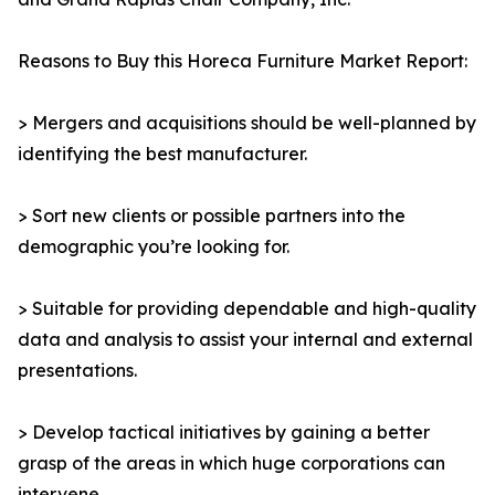
Reasons to Buy this Horeca Furniture Market Report:
> Mergers and acquisitions should be well-planned by
identifying the best manufacturer.
> Sort new clients or possible partners into the
demographic you’re looking for.
> Suitable for providing dependable and high-quality
data and analysis to assist your internal and external
presentations.
> Develop tactical initiatives by gaining a better
grasp of the areas in which huge corporations can
intervene.