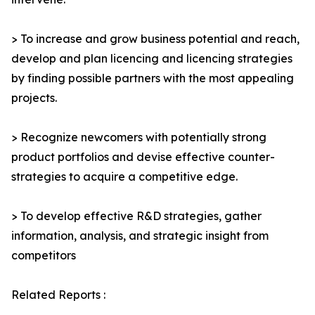
> To increase and grow business potential and reach,
develop and plan licencing and licencing strategies
by finding possible partners with the most appealing
projects.
> Recognize newcomers with potentially strong
product portfolios and devise effective counter-
strategies to acquire a competitive edge.
> To develop effective R&D strategies, gather
information, analysis, and strategic insight from
competitors
Related Reports :