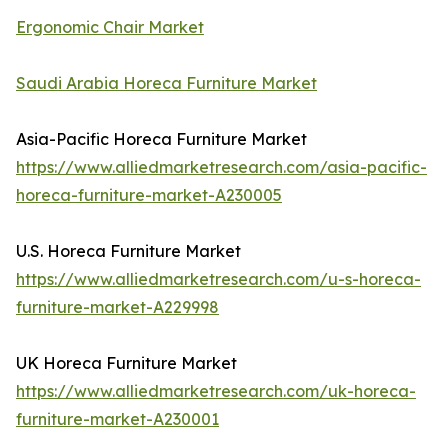
Ergonomic Chair Market
Saudi Arabia Horeca Furniture Market
Asia-Pacific Horeca Furniture Market
https://www.alliedmarketresearch.com/asia-pacific-
horeca-furniture-market-A230005
U.S. Horeca Furniture Market
https://www.alliedmarketresearch.com/u-s-horeca-
furniture-market-A229998
UK Horeca Furniture Market
https://www.alliedmarketresearch.com/uk-horeca-
furniture-market-A230001