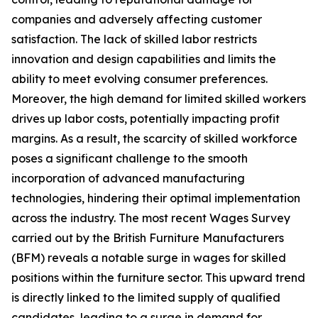
companies and adversely affecting customer
satisfaction. The lack of skilled labor restricts
innovation and design capabilities and limits the
ability to meet evolving consumer preferences.
Moreover, the high demand for limited skilled workers
drives up labor costs, potentially impacting profit
margins. As a result, the scarcity of skilled workforce
poses a significant challenge to the smooth
incorporation of advanced manufacturing
technologies, hindering their optimal implementation
across the industry. The most recent Wages Survey
carried out by the British Furniture Manufacturers
(BFM) reveals a notable surge in wages for skilled
positions within the furniture sector. This upward trend
is directly linked to the limited supply of qualified
candidates, leading to a surge in demand for