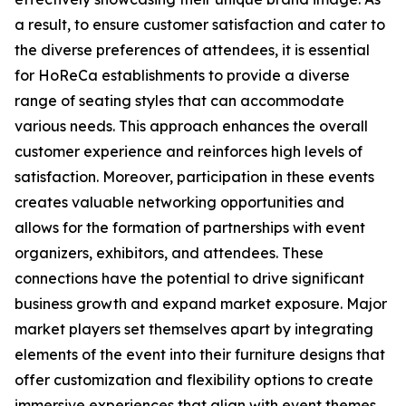
a result, to ensure customer satisfaction and cater to
the diverse preferences of attendees, it is essential
for HoReCa establishments to provide a diverse
range of seating styles that can accommodate
various needs. This approach enhances the overall
customer experience and reinforces high levels of
satisfaction. Moreover, participation in these events
creates valuable networking opportunities and
allows for the formation of partnerships with event
organizers, exhibitors, and attendees. These
connections have the potential to drive significant
business growth and expand market exposure. Major
market players set themselves apart by integrating
elements of the event into their furniture designs that
offer customization and flexibility options to create
immersive experiences that align with event themes.