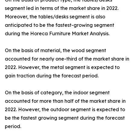
segment led in terms of the market share in 2022.
Moreover, the tables/desks segment is also
anticipated to be the fastest-growing segment
during the Horeca Furniture Market Analysis.
On the basis of material, the wood segment
accounted for nearly one-third of the market share in
2022. However, the metal segment is expected to
gain traction during the forecast period.
On the basis of category, the indoor segment
accounted for more than half of the market share in
2022. However, the outdoor segment is expected to
be the fastest growing segment during the forecast
period.