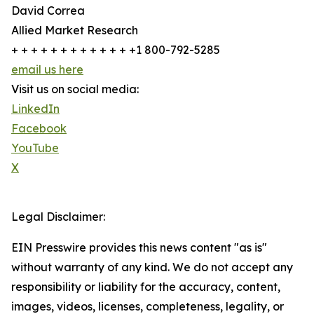
David Correa
Allied Market Research
+ + + + + + + + + + + + +1 800-792-5285
email us here
Visit us on social media:
LinkedIn
Facebook
YouTube
X
Legal Disclaimer:
EIN Presswire provides this news content "as is"
without warranty of any kind. We do not accept any
responsibility or liability for the accuracy, content,
images, videos, licenses, completeness, legality, or