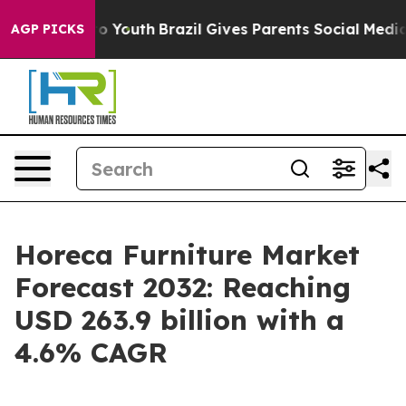
rms to Youth
Brazil Gives Parents Social Media Control
AGP PICKS
Horeca Furniture Market
Forecast 2032: Reaching
USD 263.9 billion with a
4.6% CAGR