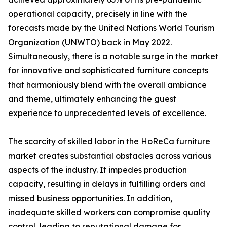
operational capacity, precisely in line with the
forecasts made by the United Nations World Tourism
Organization (UNWTO) back in May 2022.
Simultaneously, there is a notable surge in the market
for innovative and sophisticated furniture concepts
that harmoniously blend with the overall ambiance
and theme, ultimately enhancing the guest
experience to unprecedented levels of excellence.
The scarcity of skilled labor in the HoReCa furniture
market creates substantial obstacles across various
aspects of the industry. It impedes production
capacity, resulting in delays in fulfilling orders and
missed business opportunities. In addition,
inadequate skilled workers can compromise quality
control, leading to reputational damage for