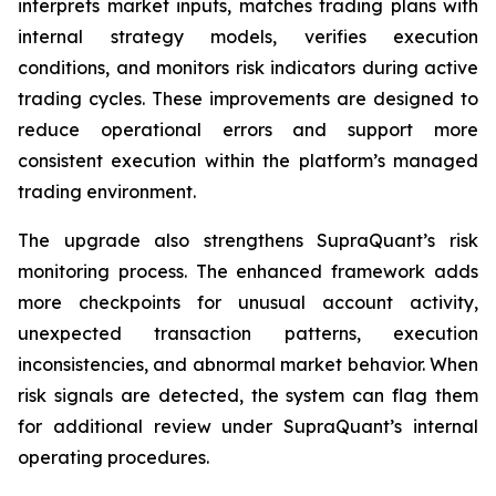
interprets market inputs, matches trading plans with
internal strategy models, verifies execution
conditions, and monitors risk indicators during active
trading cycles. These improvements are designed to
reduce operational errors and support more
consistent execution within the platform’s managed
trading environment.
The upgrade also strengthens SupraQuant’s risk
monitoring process. The enhanced framework adds
more checkpoints for unusual account activity,
unexpected transaction patterns, execution
inconsistencies, and abnormal market behavior. When
risk signals are detected, the system can flag them
for additional review under SupraQuant’s internal
operating procedures.