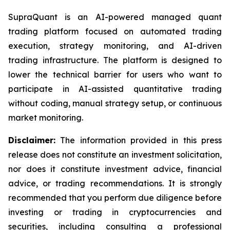
SupraQuant is an AI-powered managed quant
trading platform focused on automated trading
execution, strategy monitoring, and AI-driven
trading infrastructure. The platform is designed to
lower the technical barrier for users who want to
participate in AI-assisted quantitative trading
without coding, manual strategy setup, or continuous
market monitoring.
Disclaimer:
The information provided in this press
release does not constitute an investment solicitation,
nor does it constitute investment advice, financial
advice, or trading recommendations. It is strongly
recommended that you perform due diligence before
investing or trading in cryptocurrencies and
securities, including consulting a professional