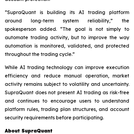
“SupraQuant is building its AI trading platform
around long-term system reliability,” the
spokesperson added. “The goal is not simply to
automate trading activity, but to improve the way
automation is monitored, validated, and protected
throughout the trading cycle.”
While AI trading technology can improve execution
efficiency and reduce manual operation, market
activity remains subject to volatility and uncertainty.
SupraQuant does not present AI trading as risk-free
and continues to encourage users to understand
platform rules, trading plan structures, and account
security requirements before participating.
About SupraQuant