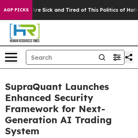
People Are Sick and Tired of This Politics of Hatred”
T
AGP PICKS
SupraQuant Launches
Enhanced Security
Framework for Next-
Generation AI Trading
System