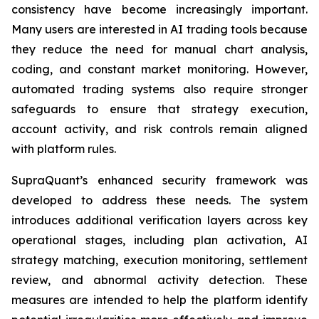
consistency have become increasingly important.
Many users are interested in AI trading tools because
they reduce the need for manual chart analysis,
coding, and constant market monitoring. However,
automated trading systems also require stronger
safeguards to ensure that strategy execution,
account activity, and risk controls remain aligned
with platform rules.
SupraQuant’s enhanced security framework was
developed to address these needs. The system
introduces additional verification layers across key
operational stages, including plan activation, AI
strategy matching, execution monitoring, settlement
review, and abnormal activity detection. These
measures are intended to help the platform identify