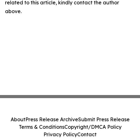
related to this article, kindly contact the author
above.
About
Press Release Archive
Submit Press Release
Terms & Conditions
Copyright/DMCA Policy
Privacy Policy
Contact