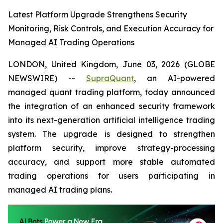
Latest Platform Upgrade Strengthens Security
Monitoring, Risk Controls, and Execution Accuracy for
Managed AI Trading Operations
LONDON, United Kingdom, June 03, 2026 (GLOBE
NEWSWIRE) --
SupraQuant
, an AI-powered
managed quant trading platform, today announced
the integration of an enhanced security framework
into its next-generation artificial intelligence trading
system. The upgrade is designed to strengthen
platform security, improve strategy-processing
accuracy, and support more stable automated
trading operations for users participating in
managed AI trading plans.