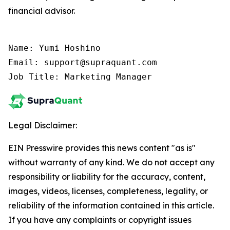
financial advisor.
Name: Yumi Hoshino

Email: support@supraquant.com

Job Title: Marketing Manager
Legal Disclaimer:
EIN Presswire provides this news content "as is"
without warranty of any kind. We do not accept any
responsibility or liability for the accuracy, content,
images, videos, licenses, completeness, legality, or
reliability of the information contained in this article.
If you have any complaints or copyright issues