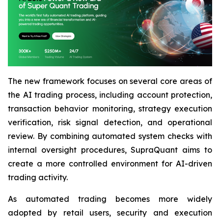
The new framework focuses on several core areas of
the AI trading process, including account protection,
transaction behavior monitoring, strategy execution
verification, risk signal detection, and operational
review. By combining automated system checks with
internal oversight procedures, SupraQuant aims to
create a more controlled environment for AI-driven
trading activity.
As automated trading becomes more widely
adopted by retail users, security and execution