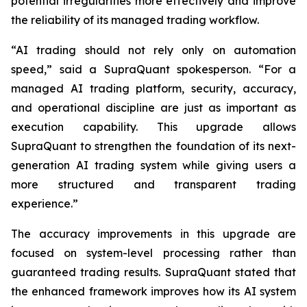
potential irregularities more effectively and improve
the reliability of its managed trading workflow.
“AI trading should not rely only on automation
speed,” said a SupraQuant spokesperson. “For a
managed AI trading platform, security, accuracy,
and operational discipline are just as important as
execution capability. This upgrade allows
SupraQuant to strengthen the foundation of its next-
generation AI trading system while giving users a
more structured and transparent trading
experience.”
The accuracy improvements in this upgrade are
focused on system-level processing rather than
guaranteed trading results. SupraQuant stated that
the enhanced framework improves how its AI system