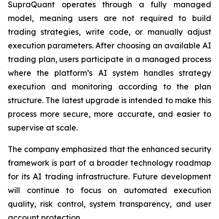
SupraQuant operates through a fully managed
model, meaning users are not required to build
trading strategies, write code, or manually adjust
execution parameters. After choosing an available AI
trading plan, users participate in a managed process
where the platform’s AI system handles strategy
execution and monitoring according to the plan
structure. The latest upgrade is intended to make this
process more secure, more accurate, and easier to
supervise at scale.
The company emphasized that the enhanced security
framework is part of a broader technology roadmap
for its AI trading infrastructure. Future development
will continue to focus on automated execution
quality, risk control, system transparency, and user
account protection.