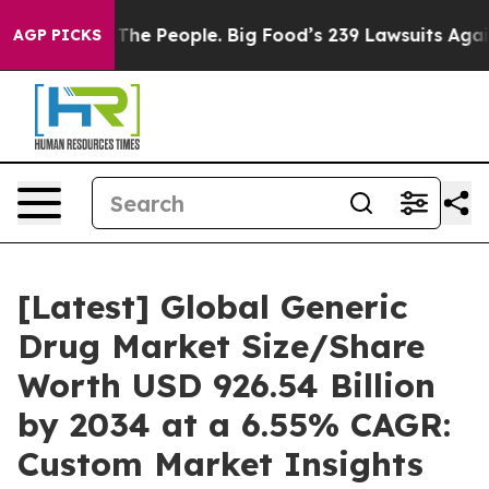
e People. Big Food’s 239 Lawsuits Against Life-Saving 
AGP PICKS
[Latest] Global Generic
Drug Market Size/Share
Worth USD 926.54 Billion
by 2034 at a 6.55% CAGR:
Custom Market Insights