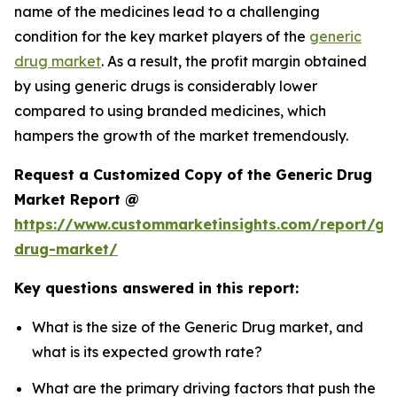
name of the medicines lead to a challenging
condition for the key market players of the
generic
drug market
. As a result, the profit margin obtained
by using generic drugs is considerably lower
compared to using branded medicines, which
hampers the growth of the market tremendously.
Request a Customized Copy of the Generic Drug
Market Report @
https://www.custommarketinsights.com/report/gen
drug-market/
Key questions answered in this report:
What is the size of the Generic Drug market, and
what is its expected growth rate?
What are the primary driving factors that push the