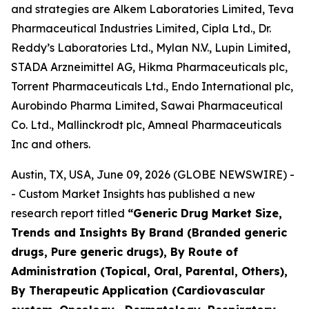
and strategies are Alkem Laboratories Limited, Teva
Pharmaceutical Industries Limited, Cipla Ltd., Dr.
Reddy’s Laboratories Ltd., Mylan N.V., Lupin Limited,
STADA Arzneimittel AG, Hikma Pharmaceuticals plc,
Torrent Pharmaceuticals Ltd., Endo International plc,
Aurobindo Pharma Limited, Sawai Pharmaceutical
Co. Ltd., Mallinckrodt plc, Amneal Pharmaceuticals
Inc and others.
Austin, TX, USA, June 09, 2026 (GLOBE NEWSWIRE) -
- Custom Market Insights has published a new
research report titled
“
Generic Drug Market Size,
Trends and Insights By Brand (Branded generic
drugs, Pure generic drugs), By Route of
Administration (Topical, Oral, Parental, Others),
By Therapeutic Application (Cardiovascular