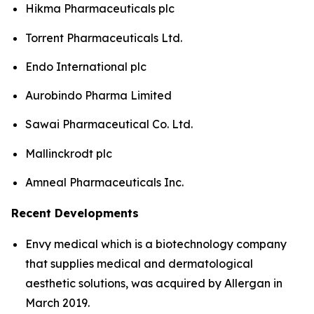
Hikma Pharmaceuticals plc
Torrent Pharmaceuticals Ltd.
Endo International plc
Aurobindo Pharma Limited
Sawai Pharmaceutical Co. Ltd.
Mallinckrodt plc
Amneal Pharmaceuticals Inc.
Recent Developments
Envy medical which is a biotechnology company
that supplies medical and dermatological
aesthetic solutions, was acquired by Allergan in
March 2019.