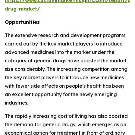
https://www.custommarketinsights.com/report/gen
drug-market/
Opportunities
The extensive research and development programs
carried out by the key market players to introduce
advanced medicines into the market under the
category of generic drugs have boosted the market
size considerably. The increasing competition among
the key market players to introduce new medicines
with fewer side effects on people’s health has been
an excellent opportunity for the newly emerging
industries.
The rapidly increasing cost of living has also boosted
the demand for generic drugs, which emerges as an
economical option for treatment in front of ordinary