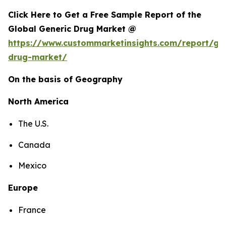
Click Here to Get a Free Sample Report of the
Global Generic Drug Market @
https://www.custommarketinsights.com/report/gen
drug-market/
On the basis of Geography
North America
The U.S.
Canada
Mexico
Europe
France