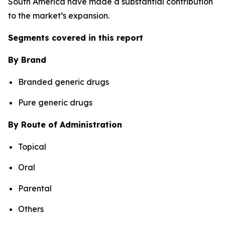
South America have made a substantial contribution
to the market’s expansion.
Segments covered in this report
By Brand
Branded generic drugs
Pure generic drugs
By Route of Administration
Topical
Oral
Parental
Others