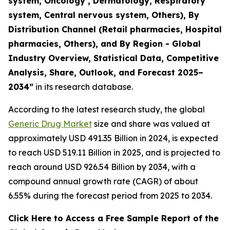
system, Oncology , Dermatology, Respiratory
system, Central nervous system, Others), By
Distribution Channel (Retail pharmacies, Hospital
pharmacies, Others), and By Region - Global
Industry Overview, Statistical Data, Competitive
Analysis, Share, Outlook, and Forecast 2025–
2034
”
in its research database.
According to the latest research study, the global
Generic Drug Market
size and share was valued at
approximately USD 491.35 Billion in 2024, is expected
to reach USD 519.11 Billion in 2025, and is projected to
reach around USD 926.54 Billion by 2034, with a
compound annual growth rate (CAGR) of about
6.55% during the forecast period from 2025 to 2034.
Click Here to Access a Free Sample Report of the