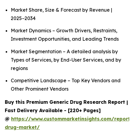
Market Share, Size & Forecast by Revenue |
2025−2034
Market Dynamics – Growth Drivers, Restraints,
Investment Opportunities, and Leading Trends
Market Segmentation – A detailed analysis by
Types of Services, by End-User Services, and by
regions
Competitive Landscape – Top Key Vendors and
Other Prominent Vendors
Buy this Premium Generic Drug Research Report |
Fast Delivery Available - [220+ Pages]
@
https://www.custommarketinsights.com/report/
drug-market/