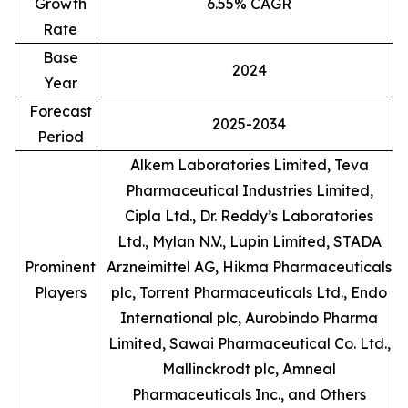
Growth
6.55% CAGR
Rate
Base
2024
Year
Forecast
2025-2034
Period
Alkem Laboratories Limited, Teva
Pharmaceutical Industries Limited,
Cipla Ltd., Dr. Reddy’s Laboratories
Ltd., Mylan N.V., Lupin Limited, STADA
Prominent
Arzneimittel AG, Hikma Pharmaceuticals
Players
plc, Torrent Pharmaceuticals Ltd., Endo
International plc, Aurobindo Pharma
Limited, Sawai Pharmaceutical Co. Ltd.,
Mallinckrodt plc, Amneal
Pharmaceuticals Inc., and Others