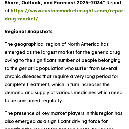
Share, Outlook, and Forecast 2025–2034”
Report
at
https://www.custommarketinsights.com/report/
drug-market/
Regional Snapshots
The geographical region of North America has
emerged as the largest market for the generic drug
owing to the significant number of people belonging
to the geriatric population who suffer from several
chronic diseases that require a very long period for
complete treatment, which in turn increases the
demand and supply of various medicines which need
to be consumed regularly.
The presence of key market players in this region has
also emerged as a significant driving force for