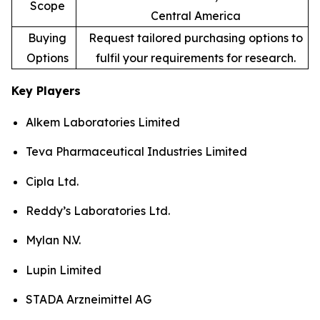
Scope
Central America
Buying
Request tailored purchasing options to
Options
fulfil your requirements for research.
Key Players
Alkem Laboratories Limited
Teva Pharmaceutical Industries Limited
Cipla Ltd.
Reddy’s Laboratories Ltd.
Mylan N.V.
Lupin Limited
STADA Arzneimittel AG