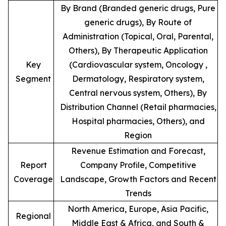
By Brand (Branded generic drugs, Pure
generic drugs), By Route of
Administration (Topical, Oral, Parental,
Others), By Therapeutic Application
Key
(Cardiovascular system, Oncology ,
Segment
Dermatology, Respiratory system,
Central nervous system, Others), By
Distribution Channel (Retail pharmacies,
Hospital pharmacies, Others), and
Region
Revenue Estimation and Forecast,
Report
Company Profile, Competitive
Coverage
Landscape, Growth Factors and Recent
Trends
North America, Europe, Asia Pacific,
Regional
Middle East & Africa, and South &