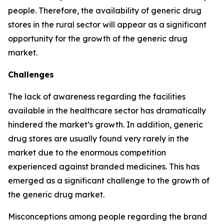
people. Therefore, the availability of generic drug
stores in the rural sector will appear as a significant
opportunity for the growth of the generic drug
market.
Challenges
The lack of awareness regarding the facilities
available in the healthcare sector has dramatically
hindered the market’s growth. In addition, generic
drug stores are usually found very rarely in the
market due to the enormous competition
experienced against branded medicines. This has
emerged as a significant challenge to the growth of
the generic drug market.
Misconceptions among people regarding the brand