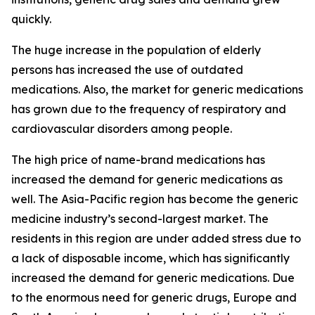
quickly.
The huge increase in the population of elderly
persons has increased the use of outdated
medications. Also, the market for generic medications
has grown due to the frequency of respiratory and
cardiovascular disorders among people.
The high price of name-brand medications has
increased the demand for generic medications as
well. The Asia-Pacific region has become the generic
medicine industry’s second-largest market. The
residents in this region are under added stress due to
a lack of disposable income, which has significantly
increased the demand for generic medications. Due
to the enormous need for generic drugs, Europe and