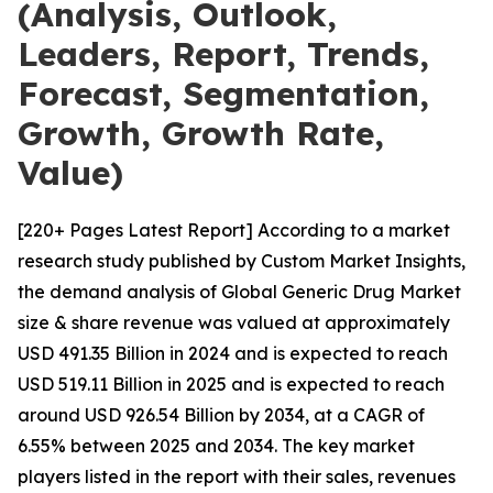
(Analysis, Outlook,
Leaders, Report, Trends,
Forecast, Segmentation,
Growth, Growth Rate,
Value)
[220+ Pages Latest Report] According to a market
research study published by Custom Market Insights,
the demand analysis of Global Generic Drug Market
size & share revenue was valued at approximately
USD 491.35 Billion in 2024 and is expected to reach
USD 519.11 Billion in 2025 and is expected to reach
around USD 926.54 Billion by 2034, at a CAGR of
6.55% between 2025 and 2034. The key market
players listed in the report with their sales, revenues