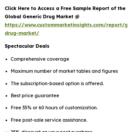
Click Here to Access a Free Sample Report of the
Global Generic Drug Market @
https://www.custommarketinsights.com/report/gen
drug-market/
Spectacular Deals
Comprehensive coverage
Maximum number of market tables and figures
The subscription-based option is offered.
Best price guarantee
Free 35% or 60 hours of customization.
Free post-sale service assistance.