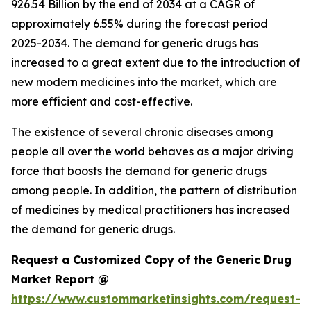
926.54 Billion by the end of 2034 at a CAGR of
approximately 6.55% during the forecast period
2025-2034. The demand for generic drugs has
increased to a great extent due to the introduction of
new modern medicines into the market, which are
more efficient and cost-effective.
The existence of several chronic diseases among
people all over the world behaves as a major driving
force that boosts the demand for generic drugs
among people. In addition, the pattern of distribution
of medicines by medical practitioners has increased
the demand for generic drugs.
Request a Customized Copy of the Generic Drug
Market Report @
https://www.custommarketinsights.com/request-