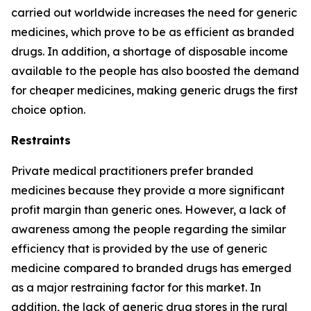
carried out worldwide increases the need for generic
medicines, which prove to be as efficient as branded
drugs. In addition, a shortage of disposable income
available to the people has also boosted the demand
for cheaper medicines, making generic drugs the first
choice option.
Restraints
Private medical practitioners prefer branded
medicines because they provide a more significant
profit margin than generic ones. However, a lack of
awareness among the people regarding the similar
efficiency that is provided by the use of generic
medicine compared to branded drugs has emerged
as a major restraining factor for this market. In
addition, the lack of generic drug stores in the rural