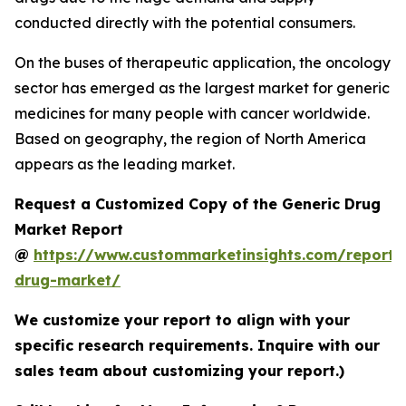
conducted directly with the potential consumers.
On the buses of therapeutic application, the oncology
sector has emerged as the largest market for generic
medicines for many people with cancer worldwide.
Based on geography, the region of North America
appears as the leading market.
Request a Customized Copy of the Generic Drug
Market Report
@
https://www.custommarketinsights.com/report/
drug-market/
We customize your report to align with your
specific research requirements. Inquire with our
sales team about customizing your report.)