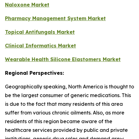
Naloxone Market
Pharmacy Management System Market
Topical Antifungals Market
Clinical Informatics Market
Wearable Health Silicone Elastomers Market
Regional Perspectives:
Geographically speaking, North America is thought to
be the largest consumer of generic medications. This
is due to the fact that many residents of this area
suffer from various chronic ailments. Also, as more
residents of this region became aware of the
healthcare services provided by public and private
institutions, generic drug sales and demand grew