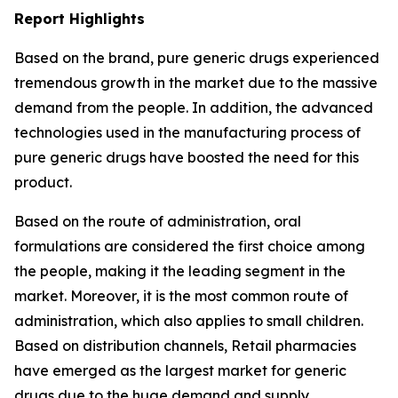
Report Highlights
Based on the brand, pure generic drugs experienced
tremendous growth in the market due to the massive
demand from the people. In addition, the advanced
technologies used in the manufacturing process of
pure generic drugs have boosted the need for this
product.
Based on the route of administration, oral
formulations are considered the first choice among
the people, making it the leading segment in the
market. Moreover, it is the most common route of
administration, which also applies to small children.
Based on distribution channels, Retail pharmacies
have emerged as the largest market for generic
drugs due to the huge demand and supply