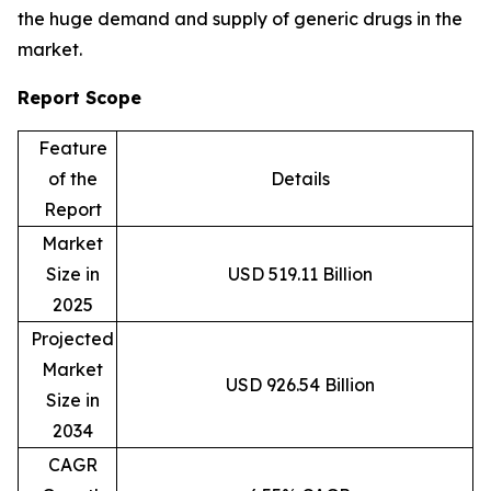
the huge demand and supply of generic drugs in the
market.
Report Scope
Feature
of the
Details
Report
Market
Size in
USD 519.11 Billion
2025
Projected
Market
USD 926.54 Billion
Size in
2034
CAGR