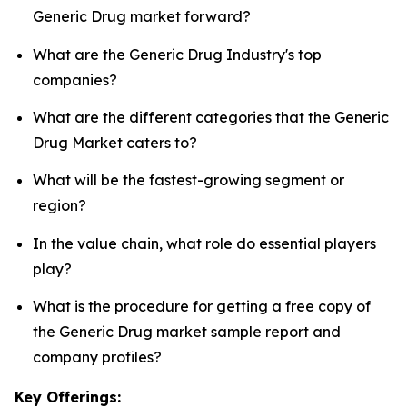
Generic Drug market forward?
What are the Generic Drug Industry's top
companies?
What are the different categories that the Generic
Drug Market caters to?
What will be the fastest-growing segment or
region?
In the value chain, what role do essential players
play?
What is the procedure for getting a free copy of
the Generic Drug market sample report and
company profiles?
Key Offerings: