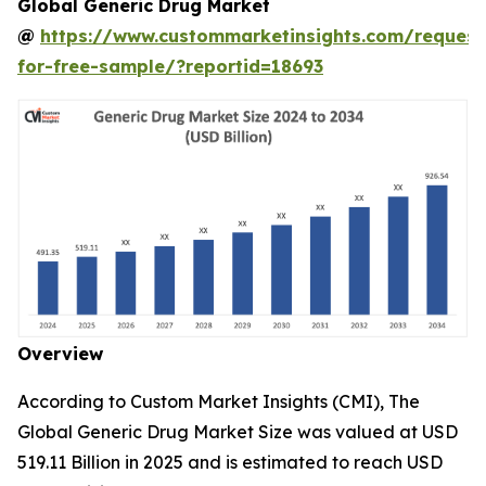
Global Generic Drug Market
@
https://www.custommarketinsights.com/request
for-free-sample/?reportid=18693
Overview
According to Custom Market Insights (CMI), The
Global Generic Drug Market Size was valued at USD
519.11 Billion in 2025 and is estimated to reach USD