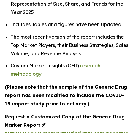
Representation of Size, Share, and Trends for the
Year 2025
Includes Tables and figures have been updated.
The most recent version of the report includes the
Top Market Players, their Business Strategies, Sales
Volume, and Revenue Analysis
Custom Market Insights (CMI)
research
methodology
(Please note that the sample of the Generic Drug
report has been modified to include the COVID-
19 impact study prior to delivery.)
Request a Customized Copy of the Generic Drug
Market Report @