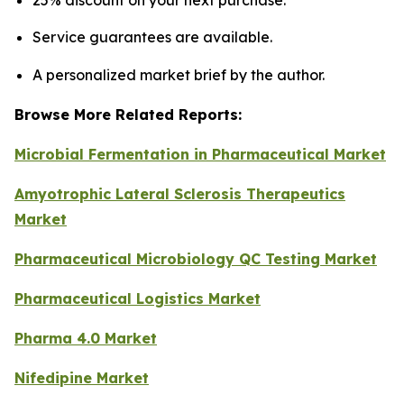
25% discount on your next purchase.
Service guarantees are available.
A personalized market brief by the author.
Browse More Related Reports:
Microbial Fermentation in Pharmaceutical Market
Amyotrophic Lateral Sclerosis Therapeutics
Market
Pharmaceutical Microbiology QC Testing Market
Pharmaceutical Logistics Market
Pharma 4.0 Market
Nifedipine Market