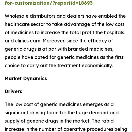
for-customization/?reportid=18693
Wholesale distributors and dealers have enabled the
healthcare sector to take advantage of the low cost
of medicines to increase the total profit the hospitals
and clinics earn. Moreover, since the efficacy of
generic drugs is at par with branded medicines,
people have opted for generic medicines as the first
choice to carry out the treatment economically.
Market Dynamics
Drivers
The low cost of generic medicines emerges as a
significant driving force for the huge demand and
supply of generic drugs in the market. The rapid
increase in the number of operative procedures being