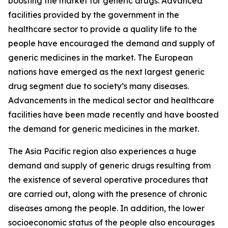
boosting the market for generic drugs. Advanced
facilities provided by the government in the
healthcare sector to provide a quality life to the
people have encouraged the demand and supply of
generic medicines in the market. The European
nations have emerged as the next largest generic
drug segment due to society’s many diseases.
Advancements in the medical sector and healthcare
facilities have been made recently and have boosted
the demand for generic medicines in the market.
The Asia Pacific region also experiences a huge
demand and supply of generic drugs resulting from
the existence of several operative procedures that
are carried out, along with the presence of chronic
diseases among the people. In addition, the lower
socioeconomic status of the people also encourages