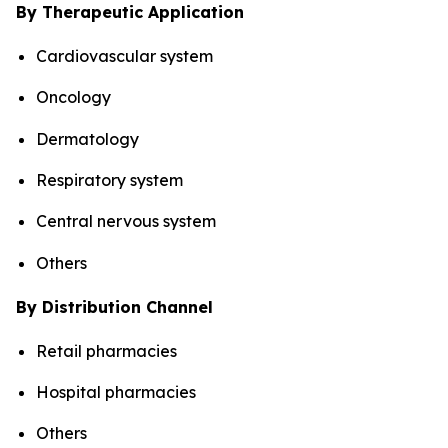
By Therapeutic Application
Cardiovascular system
Oncology
Dermatology
Respiratory system
Central nervous system
Others
By Distribution Channel
Retail pharmacies
Hospital pharmacies
Others