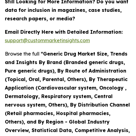
Still Looking for More Information? Do you want
data for inclusion in magazines, case studies,
research papers, or media?
Email Directly Here with Detailed Information:
support@custommarketinsights.com
Browse the full
“Generic Drug Market Size, Trends
and Insights By Brand (Branded generic drugs,
Pure generic drugs), By Route of Administration
(Topical, Oral, Parental, Others), By Therapeutic
Application (Cardiovascular system, Oncology ,
Dermatology, Respiratory system, Central
nervous system, Others), By Distribution Channel
(Retail pharmacies, Hospital pharmacies,
Others), and By Region - Global Industry
Overview, Statistical Data, Competitive Analysis,