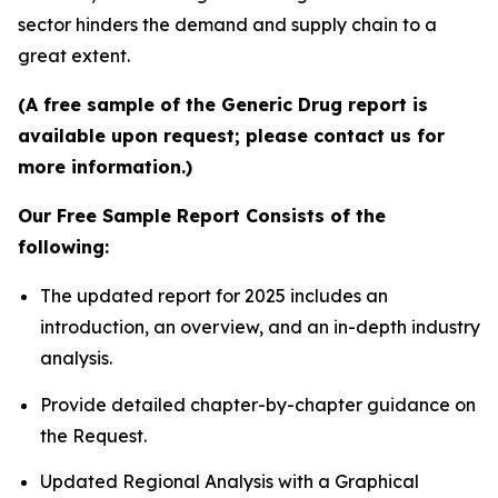
sector hinders the demand and supply chain to a
great extent.
(A free sample of the Generic Drug report is
available upon request; please contact us for
more information.)
Our Free Sample Report Consists of the
following:
The updated report for 2025 includes an
introduction, an overview, and an in-depth industry
analysis.
Provide detailed chapter-by-chapter guidance on
the Request.
Updated Regional Analysis with a Graphical