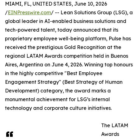
MIAMI, FL, UNITED STATES, June 10, 2026
/
EINPresswire.com
/ -- Lean Solutions Group (LSG), a
global leader in AI-enabled business solutions and
tech-powered talent, today announced that its
proprietary employee well-being platform, Pulse has
received the prestigious Gold Recognition at the
regional LATAM Awards competition held in Buenos
Aires, Argentina on June 4, 2026. Winning top honours
in the highly competitive "Best Employee
Engagement Strategy" (Best Strategy of Human
Development) category, the award marks a
monumental achievement for LSG’s internal
technology and corporate culture initiatives.
The LATAM
Awards