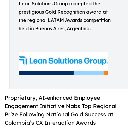
Lean Solutions Group accepted the
prestigious Gold Recognition award at
the regional LATAM Awards competition
held in Buenos Aires, Argentina.
Proprietary, AI-enhanced Employee
Engagement Initiative Nabs Top Regional
Prize Following National Gold Success at
Colombia’s CX Interaction Awards