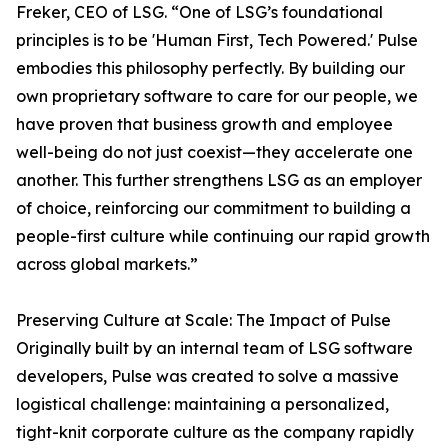
Freker, CEO of LSG. “One of LSG’s foundational
principles is to be 'Human First, Tech Powered.' Pulse
embodies this philosophy perfectly. By building our
own proprietary software to care for our people, we
have proven that business growth and employee
well-being do not just coexist—they accelerate one
another. This further strengthens LSG as an employer
of choice, reinforcing our commitment to building a
people-first culture while continuing our rapid growth
across global markets.”
Preserving Culture at Scale: The Impact of Pulse
Originally built by an internal team of LSG software
developers, Pulse was created to solve a massive
logistical challenge: maintaining a personalized,
tight-knit corporate culture as the company rapidly