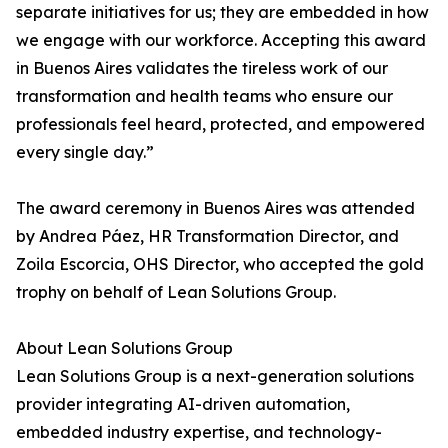
separate initiatives for us; they are embedded in how
we engage with our workforce. Accepting this award
in Buenos Aires validates the tireless work of our
transformation and health teams who ensure our
professionals feel heard, protected, and empowered
every single day.”
The award ceremony in Buenos Aires was attended
by Andrea Páez, HR Transformation Director, and
Zoila Escorcia, OHS Director, who accepted the gold
trophy on behalf of Lean Solutions Group.
About Lean Solutions Group
Lean Solutions Group is a next-generation solutions
provider integrating AI-driven automation,
embedded industry expertise, and technology-