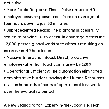
definitive:
• More Rapid Response Times: Pulse reduced HR
employee crisis response times from an average of
four hours down to just 30 minutes.
• Unprecedented Reach: The platform successfully
scaled to provide 100% check-in coverage across the
12,000-person global workforce without requiring an
increase in HR headcount.
• Massive Interaction Boost: Direct, proactive
employee-attention touchpoints grew by 128%.
• Operational Efficiency: The automation eliminated
administrative burdens, saving the Human Resources
division hundreds of hours of operational task work
over the evaluated period.
A New Standard for "Expert-in-the-Loop" HR Tech