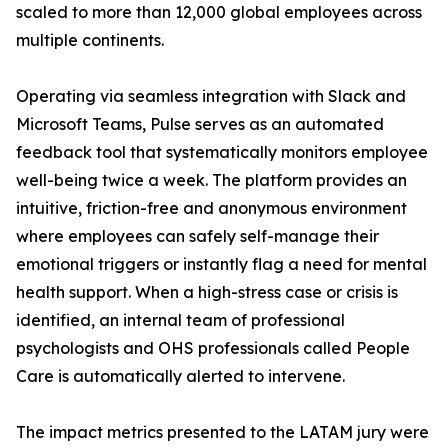
scaled to more than 12,000 global employees across
multiple continents.
Operating via seamless integration with Slack and
Microsoft Teams, Pulse serves as an automated
feedback tool that systematically monitors employee
well-being twice a week. The platform provides an
intuitive, friction-free and anonymous environment
where employees can safely self-manage their
emotional triggers or instantly flag a need for mental
health support. When a high-stress case or crisis is
identified, an internal team of professional
psychologists and OHS professionals called People
Care is automatically alerted to intervene.
The impact metrics presented to the LATAM jury were