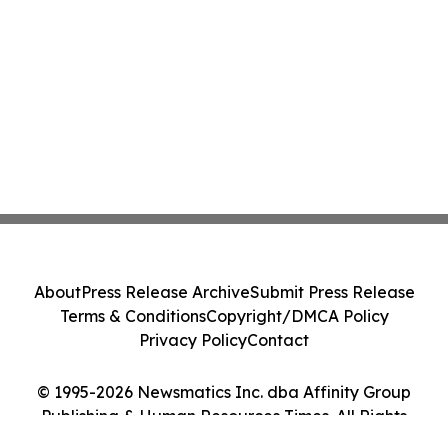
About
Press Release Archive
Submit Press Release
Terms & Conditions
Copyright/DMCA Policy
Privacy Policy
Contact
© 1995-2026 Newsmatics Inc. dba Affinity Group
Publishing & Human Resources Times. All Rights
Reserved.