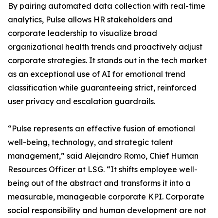
By pairing automated data collection with real-time
analytics, Pulse allows HR stakeholders and
corporate leadership to visualize broad
organizational health trends and proactively adjust
corporate strategies. It stands out in the tech market
as an exceptional use of AI for emotional trend
classification while guaranteeing strict, reinforced
user privacy and escalation guardrails.
“Pulse represents an effective fusion of emotional
well-being, technology, and strategic talent
management,” said Alejandro Romo, Chief Human
Resources Officer at LSG. “It shifts employee well-
being out of the abstract and transforms it into a
measurable, manageable corporate KPI. Corporate
social responsibility and human development are not