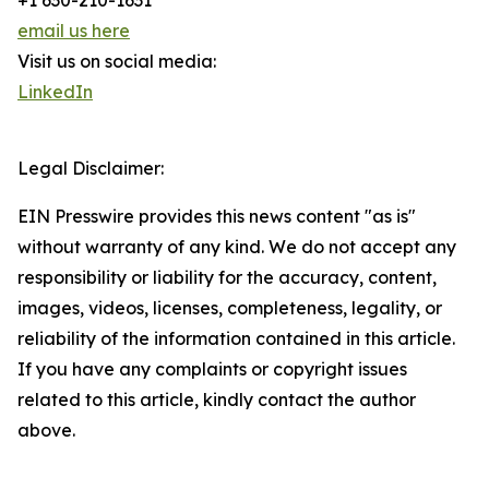
+1 630-210-1631
email us here
Visit us on social media:
LinkedIn
Legal Disclaimer:
EIN Presswire provides this news content "as is"
without warranty of any kind. We do not accept any
responsibility or liability for the accuracy, content,
images, videos, licenses, completeness, legality, or
reliability of the information contained in this article.
If you have any complaints or copyright issues
related to this article, kindly contact the author
above.