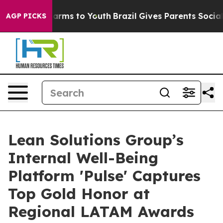
Abate Harms to Youth
Brazil Gives Parents Social Media
AGP PICKS
Lean Solutions Group’s
Internal Well-Being
Platform 'Pulse' Captures
Top Gold Honor at
Regional LATAM Awards