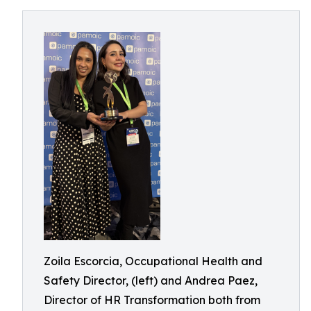
Zoila Escorcia, Occupational Health and
Safety Director, (left) and Andrea Paez,
Director of HR Transformation both from