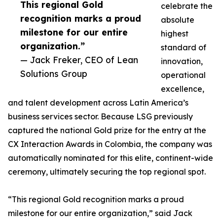
This regional Gold
celebrate the
recognition marks a proud
absolute
milestone for our entire
highest
organization.”
standard of
— Jack Freker, CEO of Lean
innovation,
Solutions Group
operational
excellence,
and talent development across Latin America’s
business services sector. Because LSG previously
captured the national Gold prize for the entry at the
CX Interaction Awards in Colombia, the company was
automatically nominated for this elite, continent-wide
ceremony, ultimately securing the top regional spot.
“This regional Gold recognition marks a proud
milestone for our entire organization,” said Jack