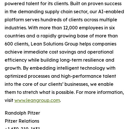
powered talent for its clients. Built on proven success
in the demanding supply chain sector, our AI-enabled
platform serves hundreds of clients across multiple
industries. With more than 12,000 employees in six
countries and a rapidly growing base of more than
600 clients, Lean Solutions Group helps companies
achieve immediate cost savings and operational
efficiency while building long-term resilience and
growth. By embedding intelligent technology with
optimized processes and high-performance talent
into the core of our clients’ businesses, we enable
them to stretch what is possible. For more information,
visit
www.leangroup.com
.
Randolph Pitzer
Pitzer Relations