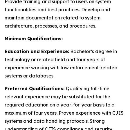
Provide training and support to users on system
functionalities and best practices. Develop and
maintain documentation related to system
architecture, processes, and procedures.
Minimum Qualifications:
Education and Experience:
Bachelor’s degree in
technology or related field and four years of
experience working with law enforcement-related
systems or databases.
Preferred Qualifications:
Qualifying full-time
relevant experience may be substituted for the
required education on a year-for-year basis to a
maximum of four years. Proven experience with CJIS
systems and data handling protocols. Strong
understanding of CJIS compliance and security