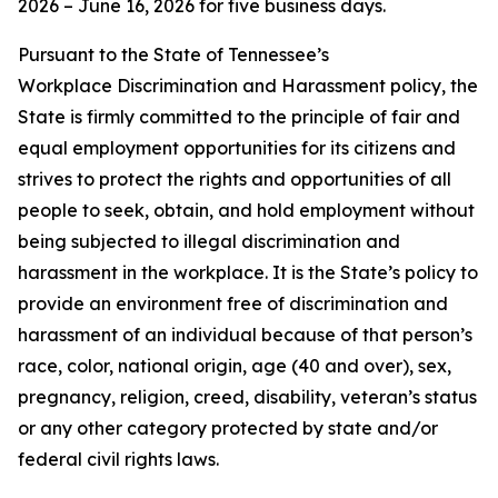
2026 – June 16, 2026 for five business days.
Pursuant to the State of Tennessee’s
Workplace Discrimination and Harassment policy, the
State is firmly committed to the principle of fair and
equal employment opportunities for its citizens and
strives to protect the rights and opportunities of all
people to seek, obtain, and hold employment without
being subjected to illegal discrimination and
harassment in the workplace. It is the State’s policy to
provide an environment free of discrimination and
harassment of an individual because of that person’s
race, color, national origin, age (40 and over), sex,
pregnancy, religion, creed, disability, veteran’s status
or any other category protected by state and/or
federal civil rights laws.