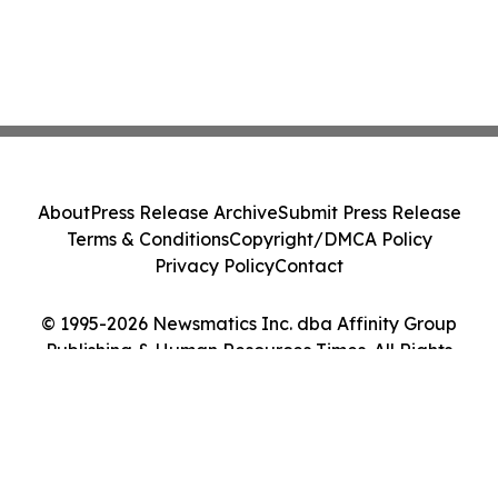
About
Press Release Archive
Submit Press Release
Terms & Conditions
Copyright/DMCA Policy
Privacy Policy
Contact
© 1995-2026 Newsmatics Inc. dba Affinity Group
Publishing & Human Resources Times. All Rights
Reserved.
Cookie Settings / Your Privacy Choices