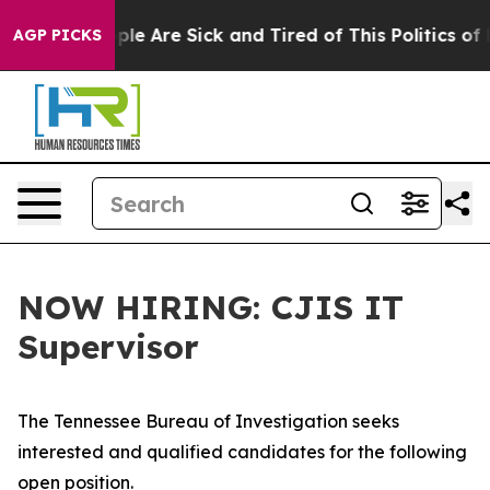
Win: “People Are Sick and Tired of This Politics of Ha
AGP PICKS
NOW HIRING: CJIS IT
Supervisor
The Tennessee Bureau of Investigation seeks
interested and qualified candidates for the following
open position.