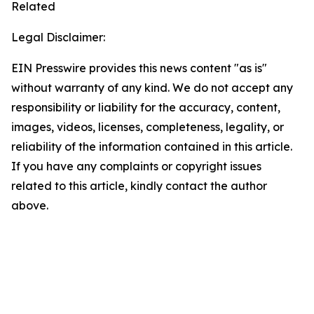
Related
Legal Disclaimer:
EIN Presswire provides this news content "as is"
without warranty of any kind. We do not accept any
responsibility or liability for the accuracy, content,
images, videos, licenses, completeness, legality, or
reliability of the information contained in this article.
If you have any complaints or copyright issues
related to this article, kindly contact the author
above.