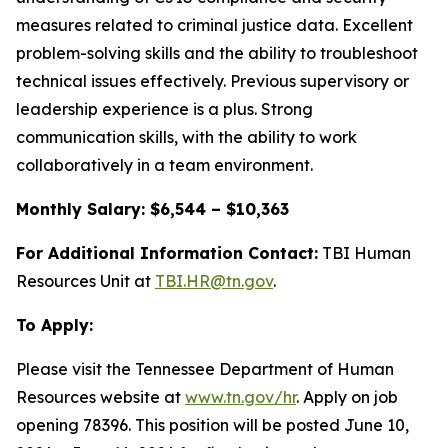
measures related to criminal justice data. Excellent
problem-solving skills and the ability to troubleshoot
technical issues effectively. Previous supervisory or
leadership experience is a plus. Strong
communication skills, with the ability to work
collaboratively in a team environment.
Monthly Salary: $6,544 – $10,363
For Additional Information Contact:
TBI Human
Resources Unit at
TBI.HR@tn.gov
.
To Apply:
Please visit the Tennessee Department of Human
Resources website at
www.tn.gov/hr
. Apply on job
opening 78396. This position will be posted June 10,