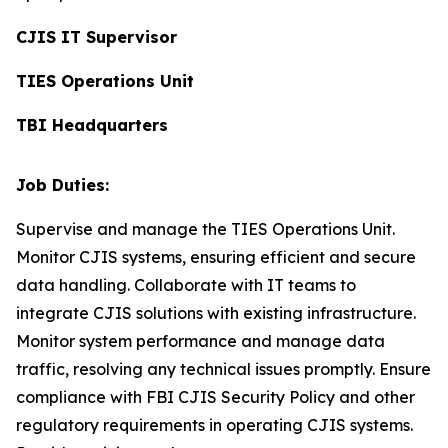
CJIS IT Supervisor
TIES Operations Unit
TBI Headquarters
Job Duties:
Supervise and manage the TIES Operations Unit.
Monitor CJIS systems, ensuring efficient and secure
data handling. Collaborate with IT teams to
integrate CJIS solutions with existing infrastructure.
Monitor system performance and manage data
traffic, resolving any technical issues promptly. Ensure
compliance with FBI CJIS Security Policy and other
regulatory requirements in operating CJIS systems.