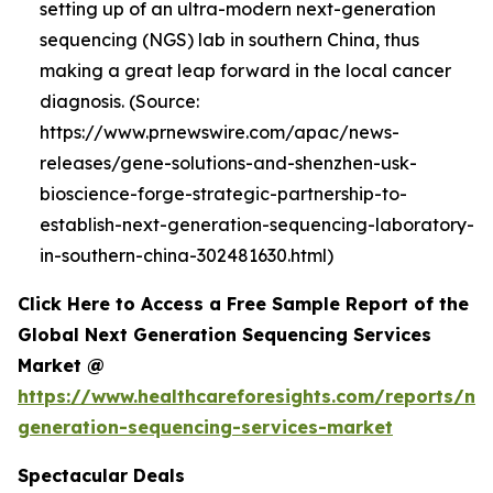
setting up of an ultra-modern next-generation
sequencing (NGS) lab in southern China, thus
making a great leap forward in the local cancer
diagnosis. (Source:
https://www.prnewswire.com/apac/news-
releases/gene-solutions-and-shenzhen-usk-
bioscience-forge-strategic-partnership-to-
establish-next-generation-sequencing-laboratory-
in-southern-china-302481630.html)
Click Here to Access a Free Sample Report of the
Global Next Generation Sequencing Services
Market @
https://www.healthcareforesights.com/reports/ne
generation-sequencing-services-market
Spectacular Deals