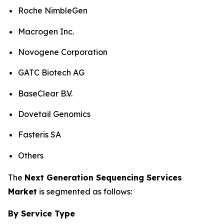
Roche NimbleGen
Macrogen Inc.
Novogene Corporation
GATC Biotech AG
BaseClear B.V.
Dovetail Genomics
Fasteris SA
Others
The
Next Generation Sequencing Services
Market
is segmented as follows:
By Service Type