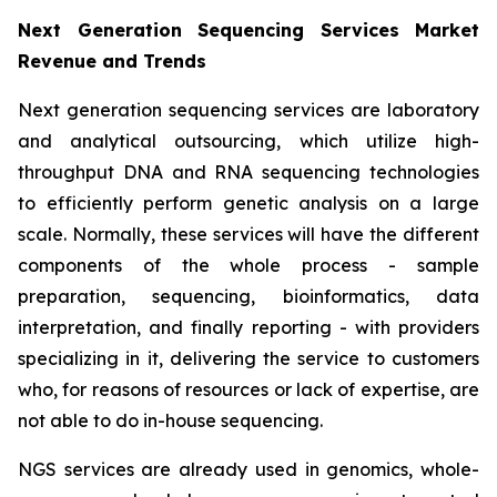
Next Generation Sequencing Services Market
Revenue and Trends
Next generation sequencing services are laboratory
and analytical outsourcing, which utilize high-
throughput DNA and RNA sequencing technologies
to efficiently perform genetic analysis on a large
scale. Normally, these services will have the different
components of the whole process - sample
preparation, sequencing, bioinformatics, data
interpretation, and finally reporting - with providers
specializing in it, delivering the service to customers
who, for reasons of resources or lack of expertise, are
not able to do in-house sequencing.
NGS services are already used in genomics, whole-