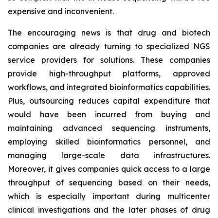
expensive and inconvenient.
The encouraging news is that drug and biotech
companies are already turning to specialized NGS
service providers for solutions. These companies
provide high-throughput platforms, approved
workflows, and integrated bioinformatics capabilities.
Plus, outsourcing reduces capital expenditure that
would have been incurred from buying and
maintaining advanced sequencing instruments,
employing skilled bioinformatics personnel, and
managing large-scale data infrastructures.
Moreover, it gives companies quick access to a large
throughput of sequencing based on their needs,
which is especially important during multicenter
clinical investigations and the later phases of drug