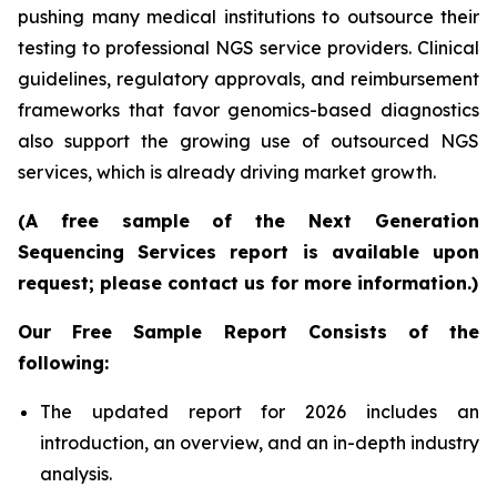
pushing many medical institutions to outsource their
testing to professional NGS service providers. Clinical
guidelines, regulatory approvals, and reimbursement
frameworks that favor genomics-based diagnostics
also support the growing use of outsourced NGS
services, which is already driving market growth.
(A free sample of the Next Generation
Sequencing Services report is available upon
request; please contact us for more information.)
Our Free Sample Report Consists of the
following:
The updated report for 2026 includes an
introduction, an overview, and an in-depth industry
analysis.