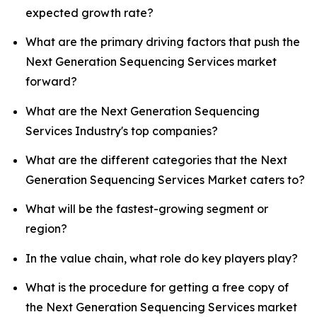
expected growth rate?
What are the primary driving factors that push the
Next Generation Sequencing Services market
forward?
What are the Next Generation Sequencing
Services Industry's top companies?
What are the different categories that the Next
Generation Sequencing Services Market caters to?
What will be the fastest-growing segment or
region?
In the value chain, what role do key players play?
What is the procedure for getting a free copy of
the Next Generation Sequencing Services market