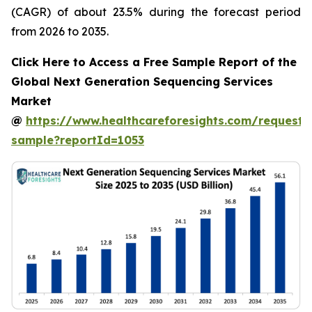
(CAGR) of about 23.5% during the forecast period
from 2026 to 2035.
Click Here to Access a Free Sample Report of the
Global Next Generation Sequencing Services
Market
@
https://www.healthcareforesights.com/request-
sample?reportId=1053