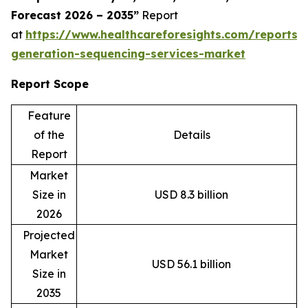
Forecast 2026 – 2035”
Report
at
https://www.healthcareforesights.com/reports/
generation-sequencing-services-market
Report Scope
Feature
of the
Details
Report
Market
Size in
USD 8.3 billion
2026
Projected
Market
USD 56.1 billion
Size in
2035