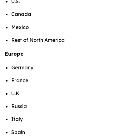
U.S.
Canada
Mexico
Rest of North America
Europe
Germany
France
U.K.
Russia
Italy
Spain