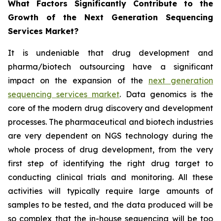
What Factors Significantly Contribute to the
Growth of the Next Generation Sequencing
Services Market?
It is undeniable that drug development and
pharma/biotech outsourcing have a significant
impact on the expansion of the
next generation
sequencing services market
. Data genomics is the
core of the modern drug discovery and development
processes. The pharmaceutical and biotech industries
are very dependent on NGS technology during the
whole process of drug development, from the very
first step of identifying the right drug target to
conducting clinical trials and monitoring. All these
activities will typically require large amounts of
samples to be tested, and the data produced will be
so complex that the in-house sequencing will be too