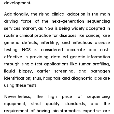
development.
Additionally, the rising clinical adoption is the main
driving force of the next-generation sequencing
services market, as NGS is being widely accepted in
routine clinical practice for diseases like cancer, rare
genetic defects, infertility, and infectious disease
testing. NGS is considered accurate and cost-
effective in providing detailed genetic information
through single-test applications like tumor profiling,
liquid biopsy, carrier screening, and pathogen
identification; thus, hospitals and diagnostic labs are
using these tests.
Nevertheless, the high price of sequencing
equipment, strict quality standards, and the
requirement of having bioinformatics expertise are