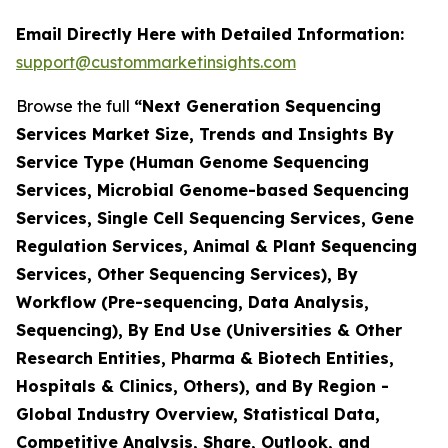
Email Directly Here with Detailed Information:
support@custommarketinsights.com
Browse the full
“Next Generation Sequencing
Services Market Size, Trends and Insights By
Service Type (Human Genome Sequencing
Services, Microbial Genome-based Sequencing
Services, Single Cell Sequencing Services, Gene
Regulation Services, Animal & Plant Sequencing
Services, Other Sequencing Services), By
Workflow (Pre-sequencing, Data Analysis,
Sequencing), By End Use (Universities & Other
Research Entities, Pharma & Biotech Entities,
Hospitals & Clinics, Others), and By Region -
Global Industry Overview, Statistical Data,
Competitive Analysis, Share, Outlook, and