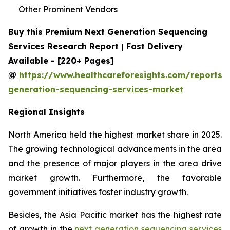
Other Prominent Vendors
Buy this Premium Next Generation Sequencing
Services Research Report | Fast Delivery
Available - [220+ Pages]
@
https://www.healthcareforesights.com/reports/
generation-sequencing-services-market
Regional Insights
North America held the highest market share in 2025.
The growing technological advancements in the area
and the presence of major players in the area drive
market growth. Furthermore, the favorable
government initiatives foster industry growth.
Besides, the Asia Pacific market has the highest rate
of growth in the
next generation sequencing services