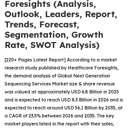
Foresights (Analysis,
Outlook, Leaders, Report,
Trends, Forecast,
Segmentation, Growth
Rate, SWOT Analysis)
[220+ Pages Latest Report] According to a market
research study published by Healthcare Foresights,
the demand analysis of Global Next Generation
Sequencing Services Market size & share revenue
was valued at approximately USD 6.8 Billion in 2025
and is expected to reach USD 8.3 Billion in 2026 and is
expected to reach around USD 56.1 Billion by 2035, at
a CAGR of 23.5% between 2026 and 2035. The key
market players listed in the report with their sales,