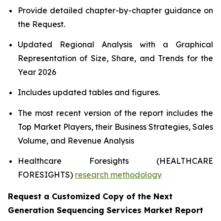
Provide detailed chapter-by-chapter guidance on
the Request.
Updated Regional Analysis with a Graphical
Representation of Size, Share, and Trends for the
Year 2026
Includes updated tables and figures.
The most recent version of the report includes the
Top Market Players, their Business Strategies, Sales
Volume, and Revenue Analysis
Healthcare Foresights (HEALTHCARE
FORESIGHTS)
research methodology
Request a Customized Copy of the Next
Generation Sequencing Services Market Report