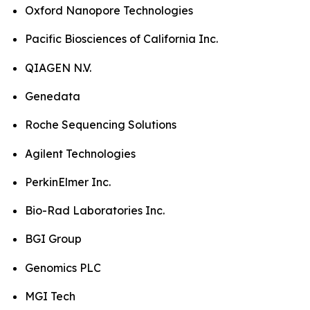
Oxford Nanopore Technologies
Pacific Biosciences of California Inc.
QIAGEN N.V.
Genedata
Roche Sequencing Solutions
Agilent Technologies
PerkinElmer Inc.
Bio-Rad Laboratories Inc.
BGI Group
Genomics PLC
MGI Tech