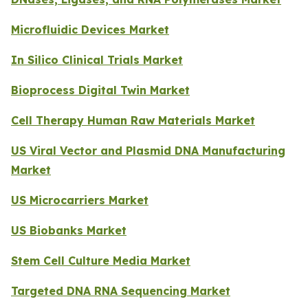
Microfluidic Devices Market
In Silico Clinical Trials Market
Bioprocess Digital Twin Market
Cell Therapy Human Raw Materials Market
US Viral Vector and Plasmid DNA Manufacturing
Market
US Microcarriers Market
US Biobanks Market
Stem Cell Culture Media Market
Targeted DNA RNA Sequencing Market