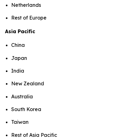
Netherlands
Rest of Europe
Asia Pacific
China
Japan
India
New Zealand
Australia
South Korea
Taiwan
Rest of Asia Pacific