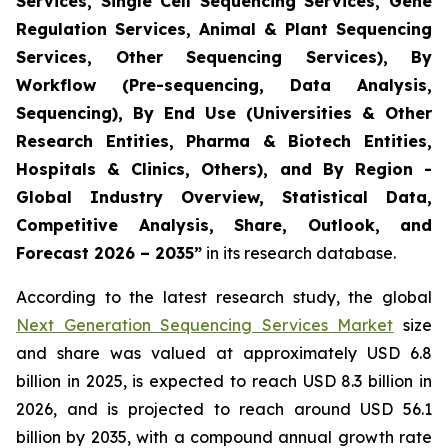
Services, Single Cell Sequencing Services, Gene
Regulation Services, Animal & Plant Sequencing
Services, Other Sequencing Services), By
Workflow (Pre-sequencing, Data Analysis,
Sequencing), By End Use (Universities & Other
Research Entities, Pharma & Biotech Entities,
Hospitals & Clinics, Others), and By Region -
Global Industry Overview, Statistical Data,
Competitive Analysis, Share, Outlook, and
Forecast 2026 – 2035”
in its research database.
According to the latest research study, the global
Next Generation Sequencing Services Market
size
and share was valued at approximately USD 6.8
billion in 2025, is expected to reach USD 8.3 billion in
2026, and is projected to reach around USD 56.1
billion by 2035, with a compound annual growth rate