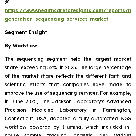
@
https://www.healthcareforesights.com/reports/ne
generation-sequencing-services-market
Segment Insight
By Workflow
The sequencing segment held the largest market
share, exceeding 52%, in 2025. The large percentage
of the market share reflects the different faith and
scientific efforts that companies have made to
improve the use of sequencing services. For example,
in June 2025, The Jackson Laboratory's Advanced
Precision Medicine Laboratory in Farmington,
Connecticut, USA, adopted a fully automated NGS
workflow powered by Illumina, which included in-
house sample tracking, analysis, and variant