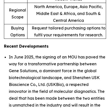
North America, Europe, Asia Pacific,
Regional
Middle East & Africa, and South &
Scope
Central America
Buying
Request tailored purchasing options to
Options
fulfil your requirements for research.
Recent Developments
In June 2025, the signing of an MOU has paved the
way for a transformative partnership between
Gene Solutions, a dominant force in the global
biotechnological landscape, and Shenzhen USK
Bioscience Co., Ltd. (USKBio), a respected
innovator in the field of molecular diagnostics. The
deal that has been made between the two entities
is unmatched in the industry and will result in the