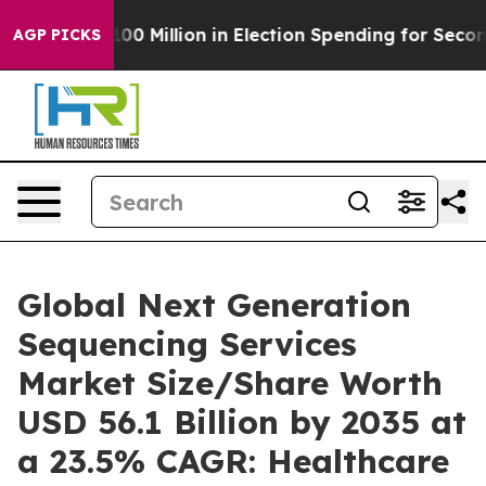
0 Million in Election Spending for Second Straight Cyc
AGP PICKS
Global Next Generation
Sequencing Services
Market Size/Share Worth
USD 56.1 Billion by 2035 at
a 23.5% CAGR: Healthcare