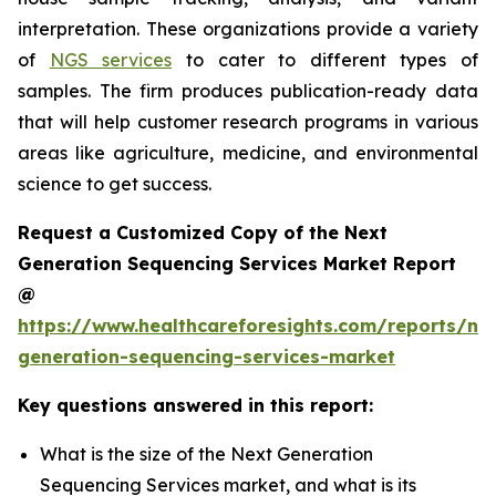
interpretation. These organizations provide a variety
of
NGS services
to cater to different types of
samples. The firm produces publication-ready data
that will help customer research programs in various
areas like agriculture, medicine, and environmental
science to get success.
Request a Customized Copy of the Next
Generation Sequencing Services Market Report
@
https://www.healthcareforesights.com/reports/ne
generation-sequencing-services-market
Key questions answered in this report:
What is the size of the Next Generation
Sequencing Services market, and what is its