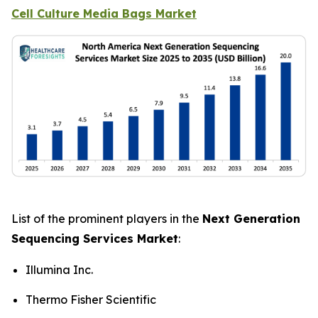
Cell Culture Media Bags Market
List of the prominent players in the
Next Generation
Sequencing Services Market
:
Illumina Inc.
Thermo Fisher Scientific