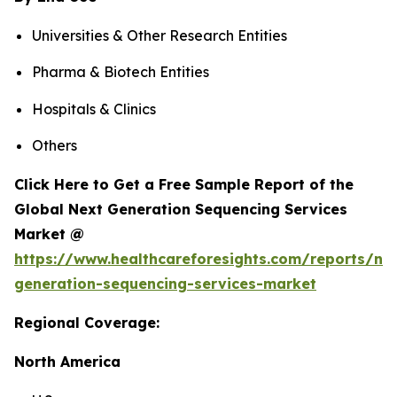
Universities & Other Research Entities
Pharma & Biotech Entities
Hospitals & Clinics
Others
Click Here to Get a Free Sample Report of the
Global Next Generation Sequencing Services
Market @
https://www.healthcareforesights.com/reports/ne
generation-sequencing-services-market
Regional Coverage:
North America