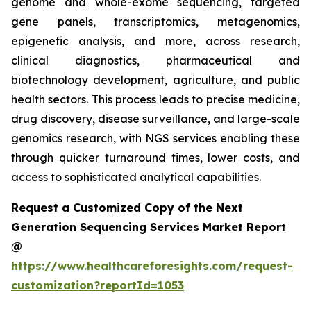
genome and whole-exome sequencing, targeted
gene panels, transcriptomics, metagenomics,
epigenetic analysis, and more, across research,
clinical diagnostics, pharmaceutical and
biotechnology development, agriculture, and public
health sectors. This process leads to precise medicine,
drug discovery, disease surveillance, and large-scale
genomics research, with NGS services enabling these
through quicker turnaround times, lower costs, and
access to sophisticated analytical capabilities.
Request a Customized Copy of the Next
Generation Sequencing Services Market Report
@
https://www.healthcareforesights.com/request-
customization?reportId=1053