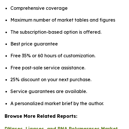
Comprehensive coverage
Maximum number of market tables and figures
The subscription-based option is offered.
Best price guarantee
Free 35% or 60 hours of customization.
Free post-sale service assistance.
25% discount on your next purchase.
Service guarantees are available.
A personalized market brief by the author.
Browse More Related Reports:
DNases, Ligases, and RNA Polymerases Market