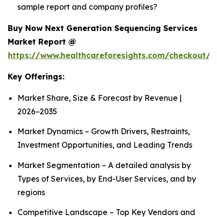
sample report and company profiles?
Buy Now Next Generation Sequencing Services
Market Report @
https://www.healthcareforesights.com/checkout/1
Key Offerings:
Market Share, Size & Forecast by Revenue |
2026−2035
Market Dynamics – Growth Drivers, Restraints,
Investment Opportunities, and Leading Trends
Market Segmentation – A detailed analysis by
Types of Services, by End-User Services, and by
regions
Competitive Landscape – Top Key Vendors and