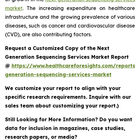
market
. The increasing expenditure on healthcare
infrastructure and the growing prevalence of various
diseases, such as cancer and cardiovascular disease
(CVD), are also contributing factors.
Request a Customized Copy of the Next
Generation Sequencing Services Market Report
@
https://www.healthcareforesights.com/reports/
generation-sequencing-services-market
We customize your report to align with your
specific research requirements. Inquire with our
sales team about customizing your report.)
Still Looking for More Information? Do you want
data for inclusion in magazines, case studies,
research papers, or media?