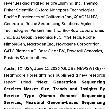
revenues and strategies are Illumina Inc., Thermo
Fisher Scientific, Oxford Nanopore Technologies,
Pacific Biosciences of California Inc., QIAGEN N.V.,
Genedata, Roche Sequencing Solutions, Agilent
Technologies, PerkinElmer Inc., Bio-Rad Laboratories
Inc., BGI Group, Genomics PLC, MGI Tech, Roche
NimbleGen, Macrogen Inc., Novogene Corporation,
GATC Biotech AG, BaseClear B.V., Dovetail Genomics,
Fasteris SA and others.
Austin, TX, USA, June 11, 2026 (GLOBE NEWSWIRE) --
Healthcare Foresights has published a new research
report titled
“Next Generation Sequencing
Services Market Size, Trends and Insights By
Service Type (Human Genome Sequencing
Services, Microbial Genome-based Sequencing