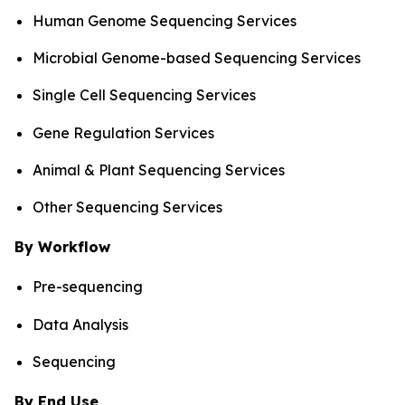
Human Genome Sequencing Services
Microbial Genome-based Sequencing Services
Single Cell Sequencing Services
Gene Regulation Services
Animal & Plant Sequencing Services
Other Sequencing Services
By Workflow
Pre-sequencing
Data Analysis
Sequencing
By End Use