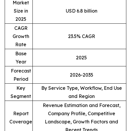
Market
Size in
USD 6.8 billion
2025
CAGR
Growth
23.5% CAGR
Rate
Base
2025
Year
Forecast
2026-2035
Period
Key
By Service Type, Workflow, End Use
Segment
and Region
Revenue Estimation and Forecast,
Report
Company Profile, Competitive
Coverage
Landscape, Growth Factors and
Recent Trends