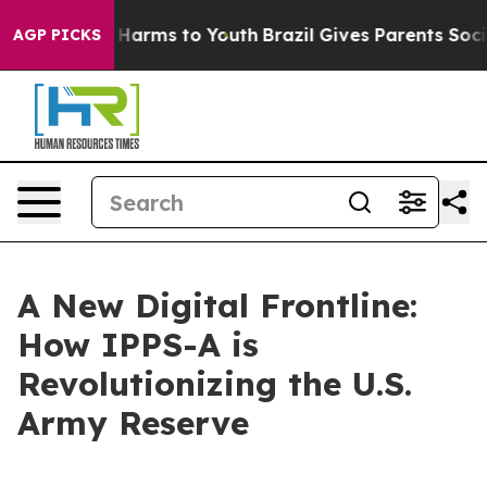
to Abate Harms to Youth
Brazil Gives Parents Social Me
AGP PICKS
A New Digital Frontline:
How IPPS-A is
Revolutionizing the U.S.
Army Reserve