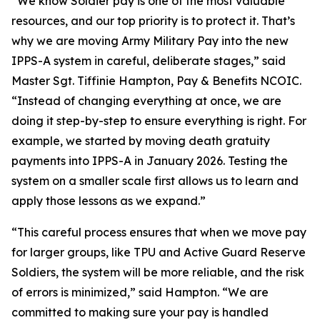
“We know Soldier pay is one of the most valuable
resources, and our top priority is to protect it. That’s
why we are moving Army Military Pay into the new
IPPS-A system in careful, deliberate stages,” said
Master Sgt. Tiffinie Hampton, Pay & Benefits NCOIC.
“Instead of changing everything at once, we are
doing it step-by-step to ensure everything is right. For
example, we started by moving death gratuity
payments into IPPS-A in January 2026. Testing the
system on a smaller scale first allows us to learn and
apply those lessons as we expand.”
“This careful process ensures that when we move pay
for larger groups, like TPU and Active Guard Reserve
Soldiers, the system will be more reliable, and the risk
of errors is minimized,” said Hampton. “We are
committed to making sure your pay is handled