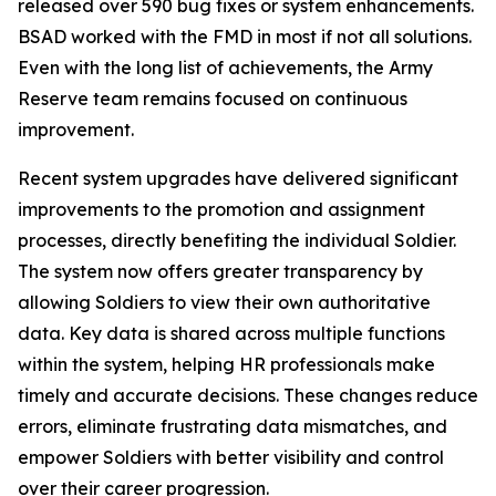
released over 590 bug fixes or system enhancements.
BSAD worked with the FMD in most if not all solutions.
Even with the long list of achievements, the Army
Reserve team remains focused on continuous
improvement.
Recent system upgrades have delivered significant
improvements to the promotion and assignment
processes, directly benefiting the individual Soldier.
The system now offers greater transparency by
allowing Soldiers to view their own authoritative
data. Key data is shared across multiple functions
within the system, helping HR professionals make
timely and accurate decisions. These changes reduce
errors, eliminate frustrating data mismatches, and
empower Soldiers with better visibility and control
over their career progression.