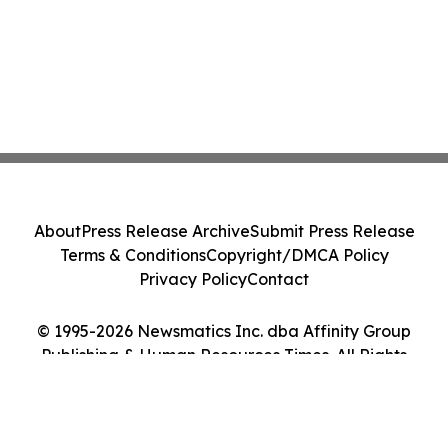
About
Press Release Archive
Submit Press Release
Terms & Conditions
Copyright/DMCA Policy
Privacy Policy
Contact
© 1995-2026 Newsmatics Inc. dba Affinity Group
Publishing & Human Resources Times. All Rights
Reserved.
Cookie Settings / Your Privacy Choices