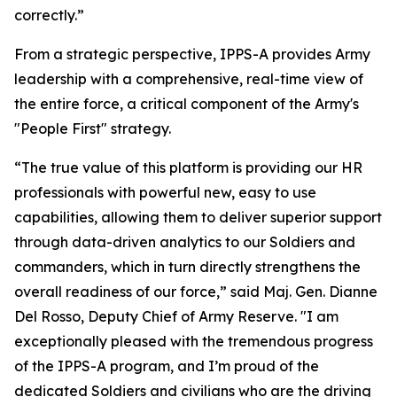
correctly.”
From a strategic perspective, IPPS-A provides Army
leadership with a comprehensive, real-time view of
the entire force, a critical component of the Army's
"People First" strategy.
“The true value of this platform is providing our HR
professionals with powerful new, easy to use
capabilities, allowing them to deliver superior support
through data-driven analytics to our Soldiers and
commanders, which in turn directly strengthens the
overall readiness of our force,” said Maj. Gen. Dianne
Del Rosso, Deputy Chief of Army Reserve. "I am
exceptionally pleased with the tremendous progress
of the IPPS-A program, and I’m proud of the
dedicated Soldiers and civilians who are the driving