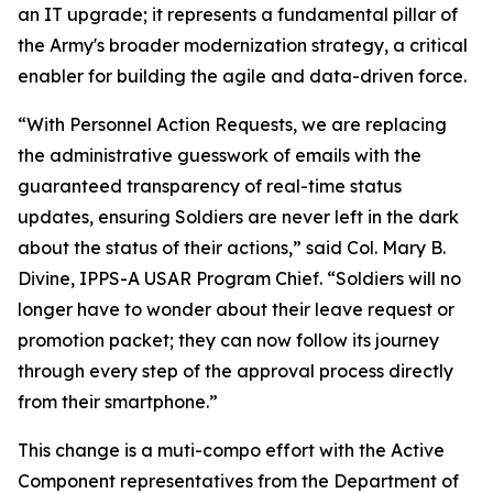
an IT upgrade; it represents a fundamental pillar of
the Army's broader modernization strategy, a critical
enabler for building the agile and data-driven force.
“With Personnel Action Requests, we are replacing
the administrative guesswork of emails with the
guaranteed transparency of real-time status
updates, ensuring Soldiers are never left in the dark
about the status of their actions,” said Col. Mary B.
Divine, IPPS-A USAR Program Chief. “Soldiers will no
longer have to wonder about their leave request or
promotion packet; they can now follow its journey
through every step of the approval process directly
from their smartphone.”
This change is a muti-compo effort with the Active
Component representatives from the Department of