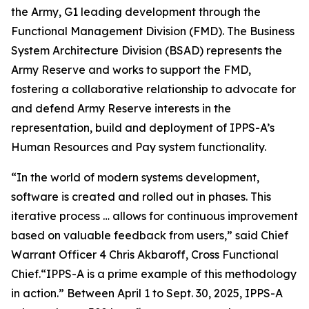
the Army, G1 leading development through the
Functional Management Division (FMD). The Business
System Architecture Division (BSAD) represents the
Army Reserve and works to support the FMD,
fostering a collaborative relationship to advocate for
and defend Army Reserve interests in the
representation, build and deployment of IPPS-A’s
Human Resources and Pay system functionality.
“In the world of modern systems development,
software is created and rolled out in phases. This
iterative process … allows for continuous improvement
based on valuable feedback from users,” said Chief
Warrant Officer 4 Chris Akbaroff, Cross Functional
Chief.“IPPS-A is a prime example of this methodology
in action.” Between April 1 to Sept. 30, 2025, IPPS-A