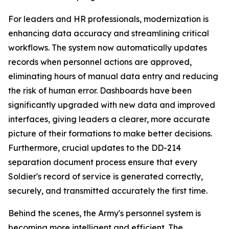
For leaders and HR professionals, modernization is
enhancing data accuracy and streamlining critical
workflows. The system now automatically updates
records when personnel actions are approved,
eliminating hours of manual data entry and reducing
the risk of human error. Dashboards have been
significantly upgraded with new data and improved
interfaces, giving leaders a clearer, more accurate
picture of their formations to make better decisions.
Furthermore, crucial updates to the DD-214
separation document process ensure that every
Soldier's record of service is generated correctly,
securely, and transmitted accurately the first time.
Behind the scenes, the Army's personnel system is
becoming more intelligent and efficient. The