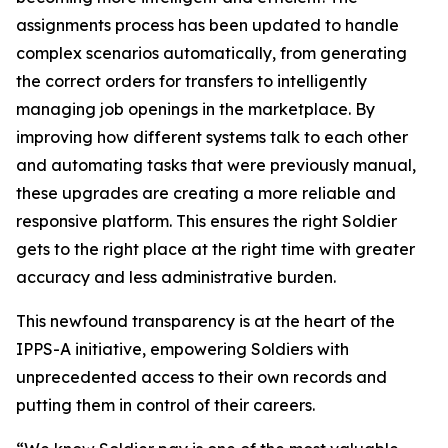
assignments process has been updated to handle
complex scenarios automatically, from generating
the correct orders for transfers to intelligently
managing job openings in the marketplace. By
improving how different systems talk to each other
and automating tasks that were previously manual,
these upgrades are creating a more reliable and
responsive platform. This ensures the right Soldier
gets to the right place at the right time with greater
accuracy and less administrative burden.
This newfound transparency is at the heart of the
IPPS-A initiative, empowering Soldiers with
unprecedented access to their own records and
putting them in control of their careers.