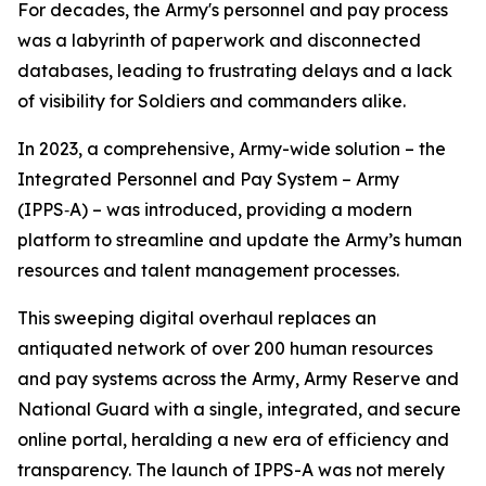
For decades, the Army's personnel and pay process
was a labyrinth of paperwork and disconnected
databases, leading to frustrating delays and a lack
of visibility for Soldiers and commanders alike.
In 2023, a comprehensive, Army-wide solution – the
Integrated Personnel and Pay System – Army
(IPPS‑A) – was introduced, providing a modern
platform to streamline and update the Army’s human
resources and talent management processes.
This sweeping digital overhaul replaces an
antiquated network of over 200 human resources
and pay systems across the Army, Army Reserve and
National Guard with a single, integrated, and secure
online portal, heralding a new era of efficiency and
transparency. The launch of IPPS-A was not merely