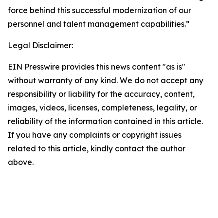
force behind this successful modernization of our
personnel and talent management capabilities.”
Legal Disclaimer:
EIN Presswire provides this news content "as is"
without warranty of any kind. We do not accept any
responsibility or liability for the accuracy, content,
images, videos, licenses, completeness, legality, or
reliability of the information contained in this article.
If you have any complaints or copyright issues
related to this article, kindly contact the author
above.